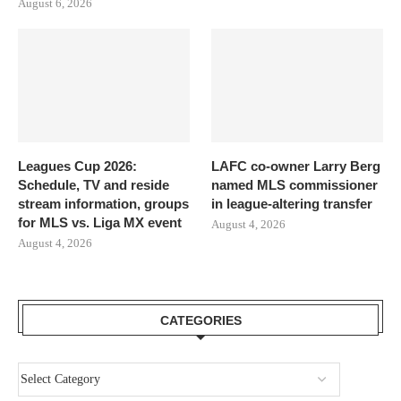
August 6, 2026
Leagues Cup 2026:
LAFC co-owner Larry Berg
Schedule, TV and reside
named MLS commissioner
stream information, groups
in league-altering transfer
for MLS vs. Liga MX event
August 4, 2026
August 4, 2026
CATEGORIES