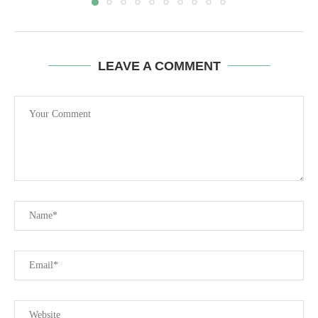
LEAVE A COMMENT