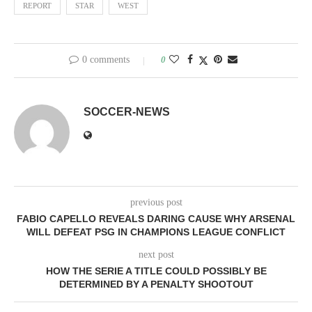
REPORT
STAR
WEST
0 comments
0
SOCCER-NEWS
previous post
FABIO CAPELLO REVEALS DARING CAUSE WHY ARSENAL
WILL DEFEAT PSG IN CHAMPIONS LEAGUE CONFLICT
next post
HOW THE SERIE A TITLE COULD POSSIBLY BE
DETERMINED BY A PENALTY SHOOTOUT