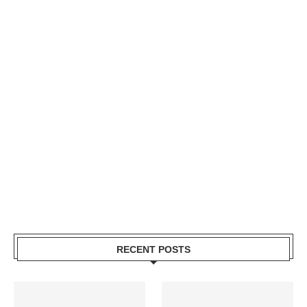
RECENT POSTS