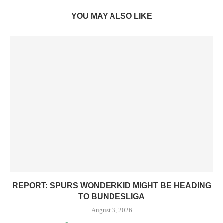
YOU MAY ALSO LIKE
REPORT: SPURS WONDERKID MIGHT BE HEADING
TO BUNDESLIGA
August 3, 2026