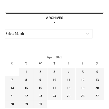
ARCHIVES
April 2025
M
T
W
T
F
S
S
1
2
3
4
5
6
7
8
9
10
11
12
13
14
15
16
17
18
19
20
21
22
23
24
25
26
27
28
29
30