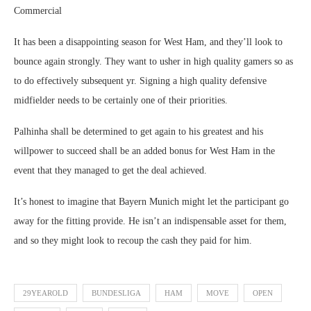
Commercial
It has been a disappointing season for West Ham, and they’ll look to
bounce again strongly. They want to usher in high quality gamers so as
to do effectively subsequent yr. Signing a high quality defensive
midfielder needs to be certainly one of their priorities.
Palhinha shall be determined to get again to his greatest and his
willpower to succeed shall be an added bonus for West Ham in the
event that they managed to get the deal achieved.
It’s honest to imagine that Bayern Munich might let the participant go
away for the fitting provide. He isn’t an indispensable asset for them,
and so they might look to recoup the cash they paid for him.
29YEAROLD
BUNDESLIGA
HAM
MOVE
OPEN