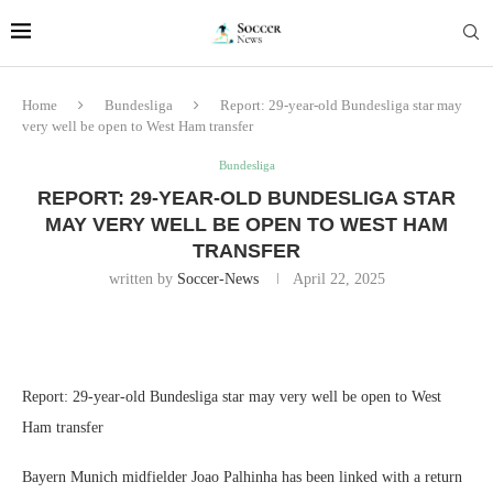
Home
Bundesliga
Report: 29-year-old Bundesliga star may
very well be open to West Ham transfer
Bundesliga
REPORT: 29-YEAR-OLD BUNDESLIGA STAR
MAY VERY WELL BE OPEN TO WEST HAM
TRANSFER
written by
Soccer-News
April 22, 2025
Report: 29-year-old Bundesliga star may very well be open to West
Ham transfer
Bayern Munich midfielder Joao Palhinha has been linked with a return