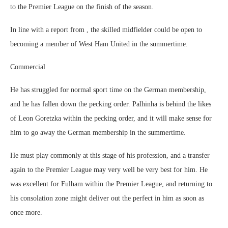
to the Premier League on the finish of the season.
In line with a report from , the skilled midfielder could be open to
becoming a member of West Ham United in the summertime.
Commercial
He has struggled for normal sport time on the German membership,
and he has fallen down the pecking order. Palhinha is behind the likes
of Leon Goretzka within the pecking order, and it will make sense for
him to go away the German membership in the summertime.
He must play commonly at this stage of his profession, and a transfer
again to the Premier League may very well be very best for him. He
was excellent for Fulham within the Premier League, and returning to
his consolation zone might deliver out the perfect in him as soon as
once more.