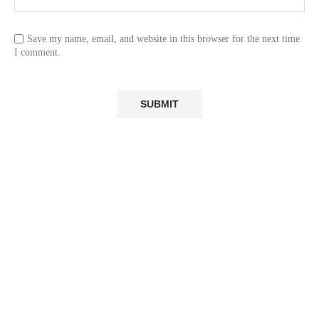
Save my name, email, and website in this browser for the next time
I comment.