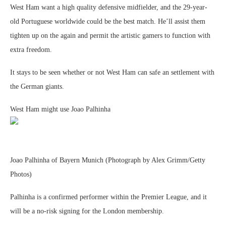
West Ham want a high quality defensive midfielder, and the 29-year-
old Portuguese worldwide could be the best match. He’ll assist them
tighten up on the again and permit the artistic gamers to function with
extra freedom.
It stays to be seen whether or not West Ham can safe an settlement with
the German giants.
West Ham might use Joao Palhinha
Joao Palhinha of Bayern Munich (Photograph by Alex Grimm/Getty
Photos)
Palhinha is a confirmed performer within the Premier League, and it
will be a no-risk signing for the London membership.