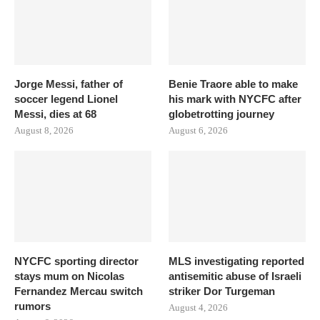
Jorge Messi, father of
Benie Traore able to make
soccer legend Lionel
his mark with NYCFC after
Messi, dies at 68
globetrotting journey
August 8, 2026
August 6, 2026
NYCFC sporting director
MLS investigating reported
stays mum on Nicolas
antisemitic abuse of Israeli
Fernandez Mercau switch
striker Dor Turgeman
rumors
August 4, 2026