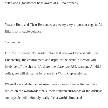
outfit and a goalkeeper he is aware of all too properly.
Yassine Bono and Theo Hernandez are every very important cogs in Al
Hilal’s formidable defence
Commercial
For RSL followers, it’s nearly unfair that one workforce should lose.
Undeniably, the environment and depth of the event in Boston will
likely be off the charts. It’s there, the place two RSL stars and Al Hilal
colleagues will do battle for place in a World Cup semi-final.
When Bono and Hernandez meet once more as soon as the mud has
settled on the worldwide finals, these tranquil surrounds of the Austrian
countryside will definitely really feel a world eliminated.