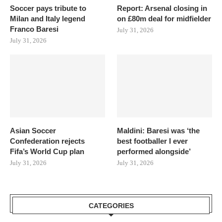
Soccer pays tribute to
Report: Arsenal closing in
Milan and Italy legend
on £80m deal for midfielder
Franco Baresi
July 31, 2026
July 31, 2026
Asian Soccer
Maldini: Baresi was ‘the
Confederation rejects
best footballer I ever
Fifa’s World Cup plan
performed alongside’
July 31, 2026
July 31, 2026
CATEGORIES