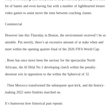
bit of banter and even having fun with a number of lighthearted leisure
video games to assist move the time between coaching classes.
Commercial
However late this Thursday in Boston, the environment received’t be so
amiable. Put merely, there’s an excessive amount of at stake when and
meet within the opening quarter-final of the 2026 FIFA World Cup.
, Bono has once more been the saviour for the spectacular North
Africans, the Al Hilal No.1 developing clutch within the penalty-
shootout win in opposition to the within the Spherical of 32.
. Then Morocco transformed the subsequent spot-kick, and the history-
making 2022 semi-finalists marched on.
It’s humorous how historical past repeats.