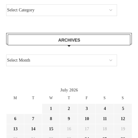
ARCHIVES
July 2026
M
T
W
T
F
S
S
1
2
3
4
5
6
7
8
9
10
11
12
13
14
15
16
17
18
19