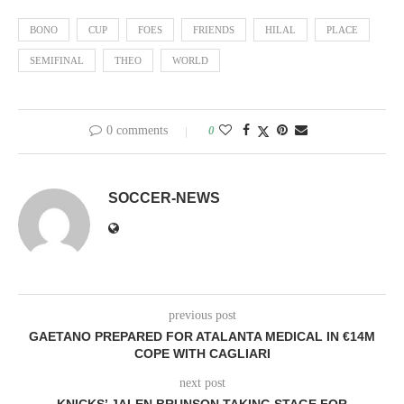
BONO
CUP
FOES
FRIENDS
HILAL
PLACE
SEMIFINAL
THEO
WORLD
0 comments
0
SOCCER-NEWS
previous post
GAETANO PREPARED FOR ATALANTA MEDICAL IN €14M
COPE WITH CAGLIARI
next post