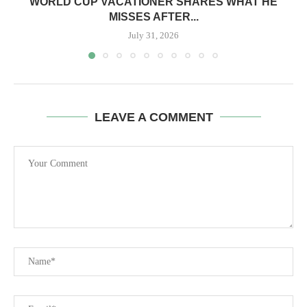
WORLD CUP VACATIONER SHARES WHAT HE
MISSES AFTER...
July 31, 2026
LEAVE A COMMENT