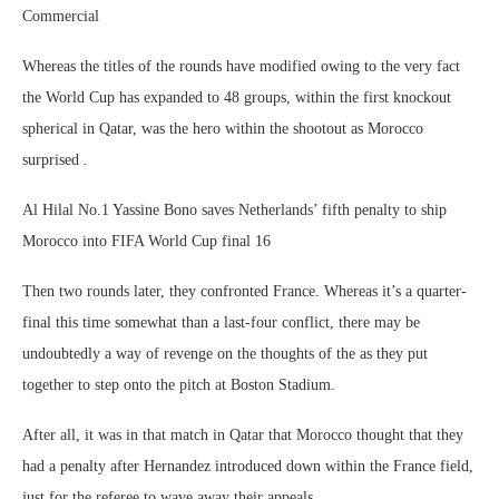
Commercial
Whereas the titles of the rounds have modified owing to the very fact
the World Cup has expanded to 48 groups, within the first knockout
spherical in Qatar, was the hero within the shootout as Morocco
surprised .
Al Hilal No.1 Yassine Bono saves Netherlands’ fifth penalty to ship
Morocco into FIFA World Cup final 16
Then two rounds later, they confronted France. Whereas it’s a quarter-
final this time somewhat than a last-four conflict, there may be
undoubtedly a way of revenge on the thoughts of the as they put
together to step onto the pitch at Boston Stadium.
After all, it was in that match in Qatar that Morocco thought that they
had a penalty after Hernandez introduced down within the France field,
just for the referee to wave away their appeals.