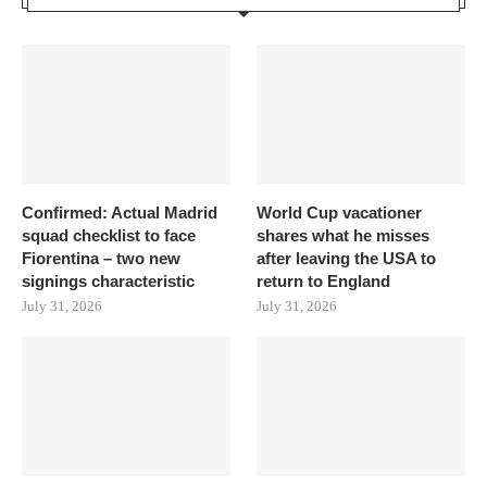
Confirmed: Actual Madrid
World Cup vacationer
squad checklist to face
shares what he misses
Fiorentina – two new
after leaving the USA to
signings characteristic
return to England
July 31, 2026
July 31, 2026