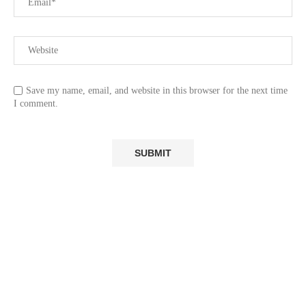
Save my name, email, and website in this browser for the next time
I comment.