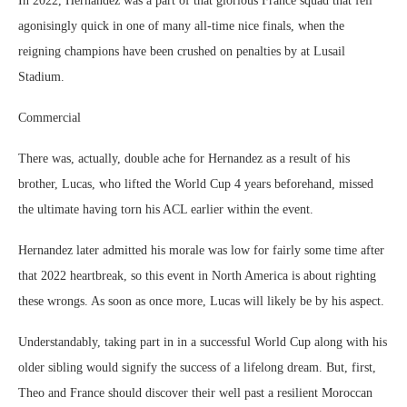
In 2022, Hernandez was a part of that glorious France squad that fell
agonisingly quick in one of many all-time nice finals, when the
reigning champions have been crushed on penalties by at Lusail
Stadium.
Commercial
There was, actually, double ache for Hernandez as a result of his
brother, Lucas, who lifted the World Cup 4 years beforehand, missed
the ultimate having torn his ACL earlier within the event.
Hernandez later admitted his morale was low for fairly some time after
that 2022 heartbreak, so this event in North America is about righting
these wrongs. As soon as once more, Lucas will likely be by his aspect.
Understandably, taking part in in a successful World Cup along with his
older sibling would signify the success of a lifelong dream. But, first,
Theo and France should discover their well past a resilient Moroccan