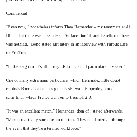
Commercial
“Even now, I nonetheless inform Theo Hernandez – my teammate at Al
Hilal -that there was a penalty on Sofiane Boufal, and he tells me there
was nothing,” Bono stated just lately in an interview with Farouk Life
on YouTube.
“In the long run, it’s all in regards to the small particulars in soccer.”
One of many extra main particulars, which Hernandez little doubt
reminds Bono about on a regular basis, was his opening aim of that
semi-final, which France went on to triumph 2-0.
“It was an excellent match,” Hernandez, then of , stated afterwards.
“Morocco actually stored us on our toes. They confirmed all through
the event that they’re a terrific workforce.”