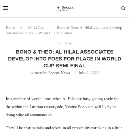
Home
World Cup
Bono & Theo: Al Hilal associates develop
into foes for place in World Cup semi-final
World Cup
BONO & THEO: AL HILAL ASSOCIATES
DEVELOP INTO FOES FOR PLACE IN WORLD
CUP SEMI-FINAL
written by
Soccer-News
July 8, 2026
In a number of weeks’ time, when Al Hilal are busy getting ready for
the within the Austrian countryside, Yassine Bono and will likely be
doing what all teammates do.
They’ll be sharing tales and jokes, in all probability partaking in a little