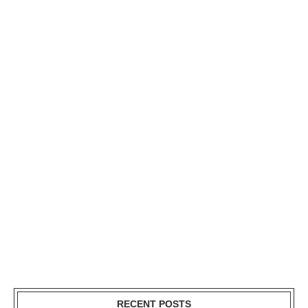
RECENT POSTS