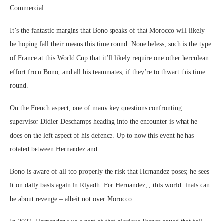
Commercial
It’s the fantastic margins that Bono speaks of that Morocco will likely
be hoping fall their means this time round. Nonetheless, such is the type
of France at this World Cup that it’ll likely require one other herculean
effort from Bono, and all his teammates, if they’re to thwart this time
round.
On the French aspect, one of many key questions confronting
supervisor Didier Deschamps heading into the encounter is what he
does on the left aspect of his defence. Up to now this event he has
rotated between Hernandez and .
Bono is aware of all too properly the risk that Hernandez poses; he sees
it on daily basis again in Riyadh. For Hernandez, , this world finals can
be about revenge – albeit not over Morocco.