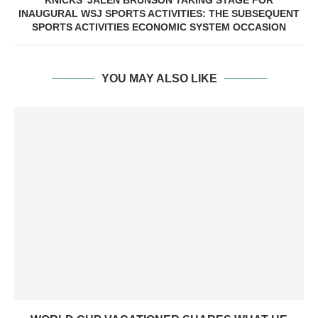
KNICKS’ JALEN BRUNSON TAKING STAGE FOR
INAUGURAL WSJ SPORTS ACTIVITIES: THE SUBSEQUENT
SPORTS ACTIVITIES ECONOMIC SYSTEM OCCASION
YOU MAY ALSO LIKE