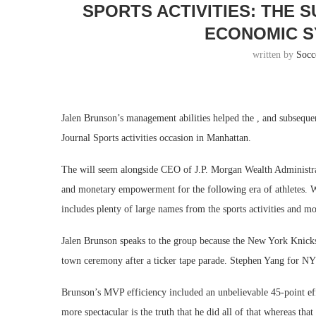
SPORTS ACTIVITIES: THE 
ECONOMIC S
written by
Socc
Jalen Brunson’s management abilities helped the , and subsequen
Journal Sports activities occasion in Manhattan.
The will seem alongside CEO of J.P. Morgan Wealth Administr
and monetary empowerment for the following era of athletes. Wi
includes plenty of large names from the sports activities and m
Jalen Brunson speaks to the group because the New York Knicks
town ceremony after a ticker tape parade. Stephen Yang for NY
Brunson’s MVP efficiency included an unbelievable 45-point eff
more spectacular is the truth that he did all of that whereas tha