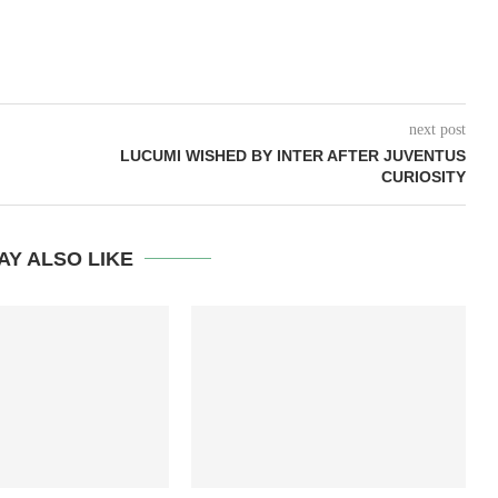
next post
LUCUMI WISHED BY INTER AFTER JUVENTUS
CURIOSITY
AY ALSO LIKE