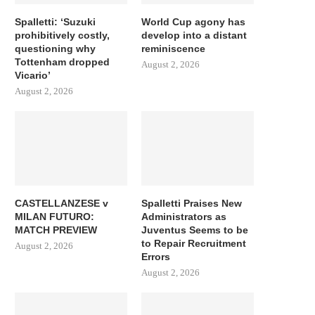
Spalletti: ‘Suzuki
World Cup agony has
prohibitively costly,
develop into a distant
questioning why
reminiscence
Tottenham dropped
August 2, 2026
Vicario’
August 2, 2026
CASTELLANZESE v
Spalletti Praises New
MILAN FUTURO:
Administrators as
MATCH PREVIEW
Juventus Seems to be
to Repair Recruitment
August 2, 2026
Errors
August 2, 2026