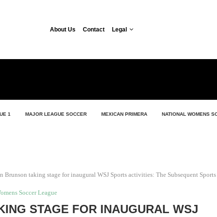
About Us
Contact
Legal
UE 1
MAJOR LEAGUE SOCCER
MEXICAN PRIMERA
NATIONAL WOMENS S
en Brunson taking stage for inaugural WSJ Sports activities: The Subsequent Sport
Womens Soccer League
KING STAGE FOR INAUGURAL WSJ