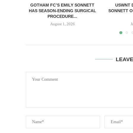
GOTHAM FC’S EMILY SONNETT
USWNT 
HAS SEASON-ENDING SURGICAL
SONNETT O
PROCEDURE...
August 1, 2026
J
LEAV