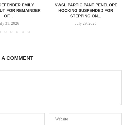
DEFENDER EMILY
NWSL PARTICIPANT PENELOPE
UT FOR REMAINDER
HOCKING SUSPENDED FOR
OF...
STEPPING ON...
uly 31, 2026
July 29, 2026
E A COMMENT