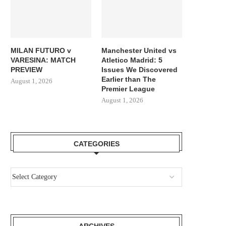
MILAN FUTURO v
Manchester United vs
VARESINA: MATCH
Atletico Madrid: 5
PREVIEW
Issues We Discovered
Earlier than The
August 1, 2026
Premier League
August 1, 2026
CATEGORIES
ARCHIVES