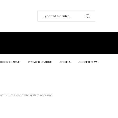
OCCER LEAGUE
PREMIER LEAGUE
SERIE A
SOCCER NEWS
s activities Economic system occasion