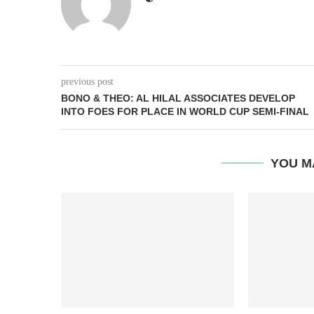
previous post
BONO & THEO: AL HILAL ASSOCIATES DEVELOP
INTO FOES FOR PLACE IN WORLD CUP SEMI-FINAL
YOU M