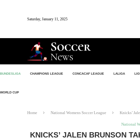
Saturday, January 11, 2025
BUNDESLIGA
CHAMPIONS LEAGUE
CONCACAF LEAGUE
LALIGA
LIG
WORLD CUP
Home
National Womens Soccer League
Knicks’ Jal
National 
KNICKS’ JALEN BRUNSON TA