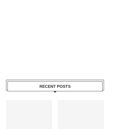
RECENT POSTS