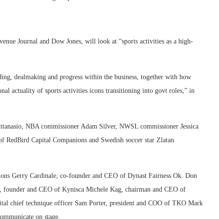
venue Journal and Dow Jones, will look at “sports activities as a high-
ding, dealmaking and progress within the business, together with how
al actuality of sports activities icons transitioning into govt roles,” in
 Attanasio, NBA commissioner Adam Silver, NWSL commissioner Jessica
 RedBird Capital Companions and Swedish soccer star Zlatan
ns Gerry Cardinale, co-founder and CEO of Dynast Fairness Ok. Don
 founder and CEO of Kynisca Michele Kag, chairman and CEO of
pital chief technique officer Sam Porter, president and COO of TKO Mark
communicate on stage.