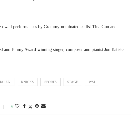
ave dwell performances by Grammy-nominated cellist Tina Guo and
and Emmy Award-winning singer, composer and pianist Jon Batiste
JALEN
KNICKS
SPORTS
STAGE
WSJ
0