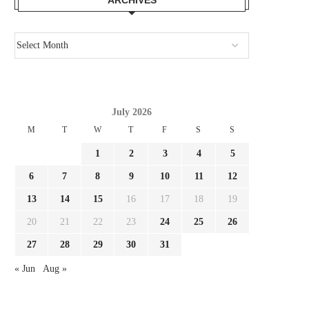
July 2026
M
T
W
T
F
S
S
1
2
3
4
5
6
7
8
9
10
11
12
13
14
15
16
17
18
19
20
21
22
23
24
25
26
27
28
29
30
31
« Jun
Aug »