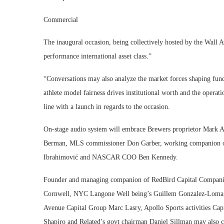
Commercial
The inaugural occasion, being collectively hosted by the Wall A
performance international asset class.”
“Conversations may also analyze the market forces shaping fun
athlete model fairness drives institutional worth and the operation
line with a launch in regards to the occasion.
On-stage audio system will embrace Brewers proprietor Mark
Berman, MLS commissioner Don Garber, working companion of
Ibrahimović and NASCAR COO Ben Kennedy.
Founder and managing companion of RedBird Capital Companio
Cornwell, NYC Langone Well being’s Guillem Gonzalez-Loma,
Avenue Capital Group Marc Lasry, Apollo Sports activities Ca
Shapiro and Related’s govt chairman Daniel Sillman may also 