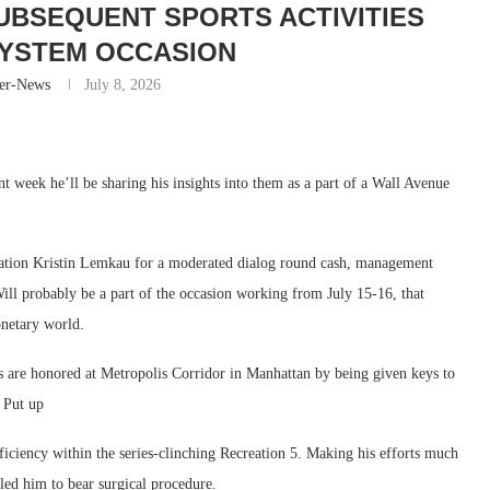
SUBSEQUENT SPORTS ACTIVITIES
YSTEM OCCASION
er-News
July 8, 2026
t week he’ll be sharing his insights into them as a part of a Wall Avenue
ation Kristin Lemkau for a moderated dialog round cash, management
ll probably be a part of the occasion working from July 15-16, that
onetary world.
 are honored at Metropolis Corridor in Manhattan by being given keys to
 Put up
iciency within the series-clinching Recreation 5. Making his efforts much
t led him to bear surgical procedure.