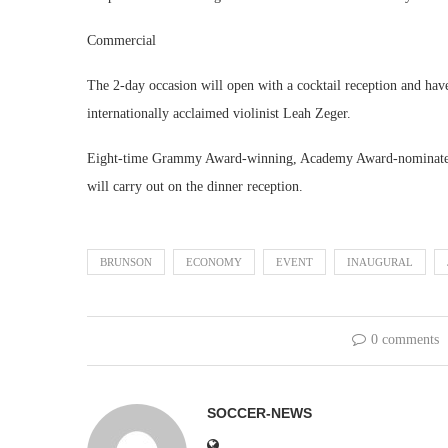
Commercial
The 2-day occasion will open with a cocktail reception and h
internationally acclaimed violinist Leah Zeger.
Eight-time Grammy Award-winning, Academy Award-nominated 
will carry out on the dinner reception.
BRUNSON
ECONOMY
EVENT
INAUGURAL
0 comments
SOCCER-NEWS