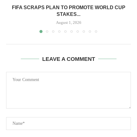
FIFA SCRAPS PLAN TO PROMOTE WORLD CUP
STAKES...
August 1, 2026
LEAVE A COMMENT