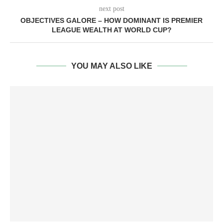
next post
OBJECTIVES GALORE – HOW DOMINANT IS PREMIER
LEAGUE WEALTH AT WORLD CUP?
YOU MAY ALSO LIKE