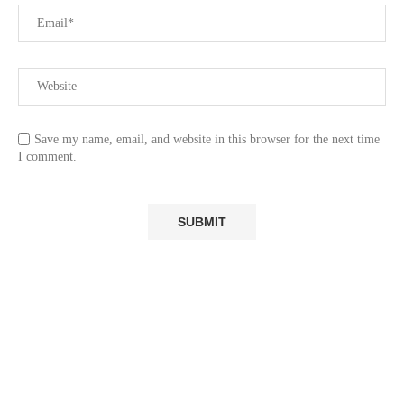
Save my name, email, and website in this browser for the next time
I comment.