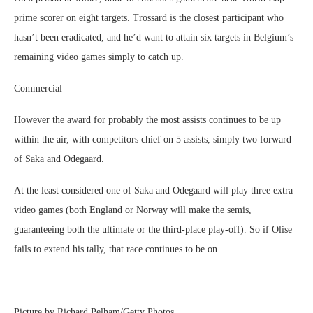
prime scorer on eight targets. Trossard is the closest participant who
hasn’t been eradicated, and he’d want to attain six targets in Belgium’s
remaining video games simply to catch up.
Commercial
However the award for probably the most assists continues to be up
within the air, with competitors chief on 5 assists, simply two forward
of Saka and Odegaard.
At the least considered one of Saka and Odegaard will play three extra
video games (both England or Norway will make the semis,
guaranteeing both the ultimate or the third-place play-off). So if Olise
fails to extend his tally, that race continues to be on.
Picture by Richard Pelham/Getty Photos