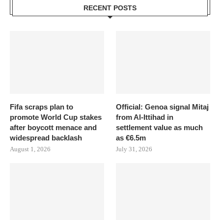
RECENT POSTS
Fifa scraps plan to
Official: Genoa signal Mitaj
promote World Cup stakes
from Al-Ittihad in
after boycott menace and
settlement value as much
widespread backlash
as €6.5m
August 1, 2026
July 31, 2026