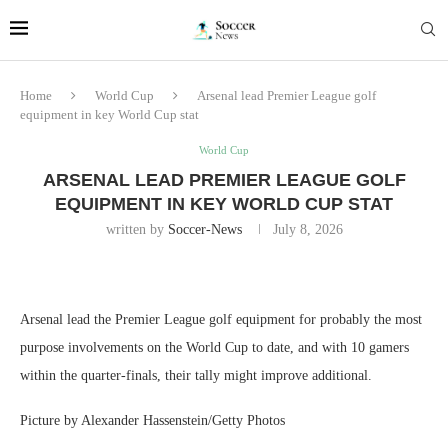
Home
World Cup
Arsenal lead Premier League golf
equipment in key World Cup stat
World Cup
ARSENAL LEAD PREMIER LEAGUE GOLF
EQUIPMENT IN KEY WORLD CUP STAT
written by
Soccer-News
July 8, 2026
Arsenal lead the Premier League golf equipment for probably the most
purpose involvements on the World Cup to date, and with 10 gamers
within the quarter-finals, their tally might improve additional.
Picture by Alexander Hassenstein/Getty Photos