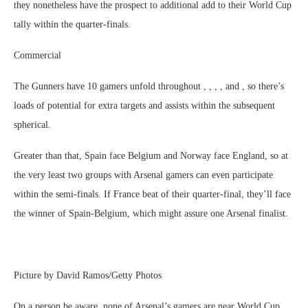
they nonetheless have the prospect to additional add to their World Cup
tally within the quarter-finals.
Commercial
The Gunners have 10 gamers unfold throughout , , , , and , so there’s
loads of potential for extra targets and assists within the subsequent
spherical.
Greater than that, Spain face Belgium and Norway face England, so at
the very least two groups with Arsenal gamers can even participate
within the semi-finals. If France beat of their quarter-final, they’ll face
the winner of Spain-Belgium, which might assure one Arsenal finalist.
Picture by David Ramos/Getty Photos
On a person be aware, none of Arsenal’s gamers are near World Cup