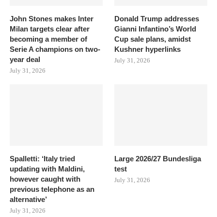
John Stones makes Inter
Donald Trump addresses
Milan targets clear after
Gianni Infantino’s World
becoming a member of
Cup sale plans, amidst
Serie A champions on two-
Kushner hyperlinks
year deal
July 31, 2026
July 31, 2026
Spalletti: ‘Italy tried
Large 2026/27 Bundesliga
updating with Maldini,
test
however caught with
July 31, 2026
previous telephone as an
alternative’
July 31, 2026