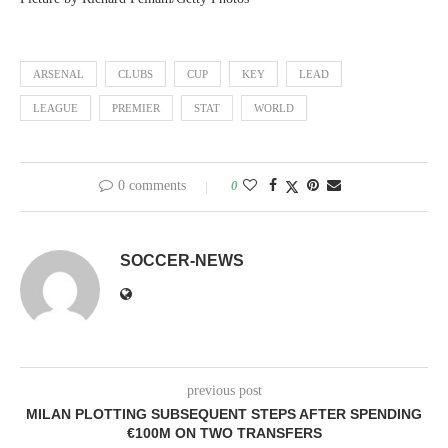
ARSENAL
CLUBS
CUP
KEY
LEAD
LEAGUE
PREMIER
STAT
WORLD
0 comments
0
SOCCER-NEWS
previous post
MILAN PLOTTING SUBSEQUENT STEPS AFTER SPENDING
€100M ON TWO TRANSFERS