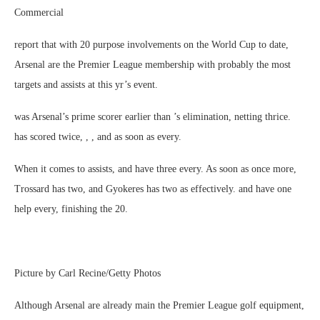
Commercial
report that with 20 purpose involvements on the World Cup to date,
Arsenal are the Premier League membership with probably the most
targets and assists at this yr’s event.
was Arsenal’s prime scorer earlier than ’s elimination, netting thrice.
has scored twice, , , and as soon as every.
When it comes to assists, and have three every. As soon as once more,
Trossard has two, and Gyokeres has two as effectively. and have one
help every, finishing the 20.
Picture by Carl Recine/Getty Photos
Although Arsenal are already main the Premier League golf equipment,