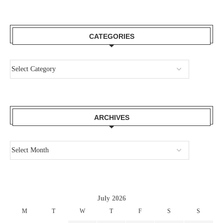
CATEGORIES
ARCHIVES
July 2026
M
T
W
T
F
S
S