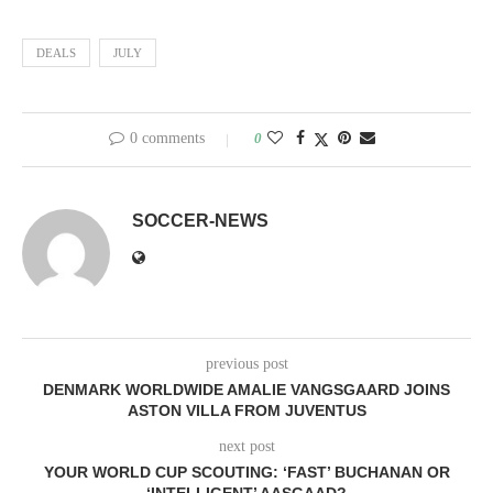
DEALS
JULY
0 comments
0
SOCCER-NEWS
previous post
DENMARK WORLDWIDE AMALIE VANGSGAARD JOINS
ASTON VILLA FROM JUVENTUS
next post
YOUR WORLD CUP SCOUTING: ‘FAST’ BUCHANAN OR