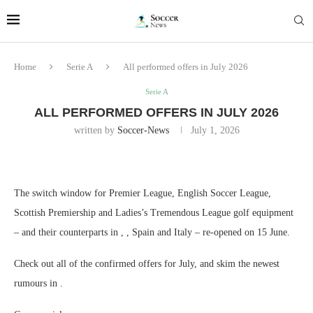
Home
Serie A
All performed offers in July 2026
Serie A
ALL PERFORMED OFFERS IN JULY 2026
written by
Soccer-News
July 1, 2026
The switch window for Premier League, English Soccer League,
Scottish Premiership and Ladies’s Tremendous League golf equipment
– and their counterparts in , , Spain and Italy – re-opened on 15 June.
Check out all of the confirmed offers for July, and skim the newest
rumours in .