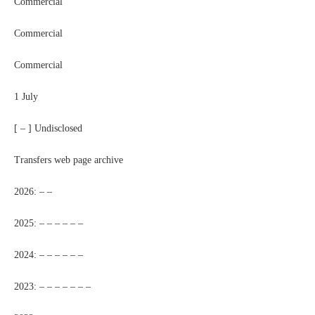
Commercial
Commercial
Commercial
1 July
[ – ] Undisclosed
Transfers web page archive
2026: – –
2025: – – – – – –
2024: – – – – – –
2023: – – – – – – –