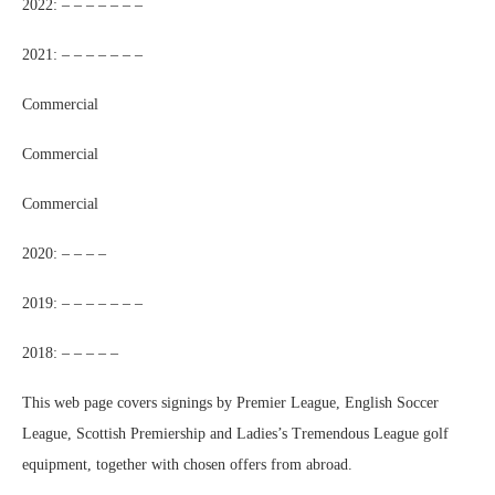
2022: – – – – – – –
2021: – – – – – – –
Commercial
Commercial
Commercial
2020: – – – –
2019: – – – – – – –
2018: – – – – –
This web page covers signings by Premier League, English Soccer
League, Scottish Premiership and Ladies’s Tremendous League golf
equipment, together with chosen offers from abroad.