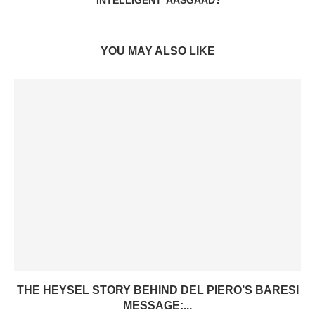
‘INTELLIGENT’ AASGAAD?
YOU MAY ALSO LIKE
THE HEYSEL STORY BEHIND DEL PIERO’S BARESI
MESSAGE:...