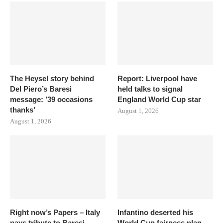
The Heysel story behind
Report: Liverpool have
Del Piero’s Baresi
held talks to signal
message: ’39 occasions
England World Cup star
thanks’
August 1, 2026
August 1, 2026
Right now’s Papers – Italy
Infantino deserted his
pays tribute to Baresi
World Cup fairness plan