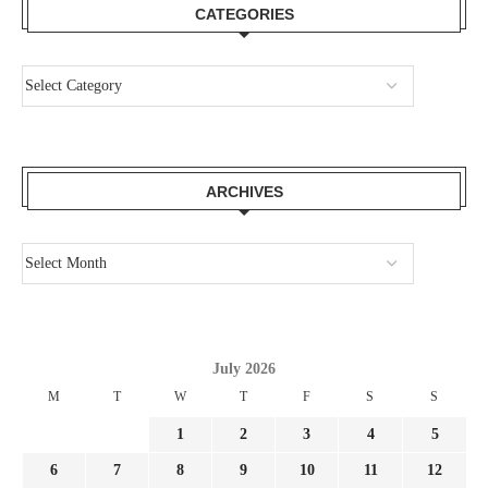
CATEGORIES
ARCHIVES
July 2026
M
T
W
T
F
S
S
1
2
3
4
5
6
7
8
9
10
11
12