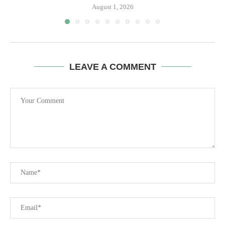
August 1, 2026
LEAVE A COMMENT