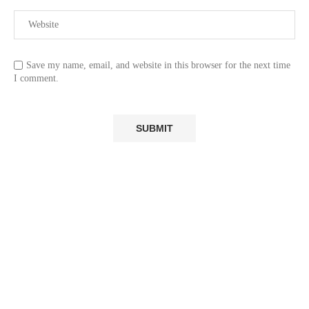
Save my name, email, and website in this browser for the next time
I comment.