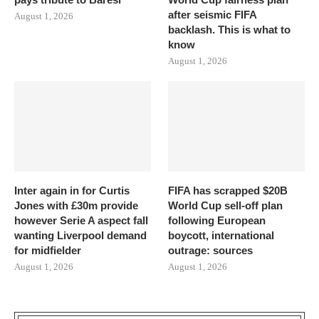
after seismic FIFA
August 1, 2026
backlash. This is what to
know
August 1, 2026
Inter again in for Curtis
FIFA has scrapped $20B
Jones with £30m provide
World Cup sell-off plan
however Serie A aspect fall
following European
wanting Liverpool demand
boycott, international
for midfielder
outrage: sources
August 1, 2026
August 1, 2026