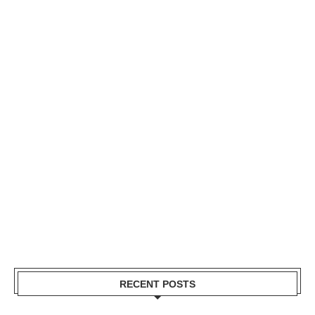
RECENT POSTS