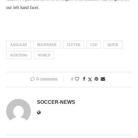
our left hand facet.
AASGAAD
BUCHANAN
CLEVER
CUP
QUICK
SCOUTING
WORLD
0 comments
0
SOCCER-NEWS