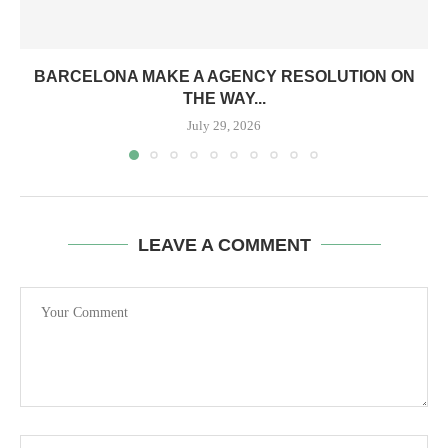
BARCELONA MAKE A AGENCY RESOLUTION ON
THE WAY...
July 29, 2026
LEAVE A COMMENT