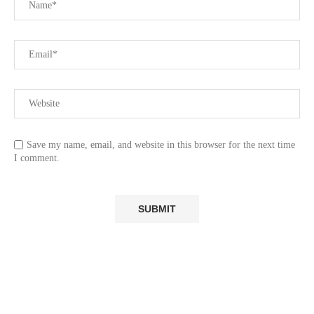
Save my name, email, and website in this browser for the next time
I comment.