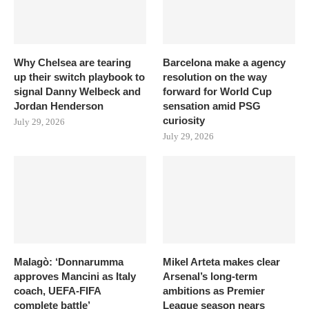
Why Chelsea are tearing
Barcelona make a agency
up their switch playbook to
resolution on the way
signal Danny Welbeck and
forward for World Cup
Jordan Henderson
sensation amid PSG
curiosity
July 29, 2026
July 29, 2026
Malagò: ‘Donnarumma
Mikel Arteta makes clear
approves Mancini as Italy
Arsenal’s long-term
coach, UEFA-FIFA
ambitions as Premier
complete battle’
League season nears