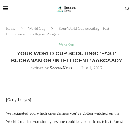
Home
World Cup
Your World Cup scouting: ‘Fast’
Buchanan or ‘intelligent’ Aasgaad?
World Cup
YOUR WORLD CUP SCOUTING: ‘FAST’
BUCHANAN OR ‘INTELLIGENT’ AASGAAD?
written by
Soccer-News
July 1, 2026
[Getty Images]
We requested you which ones gamers you’ve gotten watched on the
World Cup that you simply assume could be a terrific match at Forest.