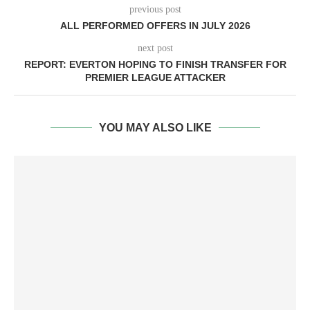
previous post
ALL PERFORMED OFFERS IN JULY 2026
next post
REPORT: EVERTON HOPING TO FINISH TRANSFER FOR
PREMIER LEAGUE ATTACKER
YOU MAY ALSO LIKE