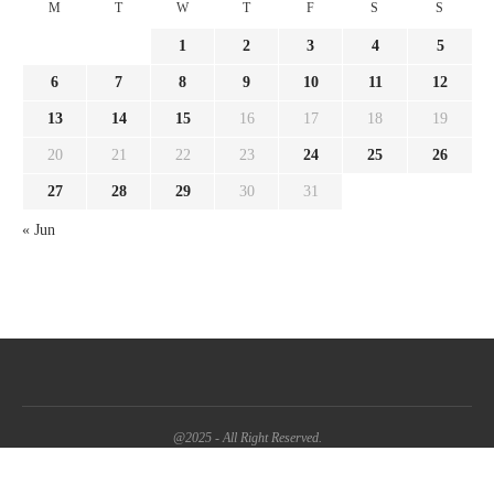
M
T
W
T
F
S
S
1
2
3
4
5
6
7
8
9
10
11
12
13
14
15
16
17
18
19
20
21
22
23
24
25
26
27
28
29
30
31
« Jun
@2025 - All Right Reserved.
BACK TO TOP