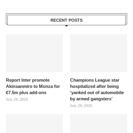
RECENT POSTS
Report Inter promote
Champions League star
Akinsanmiro to Monza for
hospitalized after being
€7.5m plus add-ons
‘yanked out of automobile
by armed gangsters’
July 29, 2026
July 29, 2026