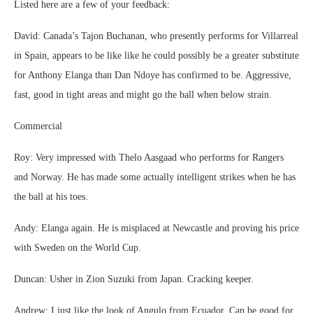
Listed here are a few of your feedback:
David: Canada’s Tajon Buchanan, who presently performs for Villarreal
in Spain, appears to be like like he could possibly be a greater substitute
for Anthony Elanga than Dan Ndoye has confirmed to be. Aggressive,
fast, good in tight areas and might go the ball when below strain.
Commercial
Roy: Very impressed with Thelo Aasgaad who performs for Rangers
and Norway. He has made some actually intelligent strikes when he has
the ball at his toes.
Andy: Elanga again. He is misplaced at Newcastle and proving his price
with Sweden on the World Cup.
Duncan: Usher in Zion Suzuki from Japan. Cracking keeper.
Andrew: I just like the look of Angulo from Ecuador. Can be good for