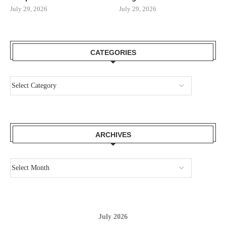
July 29, 2026
July 29, 2026
CATEGORIES
ARCHIVES
July 2026