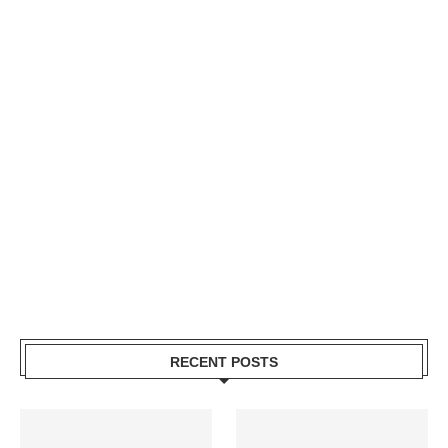
RECENT POSTS