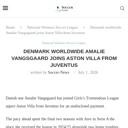
Home
National Womens Soccer League
Denmark worldwide
Amalie Vangsgaard joins Aston Villa from Juventus
National Womens Soccer League
DENMARK WORLDWIDE AMALIE
VANGSGAARD JOINS ASTON VILLA FROM
JUVENTUS
written by
Soccer-News
July 1, 2026
Danish star Amalie Vangsgaard has joined Girls’s Tremendous League
aspect Aston Villa from Juventus for an undisclosed payment.
The pacy ahead spent the final two seasons with Juve in Serie A the
place she received the league in 2024/25 alongside two home trophies.