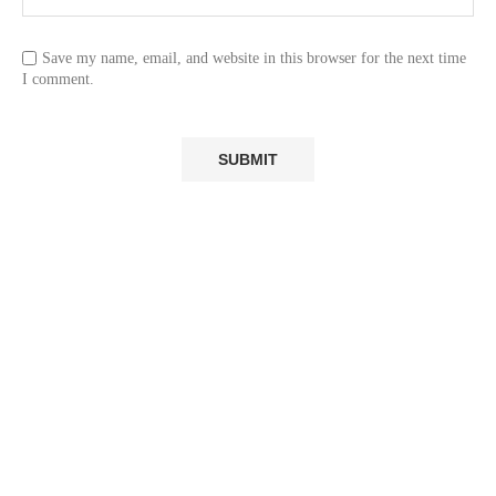
Save my name, email, and website in this browser for the next time
I comment.