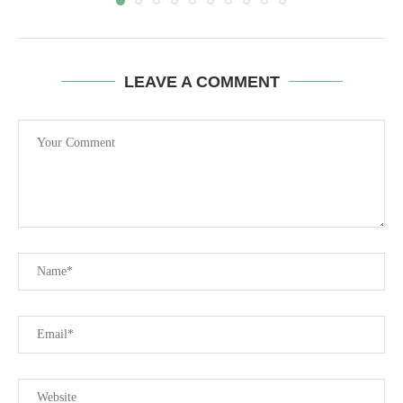
LEAVE A COMMENT