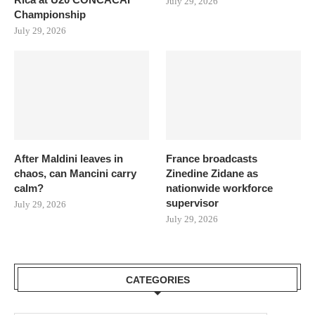
July 29, 2026
Championship
July 29, 2026
After Maldini leaves in
France broadcasts
chaos, can Mancini carry
Zinedine Zidane as
calm?
nationwide workforce
supervisor
July 29, 2026
July 29, 2026
CATEGORIES