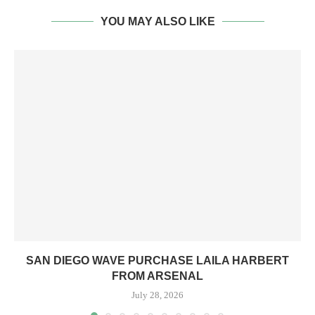
YOU MAY ALSO LIKE
SAN DIEGO WAVE PURCHASE LAILA HARBERT
FROM ARSENAL
July 28, 2026