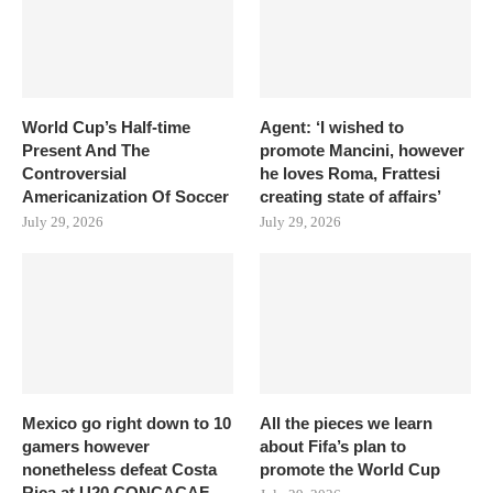
World Cup’s Half-time
Agent: ‘I wished to
Present And The
promote Mancini, however
Controversial
he loves Roma, Frattesi
Americanization Of Soccer
creating state of affairs’
July 29, 2026
July 29, 2026
Mexico go right down to 10
All the pieces we learn
gamers however
about Fifa’s plan to
nonetheless defeat Costa
promote the World Cup
Rica at U20 CONCACAF