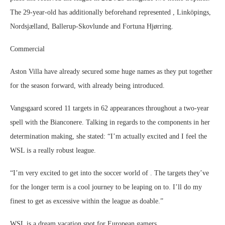
The 29-year-old has additionally beforehand represented , Linköpings,
Nordsjælland, Ballerup-Skovlunde and Fortuna Hjørring.
Commercial
Aston Villa have already secured some huge names as they put together
for the season forward, with already being introduced.
Vangsgaard scored 11 targets in 62 appearances throughout a two-year
spell with the Bianconere. Talking in regards to the components in her
determination making, she stated: “I’m actually excited and I feel the
WSL is a really robust league.
“I’m very excited to get into the soccer world of . The targets they’ve
for the longer term is a cool journey to be leaping on to. I’ll do my
finest to get as excessive within the league as doable.”
WSL is a dream vacation spot for European gamers