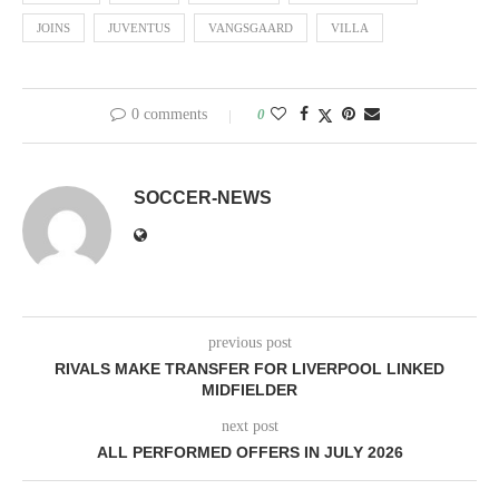
JOINS
JUVENTUS
VANGSGAARD
VILLA
0 comments
0
SOCCER-NEWS
previous post
RIVALS MAKE TRANSFER FOR LIVERPOOL LINKED
MIDFIELDER
next post
ALL PERFORMED OFFERS IN JULY 2026