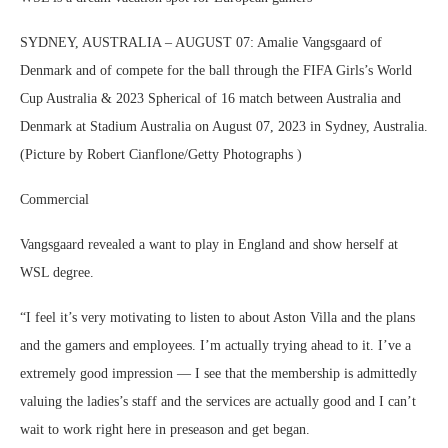
SYDNEY, AUSTRALIA – AUGUST 07: Amalie Vangsgaard of
Denmark and of compete for the ball through the FIFA Girls’s World
Cup Australia & 2023 Spherical of 16 match between Australia and
Denmark at Stadium Australia on August 07, 2023 in Sydney, Australia.
(Picture by Robert Cianflone/Getty Photographs )
Commercial
Vangsgaard revealed a want to play in England and show herself at
WSL degree.
“I feel it’s very motivating to listen to about Aston Villa and the plans
and the gamers and employees. I’m actually trying ahead to it. I’ve a
extremely good impression — I see that the membership is admittedly
valuing the ladies’s staff and the services are actually good and I can’t
wait to work right here in preseason and get began.