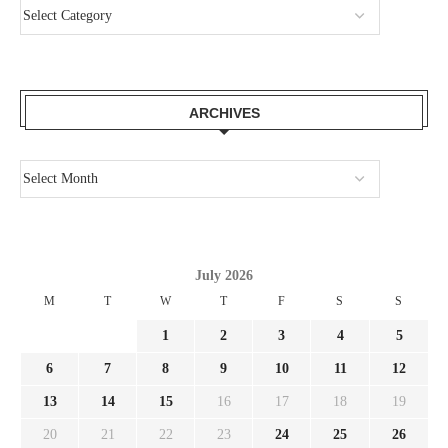
ARCHIVES
July 2026
M
T
W
T
F
S
S
1
2
3
4
5
6
7
8
9
10
11
12
13
14
15
16
17
18
19
20
21
22
23
24
25
26