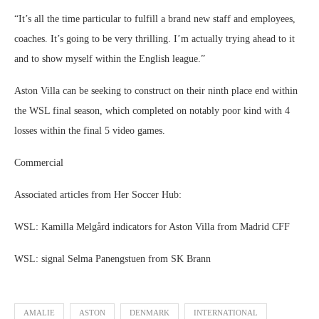
“It’s all the time particular to fulfill a brand new staff and employees,
coaches. It’s going to be very thrilling. I’m actually trying ahead to it
and to show myself within the English league.”
Aston Villa can be seeking to construct on their ninth place end within
the WSL final season, which completed on notably poor kind with 4
losses within the final 5 video games.
Commercial
Associated articles from Her Soccer Hub:
WSL: Kamilla Melgård indicators for Aston Villa from Madrid CFF
WSL: signal Selma Panengstuen from SK Brann
AMALIE
ASTON
DENMARK
INTERNATIONAL