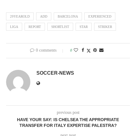
29YEAROLD
ADD
BARCELONA
EXPERIENCED
LIGA
REPORT
SHORTLIST
STAR
STRIKER
0 comments
0
SOCCER-NEWS
previous post
HAVE YOUR SAY: IS CHELSEA THE APPROPRIATE
TRANSFER FOR ITALY EXPERTISE PALESTRA?
next post