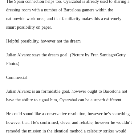
The Spain connection helps too. Oyarzabal is already used to sharing a
dressing room with a number of Barcelona gamers within the
nationwide workforce, and that familiarity makes this a extremely
smart possibility on paper.
Helpful possibility, however not the dream
Julian Alvarez stays the dream goal. (Picture by Fran Santiago/Getty
Photos)
Commercial
Julian Alvarez is an formidable goal, however ought to Barcelona not
have the ability to signal him, Oyarzabal can be a superb different.
He could sound like a conservative resolution, however he’s something
however that. He’s confirmed, clever and reliable, however he wouldn’t
remodel the mission in the identical method a celebrity striker would