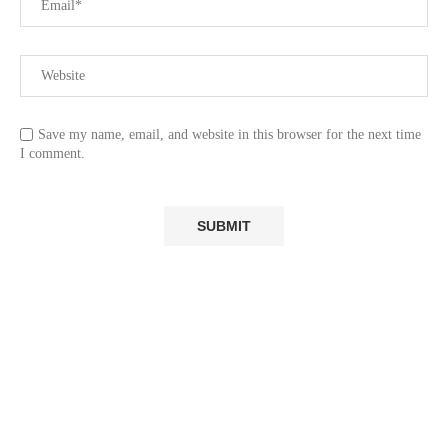
Save my name, email, and website in this browser for the next time
I comment.