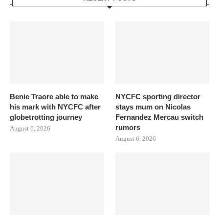
Benie Traore able to make
NYCFC sporting director
his mark with NYCFC after
stays mum on Nicolas
globetrotting journey
Fernandez Mercau switch
rumors
August 6, 2026
August 6, 2026