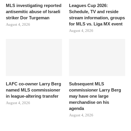
MLS investigating reported
Leagues Cup 2026:
antisemitic abuse of Israeli
Schedule, TV and reside
striker Dor Turgeman
stream information, groups
for MLS vs. Liga MX event
August 4, 2026
August 4, 2026
LAFC co-owner Larry Berg
Subsequent MLS
named MLS commissioner
commissioner Larry Berg
in league-altering transfer
may have one large
merchandise on his
August 4, 2026
agenda
August 4, 2026