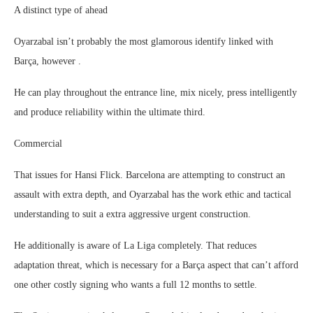
A distinct type of ahead
Oyarzabal isn’t probably the most glamorous identify linked with
Barça, however .
He can play throughout the entrance line, mix nicely, press intelligently
and produce reliability within the ultimate third.
Commercial
That issues for Hansi Flick. Barcelona are attempting to construct an
assault with extra depth, and Oyarzabal has the work ethic and tactical
understanding to suit a extra aggressive urgent construction.
He additionally is aware of La Liga completely. That reduces
adaptation threat, which is necessary for a Barça aspect that can’t afford
one other costly signing who wants a full 12 months to settle.