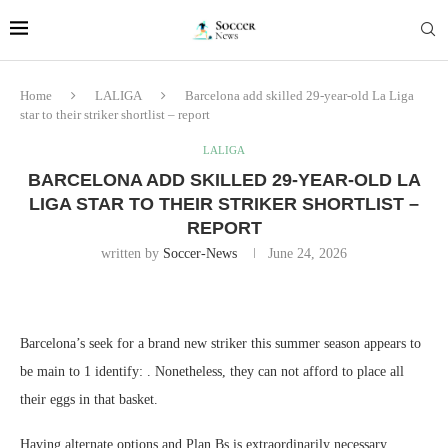
Home
LALIGA
Barcelona add skilled 29-year-old La Liga
star to their striker shortlist – report
LALIGA
BARCELONA ADD SKILLED 29-YEAR-OLD LA
LIGA STAR TO THEIR STRIKER SHORTLIST –
REPORT
written by
Soccer-News
June 24, 2026
Barcelona’s seek for a brand new striker this summer season appears to
be main to 1 identify: . Nonetheless, they can not afford to place all
their eggs in that basket.
Having alternate options and Plan Bs is extraordinarily necessary,