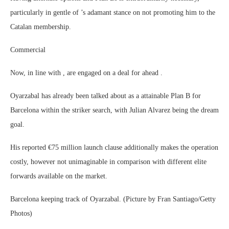
particularly in gentle of ’s adamant stance on not promoting him to the
Catalan membership.
Commercial
Now, in line with , are engaged on a deal for ahead .
Oyarzabal has already been talked about as a attainable Plan B for
Barcelona within the striker search, with Julian Alvarez being the dream
goal.
His reported €75 million launch clause additionally makes the operation
costly, however not unimaginable in comparison with different elite
forwards available on the market.
Barcelona keeping track of Oyarzabal. (Picture by Fran Santiago/Getty
Photos)