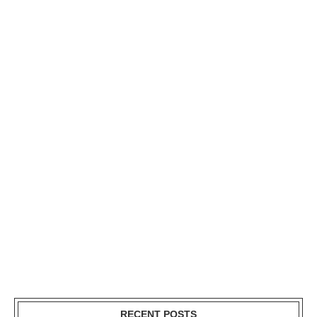
RECENT POSTS