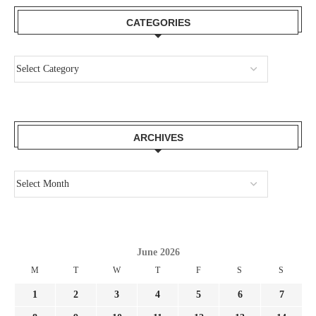
CATEGORIES
ARCHIVES
June 2026
M
T
W
T
F
S
S
1
2
3
4
5
6
7