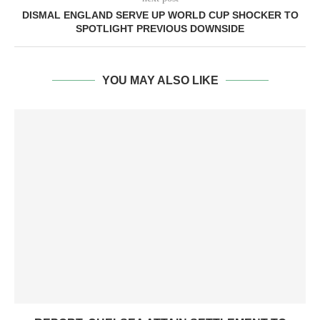
DISMAL ENGLAND SERVE UP WORLD CUP SHOCKER TO
SPOTLIGHT PREVIOUS DOWNSIDE
YOU MAY ALSO LIKE