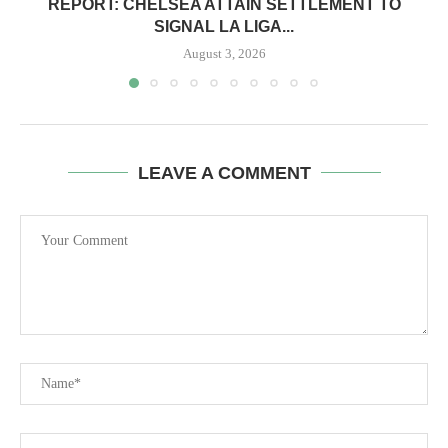
REPORT: CHELSEA ATTAIN SETTLEMENT TO
SIGNAL LA LIGA...
August 3, 2026
LEAVE A COMMENT