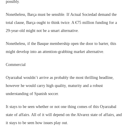
possibly.
Nonetheless, Barça must be sensible. If Actual Sociedad demand the
total clause, Barça ought to think twice. A €75 million funding for a
29-year-old might not be a smart alternative.
Nonetheless, if the Basque membership open the door to barter, this
might develop into an attention-grabbing market alternative.
Commercial
Oyarzabal wouldn’t arrive as probably the most thrilling headline,
however he would carry high quality, maturity and a robust
understanding of Spanish soccer.
It stays to be seen whether or not one thing comes of this Oyarzabal
state of affairs. All of it will depend on the Alvarez state of affairs, and
it stays to be seen how issues play out.