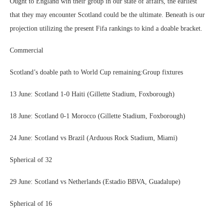
Ought to England win their group in our state of affairs, the earliest
that they may encounter Scotland could be the ultimate. Beneath is our
projection utilizing the present Fifa rankings to kind a doable bracket.
Commercial
Scotland’s doable path to World Cup remaining:Group fixtures
13 June: Scotland 1-0 Haiti (Gillette Stadium, Foxborough)
18 June: Scotland 0-1 Morocco (Gillette Stadium, Foxborough)
24 June: Scotland vs Brazil (Arduous Rock Stadium, Miami)
Spherical of 32
29 June: Scotland vs Netherlands (Estadio BBVA, Guadalupe)
Spherical of 16