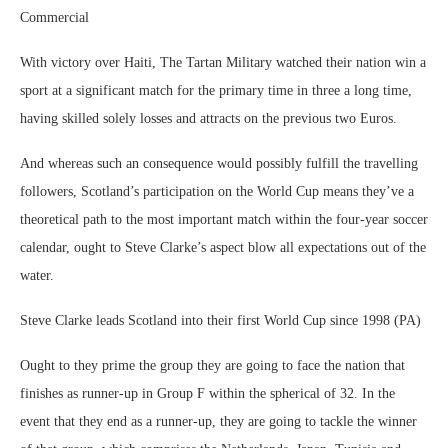
Commercial
With victory over Haiti, The Tartan Military watched their nation win a
sport at a significant match for the primary time in three a long time,
having skilled solely losses and attracts on the previous two Euros.
And whereas such an consequence would possibly fulfill the travelling
followers, Scotland’s participation on the World Cup means they’ve a
theoretical path to the most important match within the four-year soccer
calendar, ought to Steve Clarke’s aspect blow all expectations out of the
water.
Steve Clarke leads Scotland into their first World Cup since 1998 (PA)
Ought to they prime the group they are going to face the nation that
finishes as runner-up in Group F within the spherical of 32. In the
event that they end as a runner-up, they are going to tackle the winner