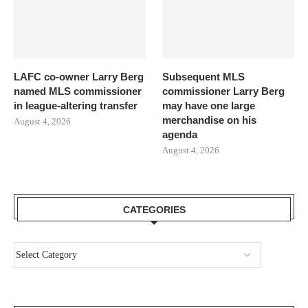
LAFC co-owner Larry Berg
Subsequent MLS
named MLS commissioner
commissioner Larry Berg
in league-altering transfer
may have one large
merchandise on his
August 4, 2026
agenda
August 4, 2026
CATEGORIES