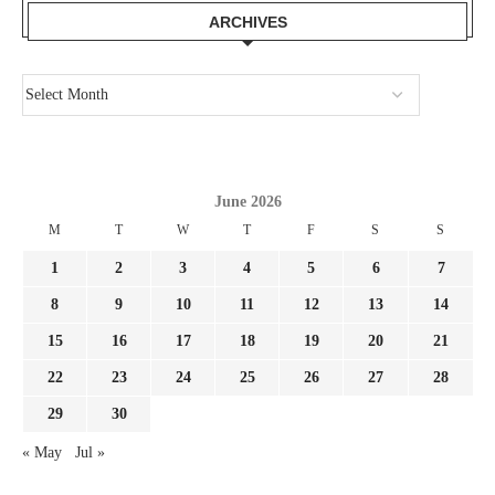
ARCHIVES
June 2026
M
T
W
T
F
S
S
1
2
3
4
5
6
7
8
9
10
11
12
13
14
15
16
17
18
19
20
21
22
23
24
25
26
27
28
29
30
« May
Jul »