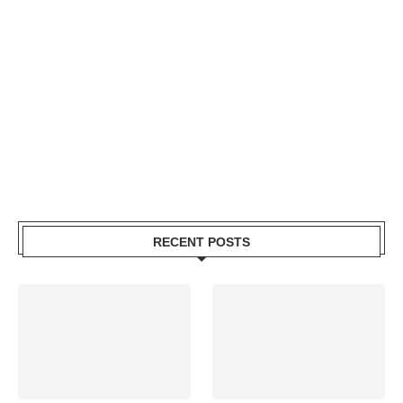
RECENT POSTS