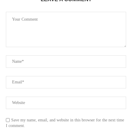
Save my name, email, and website in this browser for the next time
I comment.