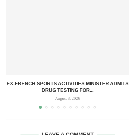
EX-FRENCH SPORTS ACTIVITIES MINISTER ADMITS
DRUG TESTING FOR...
August 3, 2026
LEAVE A COMMENT