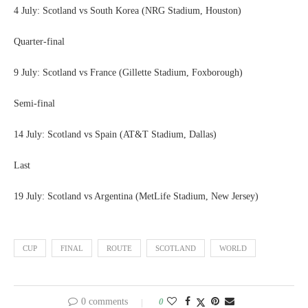
4 July: Scotland vs South Korea (NRG Stadium, Houston)
Quarter-final
9 July: Scotland vs France (Gillette Stadium, Foxborough)
Semi-final
14 July: Scotland vs Spain (AT&T Stadium, Dallas)
Last
19 July: Scotland vs Argentina (MetLife Stadium, New Jersey)
CUP
FINAL
ROUTE
SCOTLAND
WORLD
0 comments
0