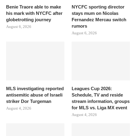
Benie Traore able to make
NYCFC sporting director
his mark with NYCFC after
stays mum on Nicolas
globetrotting journey
Fernandez Mercau switch
rumors
August 6, 2026
August 6, 2026
MLS investigating reported
Leagues Cup 2026:
antisemitic abuse of Israeli
Schedule, TV and reside
striker Dor Turgeman
stream information, groups
for MLS vs. Liga MX event
August 4, 2026
August 4, 2026