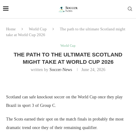
Home
World Cup
The path to the ultimate Scotland might
take at World Cup 2026
World Cup
THE PATH TO THE ULTIMATE SCOTLAND
MIGHT TAKE AT WORLD CUP 2026
written by
Soccer-News
June 24, 2026
Scotland can safe knockout soccer on the World Cup once they play
Brazil in sport 3 of Group C.
The Scots earned their spot on the match finals in probably the most
dramatic trend once they of their remaining qualifier.