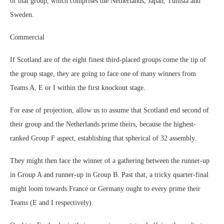
of that group, which comprises the Netherlands, Japan, Tunisia and
Sweden.
Commercial
If Scotland are of the eight finest third-placed groups come the tip of
the group stage, they are going to face one of many winners from
Teams A, E or I within the first knockout stage.
For ease of projection, allow us to assume that Scotland end second of
their group and the Netherlands prime theirs, because the highest-
ranked Group F aspect, establishing that spherical of 32 assembly.
They might then face the winner of a gathering between the runner-up
in Group A and runner-up in Group B. Past that, a tricky quarter-final
might loom towards France or Germany ought to every prime their
Teams (E and I respectively).