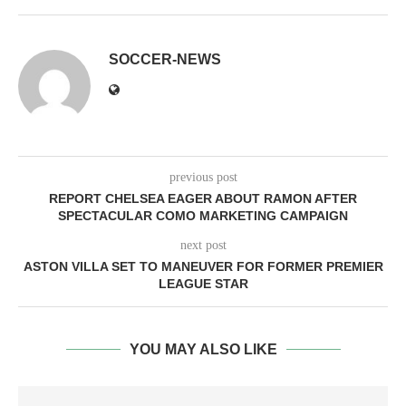
SOCCER-NEWS
previous post
REPORT CHELSEA EAGER ABOUT RAMON AFTER
SPECTACULAR COMO MARKETING CAMPAIGN
next post
ASTON VILLA SET TO MANEUVER FOR FORMER PREMIER
LEAGUE STAR
YOU MAY ALSO LIKE