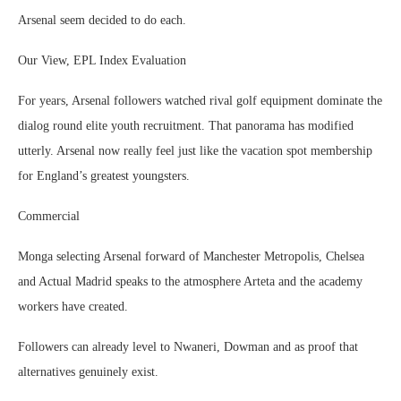
Arsenal seem decided to do each.
Our View, EPL Index Evaluation
For years, Arsenal followers watched rival golf equipment dominate the
dialog round elite youth recruitment. That panorama has modified
utterly. Arsenal now really feel just like the vacation spot membership
for England’s greatest youngsters.
Commercial
Monga selecting Arsenal forward of Manchester Metropolis, Chelsea
and Actual Madrid speaks to the atmosphere Arteta and the academy
workers have created.
Followers can already level to Nwaneri, Dowman and as proof that
alternatives genuinely exist.