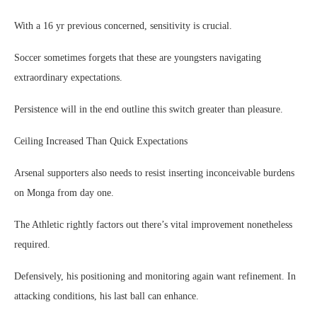
With a 16 yr previous concerned, sensitivity is crucial.
Soccer sometimes forgets that these are youngsters navigating
extraordinary expectations.
Persistence will in the end outline this switch greater than pleasure.
Ceiling Increased Than Quick Expectations
Arsenal supporters also needs to resist inserting inconceivable burdens
on Monga from day one.
The Athletic rightly factors out there’s vital improvement nonetheless
required.
Defensively, his positioning and monitoring again want refinement. In
attacking conditions, his last ball can enhance.