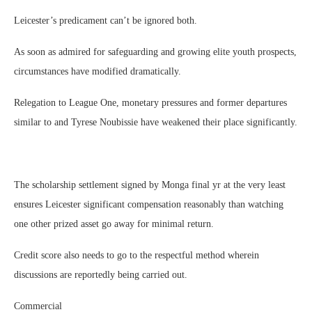
Leicester’s predicament can’t be ignored both.
As soon as admired for safeguarding and growing elite youth prospects,
circumstances have modified dramatically.
Relegation to League One, monetary pressures and former departures
similar to and Tyrese Noubissie have weakened their place significantly.
The scholarship settlement signed by Monga final yr at the very least
ensures Leicester significant compensation reasonably than watching
one other prized asset go away for minimal return.
Credit score also needs to go to the respectful method wherein
discussions are reportedly being carried out.
Commercial