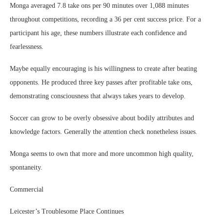
Monga averaged 7.8 take ons per 90 minutes over 1,088 minutes
throughout competitions, recording a 36 per cent success price. For a
participant his age, these numbers illustrate each confidence and
fearlessness.
Maybe equally encouraging is his willingness to create after beating
opponents. He produced three key passes after profitable take ons,
demonstrating consciousness that always takes years to develop.
Soccer can grow to be overly obsessive about bodily attributes and
knowledge factors. Generally the attention check nonetheless issues.
Monga seems to own that more and more uncommon high quality,
spontaneity.
Commercial
Leicester’s Troublesome Place Continues