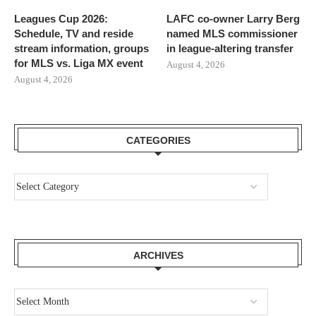
Leagues Cup 2026:
LAFC co-owner Larry Berg
Schedule, TV and reside
named MLS commissioner
stream information, groups
in league-altering transfer
for MLS vs. Liga MX event
August 4, 2026
August 4, 2026
CATEGORIES
ARCHIVES