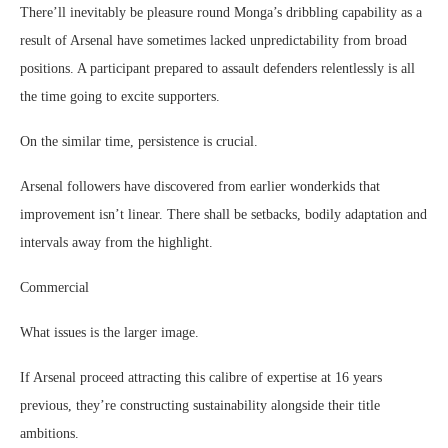
There’ll inevitably be pleasure round Monga’s dribbling capability as a
result of Arsenal have sometimes lacked unpredictability from broad
positions. A participant prepared to assault defenders relentlessly is all
the time going to excite supporters.
On the similar time, persistence is crucial.
Arsenal followers have discovered from earlier wonderkids that
improvement isn’t linear. There shall be setbacks, bodily adaptation and
intervals away from the highlight.
Commercial
What issues is the larger image.
If Arsenal proceed attracting this calibre of expertise at 16 years
previous, they’re constructing sustainability alongside their title
ambitions.