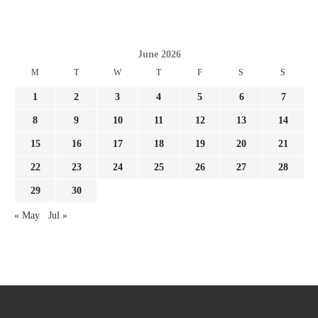
June 2026
M
T
W
T
F
S
S
1
2
3
4
5
6
7
8
9
10
11
12
13
14
15
16
17
18
19
20
21
22
23
24
25
26
27
28
29
30
« May
Jul »