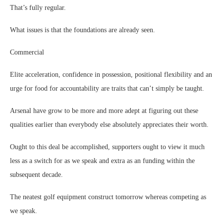
That’s fully regular.
What issues is that the foundations are already seen.
Commercial
Elite acceleration, confidence in possession, positional flexibility and an
urge for food for accountability are traits that can’t simply be taught.
Arsenal have grow to be more and more adept at figuring out these
qualities earlier than everybody else absolutely appreciates their worth.
Ought to this deal be accomplished, supporters ought to view it much
less as a switch for as we speak and extra as an funding within the
subsequent decade.
The neatest golf equipment construct tomorrow whereas competing as
we speak.