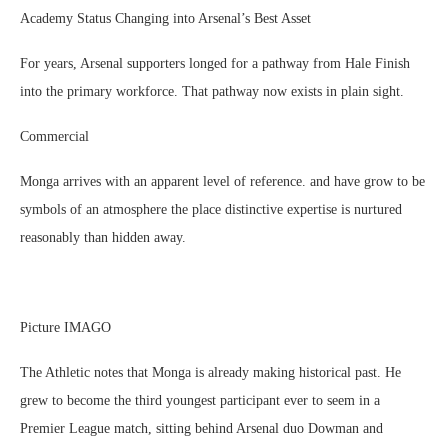
Academy Status Changing into Arsenal’s Best Asset
For years, Arsenal supporters longed for a pathway from Hale Finish
into the primary workforce. That pathway now exists in plain sight.
Commercial
Monga arrives with an apparent level of reference. and have grow to be
symbols of an atmosphere the place distinctive expertise is nurtured
reasonably than hidden away.
Picture IMAGO
The Athletic notes that Monga is already making historical past. He
grew to become the third youngest participant ever to seem in a
Premier League match, sitting behind Arsenal duo Dowman and