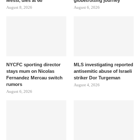
Messi, dies at 68
globetrotting journey
August 8, 2026
August 6, 2026
NYCFC sporting director
MLS investigating reported
stays mum on Nicolas
antisemitic abuse of Israeli
Fernandez Mercau switch
striker Dor Turgeman
rumors
August 4, 2026
August 6, 2026