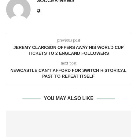
SOCCER-NEWS
previous post
JEREMY CLARKSON OFFERS AWAY HIS WORLD CUP
TICKETS TO 2 ENGLAND FOLLOWERS
next post
NEWCASTLE CAN’T AFFORD FOR SWITCH HISTORICAL
PAST TO REPEAT ITSELF
YOU MAY ALSO LIKE