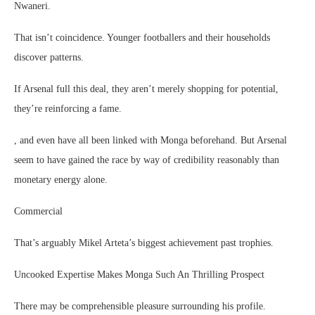
Nwaneri.
That isn’t coincidence. Younger footballers and their households
discover patterns.
If Arsenal full this deal, they aren’t merely shopping for potential,
they’re reinforcing a fame.
, and even have all been linked with Monga beforehand. But Arsenal
seem to have gained the race by way of credibility reasonably than
monetary energy alone.
Commercial
That’s arguably Mikel Arteta’s biggest achievement past trophies.
Uncooked Expertise Makes Monga Such An Thrilling Prospect
There may be comprehensible pleasure surrounding his profile.