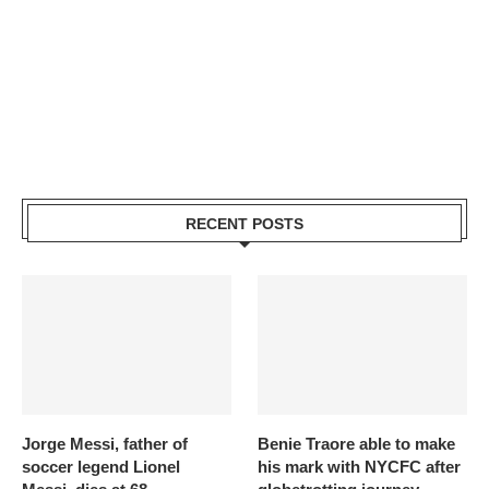
RECENT POSTS
Jorge Messi, father of
Benie Traore able to make
soccer legend Lionel
his mark with NYCFC after