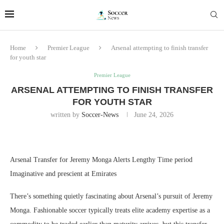
Home
Premier League
Arsenal attempting to finish transfer
for youth star
Premier League
ARSENAL ATTEMPTING TO FINISH TRANSFER
FOR YOUTH STAR
written by
Soccer-News
June 24, 2026
Arsenal Transfer for Jeremy Monga Alerts Lengthy Time period
Imaginative and prescient at Emirates
There’s something quietly fascinating about Arsenal’s pursuit of Jeremy
Monga. Fashionable soccer typically treats elite academy expertise as a