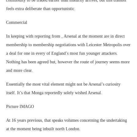
commodity to be traded earlier than maturity arrives, but this transfer
feels extra deliberate than opportunistic.
Commercial
In keeping with reporting from , Arsenal at the moment are in direct
membership to membership negotiations with Leicester Metropolis over
a deal for one in every of England’s most fun younger attackers.
Nothing has been agreed but, however the route of journey seems more
and more clear.
Essentially the most vital element might not be Arsenal’s curiosity
itself. It’s that Monga reportedly solely wished Arsenal.
Picture IMAGO
At 16 years previous, that speaks volumes concerning the undertaking
at the moment being inbuilt north London.