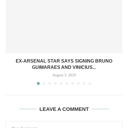
EX-ARSENAL STAR SAYS SIGNING BRUNO
GUIMARAES AND VINICIUS...
August 3, 2026
LEAVE A COMMENT