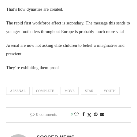
That’s how dynasties are created.
The rapid first workforce affect is secondary. The message this sends to
younger footballers throughout Europe is probably much more vital.
Arsenal are now not asking elite children to belief a imaginative and
prescient.
They’re exhibiting them proof.
ARSENAL
COMPLETE
MOVE
STAR
YOUTH
0 comments
0