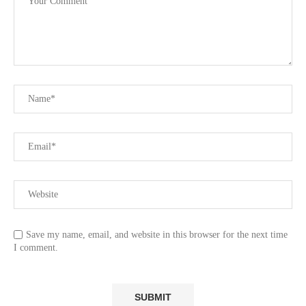
Save my name, email, and website in this browser for the next time
I comment.