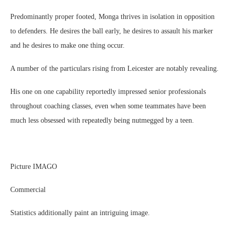
Predominantly proper footed, Monga thrives in isolation in opposition
to defenders. He desires the ball early, he desires to assault his marker
and he desires to make one thing occur.
A number of the particulars rising from Leicester are notably revealing.
His one on one capability reportedly impressed senior professionals
throughout coaching classes, even when some teammates have been
much less obsessed with repeatedly being nutmegged by a teen.
Picture IMAGO
Commercial
Statistics additionally paint an intriguing image.