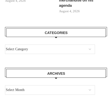
merchandise on his
August 4, 2026
agenda
August 4, 2026
CATEGORIES
ARCHIVES