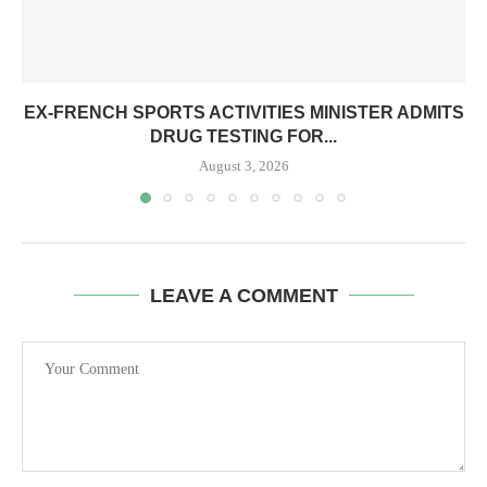
EX-FRENCH SPORTS ACTIVITIES MINISTER ADMITS
DRUG TESTING FOR...
August 3, 2026
LEAVE A COMMENT