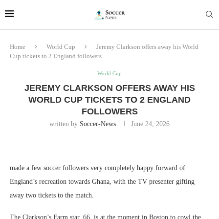
Home
World Cup
Jeremy Clarkson offers away his World
Cup tickets to 2 England followers
World Cup
JEREMY CLARKSON OFFERS AWAY HIS
WORLD CUP TICKETS TO 2 ENGLAND
FOLLOWERS
written by
Soccer-News
June 24, 2026
made a few soccer followers very completely happy forward of
England’s recreation towards Ghana, with the TV presenter gifting
away two tickets to the match.
The Clarkson’s Farm star, 66, is at the moment in Boston to cowl the