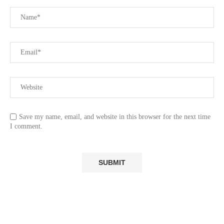
Save my name, email, and website in this browser for the next time
I comment.