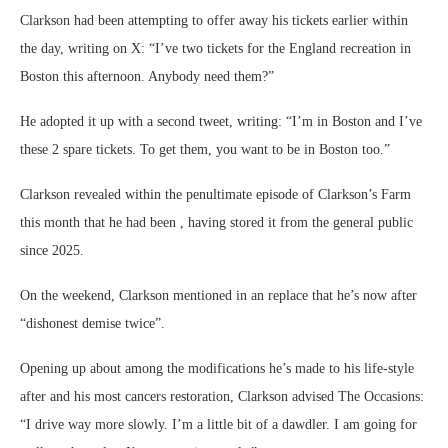
Clarkson had been attempting to offer away his tickets earlier within
the day, writing on X: “I’ve two tickets for the England recreation in
Boston this afternoon. Anybody need them?”
He adopted it up with a second tweet, writing: “I’m in Boston and I’ve
these 2 spare tickets. To get them, you want to be in Boston too.”
Clarkson revealed within the penultimate episode of Clarkson’s Farm
this month that he had been , having stored it from the general public
since 2025.
On the weekend, Clarkson mentioned in an replace that he’s now after
“dishonest demise twice”.
Opening up about among the modifications he’s made to his life-style
after and his most cancers restoration, Clarkson advised The Occasions:
“I drive way more slowly. I’m a little bit of a dawdler. I am going for