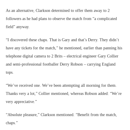
As an alternative, Clarkson determined to offer them away to 2
followers as he had plans to observe the match from “a complicated
field” anyway.
“I discovered these chaps. That is Gary and that’s Derry. They didn’t
have any tickets for the match,” he mentioned, earlier than panning his
telephone digital camera to 2 Brits – electrical engineer Gary Collier
and semi-professional footballer Derry Robson – carrying England
tops.
“We’ve received one. We’ve been attempting all morning for them.
Thanks very a lot,” Collier mentioned, whereas Robson added: “We’re
very appreciative.”
“Absolute pleasure,” Clarkson mentioned. “Benefit from the match,
chaps.”