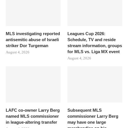
MLS investigating reported
Leagues Cup 2026:
antisemitic abuse of Israeli
Schedule, TV and reside
striker Dor Turgeman
stream information, groups
for MLS vs. Liga MX event
August 4, 2026
August 4, 2026
LAFC co-owner Larry Berg
Subsequent MLS
named MLS commissioner
commissioner Larry Berg
in league-altering transfer
may have one large