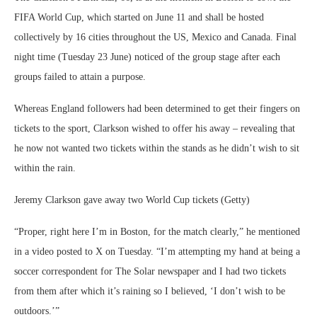
FIFA World Cup, which started on June 11 and shall be hosted
collectively by 16 cities throughout the US, Mexico and Canada. Final
night time (Tuesday 23 June) noticed of the group stage after each
groups failed to attain a purpose.
Whereas England followers had been determined to get their fingers on
tickets to the sport, Clarkson wished to offer his away – revealing that
he now not wanted two tickets within the stands as he didn’t wish to sit
within the rain.
Jeremy Clarkson gave away two World Cup tickets (Getty)
“Proper, right here I’m in Boston, for the match clearly,” he mentioned
in a video posted to X on Tuesday. “I’m attempting my hand at being a
soccer correspondent for The Solar newspaper and I had two tickets
from them after which it’s raining so I believed, ‘I don’t wish to be
outdoors.’”