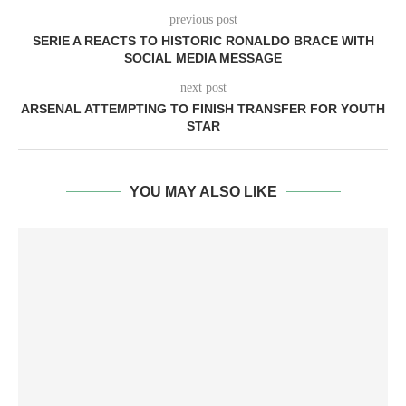
previous post
SERIE A REACTS TO HISTORIC RONALDO BRACE WITH
SOCIAL MEDIA MESSAGE
next post
ARSENAL ATTEMPTING TO FINISH TRANSFER FOR YOUTH
STAR
YOU MAY ALSO LIKE