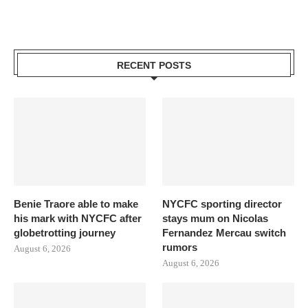
RECENT POSTS
Benie Traore able to make
NYCFC sporting director
his mark with NYCFC after
stays mum on Nicolas
globetrotting journey
Fernandez Mercau switch
rumors
August 6, 2026
August 6, 2026