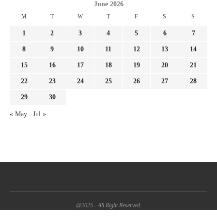
June 2026
M
T
W
T
F
S
S
1
2
3
4
5
6
7
8
9
10
11
12
13
14
15
16
17
18
19
20
21
22
23
24
25
26
27
28
29
30
« May
Jul »
@2025 - All Right Reserved.