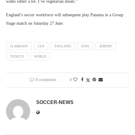
walks rather a lot. I’ve vegetarian meals.”
England’s soccer workforce will subsequent play Panama in a Group
Stage match on Saturday 27 June.
CLARKSON
CUP
ENGLAND
FANS
JEREMY
TICKETS
WORLD
0 comments
0
SOCCER-NEWS