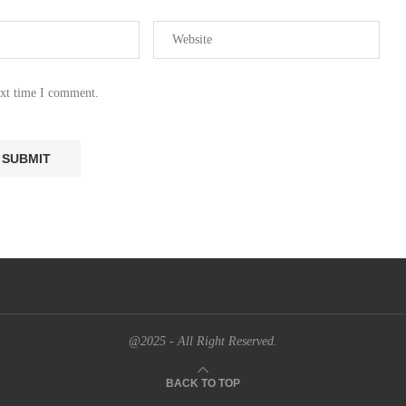
ext time I comment.
@2025 - All Right Reserved.
BACK TO TOP