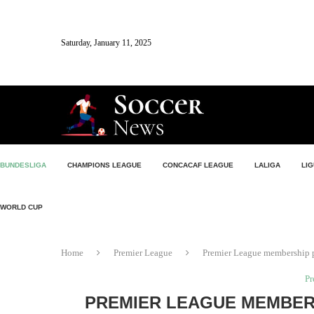
Saturday, January 11, 2025
BUNDESLIGA
CHAMPIONS LEAGUE
CONCACAF LEAGUE
LALIGA
LIG
WORLD CUP
Home
Premier League
Premier League membership pr
Pr
PREMIER LEAGUE MEMBER