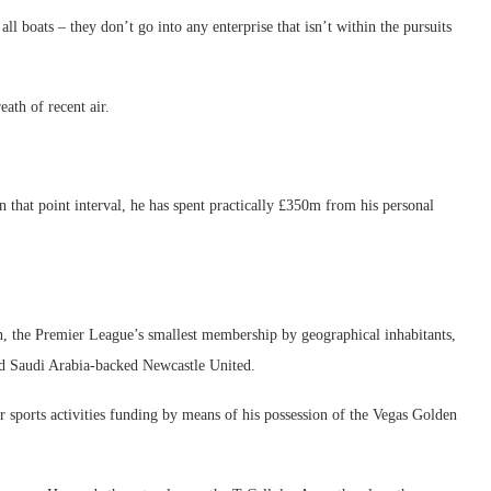
ll boats – they don’t go into any enterprise that isn’t within the pursuits
ath of recent air.
n that point interval, he has spent practically £350m from his personal
, the Premier League’s smallest membership by geographical inhabitants,
and Saudi Arabia-backed Newcastle United.
 sports activities funding by means of his possession of the Vegas Golden