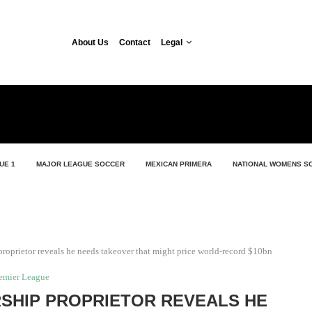
About Us
Contact
Legal
UE 1
MAJOR LEAGUE SOCCER
MEXICAN PRIMERA
NATIONAL WOMENS S
oprietor reveals he needs takeover that might price world-record $10bn
emier League
SHIP PROPRIETOR REVEALS HE