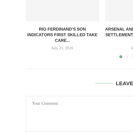
RIO FERDINAND’S SON
ARSENAL AN
INDICATORS FIRST SKILLED TAKE
SETTLEMENT
CARE...
July 31, 2026
J
LEAV