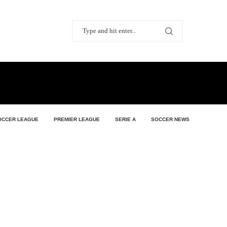
OCCER LEAGUE
PREMIER LEAGUE
SERIE A
SOCCER NEWS