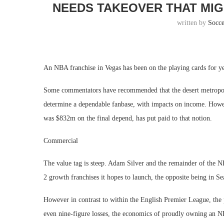
NEEDS TAKEOVER THAT MIG
written by
Socc
An NBA franchise in Vegas has been on the playing cards for y
Some commentators have recommended that the desert metropoli
determine a dependable fanbase, with impacts on income. Howev
was $832m on the final depend, has put paid to that notion.
Commercial
The value tag is steep. Adam Silver and the remainder of the 
2 growth franchises it hopes to launch, the opposite being in Sea
However in contrast to within the English Premier League, the 
even nine-figure losses, the economics of proudly owning an NB