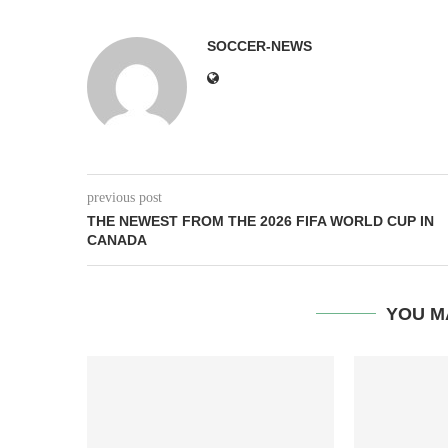
SOCCER-NEWS
previous post
THE NEWEST FROM THE 2026 FIFA WORLD CUP IN
CANADA
YOU M