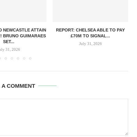
D NEWCASTLE ATTAIN
REPORT: CHELSEA ABLE TO PAY
! BRUNO GUIMARAES
£70M TO SIGNAL...
SET...
July 31, 2026
uly 31, 2026
E A COMMENT