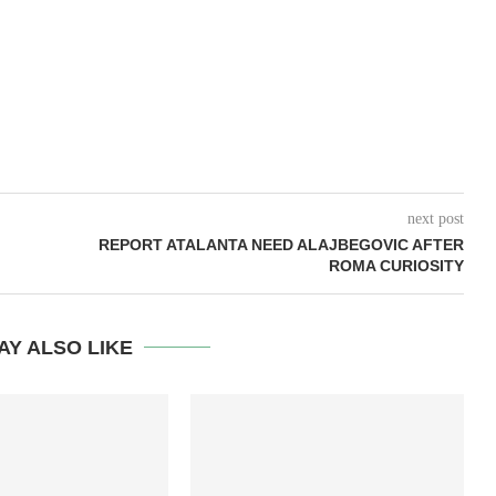
next post
REPORT ATALANTA NEED ALAJBEGOVIC AFTER
ROMA CURIOSITY
AY ALSO LIKE