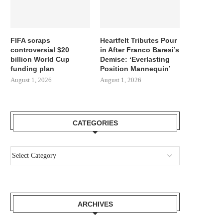
FIFA scraps
Heartfelt Tributes Pour
controversial $20
in After Franco Baresi’s
billion World Cup
Demise: ‘Everlasting
funding plan
Position Mannequin’
August 1, 2026
August 1, 2026
CATEGORIES
ARCHIVES