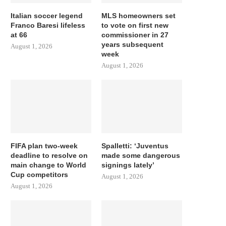
Italian soccer legend
MLS homeowners set
Franco Baresi lifeless
to vote on first new
at 66
commissioner in 27
years subsequent
August 1, 2026
week
August 1, 2026
FIFA plan two-week
Spalletti: ‘Juventus
deadline to resolve on
made some dangerous
main change to World
signings lately’
Cup competitors
August 1, 2026
August 1, 2026