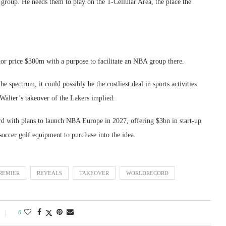
h group. He needs them to play on the T-Cellular Area, the place the
tor price $300m with a purpose to facilitate an NBA group there.
the spectrum, it could possibly be the costliest deal in sports activities
 Walter’s takeover of the Lakers implied.
d with plans to launch NBA Europe in 2027, offering $3bn in start-up
 soccer golf equipment to purchase into the idea.
REMIER
REVEALS
TAKEOVER
WORLDRECORD
0