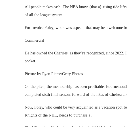
All people makes cash. The NBA know {that a} rising tide lifts a
of all the league system.
For Invoice Foley, who owns aspect , that may be a welcome bre
Commercial
He has owned the Cherries, as they’re recognized, since 2022. I
pocket.
Picture by Ryan Pierse/Getty Photos
On the pitch, the membership has been profitable. Bournemouth
completed sixth final season, forward of the likes of Chelsea 
Now, Foley, who could be very acquainted as a vacation spot for
Knights of the NHL, needs to purchase a .