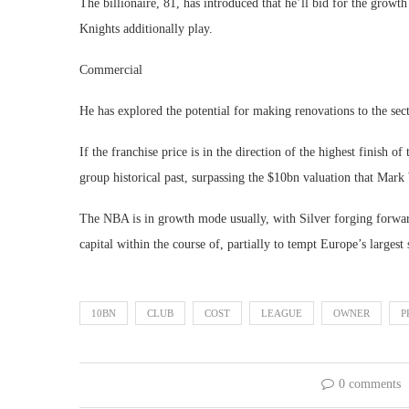
The billionaire, 81, has introduced that he’ll bid for the growt
Knights additionally play.
Commercial
He has explored the potential for making renovations to the sec
If the franchise price is in the direction of the highest finish of 
group historical past, surpassing the $10bn valuation that Mark
The NBA is in growth mode usually, with Silver forging forwar
capital within the course of, partially to tempt Europe’s largest
10BN
CLUB
COST
LEAGUE
OWNER
P
0 comments