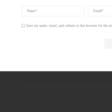
Save my name, email, and website in this browser for the n