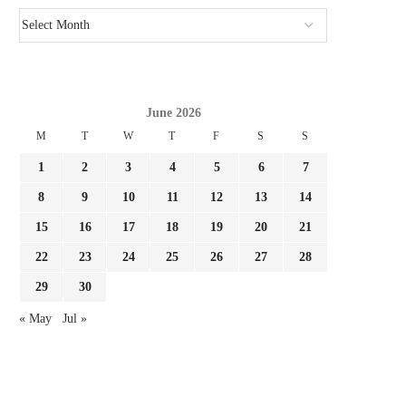
June 2026
M
T
W
T
F
S
S
1
2
3
4
5
6
7
8
9
10
11
12
13
14
15
16
17
18
19
20
21
22
23
24
25
26
27
28
29
30
« May
Jul »