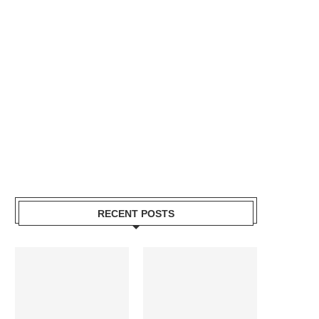
RECENT POSTS