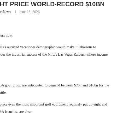
HT PRICE WORLD-RECORD $10BN
er-News
June 23, 2026
ears now.
s’s outsized vacationer demographic would make it laborious to
er the industrial success of the NFL’s Las Vegas Raiders, whose income
NBA govt group are anticipated to demand between $7bn and $10bn for the
ttle.
place even the most important golf equipment routinely put up eight and
A franchise are clear.