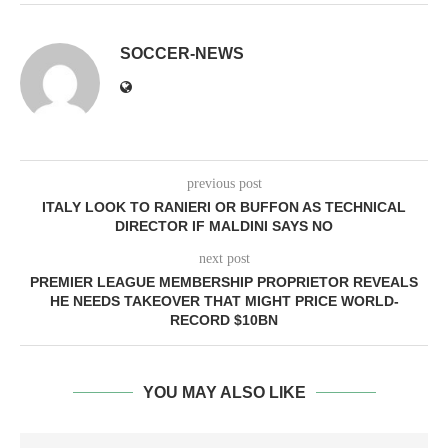
SOCCER-NEWS
previous post
ITALY LOOK TO RANIERI OR BUFFON AS TECHNICAL
DIRECTOR IF MALDINI SAYS NO
next post
PREMIER LEAGUE MEMBERSHIP PROPRIETOR REVEALS
HE NEEDS TAKEOVER THAT MIGHT PRICE WORLD-
RECORD $10BN
YOU MAY ALSO LIKE