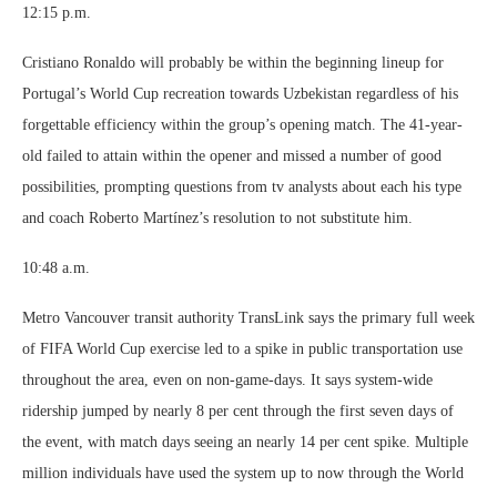
12:15 p.m.
Cristiano Ronaldo will probably be within the beginning lineup for
Portugal’s World Cup recreation towards Uzbekistan regardless of his
forgettable efficiency within the group’s opening match. The 41-year-
old failed to attain within the opener and missed a number of good
possibilities, prompting questions from tv analysts about each his type
and coach Roberto Martínez’s resolution to not substitute him.
10:48 a.m.
Metro Vancouver transit authority TransLink says the primary full week
of FIFA World Cup exercise led to a spike in public transportation use
throughout the area, even on non-game-days. It says system-wide
ridership jumped by nearly 8 per cent through the first seven days of
the event, with match days seeing an nearly 14 per cent spike. Multiple
million individuals have used the system up to now through the World