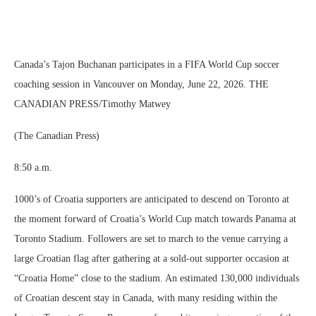
Canada’s Tajon Buchanan participates in a FIFA World Cup soccer
coaching session in Vancouver on Monday, June 22, 2026. THE
CANADIAN PRESS/Timothy Matwey
(The Canadian Press)
8:50 a.m.
1000’s of Croatia supporters are anticipated to descend on Toronto at
the moment forward of Croatia’s World Cup match towards Panama at
Toronto Stadium. Followers are set to march to the venue carrying a
large Croatian flag after gathering at a sold-out supporter occasion at
“Croatia Home” close to the stadium. An estimated 130,000 individuals
of Croatian descent stay in Canada, with many residing within the