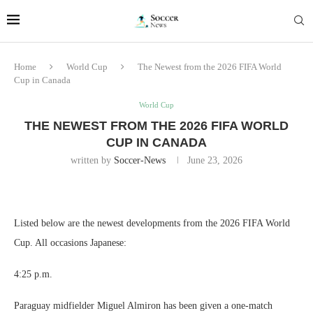
Home
World Cup
The Newest from the 2026 FIFA World
Cup in Canada
World Cup
THE NEWEST FROM THE 2026 FIFA WORLD
CUP IN CANADA
written by
Soccer-News
June 23, 2026
Listed below are the newest developments from the 2026 FIFA World
Cup. All occasions Japanese:
4:25 p.m.
Paraguay midfielder Miguel Almiron has been given a one-match