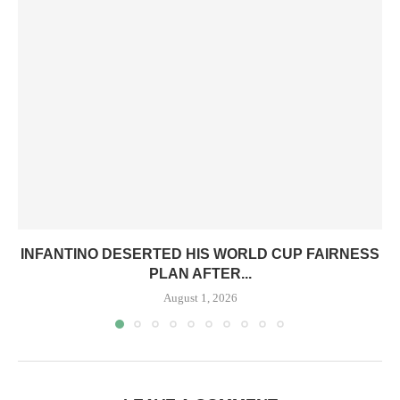
INFANTINO DESERTED HIS WORLD CUP FAIRNESS
PLAN AFTER...
August 1, 2026