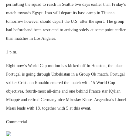
permitting the squad to reach in Seattle two days earlier than Friday’s
match towards Egypt. Iran will depart its base camp in Tijuana
tomorrow however should depart the U.S. after the sport. The group
had beforehand been restricted to arriving solely at some point earlier
than matches in Los Angeles.
1 p.m.
Right now’s World Cup motion has kicked off in Houston, the place
Portugal is going through Uzbekistan in a Group Ok match. Portugal
striker Cristiano Ronaldo entered the match with 15 World Cup
objectives, fourth-most all-time and one behind France star Kylian
Mbappé and retired Germany nice Miroslav Klose. Argentina’s Lionel
Messi leads with 18, together with 5 at this event.
Commercial