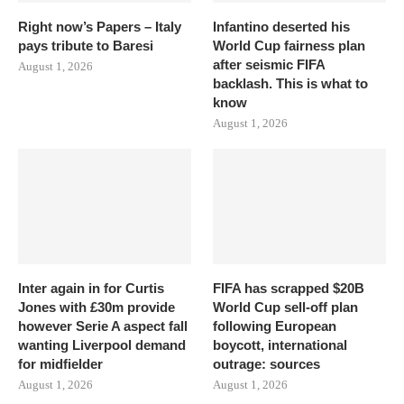
Right now’s Papers – Italy
Infantino deserted his
pays tribute to Baresi
World Cup fairness plan
after seismic FIFA
August 1, 2026
backlash. This is what to
know
August 1, 2026
Inter again in for Curtis
FIFA has scrapped $20B
Jones with £30m provide
World Cup sell-off plan
however Serie A aspect fall
following European
wanting Liverpool demand
boycott, international
for midfielder
outrage: sources
August 1, 2026
August 1, 2026