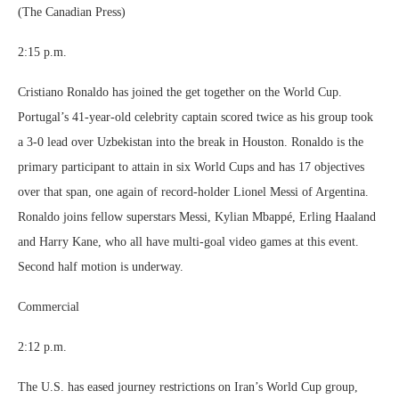
(The Canadian Press)
2:15 p.m.
Cristiano Ronaldo has joined the get together on the World Cup.
Portugal’s 41-year-old celebrity captain scored twice as his group took
a 3-0 lead over Uzbekistan into the break in Houston. Ronaldo is the
primary participant to attain in six World Cups and has 17 objectives
over that span, one again of record-holder Lionel Messi of Argentina.
Ronaldo joins fellow superstars Messi, Kylian Mbappé, Erling Haaland
and Harry Kane, who all have multi-goal video games at this event.
Second half motion is underway.
Commercial
2:12 p.m.
The U.S. has eased journey restrictions on Iran’s World Cup group,