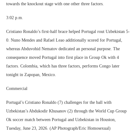
towards the knockout stage with one other three factors.
3:02 p.m.
Cristiano Ronaldo’s first-half brace helped Portugal rout Uzbekistan 5-
0. Nuno Mendes and Rafael Leao additionally scored for Portugal,
whereas Abduvohid Nematov dedicated an personal purpose. The
consequence moved Portugal into first place in Group Ok with 4
factors. Colombia, which has three factors, performs Congo later
tonight in Zapopan, Mexico.
Commercial
Portugal’s Cristiano Ronaldo (7) challenges for the ball with
Uzbekistan’s Abdukodir Khusanov (2) through the World Cup Group
Ok soccer match between Portugal and Uzbekistan in Houston,
Tuesday, June 23, 2026. (AP Photograph/Eric Homosexual)