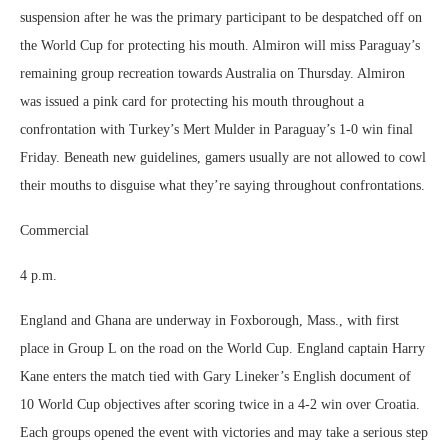
suspension after he was the primary participant to be despatched off on
the World Cup for protecting his mouth. Almiron will miss Paraguay’s
remaining group recreation towards Australia on Thursday. Almiron
was issued a pink card for protecting his mouth throughout a
confrontation with Turkey’s Mert Mulder in Paraguay’s 1-0 win final
Friday. Beneath new guidelines, gamers usually are not allowed to cowl
their mouths to disguise what they’re saying throughout confrontations.
Commercial
4 p.m.
England and Ghana are underway in Foxborough, Mass., with first
place in Group L on the road on the World Cup. England captain Harry
Kane enters the match tied with Gary Lineker’s English document of
10 World Cup objectives after scoring twice in a 4-2 win over Croatia.
Each groups opened the event with victories and may take a serious step