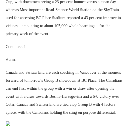
Cup, with downtown seeing a 23 per cent bounce versus a mean day
whereas Most important Road-Science World Station on the SkyTrain
used for accessing BC Place Stadium reported a 43 per cent improve in
visitors – amounting to about 105,000 whole boardings – for the
primary week of the event.
Commercial
9 a.m.
Canada and Switzerland are each coaching in Vancouver at the moment
forward of tomorrow’s Group B showdown at BC Place. The Canadians
can end first within the group with a win or draw after opening the
event with a draw towards Bosnia-Herzegovina and a 6-0 victory over
Qatar. Canada and Switzerland are tied atop Group B with 4 factors
apiece, with the Canadians holding the sting on purpose differential.