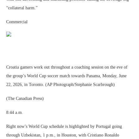
“collateral harm.”
Commercial
Croatia gamers work out throughout a coaching session on the eve of
the group’s World Cup soccer match towards Panama, Monday, June
22, 2026, in Toronto. (AP Photograph/Stephanie Scarbrough)
(The Canadian Press)
8:44 a.m.
Right now’s World Cup schedule is highlighted by Portugal going
through Uzbekistan, 1 p.m., in Houston, with Cristiano Ronaldo