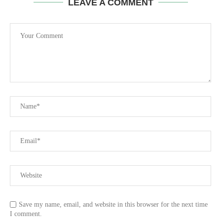
LEAVE A COMMENT
Save my name, email, and website in this browser for the next time
I comment.