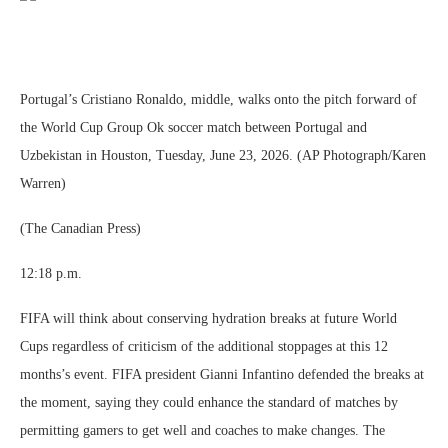
Portugal’s Cristiano Ronaldo, middle, walks onto the pitch forward of
the World Cup Group Ok soccer match between Portugal and
Uzbekistan in Houston, Tuesday, June 23, 2026. (AP Photograph/Karen
Warren)
(The Canadian Press)
12:18 p.m.
FIFA will think about conserving hydration breaks at future World
Cups regardless of criticism of the additional stoppages at this 12
months’s event. FIFA president Gianni Infantino defended the breaks at
the moment, saying they could enhance the standard of matches by
permitting gamers to get well and coaches to make changes. The