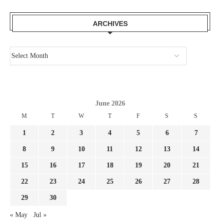
ARCHIVES
June 2026
M
T
W
T
F
S
S
1
2
3
4
5
6
7
8
9
10
11
12
13
14
15
16
17
18
19
20
21
22
23
24
25
26
27
28
29
30
« May
Jul »