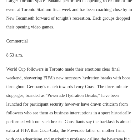
Larger Toronto Space. Panama performed its opening recreation of the
event at Toronto Stadium final week and has been coaching close by in
New Tecumseth forward of tonight’s recreation. Each groups dropped
their opening video games.
Commercial
8:53 a.m.
World Cup followers in Toronto made their emotions clear final
weekend, showering FIFA’s new necessary hydration breaks with boos
throughout Germany’s match towards Ivory Coast. The three-minute
stoppages, branded as “Powerade Hydration Breaks,” have been
launched for participant security however have drawn criticism from
followers who see them as business interruptions in a sport historically
performed with out such breaks. Consultants say the backlash is aimed
extra at FIFA than Coca-Cola, the Powerade father or mother firm,
with one advertising and marketing professor calling the beverage big