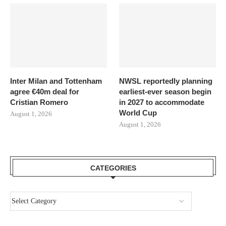
Inter Milan and Tottenham
NWSL reportedly planning
agree €40m deal for
earliest-ever season begin
Cristian Romero
in 2027 to accommodate
World Cup
August 1, 2026
August 1, 2026
CATEGORIES