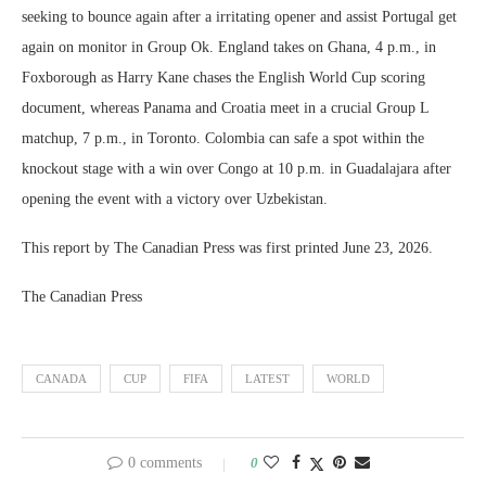
seeking to bounce again after a irritating opener and assist Portugal get
again on monitor in Group Ok. England takes on Ghana, 4 p.m., in
Foxborough as Harry Kane chases the English World Cup scoring
document, whereas Panama and Croatia meet in a crucial Group L
matchup, 7 p.m., in Toronto. Colombia can safe a spot within the
knockout stage with a win over Congo at 10 p.m. in Guadalajara after
opening the event with a victory over Uzbekistan.
This report by The Canadian Press was first printed June 23, 2026.
The Canadian Press
CANADA
CUP
FIFA
LATEST
WORLD
0 comments
0