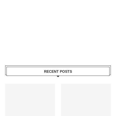
RECENT POSTS