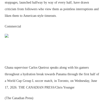
stoppages, launched halfway by way of every half, have drawn
criticism from followers who view them as pointless interruptions and
liken them to American-style timeouts.
Commercial
Ghana supervisor Carlos Queiroz speaks along with his gamers
throughout a hydration break towards Panama through the first half of
a World Cup Group L soccer match, in Toronto, on Wednesday, June
17, 2026. THE CANADIAN PRESS/Chris Younger
(The Canadian Press)