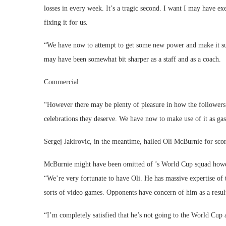
losses in every week. It’s a tragic second. I want I may have exe
fixing it for us.
“We have now to attempt to get some new power and make it su
may have been somewhat bit sharper as a staff and as a coach.
Commercial
“However there may be plenty of pleasure in how the followers h
celebrations they deserve. We have now to make use of it as gas
Sergej Jakirovic, in the meantime, hailed Oli McBurnie for scor
McBurnie might have been omitted of ’s World Cup squad however
“We’re very fortunate to have Oli. He has massive expertise of 
sorts of video games. Opponents have concern of him as a resul
“I’m completely satisfied that he’s not going to the World Cup as