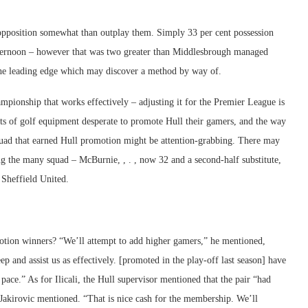
e opposition somewhat than outplay them. Simply 33 per cent possession
afternoon – however that was two greater than Middlesbrough managed
 the leading edge which may discover a method by way of.
hampionship that works effectively – adjusting it for the Premier League is
s of golf equipment desperate to promote Hull their gamers, and the way
 squad that earned Hull promotion might be attention-grabbing. There may
ng the many squad – McBurnie, , . , now 32 and a second-half substitute,
Sheffield United.
motion winners? “We’ll attempt to add higher gamers,” he mentioned,
and assist us as effectively. [promoted in the play-off last season] have
e.” As for Ilicali, the Hull supervisor mentioned that the pair “had
” Jakirovic mentioned. “That is nice cash for the membership. We’ll