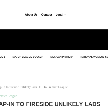
About Us
Contact
Legal
UE 1
MAJOR LEAGUE SOCCER
MEXICAN PRIMERA
NATIONAL WOMENS S
-in to fireside unlikely lads Hull to Premier League
emier League
AP-IN TO FIRESIDE UNLIKELY LADS