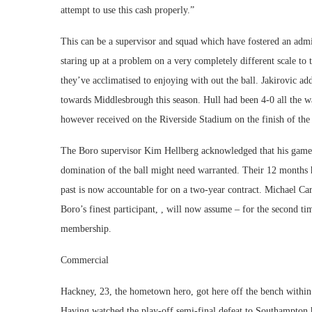
attempt to use this cash properly.”
This can be a supervisor and squad which have fostered an admir
staring up at a problem on a very completely different scale to 
they’ve acclimatised to enjoying with out the ball. Jakirovic ad
towards Middlesbrough this season. Hull had been 4-0 all the 
however received on the Riverside Stadium on the finish of th
The Boro supervisor Kim Hellberg acknowledged that his gamers h
domination of the ball might need warranted. Their 12 months 
past is now accountable for on a two-year contract. Michael Ca
Boro’s finest participant, , will now assume – for the second ti
membership.
Commercial
Hackney, 23, the hometown hero, got here off the bench within
Having watched the play-off semi-final defeat to Southampton h