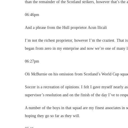
than the remainder of the Scotland strikers, however that’s the a
06:46pm
And a phrase from the Hull proprietor Acun Ilicali
I’m not the richest proprietor, however I’m the craziest. That 
began from zero in my enterprise and now we’re one of many lar
06:27pm
Oli McBurnie on his omission from Scotland’s World Cup squad
Soccer is a recreation of opinions. I felt I gave myself nearly 
supervisor’s resolution and on the finish of the day I’ve to respe
A number of the boys in that squad are my finest associates in s
hoping they go so far as they will.