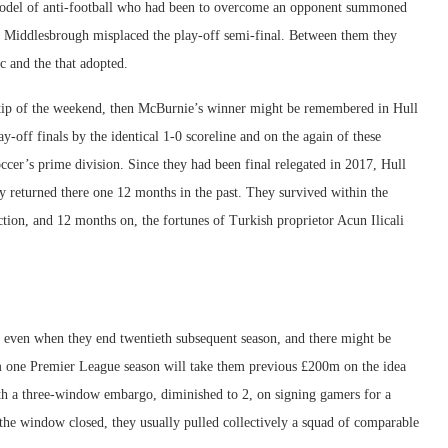
model of anti-football who had been to overcome an opponent summoned
all. Middlesbrough misplaced the play-off semi-final. Between them they
 and the that adopted.
he tip of the weekend, then McBurnie’s winner might be remembered in Hull
-off finals by the identical 1-0 scoreline and on the again of these
ccer’s prime division. Since they had been final relegated in 2017, Hull
 returned there one 12 months in the past. They survived within the
tion, and 12 months on, the fortunes of Turkish proprietor Acun Ilicali
 even when they end twentieth subsequent season, and there might be
om one Premier League season will take them previous £200m on the idea
ith a three-window embargo, diminished to 2, on signing gamers for a
 the window closed, they usually pulled collectively a squad of comparable