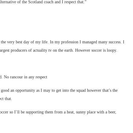
lternative of the Scotland coach and I respect that.”
is the very best day of my life. In my profession I managed many success. I
gest producers of actuality tv on the earth. However soccer is loopy.
. No rancour in any respect
as good an opportunity as I may to get into the squad however that’s the
ct that.
occer so I’ll be supporting them from a heat, sunny place with a beer,