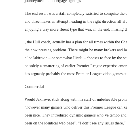
journeymen and mortgage signings.
The end result was a staff completely satisfied to comprise th
and three makes an attempt heading in the right direction all 
enjoying a way more fluent type that was, in the end, missing
, the Hull coach, actually has a plan for all times within the C
the now pressing problem. There might be many brokers and lot
a lot Jakirovic – or somewhat Ilicali – chooses to face by the
be solely a smattering of earlier Premier League expertise amo
has arguably probably the most Premier League video games at 
Commercial
Would Jakirovic stick along with his staff of unbelievable pro
“however many gamers who deliver this Premier League can keep 
been nice. They introduced dynamic gamers who’ve tempo and pac
been on the identical web page”. “I don’t see any issues there,