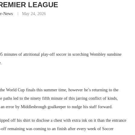
REMIER LEAGUE
er-News
May 24, 2026
5 minutes of attritional play-off soccer in scorching Wembley sunshine
e.
the World Cup finals this summer time, however he’s returning to the
aths led to the ninety fifth minute of this jarring conflict of kinds,
 an error by Middlesbrough goalkeeper to nudge his staff forward.
ed off his shirt to disclose a chest with extra ink on it than the entrance
-off remaining was coming to an finish after every week of Soccer