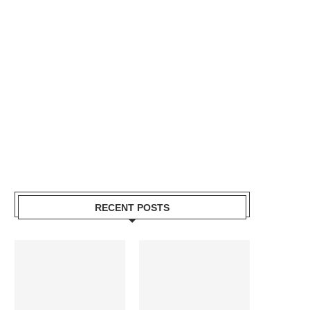
RECENT POSTS