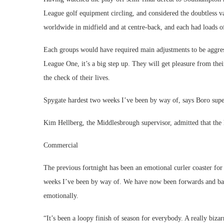
League golf equipment circling, and considered the doubtless v
worldwide in midfield and at centre-back, and each had loads of
Each groups would have required main adjustments to be aggres
League One, it’s a big step up. They will get pleasure from th
the check of their lives.
Spygate hardest two weeks I’ve been by way of, says Boro supe
Kim Hellberg, the Middlesbrough supervisor, admitted that the h
Commercial
The previous fortnight has been an emotional curler coaster fo
weeks I’ve been by way of. We have now been forwards and bac
emotionally.
“It’s been a loopy finish of season for everybody. A really biz