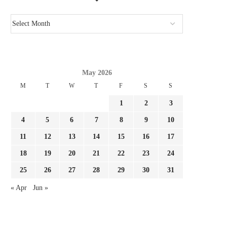
May 2026
M
T
W
T
F
S
S
1
2
3
4
5
6
7
8
9
10
11
12
13
14
15
16
17
18
19
20
21
22
23
24
25
26
27
28
29
30
31
« Apr
Jun »