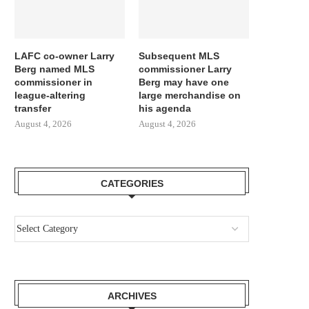
LAFC co-owner Larry
Subsequent MLS
Berg named MLS
commissioner Larry
commissioner in
Berg may have one
league-altering
large merchandise on
transfer
his agenda
August 4, 2026
August 4, 2026
CATEGORIES
ARCHIVES