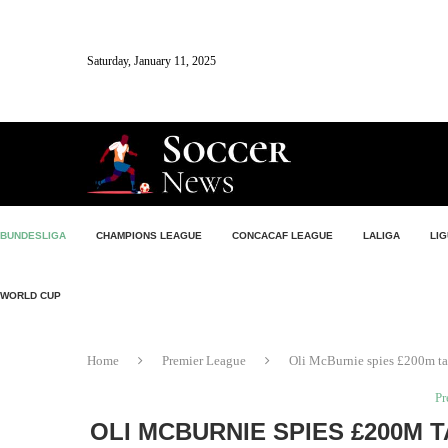
Saturday, January 11, 2025
BUNDESLIGA
CHAMPIONS LEAGUE
CONCACAF LEAGUE
LALIGA
LIG
WORLD CUP
Home
Premier League
Oli McBurnie spies £200m tap
Pr
OLI MCBURNIE SPIES £200M T