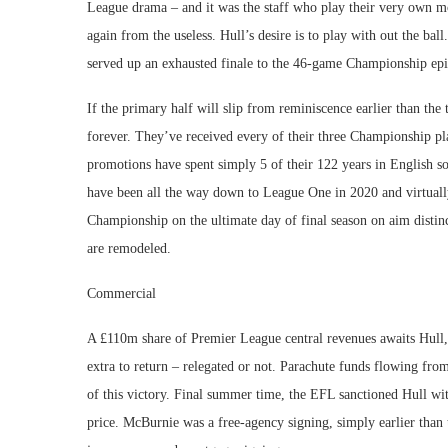
League drama – and it was the staff who play their very own 
again from the useless. Hull’s desire is to play with out the b
served up an exhausted finale to the 46-game Championship epic
If the primary half will slip from reminiscence earlier than t
forever. They’ve received every of their three Championship play
promotions have spent simply 5 of their 122 years in English so
have been all the way down to League One in 2020 and virtually
Championship on the ultimate day of final season on aim distinc
are remodeled.
Commercial
A £110m share of Premier League central revenues awaits Hull,
extra to return – relegated or not. Parachute funds flowing fr
of this victory. Final summer time, the EFL sanctioned Hull w
price. McBurnie was a free-agency signing, simply earlier than