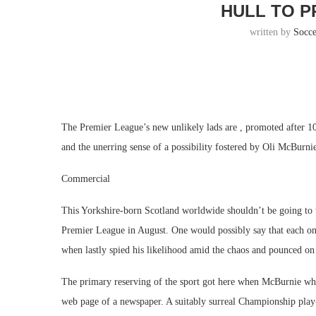
HULL TO P
written by
Socc
The Premier League’s new unlikely lads are , promoted after 10
and the unerring sense of a possibility fostered by Oli McBurni
Commercial
This Yorkshire-born Scotland worldwide shouldn’t be going to 
Premier League in August. One would possibly say that each one p
when lastly spied his likelihood amid the chaos and pounced on
The primary reserving of the sport got here when McBurnie whipp
web page of a newspaper. A suitably surreal Championship play