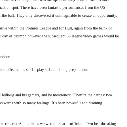
acation spot. There have been fantastic performances from the US
 the ball. They only discovered it unimaginable to create an opportunity.
sive within the Premier League and for Hull, again from the brink of
eir day of triumph however the subsequent 38 league video games would be
rvisor
ad affected his staff’s play-off remaining preparations
r Hellberg and his gamers, and he mentioned: “They’re the hardest two
kwards with so many feelings. It’s been powerful and draining
arre scenario. And perhaps we weren’t sharp sufficient. Two heartbreaking