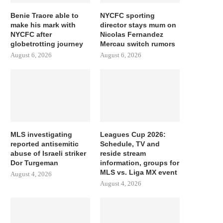
Benie Traore able to
NYCFC sporting
make his mark with
director stays mum on
NYCFC after
Nicolas Fernandez
globetrotting journey
Mercau switch rumors
August 6, 2026
August 6, 2026
MLS investigating
Leagues Cup 2026:
reported antisemitic
Schedule, TV and
abuse of Israeli striker
reside stream
Dor Turgeman
information, groups for
MLS vs. Liga MX event
August 4, 2026
August 4, 2026