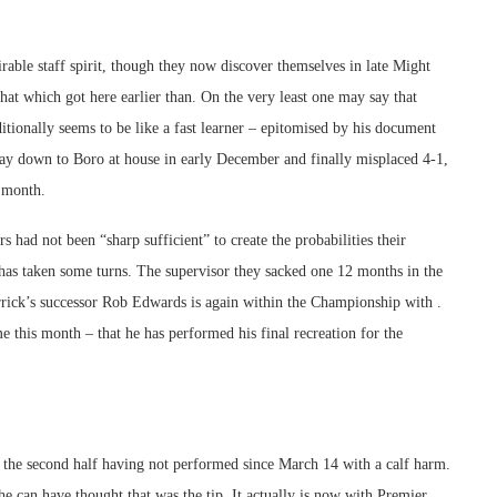
able staff spirit, though they now discover themselves in late Might
that which got here earlier than. On the very least one may say that
ditionally seems to be like a fast learner – epitomised by his document
way down to Boro at house in early December and finally misplaced 4-1,
e month.
ad not been “sharp sufficient” to create the probabilities their
has taken some turns. The supervisor they sacked one 12 months in the
rrick’s successor Rob Edwards is again within the Championship with .
me this month – that he has performed his final recreation for the
 the second half having not performed since March 14 with a calf harm.
e can have thought that was the tip. It actually is now with Premier