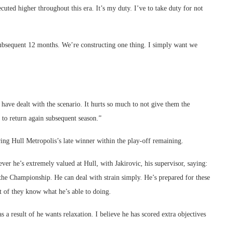
cuted higher throughout this era. It’s my duty. I’ve to take duty for not
bsequent 12 months. We’re constructing one thing. I simply want we
ave dealt with the scenario. It hurts so much to not give them the
 to return again subsequent season.”
ing Hull Metropolis’s late winner within the play-off remaining.
 he’s extremely valued at Hull, with Jakirovic, his supervisor, saying:
the Championship. He can deal with strain simply. He’s prepared for these
t of they know what he’s able to doing.
 a result of he wants relaxation. I believe he has scored extra objectives