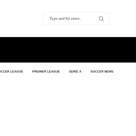
OCCER LEAGUE
PREMIER LEAGUE
SERIE A
SOCCER NEWS