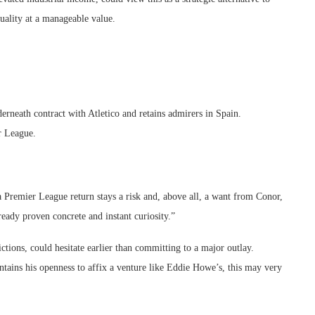
quality at a manageable value.
derneath contract with Atletico and retains admirers in Spain.
r League.
a Premier League return stays a risk and, above all, a want from Conor,
eady proven concrete and instant curiosity.”
tions, could hesitate earlier than committing to a major outlay.
intains his openness to affix a venture like Eddie Howe’s, this may very