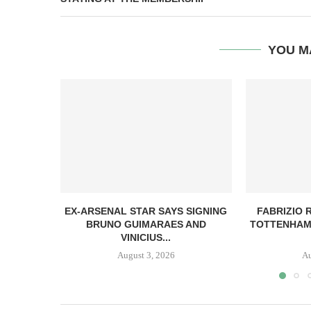
YOU M
EX-ARSENAL STAR SAYS SIGNING
FABRIZIO
BRUNO GUIMARAES AND
TOTTENHAM
VINICIUS...
August 3, 2026
Au