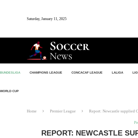
Saturday, January 11, 2025
BUNDESLIGA
CHAMPIONS LEAGUE
CONCACAF LEAGUE
LALIGA
LIG
WORLD CUP
Home
Premier League
Report: Newcastle supplied C
Pr
REPORT: NEWCASTLE SU