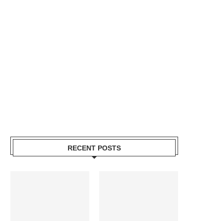
RECENT POSTS