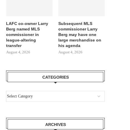
LAFC co-owner Larry
Subsequent MLS
Berg named MLS
commissioner Larry
commissioner in
Berg may have one
league-altering
large merchandise on
transfer
his agenda
August 4, 2026
August 4, 2026
CATEGORIES
ARCHIVES