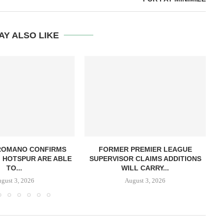
AY ALSO LIKE
 ROMANO CONFIRMS
FORMER PREMIER LEAGUE
 HOTSPUR ARE ABLE
SUPERVISOR CLAIMS ADDITIONS
TO...
WILL CARRY...
gust 3, 2026
August 3, 2026