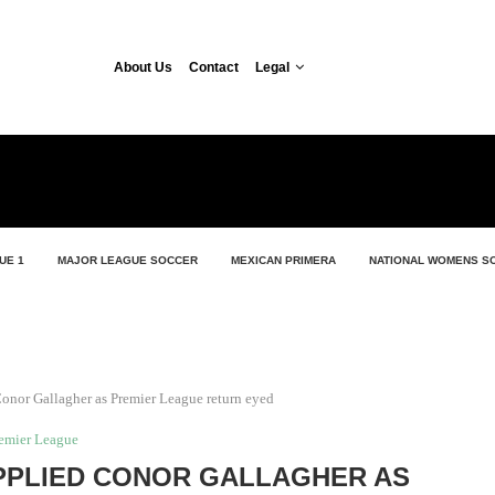
About Us
Contact
Legal
UE 1
MAJOR LEAGUE SOCCER
MEXICAN PRIMERA
NATIONAL WOMENS S
onor Gallagher as Premier League return eyed
emier League
PPLIED CONOR GALLAGHER AS