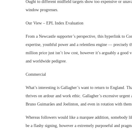
Ought to different midfield targets show too expensive or unava
window progresses.
Our View – EPL Index Evaluation
From a Newcastle supporter’s perspective, this hyperlink to C
expertise, youthful power and a relentless engine — precisely t
million price just isn’t low cost, however it’s arguably a good 
and worldwide pedigree.
Commercial
What’s interesting is Gallagher’s want to return to England. Tha
thrives on ardour and work ethic. Gallagher’s excessive urgent
Bruno Guimarães and Joelinton, and even in rotation with them
Whereas followers would like a marquee addition, somebody like
be a flashy signing, however a extremely purposeful and pragma