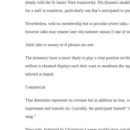
deeply with the St James’ Park trustworthy. His dynamic mode
for a staff in transition, particularly one that’s anticipated to 
Nevertheless, with no membership but to provoke severe talks, e
however talks may resume later this summer season if one of ma
Atleti able to money in if phrases are met
The monetary facet is more likely to play a vital position on thi
million is obtained displays each their want to steadiness the 
tailored as hoped.
Commercial
That determine represents no revenue but in addition no loss, whi
experiment and transfer on. Crucially, the participant himself “i
snug.”
Newcastle, bolstered by Champions League qualification and elev