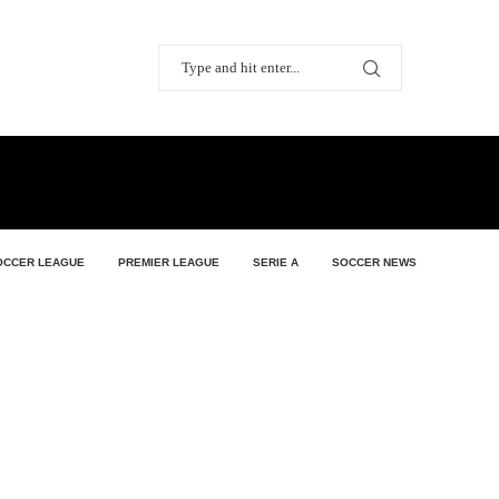
OCCER LEAGUE
PREMIER LEAGUE
SERIE A
SOCCER NEWS