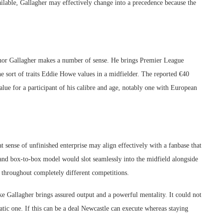
ilable, Gallagher may effectively change into a precedence because the
onor Gallagher makes a number of sense. He brings Premier League
he sort of traits Eddie Howe values in a midfielder. The reported €40
value for a participant of his calibre and age, notably one with European
t sense of unfinished enterprise may align effectively with a fanbase that
 and box-to-box model would slot seamlessly into the midfield alongside
 throughout completely different competitions.
 Gallagher brings assured output and a powerful mentality. It could not
tic one. If this can be a deal Newcastle can execute whereas staying