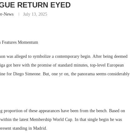
GUE RETURN EYED
er-News
July 13, 2025
rn Features Momentum
ason was alleged to symbolize a contemporary begin. After being deemed
 Liga got here with the promise of standard minutes, top-level European
rmine for Diego Simeone. But, one yr on, the panorama seems considerably
 big proportion of these appearances have been from the bench. Based on
s within the latest Membership World Cup. In that single begin he was
present standing in Madrid.