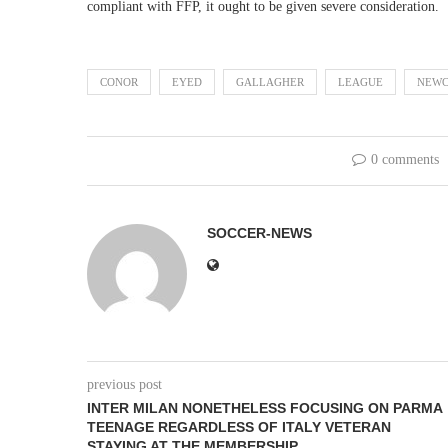
compliant with FFP, it ought to be given severe consideration.
CONOR
EYED
GALLAGHER
LEAGUE
NEWC
0 comments
SOCCER-NEWS
previous post
INTER MILAN NONETHELESS FOCUSING ON PARMA
TEENAGE REGARDLESS OF ITALY VETERAN
STAYING AT THE MEMBERSHIP