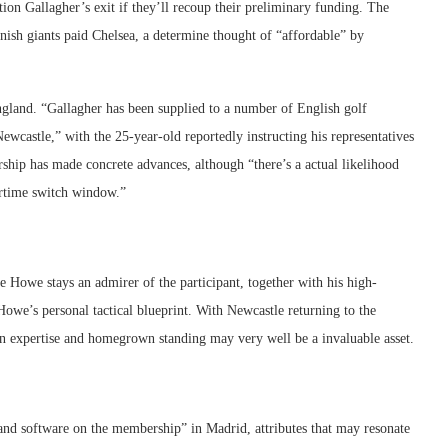
tion Gallagher’s exit if they’ll recoup their preliminary funding. The
panish giants paid Chelsea, a determine thought of “affordable” by
England. “Gallagher has been supplied to a number of English golf
wcastle,” with the 25-year-old reportedly instructing his representatives
ship has made concrete advances, although “there’s a actual likelihood
rtime switch window.”
 Howe stays an admirer of the participant, together with his high-
 Howe’s personal tactical blueprint. With Newcastle returning to the
 expertise and homegrown standing may very well be a invaluable asset.
 and software on the membership” in Madrid, attributes that may resonate