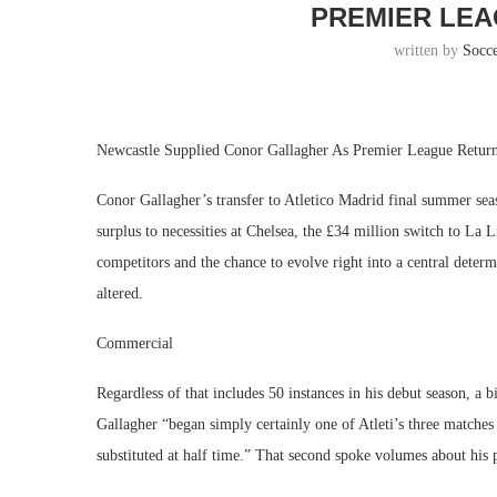
PREMIER LEA
written by
Socc
Newcastle Supplied Conor Gallagher As Premier League Retu
Conor Gallagher’s transfer to Atletico Madrid final summer se
surplus to necessities at Chelsea, the £34 million switch to La
competitors and the chance to evolve right into a central dete
altered.
Commercial
Regardless of that includes 50 instances in his debut season, a
Gallagher “began simply certainly one of Atleti’s three matche
substituted at half time.” That second spoke volumes about his 