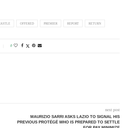
ASTLE
OFFERED
PREMIER
REPORT
RETURN
0
next post
MAURIZIO SARRI ASKS LAZIO TO SIGNAL HIS
PREVIOUS PROTÉGÉ WHO IS PREPARED TO SETTLE
FOR PAY MINIMIZE