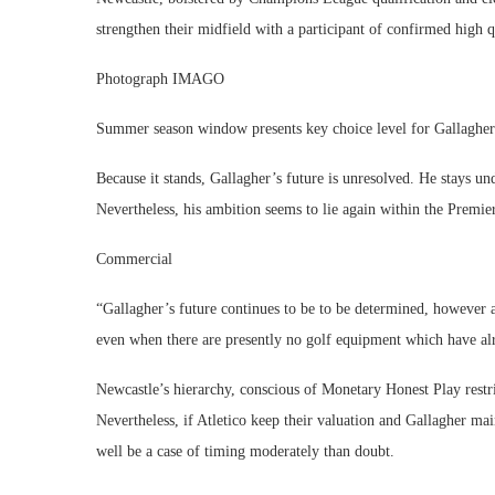
strengthen their midfield with a participant of confirmed high 
Photograph IMAGO
Summer season window presents key choice level for Gallagher
Because it stands, Gallagher’s future is unresolved. He stays un
Nevertheless, his ambition seems to lie again within the Premie
Commercial
“Gallagher’s future continues to be to be determined, however 
even when there are presently no golf equipment which have alr
Newcastle’s hierarchy, conscious of Monetary Honest Play restric
Nevertheless, if Atletico keep their valuation and Gallagher ma
well be a case of timing moderately than doubt.