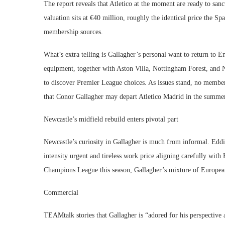
The report reveals that Atletico at the moment are ready to sanc
valuation sits at €40 million, roughly the identical price the S
membership sources.
What’s extra telling is Gallagher’s personal want to return to 
equipment, together with Aston Villa, Nottingham Forest, and Ne
to discover Premier League choices. As issues stand, no member
that Conor Gallagher may depart Atletico Madrid in the summe
Newcastle’s midfield rebuild enters pivotal part
Newcastle’s curiosity in Gallagher is much from informal. Eddie
intensity urgent and tireless work price aligning carefully with
Champions League this season, Gallagher’s mixture of European
Commercial
TEAMtalk stories that Gallagher is “adored for his perspective