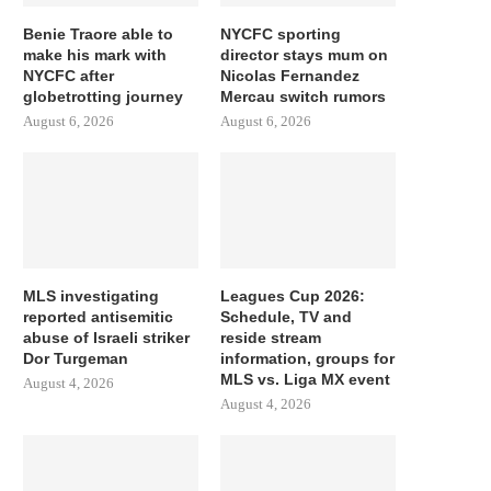
Benie Traore able to
NYCFC sporting
make his mark with
director stays mum on
NYCFC after
Nicolas Fernandez
globetrotting journey
Mercau switch rumors
August 6, 2026
August 6, 2026
MLS investigating
Leagues Cup 2026:
reported antisemitic
Schedule, TV and
abuse of Israeli striker
reside stream
Dor Turgeman
information, groups for
MLS vs. Liga MX event
August 4, 2026
August 4, 2026