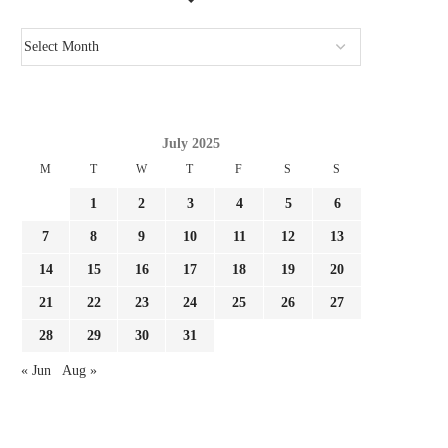
July 2025
M
T
W
T
F
S
S
1
2
3
4
5
6
7
8
9
10
11
12
13
14
15
16
17
18
19
20
21
22
23
24
25
26
27
28
29
30
31
« Jun
Aug »