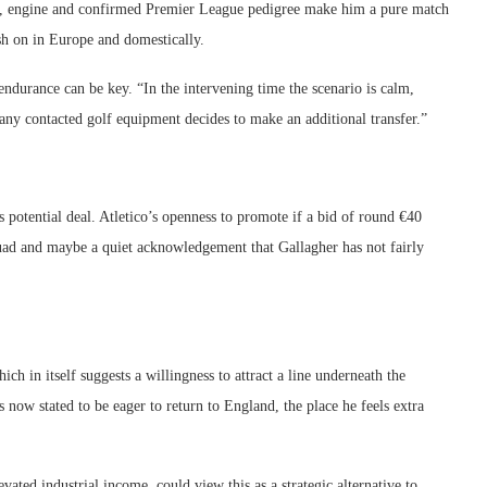
l, engine and confirmed Premier League pedigree make him a pure match
push on in Europe and domestically.
ndurance can be key. “In the intervening time the scenario is calm,
ny contacted golf equipment decides to make an additional transfer.”
s potential deal. Atletico’s openness to promote if a bid of round €40
squad and maybe a quiet acknowledgement that Gallagher has not fairly
ch in itself suggests a willingness to attract a line underneath the
s now stated to be eager to return to England, the place he feels extra
ated industrial income, could view this as a strategic alternative to