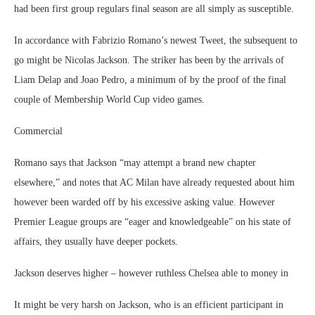
had been first group regulars final season are all simply as susceptible.
In accordance with Fabrizio Romano’s newest Tweet, the subsequent to
go might be Nicolas Jackson. The striker has been by the arrivals of
Liam Delap and Joao Pedro, a minimum of by the proof of the final
couple of Membership World Cup video games.
Commercial
Romano says that Jackson “may attempt a brand new chapter
elsewhere,” and notes that AC Milan have already requested about him
however been warded off by his excessive asking value. However
Premier League groups are “eager and knowledgeable” on his state of
affairs, they usually have deeper pockets.
Jackson deserves higher – however ruthless Chelsea able to money in
It might be very harsh on Jackson, who is an efficient participant in