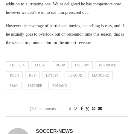
addition to a irritating one. We’re delighted he has competitors now,
however we don’t wish to see him pressured out.
However the coverage of participant buying and selling is easy, and if
he actually goes to overlook out on recreation time this season, that is
the second to promote him for the utmost revenue.
CHELSEA
CLUBS
DOOR
FOLLOW
INFORMED
KEEN
KEY
LATEST
LEAGUE
MADUEKE
MAN
PREMIER
ROMANO
0 comments
0
SOCCER-NEWS