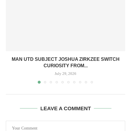
MAN UTD SUBJECT JOSHUA ZIRKZEE SWITCH
CURIOSITY FROM...
July 29, 2026
LEAVE A COMMENT