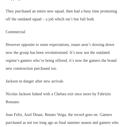
They purchased an entire new squad, then had a busy time promoting
off the outdated squad – a job which isn’t but full both.
Commercial
However opposite to some expectations, issues aren’t slowing down
now the group has been revolutionised. It’s now not the outdated
regime’s gamers who’re being offered, it’s now the gamers the brand
new construction purchased too.
Jackson in danger after new arrivals
Nicolas Jackson linked with a Chelsea exit once more by Fabrizio
Romano.
Joao Felix, Axel Disasi, Renato Veiga, the record goes on. Gamers
purchased as not too long ago as final summer season and gamers who