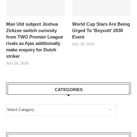
Man Utd subject Joshua
World Cup Stars Are Being
Zirkzee switch curiosity
Urged To ‘Boycott’ 2030
from TWO Premier League
Event
rivals as Ajax additionally
July 28, 2026
make enquiry for Dutch
striker
July 29, 2026
CATEGORIES