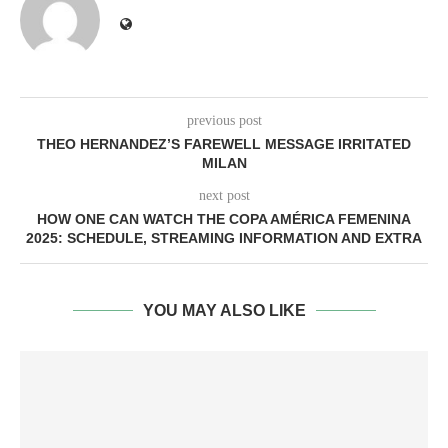
previous post
THEO HERNANDEZ’S FAREWELL MESSAGE IRRITATED
MILAN
next post
HOW ONE CAN WATCH THE COPA AMÉRICA FEMENINA
2025: SCHEDULE, STREAMING INFORMATION AND EXTRA
YOU MAY ALSO LIKE