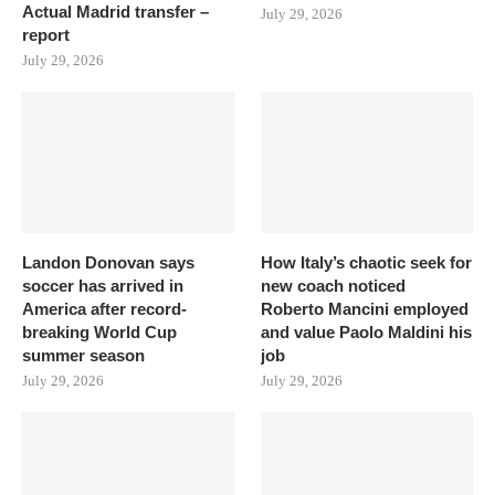
Actual Madrid transfer –
July 29, 2026
report
July 29, 2026
Landon Donovan says
How Italy’s chaotic seek for
soccer has arrived in
new coach noticed
America after record-
Roberto Mancini employed
breaking World Cup
and value Paolo Maldini his
summer season
job
July 29, 2026
July 29, 2026