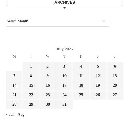
ARCHIVES
July 2025
M
T
W
T
F
S
S
1
2
3
4
5
6
7
8
9
10
11
12
13
14
15
16
17
18
19
20
21
22
23
24
25
26
27
28
29
30
31
« Jun
Aug »