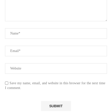
Save my name, email, and website in this browser for the next time
I comment.