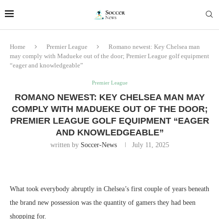
Home
Premier League
Romano newest: Key Chelsea man
may comply with Madueke out of the door; Premier League golf equipment
“eager and knowledgeable”
Premier League
ROMANO NEWEST: KEY CHELSEA MAN MAY
COMPLY WITH MADUEKE OUT OF THE DOOR;
PREMIER LEAGUE GOLF EQUIPMENT “EAGER
AND KNOWLEDGEABLE”
written by
Soccer-News
July 11, 2025
What took everybody abruptly in Chelsea’s first couple of years beneath
the brand new possession was the quantity of gamers they had been
shopping for.