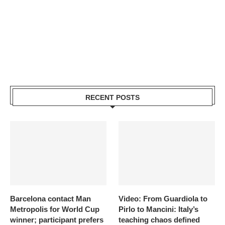
RECENT POSTS
Barcelona contact Man
Video: From Guardiola to
Metropolis for World Cup
Pirlo to Mancini: Italy’s
winner; participant prefers
teaching chaos defined