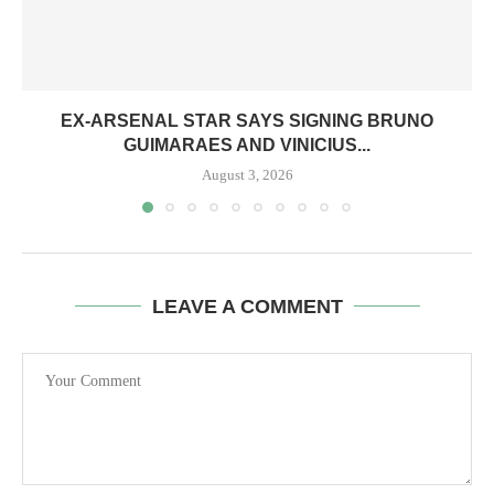
EX-ARSENAL STAR SAYS SIGNING BRUNO
GUIMARAES AND VINICIUS...
August 3, 2026
LEAVE A COMMENT