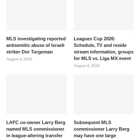
MLS investigating reported
Leagues Cup 2026:
antisemitic abuse of Israeli
Schedule, TV and reside
striker Dor Turgeman
stream information, groups
for MLS vs. Liga MX event
August 4, 2026
August 4, 2026
LAFC co-owner Larry Berg
Subsequent MLS
named MLS commissioner
commissioner Larry Berg
in league-altering transfer
may have one large