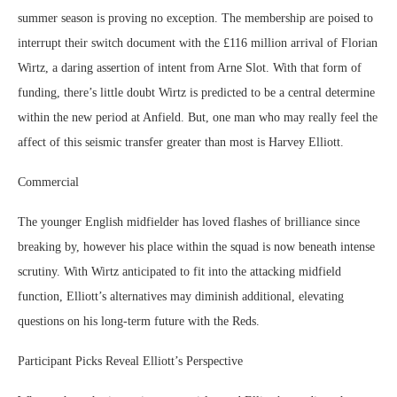
summer season is proving no exception. The membership are poised to
interrupt their switch document with the £116 million arrival of Florian
Wirtz, a daring assertion of intent from Arne Slot. With that form of
funding, there’s little doubt Wirtz is predicted to be a central determine
within the new period at Anfield. But, one man who may really feel the
affect of this seismic transfer greater than most is Harvey Elliott.
Commercial
The younger English midfielder has loved flashes of brilliance since
breaking by, however his place within the squad is now beneath intense
scrutiny. With Wirtz anticipated to fit into the attacking midfield
function, Elliott’s alternatives may diminish additional, elevating
questions on his long-term future with the Reds.
Participant Picks Reveal Elliott’s Perspective