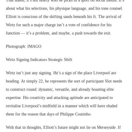
That stated, it’s not nearly who he picks in a sport on social media. It’s
about what his selections, his physique language, and his tone counsel.
Elliott is conscious of the shifting sands beneath his ft. The arrival of
Wirtz for such a major charge isn’t a vote of confidence for his
function — it’s a problem, and maybe, a push towards the exit.
Photograph: IMAGO
Wirtz Signing Indicators Strategic Shift
Wirtz isn’t just any signing. He’s a sign of the place Liverpool are
heading. At simply 22, he represents the sort of participant Slot needs
to construct round: dynamic, versatile, and already boasting elite
expertise. His creativity and attacking aptitude are anticipated to
revitalise Liverpool’s midfield in a manner which will have eluded
them for the reason that days of Philippe Coutinho.
With that in thoughts, Elliott’s future might not lie on Merseyside. If