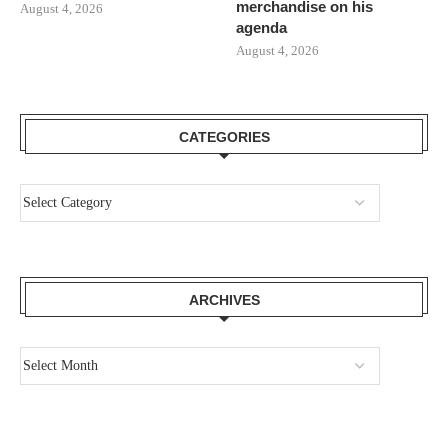
merchandise on his
August 4, 2026
agenda
August 4, 2026
CATEGORIES
ARCHIVES