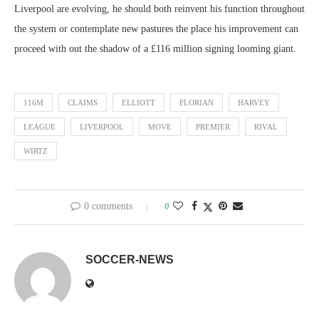
Liverpool are evolving, he should both reinvent his function throughout
the system or contemplate new pastures the place his improvement can
proceed with out the shadow of a £116 million signing looming giant.
116M
CLAIMS
ELLIOTT
FLORIAN
HARVEY
LEAGUE
LIVERPOOL
MOVE
PREMIER
RIVAL
WIRTZ
0 comments
0
SOCCER-NEWS