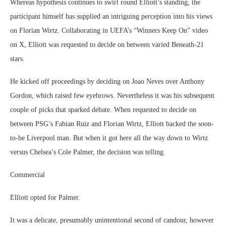
Whereas hypothesis continues to swirl round Elliott’s standing, the
participant himself has supplied an intriguing perception into his views
on Florian Wirtz. Collaborating in UEFA’s “Winners Keep On” video
on X, Elliott was requested to decide on between varied Beneath-21
stars.
He kicked off proceedings by deciding on Joao Neves over Anthony
Gordon, which raised few eyebrows. Nevertheless it was his subsequent
couple of picks that sparked debate. When requested to decide on
between PSG’s Fabian Ruiz and Florian Wirtz, Elliott backed the soon-
to-be Liverpool man. But when it got here all the way down to Wirtz
versus Chelsea’s Cole Palmer, the decision was telling.
Commercial
Elliott opted for Palmer.
It was a delicate, presumably unintentional second of candour, however