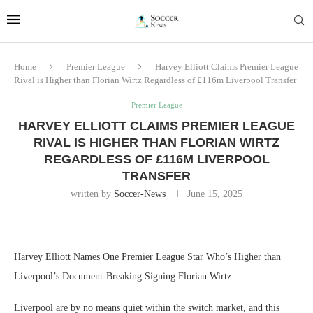
Home
Premier League
Harvey Elliott Claims Premier League
Rival is Higher than Florian Wirtz Regardless of £116m Liverpool Transfer
Premier League
HARVEY ELLIOTT CLAIMS PREMIER LEAGUE
RIVAL IS HIGHER THAN FLORIAN WIRTZ
REGARDLESS OF £116M LIVERPOOL
TRANSFER
written by
Soccer-News
June 15, 2025
Harvey Elliott Names One Premier League Star Who’s Higher than
Liverpool’s Document-Breaking Signing Florian Wirtz
Liverpool are by no means quiet within the switch market, and this