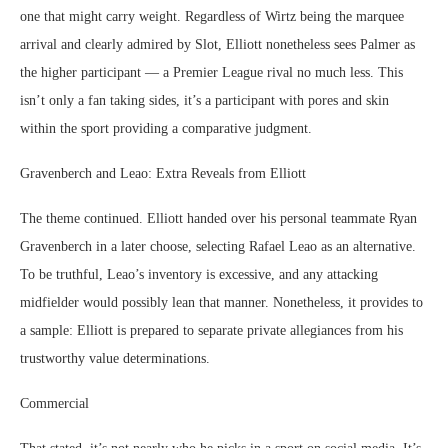
one that might carry weight. Regardless of Wirtz being the marquee
arrival and clearly admired by Slot, Elliott nonetheless sees Palmer as
the higher participant — a Premier League rival no much less. This
isn’t only a fan taking sides, it’s a participant with pores and skin
within the sport providing a comparative judgment.
Gravenberch and Leao: Extra Reveals from Elliott
The theme continued. Elliott handed over his personal teammate Ryan
Gravenberch in a later choose, selecting Rafael Leao as an alternative.
To be truthful, Leao’s inventory is excessive, and any attacking
midfielder would possibly lean that manner. Nonetheless, it provides to
a sample: Elliott is prepared to separate private allegiances from his
trustworthy value determinations.
Commercial