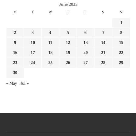
June 2025
M
T
W
T
F
S
S
1
2
3
4
5
6
7
8
9
10
11
12
13
14
15
16
17
18
19
20
21
22
23
24
25
26
27
28
29
30
« May
Jul »