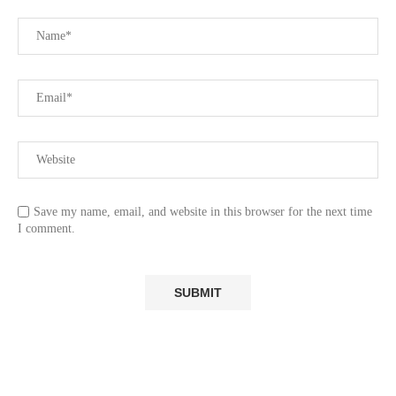
Save my name, email, and website in this browser for the next time
I comment.