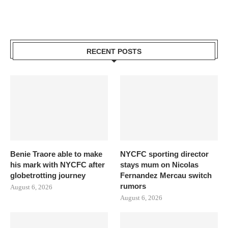
RECENT POSTS
Benie Traore able to make
NYCFC sporting director
his mark with NYCFC after
stays mum on Nicolas
globetrotting journey
Fernandez Mercau switch
rumors
August 6, 2026
August 6, 2026