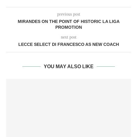
previous post
MIRANDES ON THE POINT OF HISTORIC LA LIGA
PROMOTION
next post
LECCE SELECT DI FRANCESCO AS NEW COACH
YOU MAY ALSO LIKE