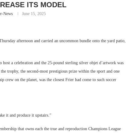
NCREASE ITS MODEL
er-News
June 15, 2025
 Thursday afternoon and carried an uncommon bundle onto the yard patio,
o host a celebration and the 25-pound sterling silver objet d’artwork was
 the trophy, the second-most prestigious prize within the sport and one
hip crew on the planet, was the closest Frier had come to such soccer
ke it and produce it upstairs.”
membership that owns each the true and reproduction Champions League