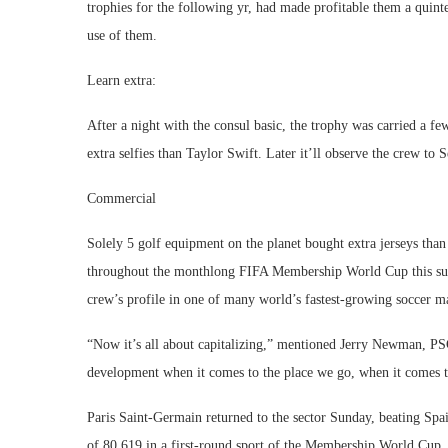
trophies for the following yr, had made profitable them a quint
use of them.
Learn extra:
After a night with the consul basic, the trophy was carried a fe
extra selfies than Taylor Swift. Later it’ll observe the crew to 
Commercial
Solely 5 golf equipment on the planet bought extra jerseys th
throughout the monthlong FIFA Membership World Cup this summe
crew’s profile in one of many world’s fastest-growing soccer m
“Now it’s all about capitalizing,” mentioned Jerry Newman, PSG’
development when it comes to the place we go, when it comes t
Paris Saint-Germain returned to the sector Sunday, beating Spa
of 80,619 in a first-round sport of the Membership World Cup. I