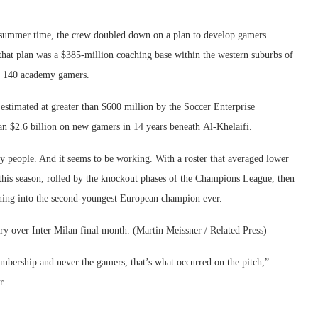
summer time, the crew doubled down on a plan to develop gamers
hat plan was a $385-million coaching base within the western suburbs of
or 140 academy gamers.
estimated at greater than $600 million by the Soccer Enterprise
han $2.6 billion on new gamers in 14 years beneath Al-Khelaifi.
y people. And it seems to be working. With a roster that averaged lower
 this season, rolled by the knockout phases of the Champions League, then
urning into the second-youngest European champion ever.
ry over Inter Milan final month. (Martin Meissner / Related Press)
mbership and never the gamers, that’s what occurred on the pitch,”
r.