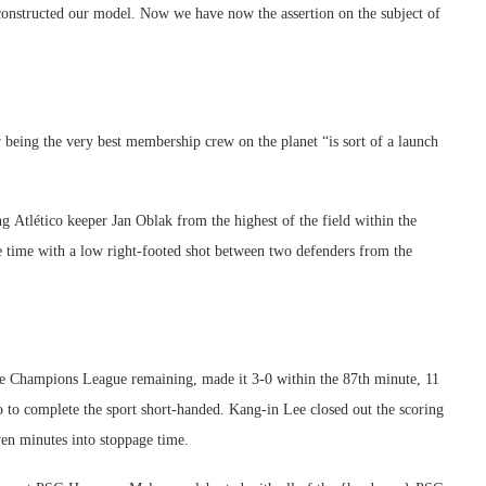
 constructed our model. Now we have now the assertion on the subject of
being the very best membership crew on the planet “is sort of a launch
 Atlético keeper Jan Oblak from the highest of the field within the
ge time with a low right-footed shot between two defenders from the
e Champions League remaining, made it 3-0 within the 87th minute, 11
o to complete the sport short-handed. Kang-in Lee closed out the scoring
ven minutes into stoppage time.