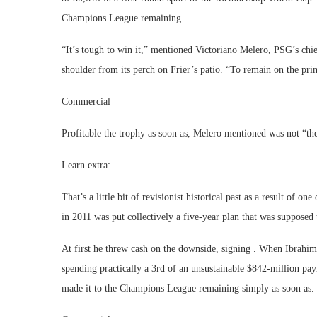
Champions League remaining.
“It’s tough to win it,” mentioned Victoriano Melero, PSG’s chi
shoulder from its perch on Frier’s patio. “To remain on the pri
Commercial
Profitable the trophy as soon as, Melero mentioned was not “th
Learn extra:
That’s a little bit of revisionist historical past as a result of 
in 2011 was put collectively a five-year plan that was suppose
At first he threw cash on the downside, signing . When Ibrahi
spending practically a 3rd of an unsustainable $842-million payr
made it to the Champions League remaining simply as soon as.