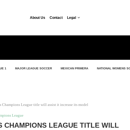
About Us
Contact
Legal
UE 1
MAJOR LEAGUE SOCCER
MEXICAN PRIMERA
NATIONAL WOMENS S
 Champions League title will assist it increase its model
mpions League
S CHAMPIONS LEAGUE TITLE WILL