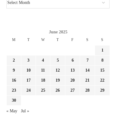
June 2025
M
T
W
T
F
S
S
1
2
3
4
5
6
7
8
9
10
11
12
13
14
15
16
17
18
19
20
21
22
23
24
25
26
27
28
29
30
« May
Jul »