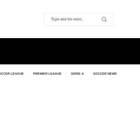
OCCER LEAGUE
PREMIER LEAGUE
SERIE A
SOCCER NEWS