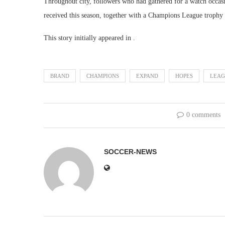
Throughout city, followers who had gathered for a watch occa
received this season, together with a Champions League trophy tha
This story initially appeared in .
BRAND
CHAMPIONS
EXPAND
HOPES
LEAG
0 comments
SOCCER-NEWS