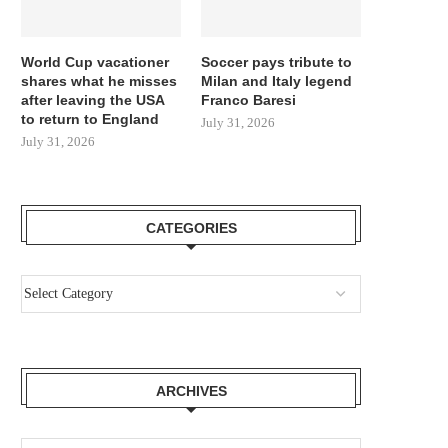
World Cup vacationer
Soccer pays tribute to
shares what he misses
Milan and Italy legend
after leaving the USA
Franco Baresi
to return to England
July 31, 2026
July 31, 2026
CATEGORIES
ARCHIVES