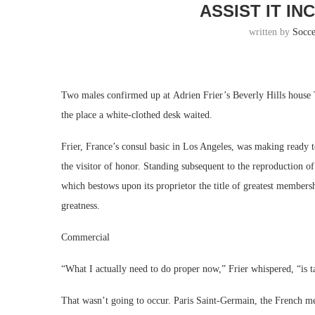
ASSIST IT I
written by
Socc
Two males confirmed up at Adrien Frier’s Beverly Hills house
the place a white-clothed desk waited.
Frier, France’s consul basic in Los Angeles, was making ready t
the visitor of honor. Standing subsequent to the reproduction of
which bestows upon its proprietor the title of greatest members
greatness.
Commercial
“What I actually need to do proper now,” Frier whispered, “is ta
That wasn’t going to occur. Paris Saint-Germain, the French 