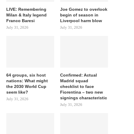
LIVE: Remembering
Joe Gomez to overlook
Milan & Italy legend
begin of season in
Franco Baresi
Liverpool harm blow
July 31, 2026
July 31, 2026
64 groups, six host
Confirmed: Actual
nations: What might
Madrid squad
the 2030 World Cup
checklist to face
seem like?
Fiorentina – two new
signings characteristic
July 31, 2026
July 31, 2026