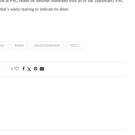
sion at PSG Home on Melrose celebrated with all of the {hardware} PSG
t’s solely starting to indicate its shine.
UE
PARIS
SAINTGERMAIN
TITLE
0