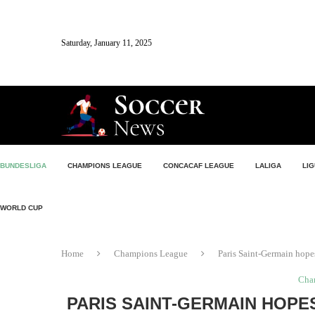
Saturday, January 11, 2025
BUNDESLIGA
CHAMPIONS LEAGUE
CONCACAF LEAGUE
LALIGA
LIG
WORLD CUP
Home
Champions League
Paris Saint-Germain hopes
Cha
PARIS SAINT-GERMAIN HOPE