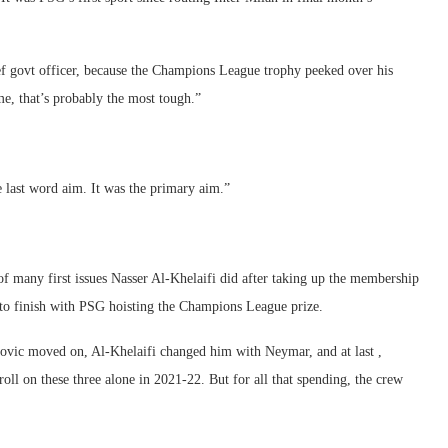
ef govt officer, because the Champions League trophy peeked over his
me, that’s probably the most tough.”
e last word aim. It was the primary aim.”
one of many first issues Nasser Al-Khelaifi did after taking up the membership
d to finish with PSG hoisting the Champions League prize.
movic moved on, Al-Khelaifi changed him with Neymar, and at last ,
oll on these three alone in 2021-22. But for all that spending, the crew