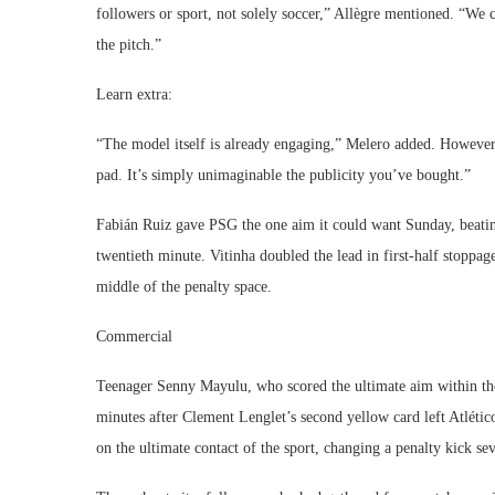
followers or sport, not solely soccer,” Allègre mentioned. “We
the pitch.”
Learn extra:
“The model itself is already engaging,” Melero added. However 
pad. It’s simply unimaginable the publicity you’ve bought.”
Fabián Ruiz gave PSG the one aim it could want Sunday, beating
twentieth minute. Vitinha doubled the lead in first-half stoppa
middle of the penalty space.
Commercial
Teenager Senny Mayulu, who scored the ultimate aim within th
minutes after Clement Lenglet’s second yellow card left Atlétic
on the ultimate contact of the sport, changing a penalty kick se