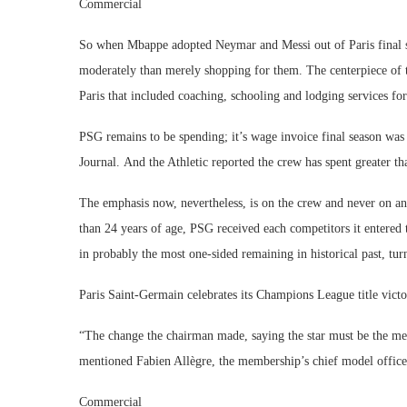
Commercial
So when Mbappe adopted Neymar and Messi out of Paris final 
moderately than merely shopping for them. The centerpiece of t
Paris that included coaching, schooling and lodging services f
PSG remains to be spending; it’s wage invoice final season was 
Journal. And the Athletic reported the crew has spent greater t
The emphasis now, nevertheless, is on the crew and never on an
than 24 years of age, PSG received each competitors it entered
in probably the most one-sided remaining in historical past, t
Paris Saint-Germain celebrates its Champions League title victo
“The change the chairman made, saying the star must be the me
mentioned Fabien Allègre, the membership’s chief model office
Commercial