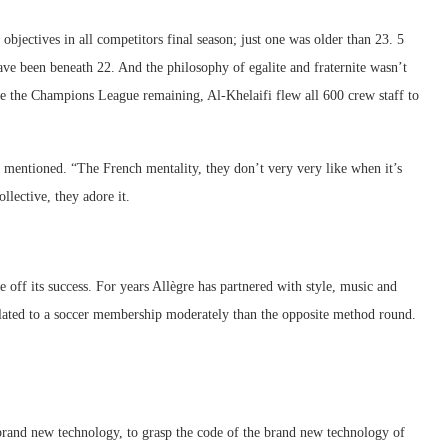
bjectives in all competitors final season; just one was older than 23. 5
have been beneath 22. And the philosophy of egalite and fraternite wasn’t
 the Champions League remaining, Al-Khelaifi flew all 600 crew staff to
o mentioned. “The French mentality, they don’t very very like when it’s
ollective, they adore it.
off its success. For years Allègre has partnered with style, music and
elated to a soccer membership moderately than the opposite method round.
 brand new technology, to grasp the code of the brand new technology of