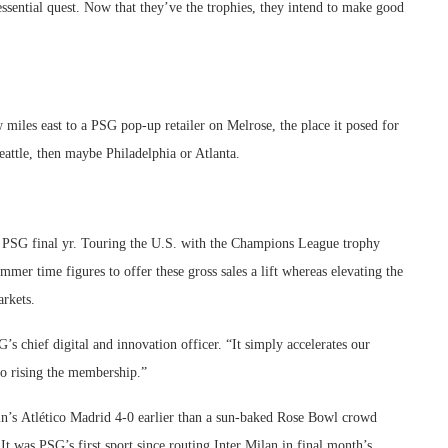
essential quest. Now that they’ve the trophies, they intend to make good
w miles east to a PSG pop-up retailer on Melrose, the place it posed for
Seattle, then maybe Philadelphia or Atlanta.
an PSG final yr. Touring the U.S. with the Champions League trophy
r time figures to offer these gross sales a lift whereas elevating the
arkets.
s chief digital and innovation officer. “It simply accelerates our
o rising the membership.”
in’s Atlético Madrid 4-0 earlier than a sun-baked Rose Bowl crowd
t was PSG’s first sport since routing Inter Milan in final month’s