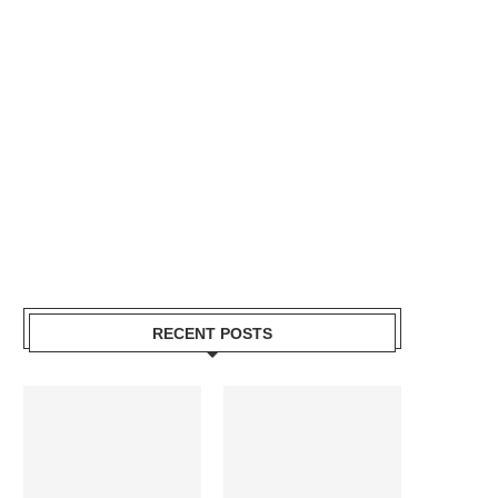
RECENT POSTS