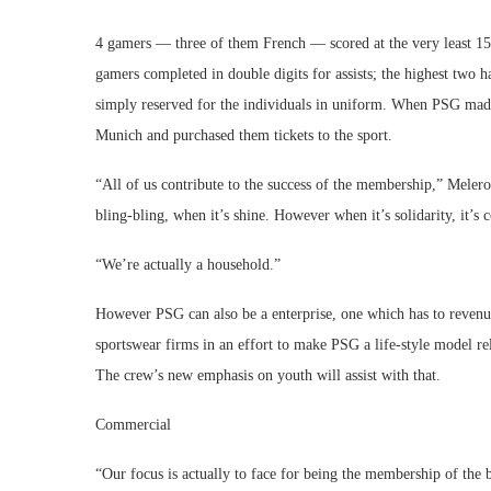
4 gamers — three of them French — scored at the very least 15 o
gamers completed in double digits for assists; the highest two 
simply reserved for the individuals in uniform. When PSG made
Munich and purchased them tickets to the sport.
“All of us contribute to the success of the membership,” Meler
bling-bling, when it’s shine. However when it’s solidarity, it’s c
“We’re actually a household.”
However PSG can also be a enterprise, one which has to revenue 
sportswear firms in an effort to make PSG a life-style model r
The crew’s new emphasis on youth will assist with that.
Commercial
“Our focus is actually to face for being the membership of the