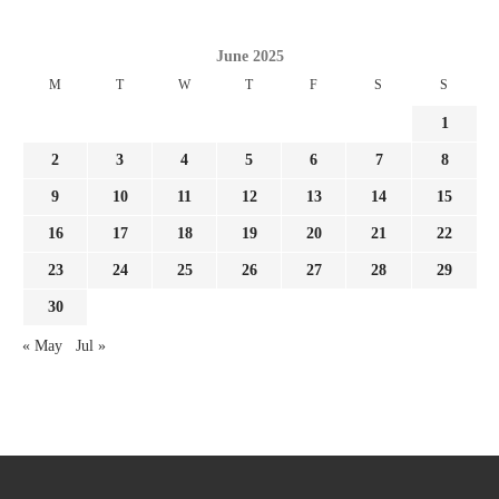
June 2025
M
T
W
T
F
S
S
1
2
3
4
5
6
7
8
9
10
11
12
13
14
15
16
17
18
19
20
21
22
23
24
25
26
27
28
29
30
« May
Jul »