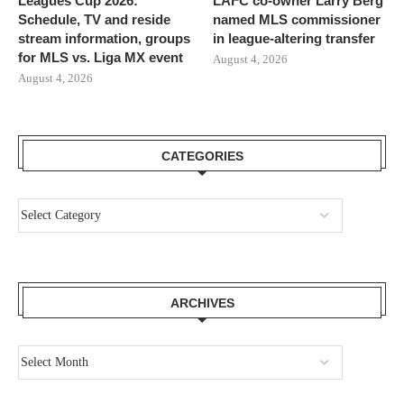
Leagues Cup 2026:
LAFC co-owner Larry Berg
Schedule, TV and reside
named MLS commissioner
stream information, groups
in league-altering transfer
for MLS vs. Liga MX event
August 4, 2026
August 4, 2026
CATEGORIES
ARCHIVES