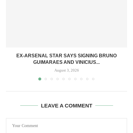
EX-ARSENAL STAR SAYS SIGNING BRUNO
GUIMARAES AND VINICIUS...
August 3, 2026
LEAVE A COMMENT