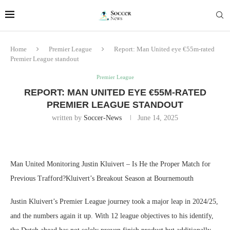
Home
Premier League
Report: Man United eye €55m-rated
Premier League standout
Premier League
REPORT: MAN UNITED EYE €55M-RATED
PREMIER LEAGUE STANDOUT
written by
Soccer-News
June 14, 2025
Man United Monitoring Justin Kluivert – Is He the Proper Match for
Previous Trafford?Kluivert’s Breakout Season at Bournemouth
Justin Kluivert’s Premier League journey took a major leap in 2024/25,
and the numbers again it up. With 12 league objectives to his identify,