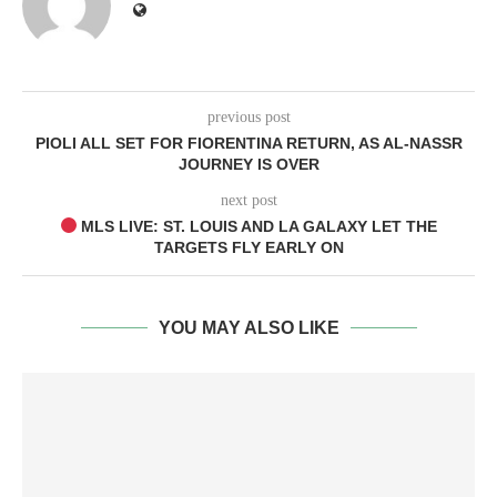
previous post
PIOLI ALL SET FOR FIORENTINA RETURN, AS AL-NASSR
JOURNEY IS OVER
next post
MLS LIVE: ST. LOUIS AND LA GALAXY LET THE
TARGETS FLY EARLY ON
YOU MAY ALSO LIKE