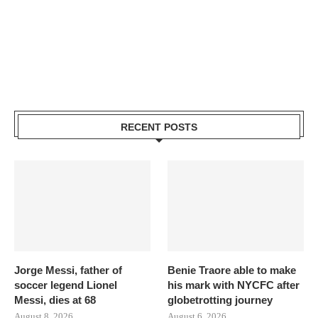
RECENT POSTS
Jorge Messi, father of
Benie Traore able to make
soccer legend Lionel
his mark with NYCFC after
Messi, dies at 68
globetrotting journey
August 8, 2026
August 6, 2026