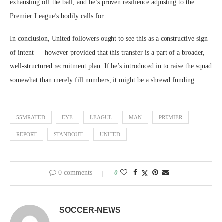
exhausting off the ball, and he’s proven resilience adjusting to the
Premier League’s bodily calls for.
In conclusion, United followers ought to see this as a constructive sign
of intent — however provided that this transfer is a part of a broader,
well-structured recruitment plan. If he’s introduced in to raise the squad
somewhat than merely fill numbers, it might be a shrewd funding.
55MRATED
EYE
LEAGUE
MAN
PREMIER
REPORT
STANDOUT
UNITED
0 comments
0
SOCCER-NEWS