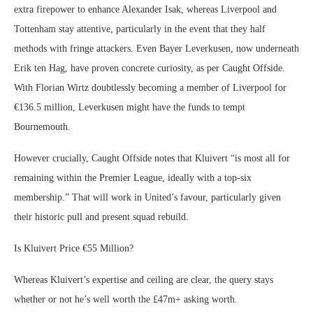
extra firepower to enhance Alexander Isak, whereas Liverpool and
Tottenham stay attentive, particularly in the event that they half
methods with fringe attackers. Even Bayer Leverkusen, now underneath
Erik ten Hag, have proven concrete curiosity, as per Caught Offside.
With Florian Wirtz doubtlessly becoming a member of Liverpool for
€136.5 million, Leverkusen might have the funds to tempt
Bournemouth.
However crucially, Caught Offside notes that Kluivert “is most all for
remaining within the Premier League, ideally with a top-six
membership.” That will work in United’s favour, particularly given
their historic pull and present squad rebuild.
Is Kluivert Price €55 Million?
Whereas Kluivert’s expertise and ceiling are clear, the query stays
whether or not he’s well worth the £47m+ asking worth.