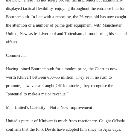
the Dutch ahead has not solely proven finish product but additionally
displayed tactical flexibility, enjoying throughout the entrance line for
Bournemouth. In line with a report by, the 26-year-old has now caught
the attention of a number of prime golf equipment, with Manchester
United, Newcastle, Liverpool and Tottenham all monitoring his state of
affairs.
Commercial
Having joined Bournemouth for a modest price, the Cherries now
worth Kluivert between €50–55 million. They’re in no rush to
promote, however as Caught Offside stories, they recognise the
“potential to make a major revenue.”
Man United’s Curiosity – Not a New Improvement
United’s pursuit of Kluivert is much from reactionary. Caught Offside
confirms that the Pink Devils have adopted him since his Ajax days,