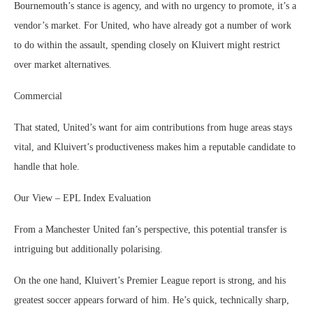
Bournemouth’s stance is agency, and with no urgency to promote, it’s a
vendor’s market. For United, who have already got a number of work
to do within the assault, spending closely on Kluivert might restrict
over market alternatives.
Commercial
That stated, United’s want for aim contributions from huge areas stays
vital, and Kluivert’s productiveness makes him a reputable candidate to
handle that hole.
Our View – EPL Index Evaluation
From a Manchester United fan’s perspective, this potential transfer is
intriguing but additionally polarising.
On the one hand, Kluivert’s Premier League report is strong, and his
greatest soccer appears forward of him. He’s quick, technically sharp,