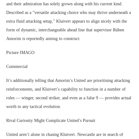
and their admiration has solely grown along with his current kind.
Described as a “versatile attacking choice who may thrive underneath a
extra fluid attacking setup,” Kluivert appears to align nicely with the
form of dynamic, interchangeable ahead line that supervisor Rúben
Amorim is reportedly aiming to construct.
Picture IMAGO
Commercial
It’s additionally telling that Amorim’s United are prioritising attacking
reinforcements, and Kluivert’s capability to function in a number of
roles — winger, second striker, and even as a false 9 — provides actual
worth to any tactical evolution.
Rival Curiosity Might Complicate United’s Pursuit
United aren’t alone in chasing Kluivert. Newcastle are in search of