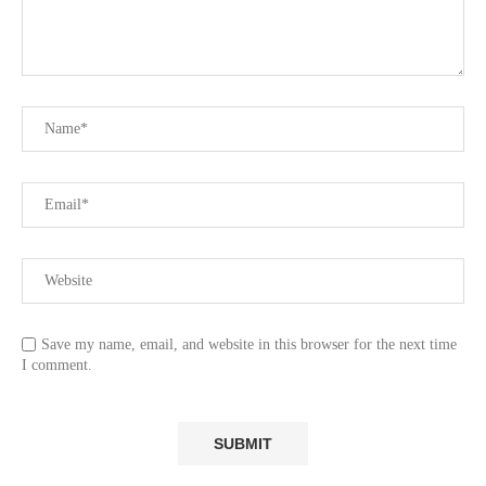
Save my name, email, and website in this browser for the next time
I comment.