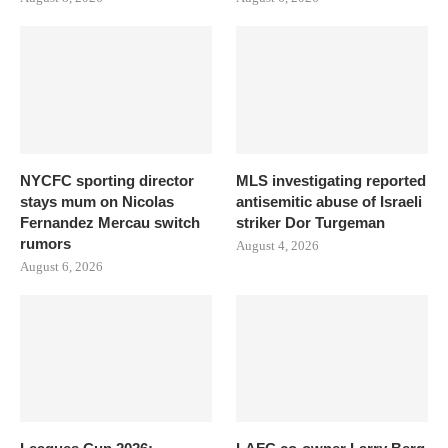
NYCFC sporting director
MLS investigating reported
stays mum on Nicolas
antisemitic abuse of Israeli
Fernandez Mercau switch
striker Dor Turgeman
rumors
August 4, 2026
August 6, 2026