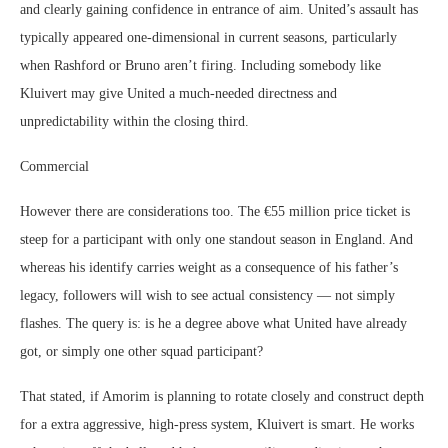
and clearly gaining confidence in entrance of aim. United’s assault has
typically appeared one-dimensional in current seasons, particularly
when Rashford or Bruno aren’t firing. Including somebody like
Kluivert may give United a much-needed directness and
unpredictability within the closing third.
Commercial
However there are considerations too. The €55 million price ticket is
steep for a participant with only one standout season in England. And
whereas his identify carries weight as a consequence of his father’s
legacy, followers will wish to see actual consistency — not simply
flashes. The query is: is he a degree above what United have already
got, or simply one other squad participant?
That stated, if Amorim is planning to rotate closely and construct depth
for a extra aggressive, high-press system, Kluivert is smart. He works