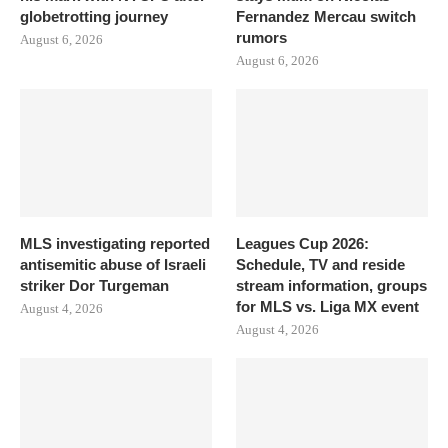
globetrotting journey
Fernandez Mercau switch
rumors
August 6, 2026
August 6, 2026
MLS investigating reported
Leagues Cup 2026:
antisemitic abuse of Israeli
Schedule, TV and reside
striker Dor Turgeman
stream information, groups
for MLS vs. Liga MX event
August 4, 2026
August 4, 2026