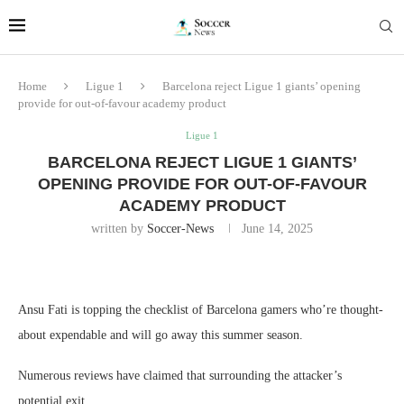
Home
Ligue 1
Barcelona reject Ligue 1 giants’ opening
provide for out-of-favour academy product
Ligue 1
BARCELONA REJECT LIGUE 1 GIANTS’
OPENING PROVIDE FOR OUT-OF-FAVOUR
ACADEMY PRODUCT
written by
Soccer-News
June 14, 2025
Ansu Fati is topping the checklist of Barcelona gamers who’re thought-
about expendable and will go away this summer season.
Numerous reviews have claimed that surrounding the attacker’s
potential exit.