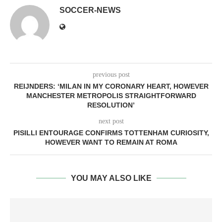
SOCCER-NEWS
previous post
REIJNDERS: ‘MILAN IN MY CORONARY HEART, HOWEVER
MANCHESTER METROPOLIS STRAIGHTFORWARD
RESOLUTION’
next post
PISILLI ENTOURAGE CONFIRMS TOTTENHAM CURIOSITY,
HOWEVER WANT TO REMAIN AT ROMA
YOU MAY ALSO LIKE