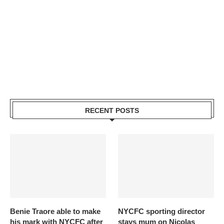
RECENT POSTS
Benie Traore able to make
NYCFC sporting director
his mark with NYCFC after
stays mum on Nicolas