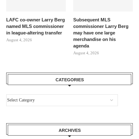
LAFC co-owner Larry Berg
Subsequent MLS
named MLS commissioner
commissioner Larry Berg
in league-altering transfer
may have one large
merchandise on his
August 4, 2026
agenda
August 4, 2026
CATEGORIES
ARCHIVES