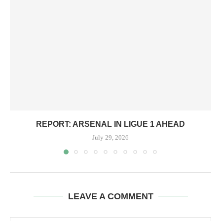
REPORT: ARSENAL IN LIGUE 1 AHEAD
July 29, 2026
LEAVE A COMMENT