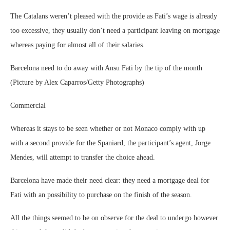
The Catalans weren’t pleased with the provide as Fati’s wage is already
too excessive, they usually don’t need a participant leaving on mortgage
whereas paying for almost all of their salaries.
Barcelona need to do away with Ansu Fati by the tip of the month
(Picture by Alex Caparros/Getty Photographs)
Commercial
Whereas it stays to be seen whether or not Monaco comply with up
with a second provide for the Spaniard, the participant’s agent, Jorge
Mendes, will attempt to transfer the choice ahead.
Barcelona have made their need clear: they need a mortgage deal for
Fati with an possibility to purchase on the finish of the season.
All the things seemed to be on observe for the deal to undergo however