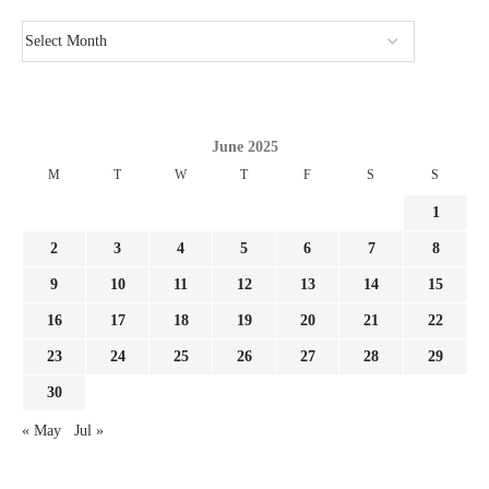
June 2025
M
T
W
T
F
S
S
1
2
3
4
5
6
7
8
9
10
11
12
13
14
15
16
17
18
19
20
21
22
23
24
25
26
27
28
29
30
« May
Jul »