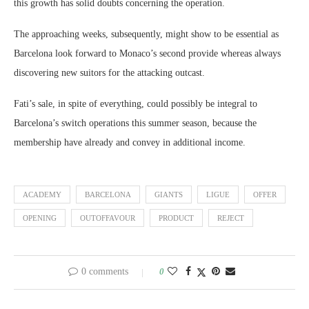
this growth has solid doubts concerning the operation.
The approaching weeks, subsequently, might show to be essential as
Barcelona look forward to Monaco’s second provide whereas always
discovering new suitors for the attacking outcast.
Fati’s sale, in spite of everything, could possibly be integral to
Barcelona’s switch operations this summer season, because the
membership have already and convey in additional income.
ACADEMY
BARCELONA
GIANTS
LIGUE
OFFER
OPENING
OUTOFFAVOUR
PRODUCT
REJECT
0 comments
0