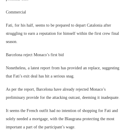
Commercial
Fati, for his half, seems to be prepared to depart Catalonia after
struggling to earn a reputation for himself within the first crew final
season.
Barcelona reject Monaco’s first bid
Nonetheless, a latest report from has provided an replace, suggesting
that Fati’s exit deal has hit a serious snag.
As per the report, Barcelona have already rejected Monaco’s
preliminary provide for the attacking outcast, deeming it inadequate.
It seems the French outfit had no intention of shopping for Fati and
solely needed a mortgage, with the Blaugrana protecting the most
important a part of the participant’s wage.