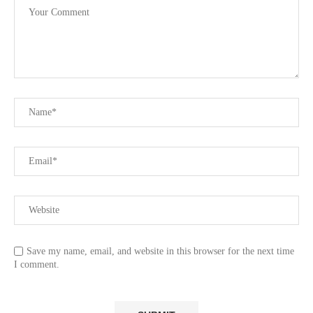
Save my name, email, and website in this browser for the next time
I comment.