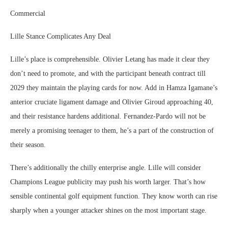
Commercial
Lille Stance Complicates Any Deal
Lille’s place is comprehensible. Olivier Letang has made it clear they
don’t need to promote, and with the participant beneath contract till
2029 they maintain the playing cards for now. Add in Hamza Igamane’s
anterior cruciate ligament damage and Olivier Giroud approaching 40,
and their resistance hardens additional. Fernandez-Pardo will not be
merely a promising teenager to them, he’s a part of the construction of
their season.
There’s additionally the chilly enterprise angle. Lille will consider
Champions League publicity may push his worth larger. That’s how
sensible continental golf equipment function. They know worth can rise
sharply when a younger attacker shines on the most important stage.