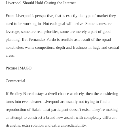
Liverpool Should Hold Casting the Internet
From Liverpool’s perspective, that is exactly the type of market they
need to be working in. Not each goal will arrive. Some names are
leverage, some are real priorities, some are merely a part of good
planning. But Fernandez-Pardo is sensible as a result of the squad
nonetheless wants competitors, depth and freshness in huge and central
areas.
Picture IMAGO
Commercial
If Bradley Barcola stays a dwell chance as nicely, then the considering
turns into even clearer. Liverpool are usually not trying to find a
reproduction of Salah. That participant doesn’t exist. They’re making
an attempt to construct a brand new assault with completely different
strengths, extra rotation and extra unpredictability.