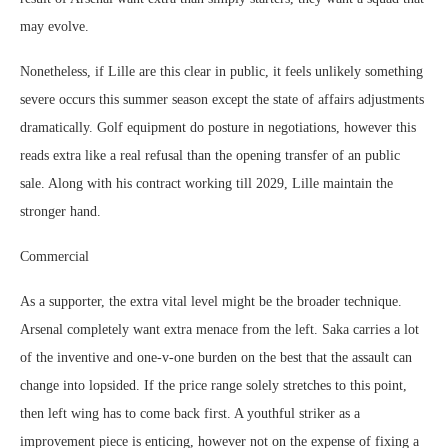
may evolve.
Nonetheless, if Lille are this clear in public, it feels unlikely something
severe occurs this summer season except the state of affairs adjustments
dramatically. Golf equipment do posture in negotiations, however this
reads extra like a real refusal than the opening transfer of an public
sale. Along with his contract working till 2029, Lille maintain the
stronger hand.
Commercial
As a supporter, the extra vital level might be the broader technique.
Arsenal completely want extra menace from the left. Saka carries a lot
of the inventive and one-v-one burden on the best that the assault can
change into lopsided. If the price range solely stretches to this point,
then left wing has to come back first. A youthful striker as a
improvement piece is enticing, however not on the expense of fixing a