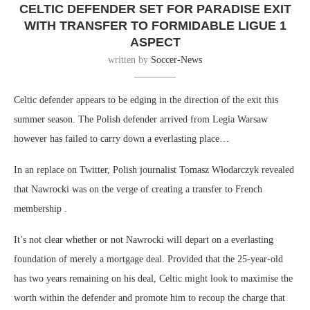
CELTIC DEFENDER SET FOR PARADISE EXIT
WITH TRANSFER TO FORMIDABLE LIGUE 1
ASPECT
written by
Soccer-News
Celtic defender appears to be edging in the direction of the exit this
summer season. The Polish defender arrived from Legia Warsaw
however has failed to carry down a everlasting place…
In an replace on Twitter, Polish journalist Tomasz Włodarczyk revealed
that Nawrocki was on the verge of creating a transfer to French
membership .
It’s not clear whether or not Nawrocki will depart on a everlasting
foundation of merely a mortgage deal. Provided that the 25-year-old
has two years remaining on his deal, Celtic might look to maximise the
worth within the defender and promote him to recoup the charge that