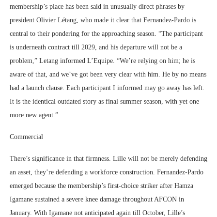
membership’s place has been said in unusually direct phrases by
president Olivier Létang, who made it clear that Fernandez-Pardo is
central to their pondering for the approaching season. “The participant
is underneath contract till 2029, and his departure will not be a
problem,” Letang informed L’Equipe. “We’re relying on him; he is
aware of that, and we’ve got been very clear with him. He by no means
had a launch clause. Each participant I informed may go away has left.
It is the identical outdated story as final summer season, with yet one
more new agent.”
Commercial
There’s significance in that firmness. Lille will not be merely defending
an asset, they’re defending a workforce construction. Fernandez-Pardo
emerged because the membership’s first-choice striker after Hamza
Igamane sustained a severe knee damage throughout AFCON in
January. With Igamane not anticipated again till October, Lille’s