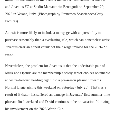
and Juventus FC at Stadio Marcantonio Bentegodi on September 20,
2025 in Verona, Italy. (Photograph by Francesco Scaccianoce/Getty
Pictures)
An exit is more likely to include a mortgage with an possibility to
purchase reasonably than a everlasting sale, which can nonetheless assist
Juventus clear an honest chunk off their wage invoice for the 2026-27
season.
Nevertheless, the problem for Juventus is that the undesirable pair of
Milik and Openda are the membership’s solely senior choices obtainable
at centre-forward heading right into a pre-season pleasant towards
Normal Liege arising this weekend on Saturday (July 25). That’s as a
result of Ekhator has suffered an damage in Juventus’ first summer time
pleasant final weekend and David continues to be on vacation following
his involvement on the 2026 World Cup.