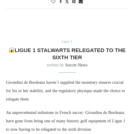
Ligue 1
LIGUE 1 STALWARTS RELEGATED TO THE
SIXTH TIER
written by
Soccer-News
Girondins de Bordeaux haven’t supplied the monetary ensures crucial
for his or her stability, and the regulatory physique made the choice to
relegate them.
An unprecedented milestone in French soccer: Girondins de Bordeaux
have gone from being one of many historic golf equipment of Ligue 1
to now having to be relegated to the sixth division.