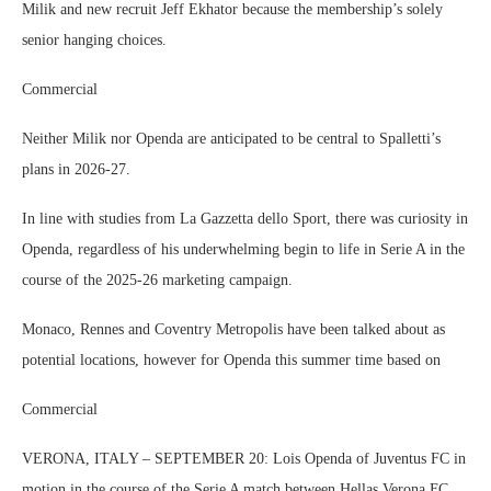
Milik and new recruit Jeff Ekhator because the membership’s solely
senior hanging choices.
Commercial
Neither Milik nor Openda are anticipated to be central to Spalletti’s
plans in 2026-27.
In line with studies from La Gazzetta dello Sport, there was curiosity in
Openda, regardless of his underwhelming begin to life in Serie A in the
course of the 2025-26 marketing campaign.
Monaco, Rennes and Coventry Metropolis have been talked about as
potential locations, however for Openda this summer time based on
Commercial
VERONA, ITALY – SEPTEMBER 20: Lois Openda of Juventus FC in
motion in the course of the Serie A match between Hellas Verona FC