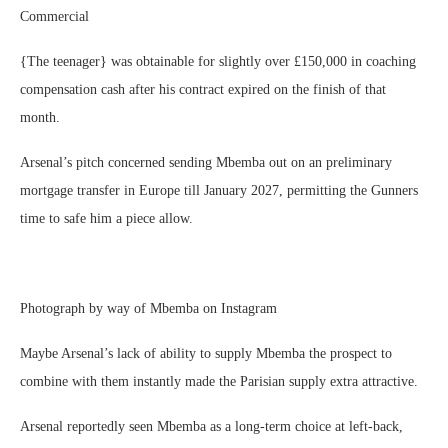
Commercial
{The teenager} was obtainable for slightly over £150,000 in coaching
compensation cash after his contract expired on the finish of that
month.
Arsenal’s pitch concerned sending Mbemba out on an preliminary
mortgage transfer in Europe till January 2027, permitting the Gunners
time to safe him a piece allow.
Photograph by way of Mbemba on Instagram
Maybe Arsenal’s lack of ability to supply Mbemba the prospect to
combine with them instantly made the Parisian supply extra attractive.
Arsenal reportedly seen Mbemba as a long-term choice at left-back,