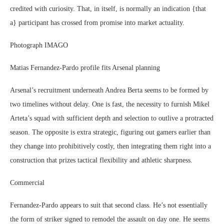
credited with curiosity. That, in itself, is normally an indication {that
a} participant has crossed from promise into market actuality.
Photograph IMAGO
Matias Fernandez-Pardo profile fits Arsenal planning
Arsenal’s recruitment underneath Andrea Berta seems to be formed by
two timelines without delay. One is fast, the necessity to furnish Mikel
Arteta’s squad with sufficient depth and selection to outlive a protracted
season. The opposite is extra strategic, figuring out gamers earlier than
they change into prohibitively costly, then integrating them right into a
construction that prizes tactical flexibility and athletic sharpness.
Commercial
Fernandez-Pardo appears to suit that second class. He’s not essentially
the form of striker signed to remodel the assault on day one. He seems