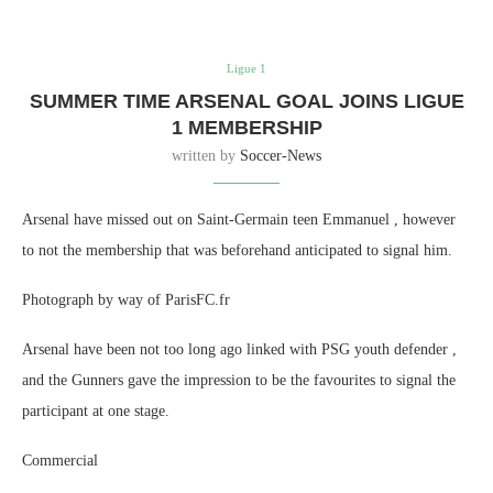
Ligue 1
SUMMER TIME ARSENAL GOAL JOINS LIGUE
1 MEMBERSHIP
written by
Soccer-News
Arsenal have missed out on Saint-Germain teen Emmanuel , however
to not the membership that was beforehand anticipated to signal him.
Photograph by way of ParisFC.fr
Arsenal have been not too long ago linked with PSG youth defender ,
and the Gunners gave the impression to be the favourites to signal the
participant at one stage.
Commercial