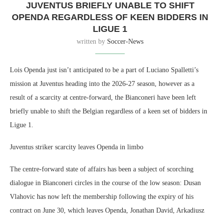
JUVENTUS BRIEFLY UNABLE TO SHIFT
OPENDA REGARDLESS OF KEEN BIDDERS IN
LIGUE 1
written by
Soccer-News
Lois Openda just isn’t anticipated to be a part of Luciano Spalletti’s
mission at Juventus heading into the 2026-27 season, however as a
result of a scarcity at centre-forward, the Bianconeri have been left
briefly unable to shift the Belgian regardless of a keen set of bidders in
Ligue 1.
Juventus striker scarcity leaves Openda in limbo
The centre-forward state of affairs has been a subject of scorching
dialogue in Bianconeri circles in the course of the low season: Dusan
Vlahovic has now left the membership following the expiry of his
contract on June 30, which leaves Openda, Jonathan David, Arkadiusz