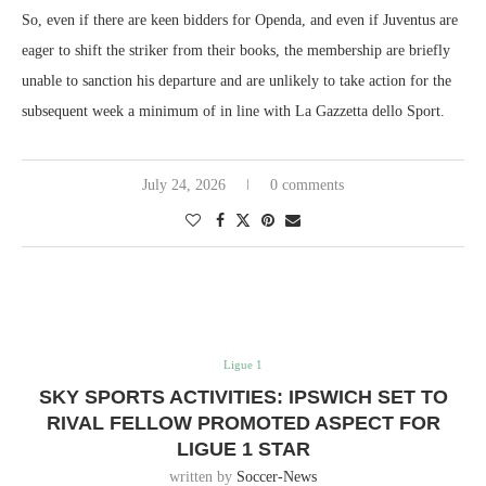
So, even if there are keen bidders for Openda, and even if Juventus are
eager to shift the striker from their books, the membership are briefly
unable to sanction his departure and are unlikely to take action for the
subsequent week a minimum of in line with La Gazzetta dello Sport.
July 24, 2026
0 comments
Ligue 1
SKY SPORTS ACTIVITIES: IPSWICH SET TO
RIVAL FELLOW PROMOTED ASPECT FOR
LIGUE 1 STAR
written by
Soccer-News