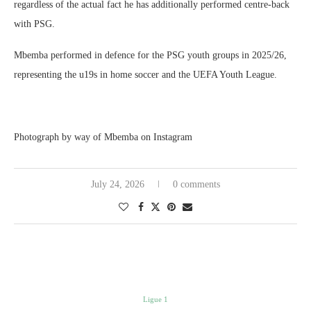
regardless of the actual fact he has additionally performed centre-back
with PSG.
Mbemba performed in defence for the PSG youth groups in 2025/26,
representing the u19s in home soccer and the UEFA Youth League.
Photograph by way of Mbemba on Instagram
July 24, 2026
0 comments
Ligue 1