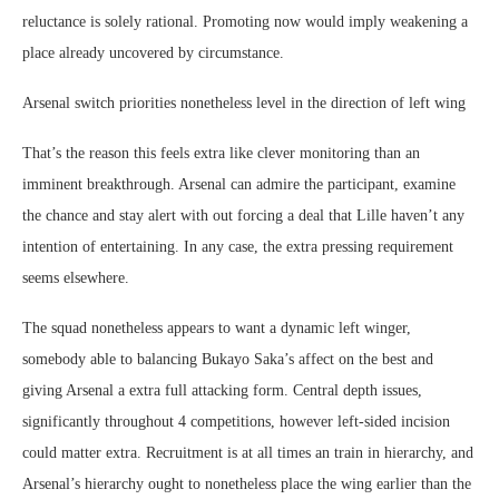
reluctance is solely rational. Promoting now would imply weakening a
place already uncovered by circumstance.
Arsenal switch priorities nonetheless level in the direction of left wing
That’s the reason this feels extra like clever monitoring than an
imminent breakthrough. Arsenal can admire the participant, examine
the chance and stay alert with out forcing a deal that Lille haven’t any
intention of entertaining. In any case, the extra pressing requirement
seems elsewhere.
The squad nonetheless appears to want a dynamic left winger,
somebody able to balancing Bukayo Saka’s affect on the best and
giving Arsenal a extra full attacking form. Central depth issues,
significantly throughout 4 competitions, however left-sided incision
could matter extra. Recruitment is at all times an train in hierarchy, and
Arsenal’s hierarchy ought to nonetheless place the wing earlier than the