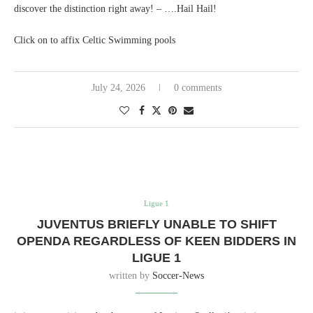
discover the distinction right away! – ….Hail Hail!
Click on to affix Celtic Swimming pools
July 24, 2026
0 comments
Ligue 1
JUVENTUS BRIEFLY UNABLE TO SHIFT
OPENDA REGARDLESS OF KEEN BIDDERS IN
LIGUE 1
written by
Soccer-News