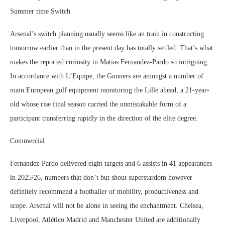
Summer time Switch
Arsenal’s switch planning usually seems like an train in constructing
tomorrow earlier than in the present day has totally settled. That’s what
makes the reported curiosity in Matias Fernandez-Pardo so intriguing.
In accordance with L’Equipe, the Gunners are amongst a number of
main European golf equipment monitoring the Lille ahead, a 21-year-
old whose rise final season carried the unmistakable form of a
participant transferring rapidly in the direction of the elite degree.
Commercial
Fernandez-Pardo delivered eight targets and 6 assists in 41 appearances
in 2025/26, numbers that don’t but shout superstardom however
definitely recommend a footballer of mobility, productiveness and
scope. Arsenal will not be alone in seeing the enchantment. Chelsea,
Liverpool, Atlético Madrid and Manchester United are additionally