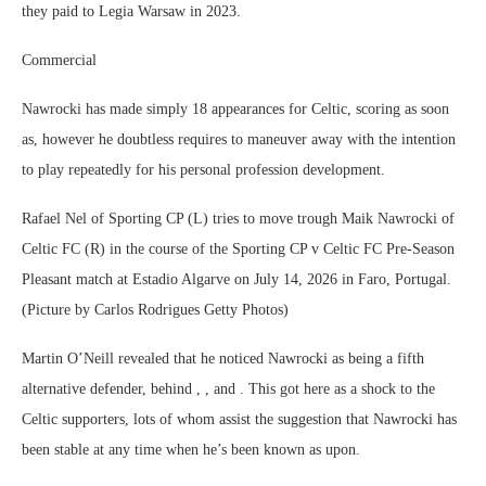
they paid to Legia Warsaw in 2023.
Commercial
Nawrocki has made simply 18 appearances for Celtic, scoring as soon
as, however he doubtless requires to maneuver away with the intention
to play repeatedly for his personal profession development.
Rafael Nel of Sporting CP (L) tries to move trough Maik Nawrocki of
Celtic FC (R) in the course of the Sporting CP v Celtic FC Pre-Season
Pleasant match at Estadio Algarve on July 14, 2026 in Faro, Portugal.
(Picture by Carlos Rodrigues Getty Photos)
Martin O’Neill revealed that he noticed Nawrocki as being a fifth
alternative defender, behind , , and . This got here as a shock to the
Celtic supporters, lots of whom assist the suggestion that Nawrocki has
been stable at any time when he’s been known as upon.