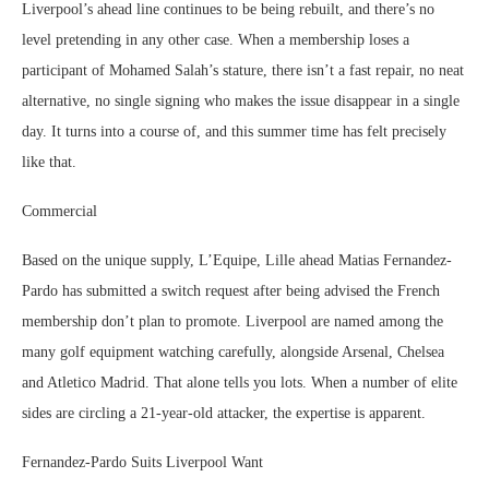
Liverpool’s ahead line continues to be being rebuilt, and there’s no
level pretending in any other case. When a membership loses a
participant of Mohamed Salah’s stature, there isn’t a fast repair, no neat
alternative, no single signing who makes the issue disappear in a single
day. It turns into a course of, and this summer time has felt precisely
like that.
Commercial
Based on the unique supply, L’Equipe, Lille ahead Matias Fernandez-
Pardo has submitted a switch request after being advised the French
membership don’t plan to promote. Liverpool are named among the
many golf equipment watching carefully, alongside Arsenal, Chelsea
and Atletico Madrid. That alone tells you lots. When a number of elite
sides are circling a 21-year-old attacker, the expertise is apparent.
Fernandez-Pardo Suits Liverpool Want