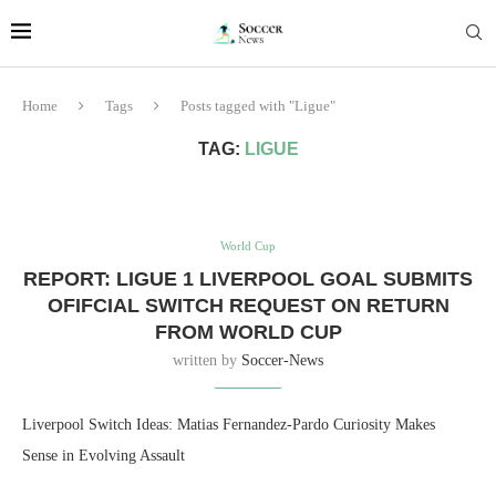
Home
Tags
Posts tagged with "Ligue"
TAG:
LIGUE
World Cup
REPORT: LIGUE 1 LIVERPOOL GOAL SUBMITS
OFIFCIAL SWITCH REQUEST ON RETURN
FROM WORLD CUP
written by
Soccer-News
Liverpool Switch Ideas: Matias Fernandez-Pardo Curiosity Makes
Sense in Evolving Assault