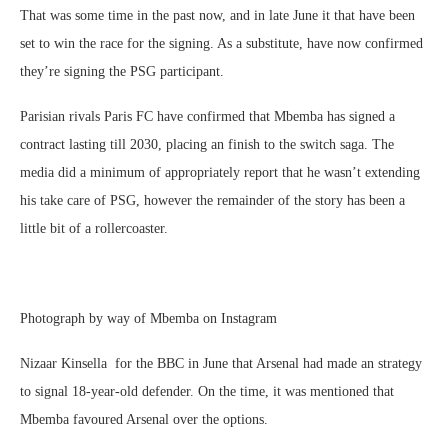
That was some time in the past now, and in late June it that have been
set to win the race for the signing. As a substitute, have now confirmed
they’re signing the PSG participant.
Parisian rivals Paris FC have confirmed that Mbemba has signed a
contract lasting till 2030, placing an finish to the switch saga. The
media did a minimum of appropriately report that he wasn’t extending
his take care of PSG, however the remainder of the story has been a
little bit of a rollercoaster.
Photograph by way of Mbemba on Instagram
Nizaar Kinsella for the BBC in June that Arsenal had made an strategy
to signal 18-year-old defender. On the time, it was mentioned that
Mbemba favoured Arsenal over the options.