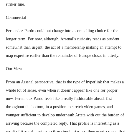
striker line.
Commercial
Fernandez-Pardo could but change into a compelling choice for the
longer term. For now, although, Arsenal’s curiosity reads as prudent
somewhat than urgent, the act of a membership making an attempt to
map expertise earlier than the remainder of Europe closes in utterly.
Our View
From an Arsenal perspective, that is the type of hyperlink that makes a
whole lot of sense, even when it doesn’t appear like one for proper
now. Fernandez-Pardo feels like a really fashionable ahead, fast
throughout the bottom, in a position to stretch video games, and
younger sufficient to develop underneath Arteta with out the burden of
arriving because the completed reply. That profile is interesting as a
result of Arsenal want extra than simply starters, they want a squad that