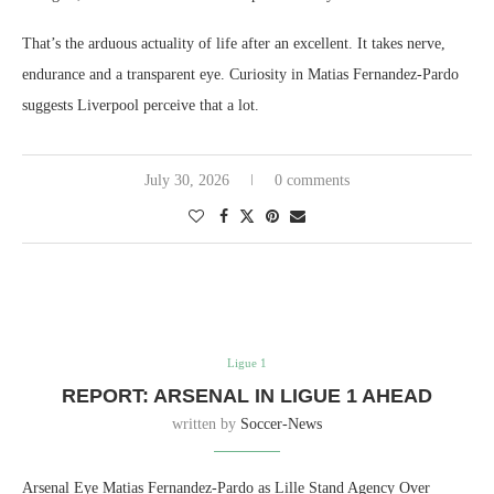
That’s the arduous actuality of life after an excellent. It takes nerve,
endurance and a transparent eye. Curiosity in Matias Fernandez-Pardo
suggests Liverpool perceive that a lot.
July 30, 2026
0 comments
Ligue 1
REPORT: ARSENAL IN LIGUE 1 AHEAD
written by
Soccer-News
Arsenal Eye Matias Fernandez-Pardo as Lille Stand Agency Over