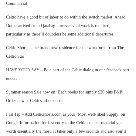
Commercial
Celtic have a good bit of labor to do within the switch market. Ahead
Duran arrived from Qarabag however vital work is required,
particularly as there’ll doubtless be some additional departures.
Celtic Shorts is the brand new residence for the workforce from The
Celtic Star
HAVE YOUR SAY – Be a part of the Celtic dialog in our feedback part
under…
Summer season Sale now on! Each books for simply £20 plus P&P.
Order now at Celticstarbooks.com
Fast Tip – Add Celticshorts.com as your ‘Most well-liked Supply’ on
Google Information for fast entry to the Celtic content material you
worth essentially the most. It takes only a few seconds and also you’ll