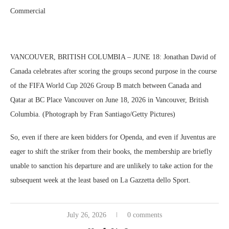
Commercial
VANCOUVER, BRITISH COLUMBIA – JUNE 18: Jonathan David of
Canada celebrates after scoring the groups second purpose in the course
of the FIFA World Cup 2026 Group B match between Canada and
Qatar at BC Place Vancouver on June 18, 2026 in Vancouver, British
Columbia. (Photograph by Fran Santiago/Getty Pictures)
So, even if there are keen bidders for Openda, and even if Juventus are
eager to shift the striker from their books, the membership are briefly
unable to sanction his departure and are unlikely to take action for the
subsequent week at the least based on La Gazzetta dello Sport.
July 26, 2026
0 comments