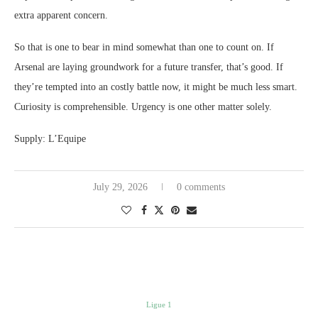
extra apparent concern.
So that is one to bear in mind somewhat than one to count on. If
Arsenal are laying groundwork for a future transfer, that’s good. If
they’re tempted into an costly battle now, it might be much less smart.
Curiosity is comprehensible. Urgency is one other matter solely.
Supply: L’Equipe
July 29, 2026
0 comments
Ligue 1