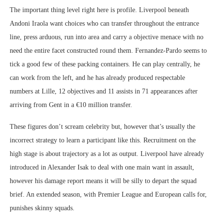
The important thing level right here is profile. Liverpool beneath
Andoni Iraola want choices who can transfer throughout the entrance
line, press arduous, run into area and carry a objective menace with no
need the entire facet constructed round them. Fernandez-Pardo seems to
tick a good few of these packing containers. He can play centrally, he
can work from the left, and he has already produced respectable
numbers at Lille, 12 objectives and 11 assists in 71 appearances after
arriving from Gent in a €10 million transfer.
These figures don’t scream celebrity but, however that’s usually the
incorrect strategy to learn a participant like this. Recruitment on the
high stage is about trajectory as a lot as output. Liverpool have already
introduced in Alexander Isak to deal with one main want in assault,
however his damage report means it will be silly to depart the squad
brief. An extended season, with Premier League and European calls for,
punishes skinny squads.