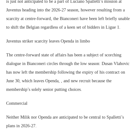
is just not anticipated to be a part of Luciano Spalletti’s mission at
Juventus heading into the 2026-27 season, however resulting from a
scarcity at centre-forward, the Bianconeri have been left briefly unable
to shift the Belgian regardless of a keen set of bidders in Ligue 1.
Juventus striker scarcity leaves Openda in limbo
The centre-forward state of affairs has been a subject of scorching
dialogue in Bianconeri circles through the low season: Dusan Vlahovic
has now left the membership following the expiry of his contract on
June 30, which leaves Openda, , and new recruit because the
membership’s solely senior putting choices.
Commercial
Neither Milik nor Openda are anticipated to be central to Spalletti’s
plans in 2026-27.