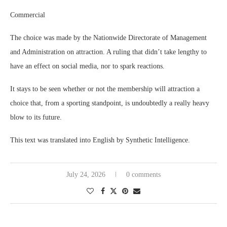
Commercial
The choice was made by the Nationwide Directorate of Management
and Administration on attraction. A ruling that didn’t take lengthy to
have an effect on social media, nor to spark reactions.
It stays to be seen whether or not the membership will attraction a
choice that, from a sporting standpoint, is undoubtedly a really heavy
blow to its future.
This text was translated into English by Synthetic Intelligence.
July 24, 2026
0 comments