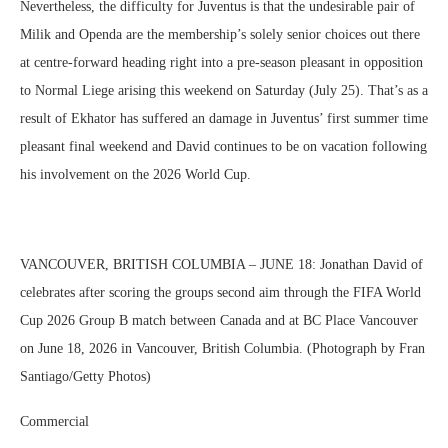
Nevertheless, the difficulty for Juventus is that the undesirable pair of
Milik and Openda are the membership’s solely senior choices out there
at centre-forward heading right into a pre-season pleasant in opposition
to Normal Liege arising this weekend on Saturday (July 25). That’s as a
result of Ekhator has suffered an damage in Juventus’ first summer time
pleasant final weekend and David continues to be on vacation following
his involvement on the 2026 World Cup.
VANCOUVER, BRITISH COLUMBIA – JUNE 18: Jonathan David of
celebrates after scoring the groups second aim through the FIFA World
Cup 2026 Group B match between Canada and at BC Place Vancouver
on June 18, 2026 in Vancouver, British Columbia. (Photograph by Fran
Santiago/Getty Photos)
Commercial