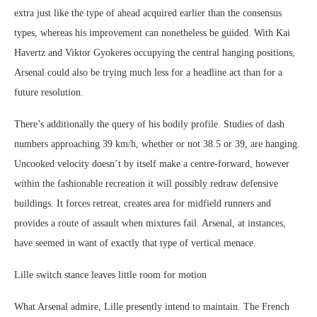
extra just like the type of ahead acquired earlier than the consensus
types, whereas his improvement can nonetheless be guided. With Kai
Havertz and Viktor Gyokeres occupying the central hanging positions,
Arsenal could also be trying much less for a headline act than for a
future resolution.
There’s additionally the query of his bodily profile. Studies of dash
numbers approaching 39 km/h, whether or not 38.5 or 39, are hanging.
Uncooked velocity doesn’t by itself make a centre-forward, however
within the fashionable recreation it will possibly redraw defensive
buildings. It forces retreat, creates area for midfield runners and
provides a route of assault when mixtures fail. Arsenal, at instances,
have seemed in want of exactly that type of vertical menace.
Lille switch stance leaves little room for motion
What Arsenal admire, Lille presently intend to maintain. The French