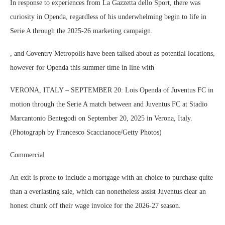
In response to experiences from La Gazzetta dello Sport, there was
curiosity in Openda, regardless of his underwhelming begin to life in
Serie A through the 2025-26 marketing campaign.
, and Coventry Metropolis have been talked about as potential locations,
however for Openda this summer time in line with
VERONA, ITALY – SEPTEMBER 20: Lois Openda of Juventus FC in
motion through the Serie A match between and Juventus FC at Stadio
Marcantonio Bentegodi on September 20, 2025 in Verona, Italy.
(Photograph by Francesco Scaccianoce/Getty Photos)
Commercial
An exit is prone to include a mortgage with an choice to purchase quite
than a everlasting sale, which can nonetheless assist Juventus clear an
honest chunk off their wage invoice for the 2026-27 season.