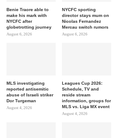
Benie Traore able to
NYCFC sporting
make his mark with
director stays mum on
NYCFC after
Nicolas Fernandez
globetrotting journey
Mercau switch rumors
August 6, 2026
August 6, 2026
MLS investigating
Leagues Cup 2026:
reported antisemitic
Schedule, TV and
abuse of Israeli striker
reside stream
Dor Turgeman
information, groups for
MLS vs. Liga MX event
August 4, 2026
August 4, 2026