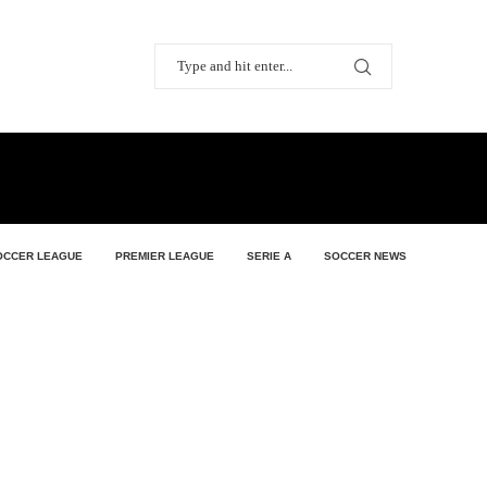
OCCER LEAGUE
PREMIER LEAGUE
SERIE A
SOCCER NEWS