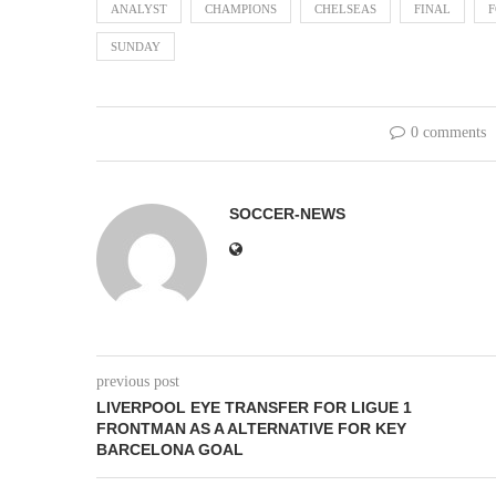
ANALYST
CHAMPIONS
CHELSEAS
FINAL
F
SUNDAY
0 comments
SOCCER-NEWS
previous post
LIVERPOOL EYE TRANSFER FOR LIGUE 1
FRONTMAN AS A ALTERNATIVE FOR KEY
BARCELONA GOAL