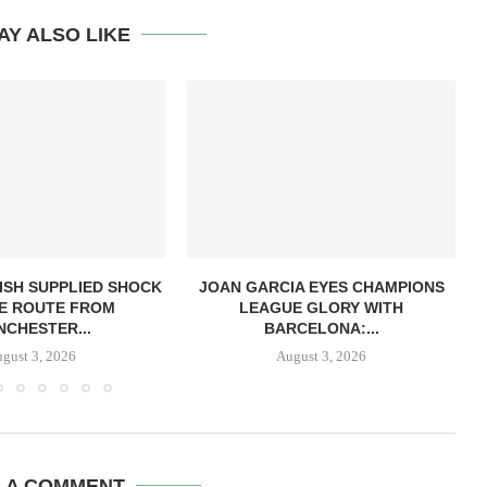
AY ALSO LIKE
ISH SUPPLIED SHOCK
JOAN GARCIA EYES CHAMPIONS
E ROUTE FROM
LEAGUE GLORY WITH
CHESTER...
BARCELONA:...
gust 3, 2026
August 3, 2026
E A COMMENT