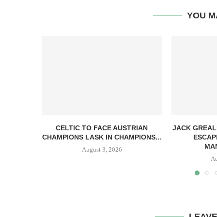
YOU M
CELTIC TO FACE AUSTRIAN
JACK GREAL
CHAMPIONS LASK IN CHAMPIONS...
ESCAP
MAN
August 3, 2026
Au
LEAV