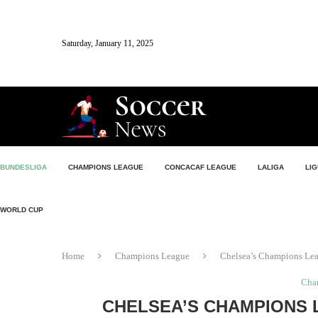
Saturday, January 11, 2025
BUNDESLIGA
CHAMPIONS LEAGUE
CONCACAF LEAGUE
LALIGA
LIG
WORLD CUP
Home
Champions League
Chelsea’s Champions Leag
Cha
CHELSEA’S CHAMPIONS 