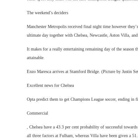
The weekend’s deciders
Manchester Metropolis received final night time however they’
ultimate day together with Chelsea, Newcastle, Aston Villa, an
It makes for a really entertaining remaining day of the season t
attainable.
Enzo Maresca arrives at Stamford Bridge. (Picture by Justin Se
Excellent news for Chelsea
Opta predict them to get Champions League soccer, ending in fi
Commercial
, Chelsea have a 43.3 per cent probability of successful toward
all three factors at Fulham, whereas Villa have been given a 51