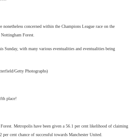
re nonetheless concerned within the Champions League race on the
d Nottingham Forest.
his Sunday, with many various eventualities and eventualities being
tterfield/Getty Photographs)
fth place!
s Forest. Metropolis have been given a 56.1 per cent likelihood of claiming
.2 per cent chance of successful towards Manchester United.