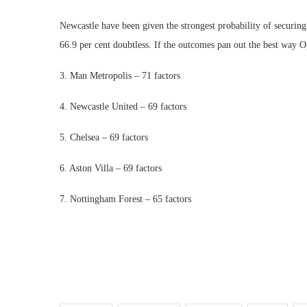
Newcastle have been given the strongest probability of securing
66.9 per cent doubtless. If the outcomes pan out the best way Op
3. Man Metropolis – 71 factors
4. Newcastle United – 69 factors
5. Chelsea – 69 factors
6. Aston Villa – 69 factors
7. Nottingham Forest – 65 factors