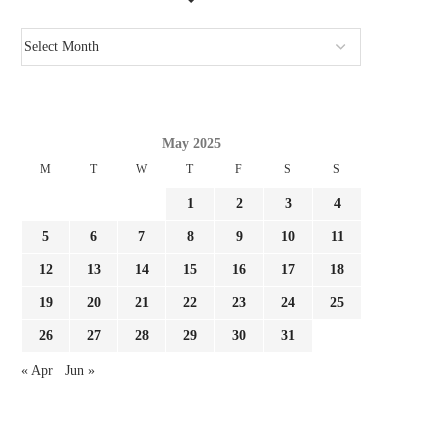
May 2025
M
T
W
T
F
S
S
1
2
3
4
5
6
7
8
9
10
11
12
13
14
15
16
17
18
19
20
21
22
23
24
25
26
27
28
29
30
31
« Apr
Jun »