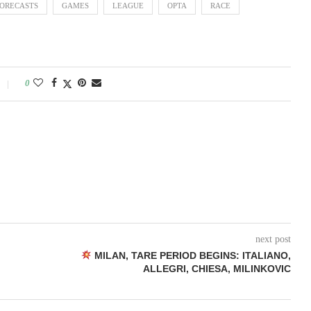
ORECASTS
GAMES
LEAGUE
OPTA
RACE
0
next post
MILAN, TARE PERIOD BEGINS: ITALIANO,
ALLEGRI, CHIESA, MILINKOVIC