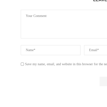
Save my name, email, and website in this browser for the n