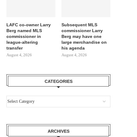
LAFC co-owner Larry
Subsequent MLS
Berg named MLS
commissioner Larry
commissioner in
Berg may have one
league-altering
large merchandise on
transfer
his agenda
August 4, 2026
August 4, 2026
CATEGORIES
ARCHIVES