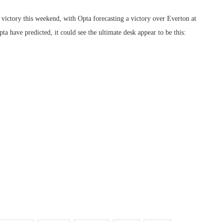
 victory this weekend, with Opta forecasting a victory over Everton at
ta have predicted, it could see the ultimate desk appear to be this: