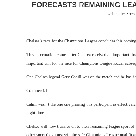
FORECASTS REMAINING LEA
written by
Socc
Chelsea’s race for the Champions League concludes this coming
This information comes after Chelsea received an important thr
important win for the race for Champions League soccer subseq
One Chelsea legend Gary Cahill was on the match and he has hail
Commercial
Cahill wasn’t the one one praising this participant as effecti
night time.
Chelsea will now transfer on to their remaining league sport o
other sport they must win the safe Champions League qualificat