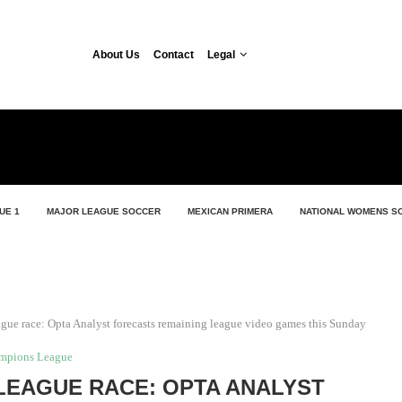
About Us
Contact
Legal
UE 1
MAJOR LEAGUE SOCCER
MEXICAN PRIMERA
NATIONAL WOMENS S
ue race: Opta Analyst forecasts remaining league video games this Sunday
mpions League
LEAGUE RACE: OPTA ANALYST