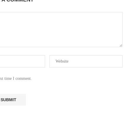
ext time I comment.