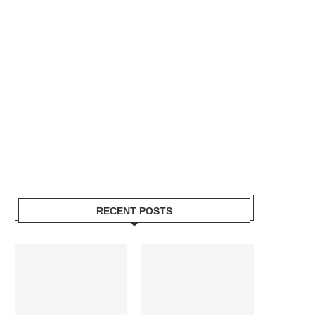
RECENT POSTS