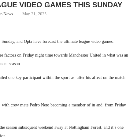
GUE VIDEO GAMES THIS SUNDAY
er-News
May 21, 2025
 Sunday, and Opta have forecast the ultimate league video games.
ee factors on Friday night time towards Manchester United in what was an
uent season.
ed one key participant within the sport as after his affect on the match.
vely, with crew mate Pedro Neto becoming a member of in and from Friday
f the season subsequent weekend away at Nottingham Forest, and it’s one
ion.