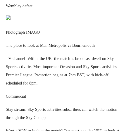
Wembley defeat.
Photograph IMAGO
The place to look at Man Metropolis vs Bournemouth
TV channel: Within the UK, the match is broadcast dwell on Sky
Sports activities Most important Occasion and Sky Sports activities
Premier League. Protection begins at 7pm BST, with kick-off
scheduled for 8pm.
Commercial
Stay stream: Sky Sports activities subscribers can watch the motion
through the Sky Go app.
Want a VPN to look at the match? Our most popular VPN to look at