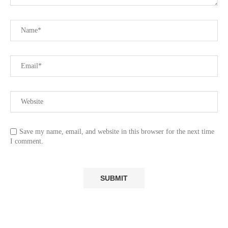
Save my name, email, and website in this browser for the next time
I comment.