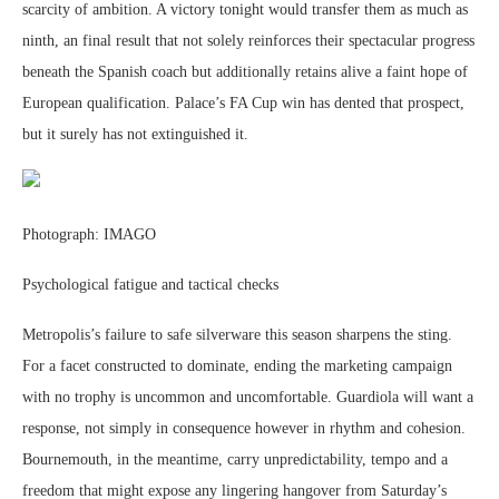
scarcity of ambition. A victory tonight would transfer them as much as
ninth, an final result that not solely reinforces their spectacular progress
beneath the Spanish coach but additionally retains alive a faint hope of
European qualification. Palace’s FA Cup win has dented that prospect,
but it surely has not extinguished it.
Photograph: IMAGO
Psychological fatigue and tactical checks
Metropolis’s failure to safe silverware this season sharpens the sting.
For a facet constructed to dominate, ending the marketing campaign
with no trophy is uncommon and uncomfortable. Guardiola will want a
response, not simply in consequence however in rhythm and cohesion.
Bournemouth, in the meantime, carry unpredictability, tempo and a
freedom that might expose any lingering hangover from Saturday’s