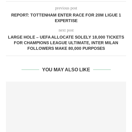
previous post
REPORT: TOTTENHAM ENTER RACE FOR 20M LIGUE 1
EXPERTISE
next post
LARGE HOLE – UEFA ALLOCATE SOLELY 18,000 TICKETS
FOR CHAMPIONS LEAGUE ULTIMATE, INTER MILAN
FOLLOWERS MAKE 80,000 PURPOSES
YOU MAY ALSO LIKE