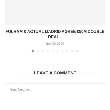
FULHAM & ACTUAL MADRID AGREE €50M DOUBLE
DEAL...
July 30, 2026
LEAVE A COMMENT