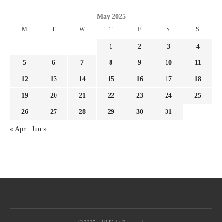
May 2025
M
T
W
T
F
S
S
1
2
3
4
5
6
7
8
9
10
11
12
13
14
15
16
17
18
19
20
21
22
23
24
25
26
27
28
29
30
31
« Apr
Jun »