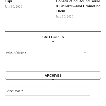
Espí
Constructing Round Soulé
& Ghilardi—Not Promoting
July 30, 2026
Them
July 30, 2026
CATEGORIES
ARCHIVES