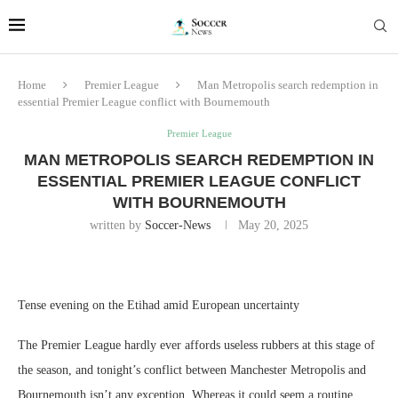
Home
Premier League
Man Metropolis search redemption in
essential Premier League conflict with Bournemouth
Premier League
MAN METROPOLIS SEARCH REDEMPTION IN
ESSENTIAL PREMIER LEAGUE CONFLICT
WITH BOURNEMOUTH
written by
Soccer-News
May 20, 2025
Tense evening on the Etihad amid European uncertainty
The Premier League hardly ever affords useless rubbers at this stage of
the season, and tonight’s conflict between Manchester Metropolis and
Bournemouth isn’t any exception. Whereas it could seem a routine