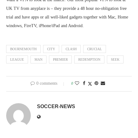
UK TV from anyplace is – they provide a 48 hour no-obligation free
trial and have apps or all well-liked gadgets together with Mac, Home
windows, FireTV, iPhone/iPad and Android.
BOURNEMOUTH
CITY
CLASH
CRUCIAL
LEAGUE
MAN
PREMIER
REDEMPTION
SEEK
0 comments
0
SOCCER-NEWS