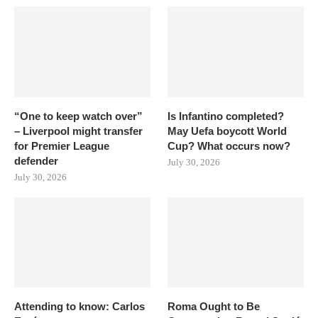
“One to keep watch over”
Is Infantino completed?
– Liverpool might transfer
May Uefa boycott World
for Premier League
Cup? What occurs now?
defender
July 30, 2026
July 30, 2026
Attending to know: Carlos
Roma Ought to Be