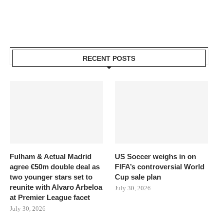
RECENT POSTS
Fulham & Actual Madrid
US Soccer weighs in on
agree €50m double deal as
FIFA’s controversial World
two younger stars set to
Cup sale plan
reunite with Alvaro Arbeloa
July 30, 2026
at Premier League facet
July 30, 2026