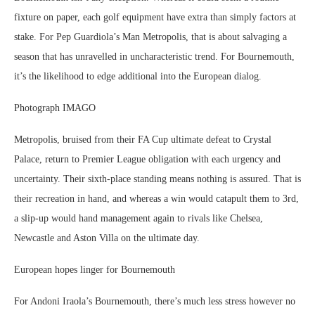
fixture on paper, each golf equipment have extra than simply factors at
stake. For Pep Guardiola’s Man Metropolis, that is about salvaging a
season that has unravelled in uncharacteristic trend. For Bournemouth,
it’s the likelihood to edge additional into the European dialog.
Photograph IMAGO
Metropolis, bruised from their FA Cup ultimate defeat to Crystal
Palace, return to Premier League obligation with each urgency and
uncertainty. Their sixth-place standing means nothing is assured. That is
their recreation in hand, and whereas a win would catapult them to 3rd,
a slip-up would hand management again to rivals like Chelsea,
Newcastle and Aston Villa on the ultimate day.
European hopes linger for Bournemouth
For Andoni Iraola’s Bournemouth, there’s much less stress however no