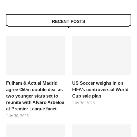
RECENT POSTS
Fulham & Actual Madrid
US Soccer weighs in on
agree €50m double deal as
FIFA’s controversial World
two younger stars set to
Cup sale plan
reunite with Alvaro Arbeloa
July 30, 2026
at Premier League facet
July 30, 2026