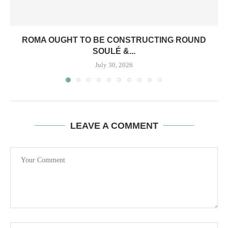
ROMA OUGHT TO BE CONSTRUCTING ROUND
SOULÉ &...
July 30, 2026
LEAVE A COMMENT