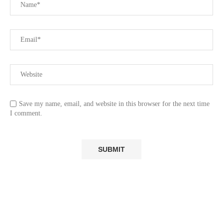
Save my name, email, and website in this browser for the next time
I comment.