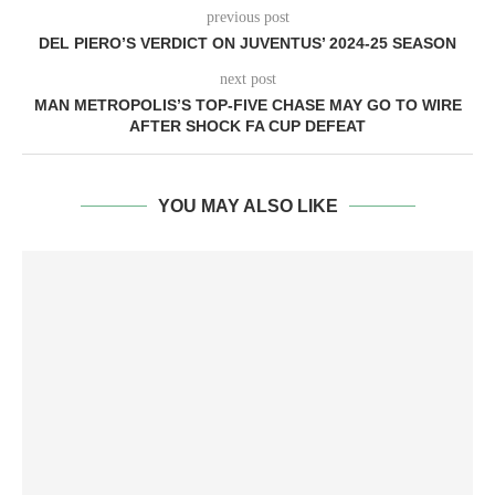
previous post
DEL PIERO’S VERDICT ON JUVENTUS’ 2024-25 SEASON
next post
MAN METROPOLIS’S TOP-FIVE CHASE MAY GO TO WIRE
AFTER SHOCK FA CUP DEFEAT
YOU MAY ALSO LIKE