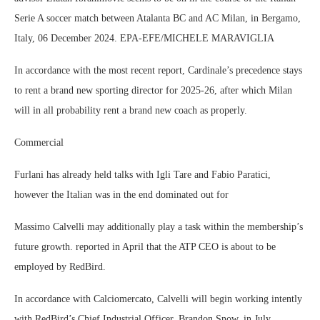
Serie A soccer match between Atalanta BC and AC Milan, in Bergamo,
Italy, 06 December 2024. EPA-EFE/MICHELE MARAVIGLIA
In accordance with the most recent report, Cardinale’s precedence stays
to rent a brand new sporting director for 2025-26, after which Milan
will in all probability rent a brand new coach as properly.
Commercial
Furlani has already held talks with Igli Tare and Fabio Paratici,
however the Italian was in the end dominated out for
Massimo Calvelli may additionally play a task within the membership’s
future growth. reported in April that the ATP CEO is about to be
employed by RedBird.
In accordance with Calciomercato, Calvelli will begin working intently
with RedBird’s Chief Industrial Officer, Brandon Snow, in July.