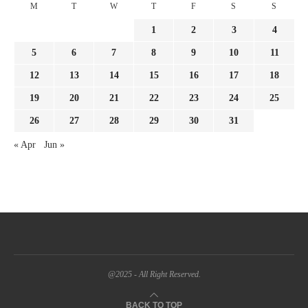
M
T
W
T
F
S
S
1
2
3
4
5
6
7
8
9
10
11
12
13
14
15
16
17
18
19
20
21
22
23
24
25
26
27
28
29
30
31
« Apr
Jun »
@2025 - All Right Reserved.
BACK TO TOP