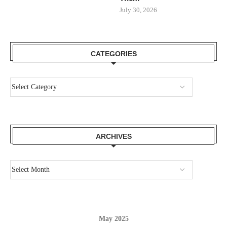
July 30, 2026
CATEGORIES
ARCHIVES
May 2025