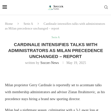
Home
Serie A
Cardinale intensifies talks with administrators
as Milan precedence unchanged – report
Serie A
CARDINALE INTENSIFIES TALKS WITH
ADMINISTRATORS AS MILAN PRECEDENCE
UNCHANGED – REPORT
written by
Soccer-News
May 19, 2025
Milan proprietor Gerry Cardinale is reportedly set to accentuate talks
with membership administrators and advisor Zlatan Ibrahimovic, as his
precedence stays hiring a brand new sporting director.
Milan had a nightmare season, culminating with a 3-1 away loss at