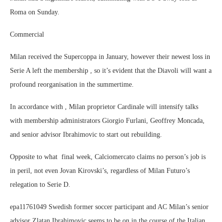
Roma on Sunday.
Commercial
Milan received the Supercoppa in January, however their newest loss in
Serie A left the membership , so it’s evident that the Diavoli will want a
profound reorganisation in the summertime.
In accordance with , Milan proprietor Cardinale will intensify talks
with membership administrators Giorgio Furlani, Geoffrey Moncada,
and senior advisor Ibrahimovic to start out rebuilding.
Opposite to what final week, Calciomercato claims no person’s job is
in peril, not even Jovan Kirovski’s, regardless of Milan Futuro’s
relegation to Serie D.
epa11761049 Swedish former soccer participant and AC Milan’s senior
advisor Zlatan Ibrahimovic seems to be on in the course of the Italian