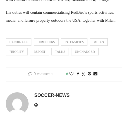
His duties will contain commercialising RedBird’s sports activities,
media, and leisure property outdoors the USA, together with Milan.
CARDINALE
DIRECTORS
INTENSIFIES
MILAN
PRIORITY
REPORT
TALKS
UNCHANGED
0 comments
0
SOCCER-NEWS