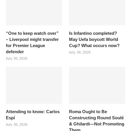
“One to keep watch over”
Is Infantino completed?
– Liverpool might transfer
May Uefa boycott World
for Premier League
Cup? What occurs now?
defender
July 30, 2026
July 30, 2026
Attending to know: Carlos
Roma Ought to Be
Espí
Constructing Round Soulé
& Ghilardi—Not Promoting
July 30, 2026
Them