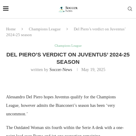
Home
Champions League
Del Piero’s verdict on Juventus’
2024-25 season
Champions League
DEL PIERO’S VERDICT ON JUVENTUS’ 2024-25
SEASON
written by
Soccer-News
May 19, 2025
Alessandro Del Piero hopes Juventus qualify for the Champions
League, however admits the Bianconeri’s season has been ‘very
uncommon.’
The Outdated Woman sits fourth within the Serie A desk with a one-