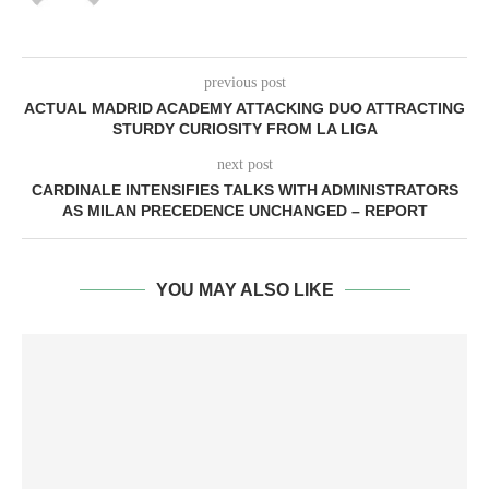
previous post
ACTUAL MADRID ACADEMY ATTACKING DUO ATTRACTING
STURDY CURIOSITY FROM LA LIGA
next post
CARDINALE INTENSIFIES TALKS WITH ADMINISTRATORS
AS MILAN PRECEDENCE UNCHANGED – REPORT
YOU MAY ALSO LIKE