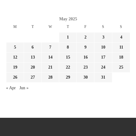
May 2025
M
T
W
T
F
S
S
1
2
3
4
5
6
7
8
9
10
11
12
13
14
15
16
17
18
19
20
21
22
23
24
25
26
27
28
29
30
31
« Apr
Jun »