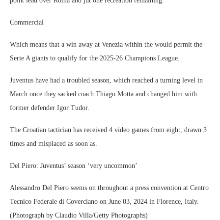
point lead over Roma and jut one recreation remaining.
Commercial
Which means that a win away at Venezia within the would permit the
Serie A giants to qualify for the 2025-26 Champions League.
Juventus have had a troubled season, which reached a turning level in
March once they sacked coach Thiago Motta and changed him with
former defender Igor Tudor.
The Croatian tactician has received 4 video games from eight, drawn 3
times and misplaced as soon as.
Del Piero: Juventus’ season ‘very uncommon’
Alessandro Del Piero seems on throughout a press convention at Centro
Tecnico Federale di Coverciano on June 03, 2024 in Florence, Italy.
(Photograph by Claudio Villa/Getty Photographs)