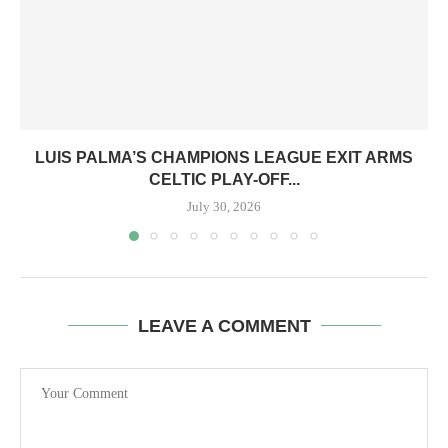
LUIS PALMA’S CHAMPIONS LEAGUE EXIT ARMS
CELTIC PLAY-OFF...
July 30, 2026
LEAVE A COMMENT