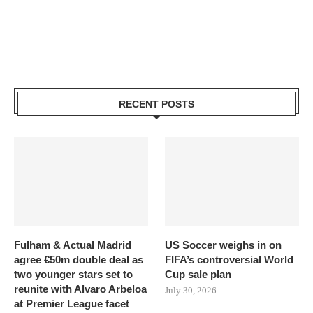
RECENT POSTS
Fulham & Actual Madrid
US Soccer weighs in on
agree €50m double deal as
FIFA’s controversial World
two younger stars set to
Cup sale plan
reunite with Alvaro Arbeloa
July 30, 2026
at Premier League facet