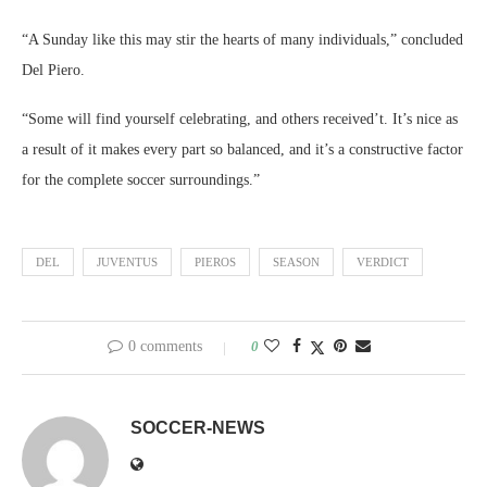
“A Sunday like this may stir the hearts of many individuals,” concluded
Del Piero.
“Some will find yourself celebrating, and others received’t. It’s nice as
a result of it makes every part so balanced, and it’s a constructive factor
for the complete soccer surroundings.”
DEL
JUVENTUS
PIEROS
SEASON
VERDICT
0 comments
0
SOCCER-NEWS