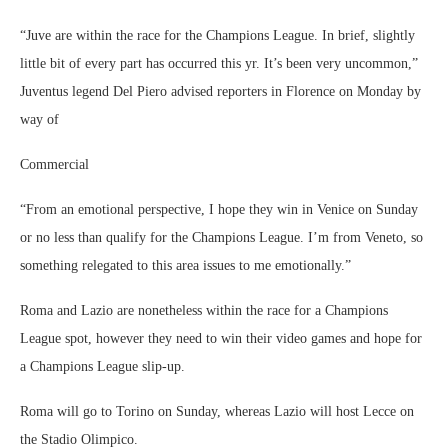
“Juve are within the race for the Champions League. In brief, slightly
little bit of every part has occurred this yr. It’s been very uncommon,”
Juventus legend Del Piero advised reporters in Florence on Monday by
way of
Commercial
“From an emotional perspective, I hope they win in Venice on Sunday
or no less than qualify for the Champions League. I’m from Veneto, so
something relegated to this area issues to me emotionally.”
Roma and Lazio are nonetheless within the race for a Champions
League spot, however they need to win their video games and hope for
a Champions League slip-up.
Roma will go to Torino on Sunday, whereas Lazio will host Lecce on
the Stadio Olimpico.