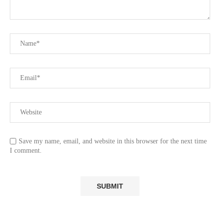
Save my name, email, and website in this browser for the next time
I comment.