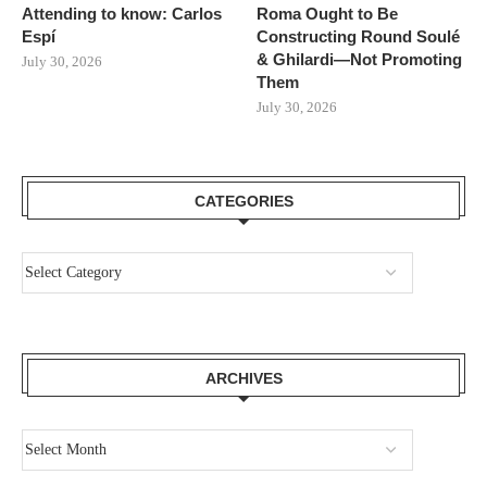
Attending to know: Carlos
Roma Ought to Be
Espí
Constructing Round Soulé
& Ghilardi—Not Promoting
July 30, 2026
Them
July 30, 2026
CATEGORIES
ARCHIVES