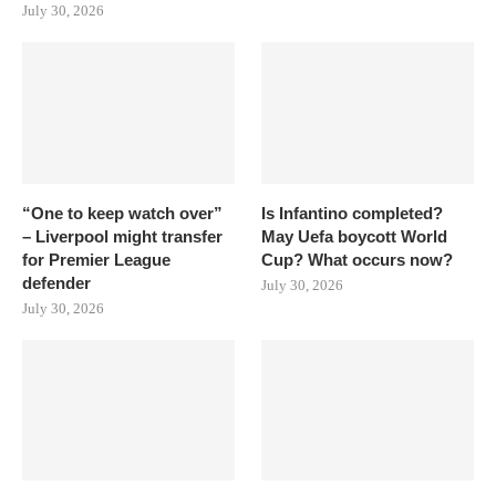
July 30, 2026
“One to keep watch over”
Is Infantino completed?
– Liverpool might transfer
May Uefa boycott World
for Premier League
Cup? What occurs now?
defender
July 30, 2026
July 30, 2026