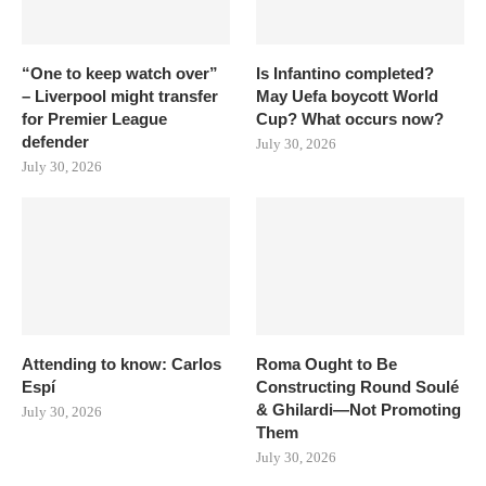
“One to keep watch over”
Is Infantino completed?
– Liverpool might transfer
May Uefa boycott World
for Premier League
Cup? What occurs now?
defender
July 30, 2026
July 30, 2026
Attending to know: Carlos
Roma Ought to Be
Espí
Constructing Round Soulé
& Ghilardi—Not Promoting
July 30, 2026
Them
July 30, 2026