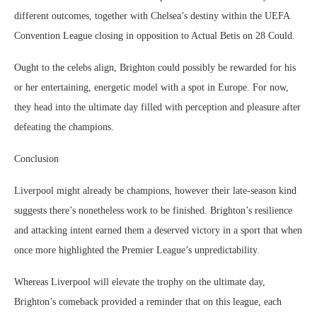
different outcomes, together with Chelsea’s destiny within the UEFA
Convention League closing in opposition to Actual Betis on 28 Could.
Ought to the celebs align, Brighton could possibly be rewarded for his
or her entertaining, energetic model with a spot in Europe. For now,
they head into the ultimate day filled with perception and pleasure after
defeating the champions.
Conclusion
Liverpool might already be champions, however their late-season kind
suggests there’s nonetheless work to be finished. Brighton’s resilience
and attacking intent earned them a deserved victory in a sport that when
once more highlighted the Premier League’s unpredictability.
Whereas Liverpool will elevate the trophy on the ultimate day,
Brighton’s comeback provided a reminder that on this league, each