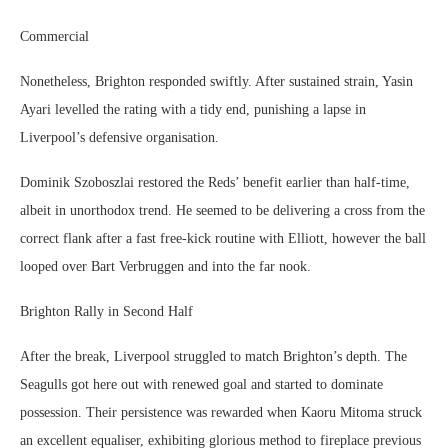
Commercial
Nonetheless, Brighton responded swiftly. After sustained strain, Yasin
Ayari levelled the rating with a tidy end, punishing a lapse in
Liverpool’s defensive organisation.
Dominik Szoboszlai restored the Reds’ benefit earlier than half-time,
albeit in unorthodox trend. He seemed to be delivering a cross from the
correct flank after a fast free-kick routine with Elliott, however the ball
looped over Bart Verbruggen and into the far nook.
Brighton Rally in Second Half
After the break, Liverpool struggled to match Brighton’s depth. The
Seagulls got here out with renewed goal and started to dominate
possession. Their persistence was rewarded when Kaoru Mitoma struck
an excellent equaliser, exhibiting glorious method to fireplace previous