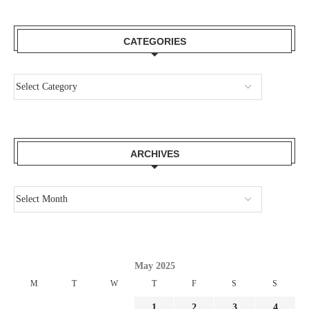
CATEGORIES
ARCHIVES
May 2025
M
T
W
T
F
S
S
1
2
3
4