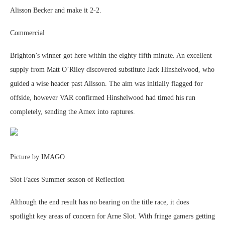
Alisson Becker and make it 2-2.
Commercial
Brighton’s winner got here within the eighty fifth minute. An excellent
supply from Matt O’Riley discovered substitute Jack Hinshelwood, who
guided a wise header past Alisson. The aim was initially flagged for
offside, however VAR confirmed Hinshelwood had timed his run
completely, sending the Amex into raptures.
Picture by IMAGO
Slot Faces Summer season of Reflection
Although the end result has no bearing on the title race, it does
spotlight key areas of concern for Arne Slot. With fringe gamers getting