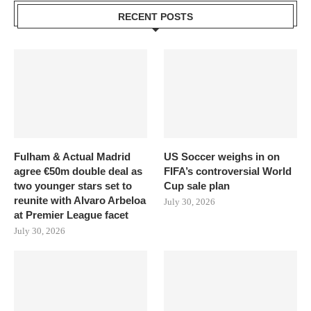
RECENT POSTS
Fulham & Actual Madrid
US Soccer weighs in on
agree €50m double deal as
FIFA’s controversial World
two younger stars set to
Cup sale plan
reunite with Alvaro Arbeloa
July 30, 2026
at Premier League facet
July 30, 2026