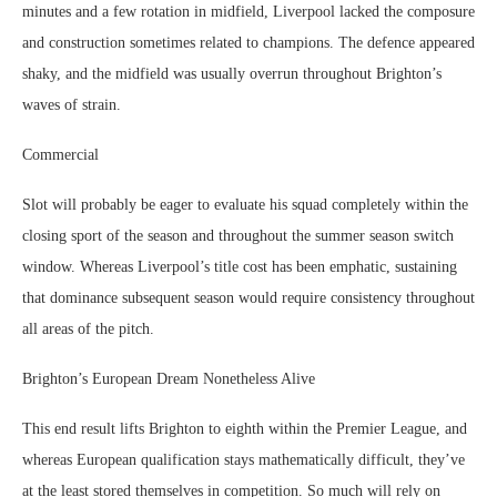
minutes and a few rotation in midfield, Liverpool lacked the composure
and construction sometimes related to champions. The defence appeared
shaky, and the midfield was usually overrun throughout Brighton’s
waves of strain.
Commercial
Slot will probably be eager to evaluate his squad completely within the
closing sport of the season and throughout the summer season switch
window. Whereas Liverpool’s title cost has been emphatic, sustaining
that dominance subsequent season would require consistency throughout
all areas of the pitch.
Brighton’s European Dream Nonetheless Alive
This end result lifts Brighton to eighth within the Premier League, and
whereas European qualification stays mathematically difficult, they’ve
at the least stored themselves in competition. So much will rely on