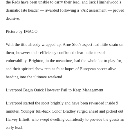
the Reds have been unable to carry their lead, and Jack Hinshelwood’s
dramatic late header — awarded following a VAR assessment — proved
decisive.
Picture by IMAGO
With the title already wrapped up, Arne Slot’s aspect had little strain on
them, however their efficiency confirmed clear indicators of
vulnerability. Brighton, in the meantime, had the whole lot to play for,
and their spirited show retains faint hopes of European soccer alive
heading into the ultimate weekend.
Liverpool Begin Quick However Fail to Keep Management
Liverpool started the sport brightly and have been rewarded inside 9
minutes. Younger full-back Conor Bradley surged ahead and picked out
Harvey Elliott, who swept dwelling confidently to provide the guests an
early lead.