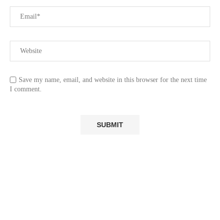
Save my name, email, and website in this browser for the next time
I comment.