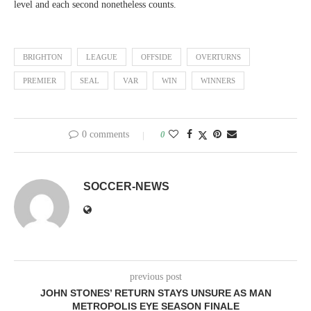
level and each second nonetheless counts.
BRIGHTON
LEAGUE
OFFSIDE
OVERTURNS
PREMIER
SEAL
VAR
WIN
WINNERS
0 comments
0
SOCCER-NEWS
previous post
JOHN STONES’ RETURN STAYS UNSURE AS MAN
METROPOLIS EYE SEASON FINALE