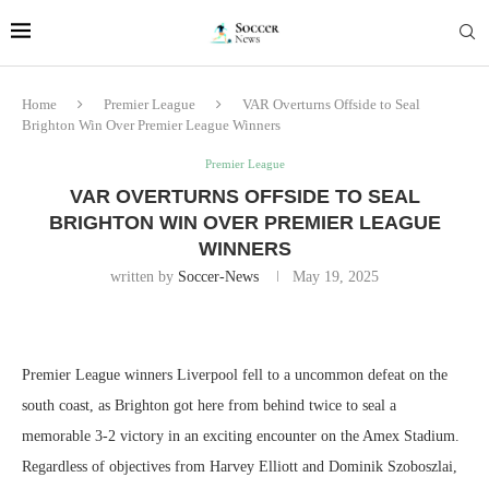
Home
Premier League
VAR Overturns Offside to Seal
Brighton Win Over Premier League Winners
Premier League
VAR OVERTURNS OFFSIDE TO SEAL
BRIGHTON WIN OVER PREMIER LEAGUE
WINNERS
written by
Soccer-News
May 19, 2025
Premier League winners Liverpool fell to a uncommon defeat on the
south coast, as Brighton got here from behind twice to seal a
memorable 3-2 victory in an exciting encounter on the Amex Stadium.
Regardless of objectives from Harvey Elliott and Dominik Szoboszlai,