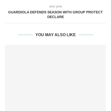
next post
GUARDIOLA DEFENDS SEASON WITH GROUP PROTECT
DECLARE
YOU MAY ALSO LIKE