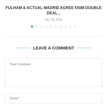
FULHAM & ACTUAL MADRID AGREE €50M DOUBLE
DEAL...
July 30, 2026
LEAVE A COMMENT