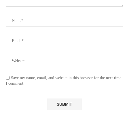
Save my name, email, and website in this browser for the next time
I comment.