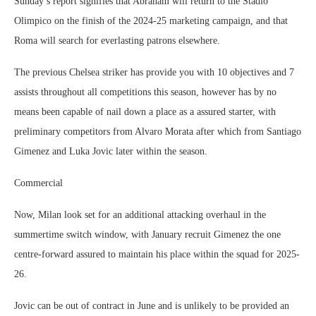
Sunday’s report signifies that Abraham will return to the Stadio
Olimpico on the finish of the 2024-25 marketing campaign, and that
Roma will search for everlasting patrons elsewhere.
The previous Chelsea striker has provide you with 10 objectives and 7
assists throughout all competitions this season, however has by no
means been capable of nail down a place as a assured starter, with
preliminary competitors from Alvaro Morata after which from Santiago
Gimenez and Luka Jovic later within the season.
Commercial
Now, Milan look set for an additional attacking overhaul in the
summertime switch window, with January recruit Gimenez the one
centre-forward assured to maintain his place within the squad for 2025-
26.
Jovic can be out of contract in June and is unlikely to be provided an