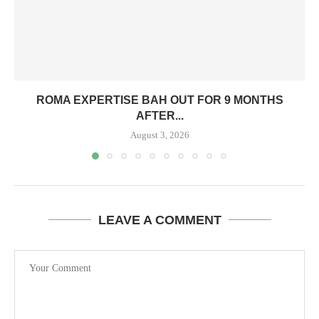
ROMA EXPERTISE BAH OUT FOR 9 MONTHS
AFTER...
August 3, 2026
LEAVE A COMMENT