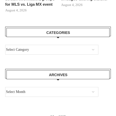
for MLS vs. Liga MX event
August 4, 2026
August 4, 2026
CATEGORIES
ARCHIVES