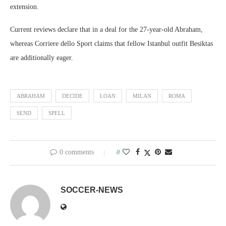
extension.
Current reviews declare that in a deal for the 27-year-old Abraham,
whereas Corriere dello Sport claims that fellow Istanbul outfit Besiktas
are additionally eager.
ABRAHAM
DECIDE
LOAN
MILAN
ROMA
SEND
SPELL
0 comments
0
SOCCER-NEWS