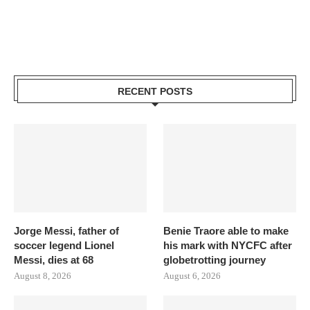
RECENT POSTS
Jorge Messi, father of
Benie Traore able to make
soccer legend Lionel
his mark with NYCFC after
Messi, dies at 68
globetrotting journey
August 8, 2026
August 6, 2026