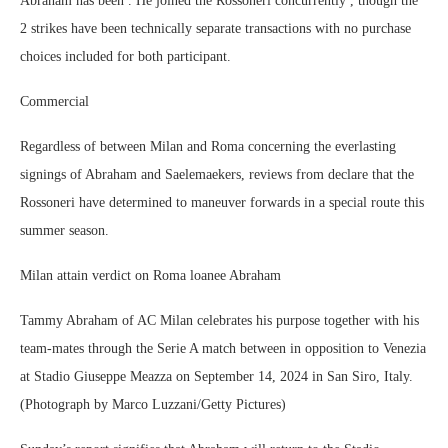
Abraham has been . He joined the Rossoneri concurrently , though the
2 strikes have been technically separate transactions with no purchase
choices included for both participant.
Commercial
Regardless of between Milan and Roma concerning the everlasting
signings of Abraham and Saelemaekers, reviews from declare that the
Rossoneri have determined to maneuver forwards in a special route this
summer season.
Milan attain verdict on Roma loanee Abraham
Tammy Abraham of AC Milan celebrates his purpose together with his
team-mates through the Serie A match between in opposition to Venezia
at Stadio Giuseppe Meazza on September 14, 2024 in San Siro, Italy.
(Photograph by Marco Luzzani/Getty Pictures)