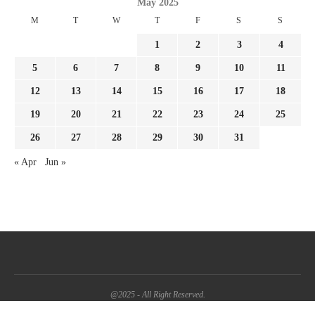
May 2025
M
T
W
T
F
S
S
1
2
3
4
5
6
7
8
9
10
11
12
13
14
15
16
17
18
19
20
21
22
23
24
25
26
27
28
29
30
31
« Apr
Jun »
@2025 - All Right Reserved.