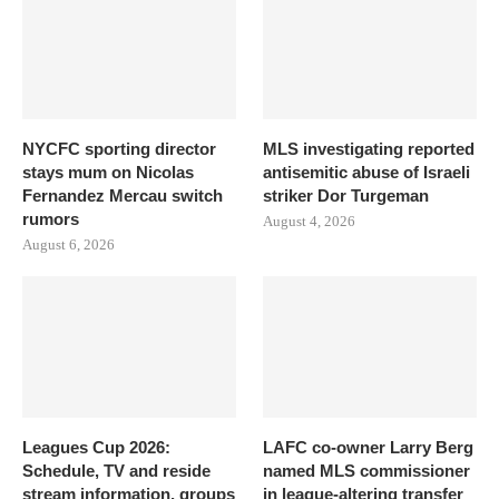
NYCFC sporting director
MLS investigating reported
stays mum on Nicolas
antisemitic abuse of Israeli
Fernandez Mercau switch
striker Dor Turgeman
rumors
August 4, 2026
August 6, 2026
Leagues Cup 2026:
LAFC co-owner Larry Berg
Schedule, TV and reside
named MLS commissioner
stream information, groups
in league-altering transfer