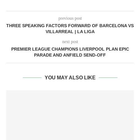
previous post
THREE SPEAKING FACTORS FORWARD OF BARCELONA VS
VILLARREAL | LA LIGA
next post
PREMIER LEAGUE CHAMPIONS LIVERPOOL PLAN EPIC
PARADE AND ANFIELD SEND-OFF
YOU MAY ALSO LIKE