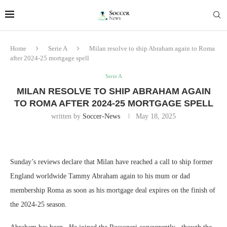
Home
Serie A
Milan resolve to ship Abraham again to Roma
after 2024-25 mortgage spell
Serie A
MILAN RESOLVE TO SHIP ABRAHAM AGAIN
TO ROMA AFTER 2024-25 MORTGAGE SPELL
written by
Soccer-News
May 18, 2025
Sunday’s reviews declare that Milan have reached a call to ship former
England worldwide Tammy Abraham again to his mum or dad
membership Roma as soon as his mortgage deal expires on the finish of
the 2024-25 season.