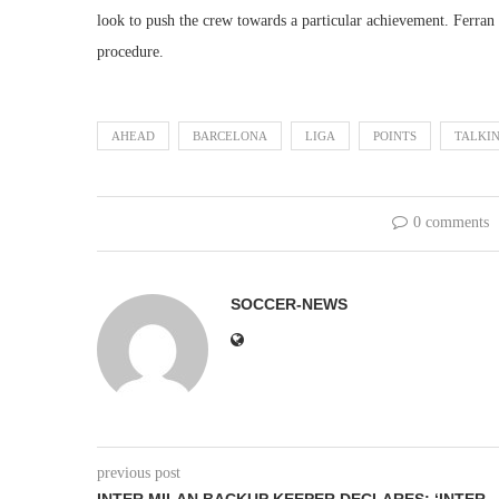
look to push the crew towards a particular achievement. Ferran T
procedure.
AHEAD
BARCELONA
LIGA
POINTS
TALKI
0 comments
SOCCER-NEWS
previous post