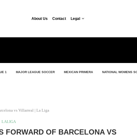
About Us
Contact
Legal
UE 1
MAJOR LEAGUE SOCCER
MEXICAN PRIMERA
NATIONAL WOMENS S
rcelona vs Villarreal | La Liga
LALIGA
S FORWARD OF BARCELONA VS