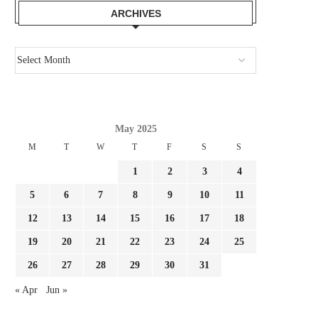
ARCHIVES
May 2025
M
T
W
T
F
S
S
1
2
3
4
5
6
7
8
9
10
11
12
13
14
15
16
17
18
19
20
21
22
23
24
25
26
27
28
29
30
31
« Apr
Jun »