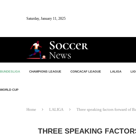
Saturday, January 11, 2025
BUNDESLIGA
CHAMPIONS LEAGUE
CONCACAF LEAGUE
LALIGA
LIG
WORLD CUP
Home
LALIGA
Three speaking factors forward of Ba
THREE SPEAKING FACTOR