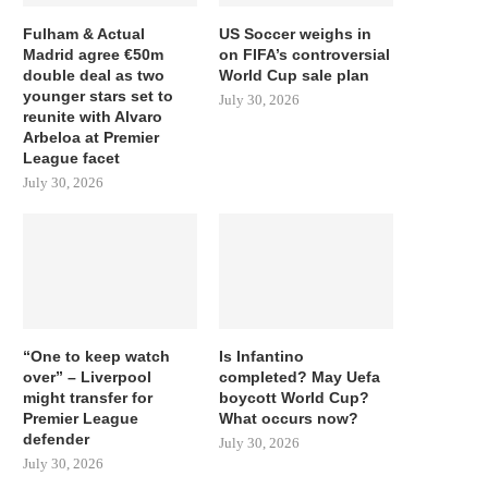
Fulham & Actual
US Soccer weighs in
Madrid agree €50m
on FIFA’s controversial
double deal as two
World Cup sale plan
younger stars set to
July 30, 2026
reunite with Alvaro
Arbeloa at Premier
League facet
July 30, 2026
“One to keep watch
Is Infantino
over” – Liverpool
completed? May Uefa
might transfer for
boycott World Cup?
Premier League
What occurs now?
defender
July 30, 2026
July 30, 2026