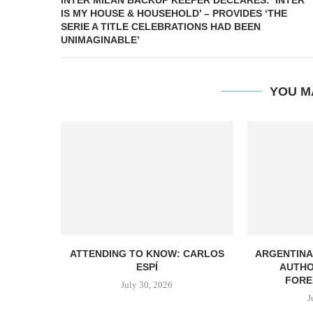
INTER MILAN BACKUP KEEPER DECLARES: ‘INTER
IS MY HOUSE & HOUSEHOLD’ – PROVIDES ‘THE
SERIE A TITLE CELEBRATIONS HAD BEEN
UNIMAGINABLE’
YOU M
ATTENDING TO KNOW: CARLOS
ARGENTINA
ESPÍ
AUTHO
FORE
July 30, 2026
J