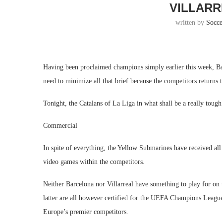
VILLARR
written by
Socc
Having been proclaimed champions simply earlier this week, Bar
need to minimize all that brief because the competitors returns
Tonight, the Catalans of La Liga in what shall be a really tough 
Commercial
In spite of everything, the Yellow Submarines have received all 
video games within the competitors.
Neither Barcelona nor Villarreal have something to play for on t
latter are all however certified for the UEFA Champions League
Europe’s premier competitors.