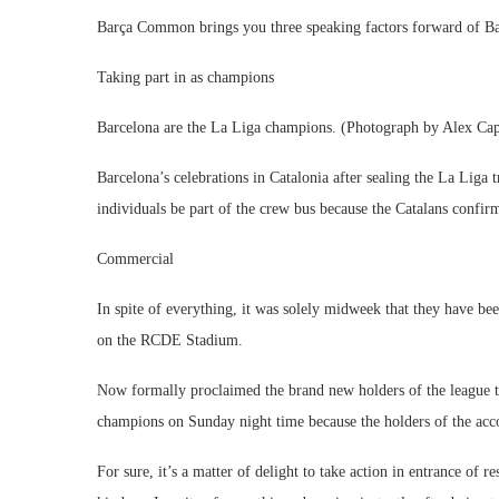
Barça Common brings you three speaking factors forward of Bar
Taking part in as champions
Barcelona are the La Liga champions. (Photograph by Alex Cap
Barcelona’s celebrations in Catalonia after sealing the La Liga 
individuals be part of the crew bus because the Catalans confirm
Commercial
In spite of everything, it was solely midweek that they have b
on the RCDE Stadium.
Now formally proclaimed the brand new holders of the league tit
champions on Sunday night time because the holders of the acc
For sure, it’s a matter of delight to take action in entrance of 