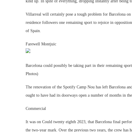
kind up. In spite of everything, dropping instantly after being
Villarreal will certainly pose a tough problem for Barcelona on
residence followers one remaining sport to rejoice in opposition 
of Spain.
Farewell Montjuic
Barcelona could possibly be taking part in their remaining sp
Photos)
The renovation of the Spotify Camp Nou has left Barcelona and 
ought to have had its doorways open a number of months in the p
Commercial
It was on Could twenty eighth 2023, that Barcelona final perf
the two-year mark. Over the previous two years, the crew has h