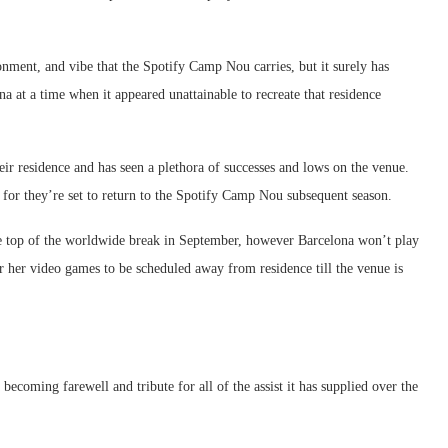
onment, and vibe that the Spotify Camp Nou carries, but it surely has
na at a time when it appeared unattainable to recreate that residence
eir residence and has seen a plethora of successes and lows on the venue.
 for they’re set to return to the Spotify Camp Nou subsequent season.
 the top of the worldwide break in September, however Barcelona won’t play
r her video games to be scheduled away from residence till the venue is
becoming farewell and tribute for all of the assist it has supplied over the