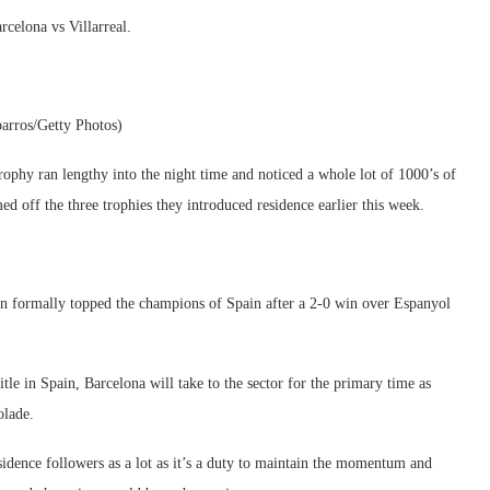
celona vs Villarreal.
arros/Getty Photos)
trophy ran lengthy into the night time and noticed a whole lot of 1000’s of
ed off the three trophies they introduced residence earlier this week.
een formally topped the champions of Spain after a 2-0 win over Espanyol
le in Spain, Barcelona will take to the sector for the primary time as
olade.
residence followers as a lot as it’s a duty to maintain the momentum and