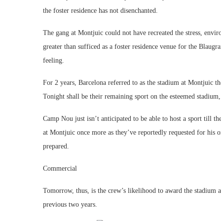
the foster residence has not disenchanted.
The gang at Montjuic could not have recreated the stress, envir
greater than sufficed as a foster residence venue for the Blaugra
feeling.
For 2 years, Barcelona referred to as the stadium at Montjuic th
Tonight shall be their remaining sport on the esteemed stadium,
Camp Nou just isn’t anticipated to be able to host a sport till
at Montjuic once more as they’ve reportedly requested for his o
prepared.
Commercial
Tomorrow, thus, is the crew’s likelihood to award the stadium a 
previous two years.