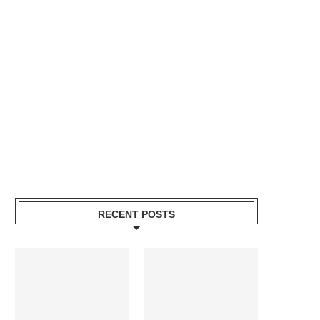
RECENT POSTS