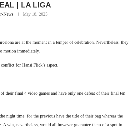
EAL | LA LIGA
er-News
May 18, 2025
celona are at the moment in a temper of celebration. Nevertheless, they
 to motion immediately.
conflict for Hansi Flick’s aspect.
of their final 4 video games and have only one defeat of their final ten
he night time, for the previous have the title of their bag whereas the
. A win, nevertheless, would all however guarantee them of a spot in