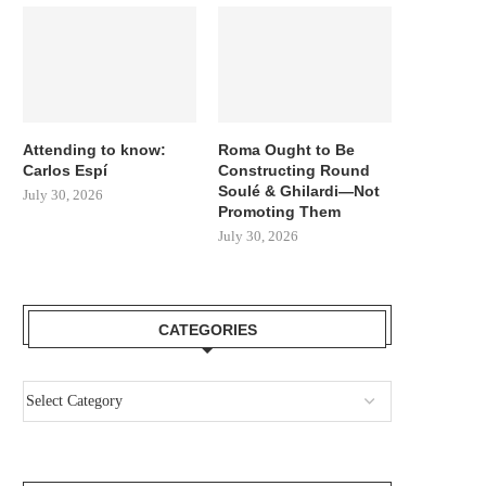
Attending to know:
Roma Ought to Be
Carlos Espí
Constructing Round
Soulé & Ghilardi—Not
July 30, 2026
Promoting Them
July 30, 2026
CATEGORIES