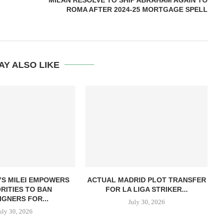
MILAN RESOLVE TO SHIP ABRAHAM AGAIN TO
ROMA AFTER 2024-25 MORTGAGE SPELL
AY ALSO LIKE
’S MILEI EMPOWERS
ACTUAL MADRID PLOT TRANSFER
RITIES TO BAN
FOR LA LIGA STRIKER...
IGNERS FOR...
July 30, 2026
uly 30, 2026