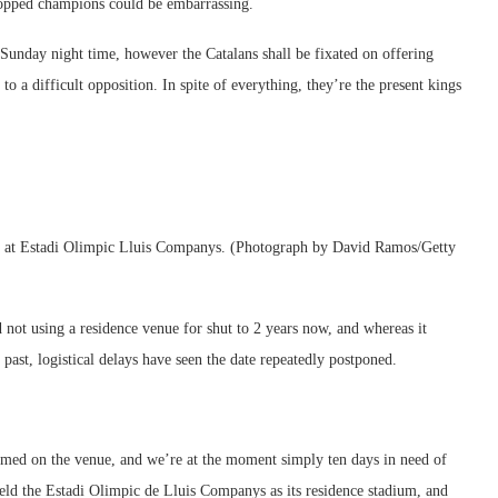
 topped champions could be embarrassing.
 Sunday night time, however the Catalans shall be fixated on offering
to a difficult opposition. In spite of everything, they’re the present kings
ort at Estadi Olimpic Lluis Companys. (Photograph by David Ramos/Getty
not using a residence venue for shut to 2 years now, and whereas it
ast, logistical delays have seen the date repeatedly postponed.
ormed on the venue, and we’re at the moment simply ten days in need of
eld the Estadi Olimpic de Lluis Companys as its residence stadium, and