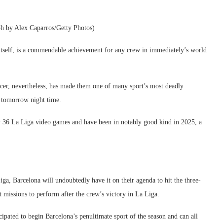
ph by Alex Caparros/Getty Photos)
n itself, is a commendable achievement for any crew in immediately’s world
ccer, nevertheless, has made them one of many sport’s most deadly
 tomorrow night time.
ly 36 La Liga video games and have been in notably good kind in 2025, a
a, Barcelona will undoubtedly have it on their agenda to hit the three-
ct missions to perform after the crew’s victory in La Liga.
ated to begin Barcelona’s penultimate sport of the season and can all