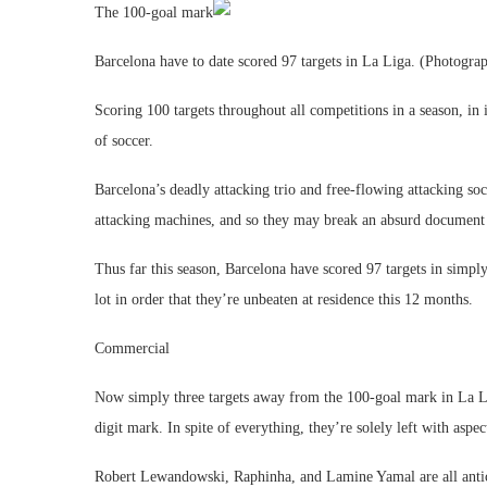
The 100-goal mark
Barcelona have to date scored 97 targets in La Liga. (Photogra
Scoring 100 targets throughout all competitions in a season, i
of soccer.
Barcelona’s deadly attacking trio and free-flowing attacking so
attacking machines, and so they may break an absurd document
Thus far this season, Barcelona have scored 97 targets in simp
lot in order that they’re unbeaten at residence this 12 months.
Commercial
Now simply three targets away from the 100-goal mark in La Lig
digit mark. In spite of everything, they’re solely left with aspe
Robert Lewandowski, Raphinha, and Lamine Yamal are all anticip