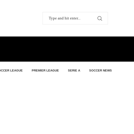
OCCER LEAGUE
PREMIER LEAGUE
SERIE A
SOCCER NEWS