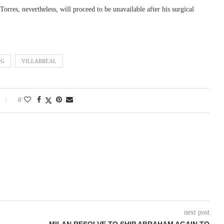
orres, nevertheless, will proceed to be unavailable after his surgical
NG
VILLARREAL
0
next post