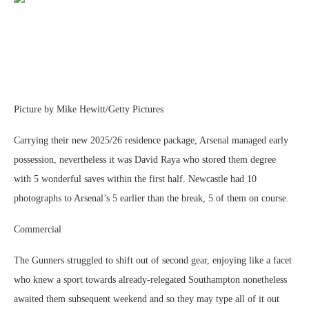
Picture by Mike Hewitt/Getty Pictures
Carrying their new 2025/26 residence package, Arsenal managed early
possession, nevertheless it was David Raya who stored them degree
with 5 wonderful saves within the first half. Newcastle had 10
photographs to Arsenal’s 5 earlier than the break, 5 of them on course.
Commercial
The Gunners struggled to shift out of second gear, enjoying like a facet
who knew a sport towards already-relegated Southampton nonetheless
awaited them subsequent weekend and so they may type all of it out