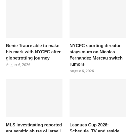
Benie Traore able to make
NYCFC sporting director
his mark with NYCFC after
stays mum on Nicolas
globetrotting journey
Fernandez Mercau switch
rumors
August 6, 2026
August 6, 2026
MLS investigating reported
Leagues Cup 2026:
antisemitic abuse of Israeli
Schedule, TV and reside