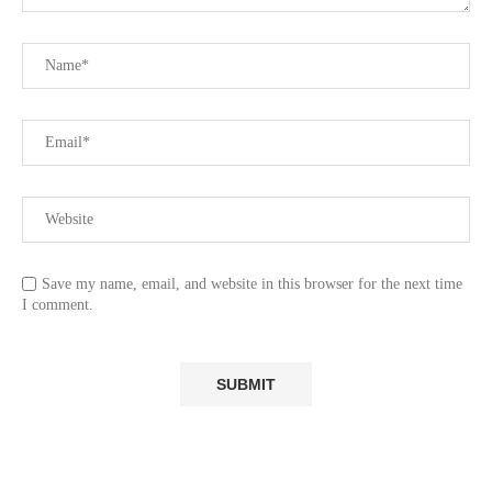
Save my name, email, and website in this browser for the next time
I comment.