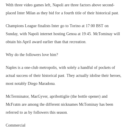
With three video games left, Napoli are three factors above second-
placed Inter Milan as they bid for a fourth title of their historical past.
Champions League finalists Inter go to Torino at 17:00 BST on
Sunday, with Napoli internet hosting Genoa at 19:45. McTominay will
obtain his April award earlier than that recreation.
Why do the followers love him?
Naples is a one-club metropolis, with solely a handful of pockets of
actual success of their historical past. They actually idolise their heroes,
most notably Diego Maradona.
McTerminator, MacGyver, apribottiglie (the bottle opener) and
McFratm are among the different nicknames McTominay has been
referred to as by followers this season.
Commercial