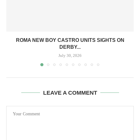
ROMA NEW BOY CASTRO UNITS SIGHTS ON
DERBY...
July 30, 2026
LEAVE A COMMENT