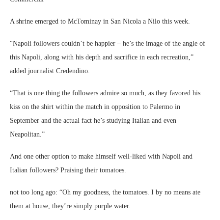
A shrine emerged to McTominay in San Nicola a Nilo this week.
“Napoli followers couldn’t be happier – he’s the image of the angle of
this Napoli, along with his depth and sacrifice in each recreation,”
added journalist Credendino.
“That is one thing the followers admire so much, as they favored his
kiss on the shirt within the match in opposition to Palermo in
September and the actual fact he’s studying Italian and even
Neapolitan.”
And one other option to make himself well-liked with Napoli and
Italian followers? Praising their tomatoes.
not too long ago: “Oh my goodness, the tomatoes. I by no means ate
them at house, they’re simply purple water.