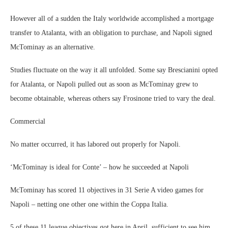
However all of a sudden the Italy worldwide accomplished a mortgage
transfer to Atalanta, with an obligation to purchase, and Napoli signed
McTominay as an alternative.
Studies fluctuate on the way it all unfolded. Some say Brescianini opted
for Atalanta, or Napoli pulled out as soon as McTominay grew to
become obtainable, whereas others say Frosinone tried to vary the deal.
Commercial
No matter occurred, it has labored out properly for Napoli.
‘McTominay is ideal for Conte’ – how he succeeded at Napoli
McTominay has scored 11 objectives in 31 Serie A video games for
Napoli – netting one other one within the Coppa Italia.
5 of these 11 league objectives got here in April, sufficient to see him