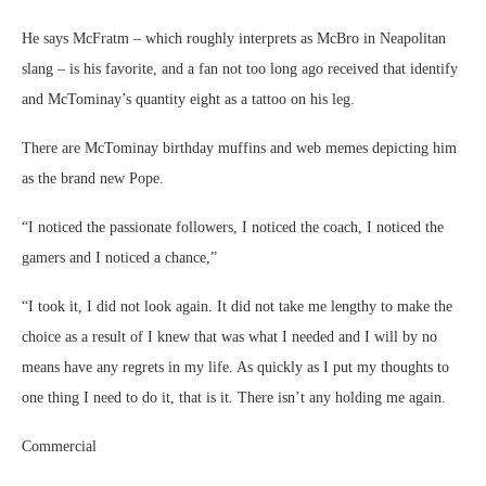
He says McFratm – which roughly interprets as McBro in Neapolitan
slang – is his favorite, and a fan not too long ago received that identify
and McTominay’s quantity eight as a tattoo on his leg.
There are McTominay birthday muffins and web memes depicting him
as the brand new Pope.
“I noticed the passionate followers, I noticed the coach, I noticed the
gamers and I noticed a chance,”
“I took it, I did not look again. It did not take me lengthy to make the
choice as a result of I knew that was what I needed and I will by no
means have any regrets in my life. As quickly as I put my thoughts to
one thing I need to do it, that is it. There isn’t any holding me again.
Commercial