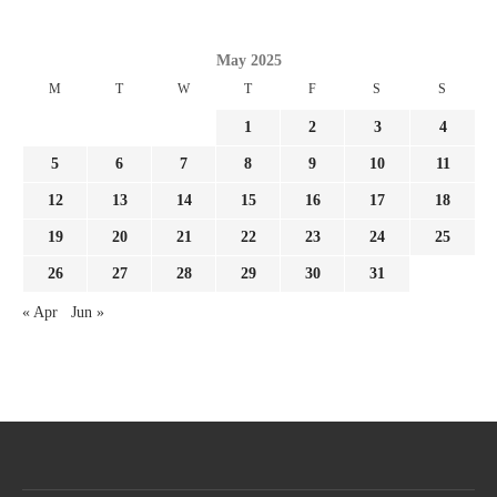
May 2025
M
T
W
T
F
S
S
1
2
3
4
5
6
7
8
9
10
11
12
13
14
15
16
17
18
19
20
21
22
23
24
25
26
27
28
29
30
31
« Apr
Jun »