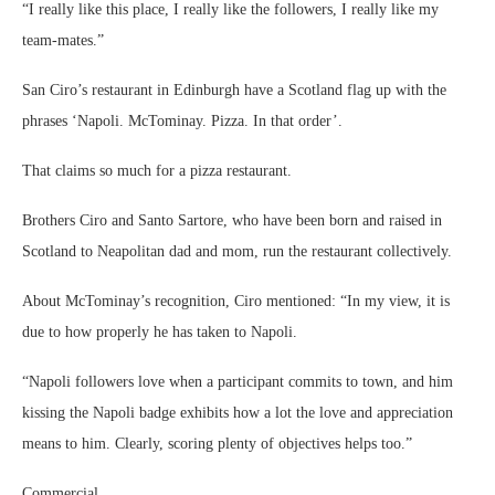
“I really like this place, I really like the followers, I really like my
team-mates.”
San Ciro’s restaurant in Edinburgh have a Scotland flag up with the
phrases ‘Napoli. McTominay. Pizza. In that order’.
That claims so much for a pizza restaurant.
Brothers Ciro and Santo Sartore, who have been born and raised in
Scotland to Neapolitan dad and mom, run the restaurant collectively.
About McTominay’s recognition, Ciro mentioned: “In my view, it is
due to how properly he has taken to Napoli.
“Napoli followers love when a participant commits to town, and him
kissing the Napoli badge exhibits how a lot the love and appreciation
means to him. Clearly, scoring plenty of objectives helps too.”
Commercial