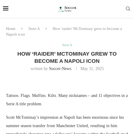
Home
Serie A
How ‘raider’ McTominay grew to become a
Napoli icon
Serie A
HOW ‘RAIDER’ MCTOMINAY GREW TO
BECOME A NAPOLI ICON
written by
Soccer-News
May 11, 2025
Tattoos. Flags. Muffins. Kilts. Many nicknames – and 11 objectives in a
Serie A title problem.
Scott McTominay’s impression at Napoli has been enormous since his
summer season transfer from Manchester United, resulting in him