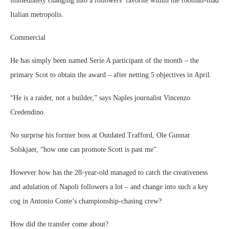
immediately changing into a followers’ favorite within the football-mad
Italian metropolis.
Commercial
He has simply been named Serie A participant of the month – the
primary Scot to obtain the award – after netting 5 objectives in April.
“He is a raider, not a builder,” says Naples journalist Vincenzo
Credendino.
No surprise his former boss at Outdated Trafford, Ole Gunnar
Solskjaer, “how one can promote Scott is past me”.
However how has the 28-year-old managed to catch the creativeness
and adulation of Napoli followers a lot – and change into such a key
cog in Antonio Conte’s championship-chasing crew?
How did the transfer come about?