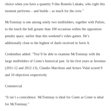
choice when you have a quantity 9 like Romelu Lukaku, who right this
moment performs – and builds – so much for the crew.”
McTominay is one among solely two midfielders, together with Pulisic,
to the touch the ball greater than 100 occasions within the opposition
penalty space, earlier than this weekend’s video games. He’s
additionally close to the highest of duels received in Serie A.
Credendino added: “You’ll be able to examine McTominay with the
large midfielders of Conte’s historical past. In his first years at Juventus
(2011-12 and 2012-13), Claudio Marchisio and Arturo Vidal scored 9
and 10 objectives respectively.
Commercial
“It isn’t a coincidence. McTominay is ideal for Conte as Conte is ideal
for McTominay.”