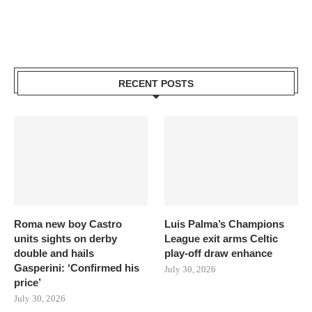
RECENT POSTS
Roma new boy Castro
Luis Palma’s Champions
units sights on derby
League exit arms Celtic
double and hails
play-off draw enhance
Gasperini: ‘Confirmed his
July 30, 2026
price’
July 30, 2026