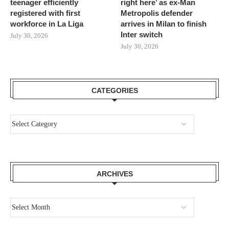
teenager efficiently
right here’ as ex-Man
registered with first
Metropolis defender
workforce in La Liga
arrives in Milan to finish
Inter switch
July 30, 2026
July 30, 2026
CATEGORIES
ARCHIVES