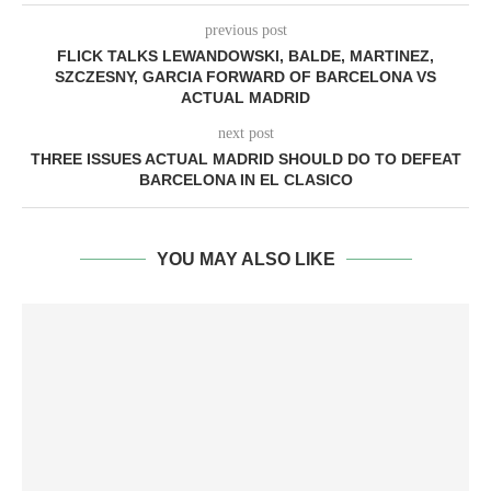
previous post
FLICK TALKS LEWANDOWSKI, BALDE, MARTINEZ,
SZCZESNY, GARCIA FORWARD OF BARCELONA VS
ACTUAL MADRID
next post
THREE ISSUES ACTUAL MADRID SHOULD DO TO DEFEAT
BARCELONA IN EL CLASICO
YOU MAY ALSO LIKE