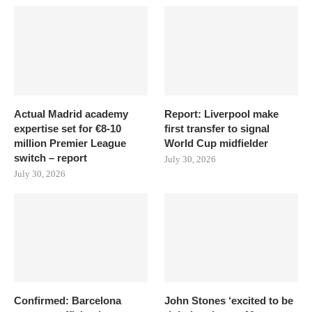
Actual Madrid academy
Report: Liverpool make
expertise set for €8-10
first transfer to signal
million Premier League
World Cup midfielder
switch – report
July 30, 2026
July 30, 2026
Confirmed: Barcelona
John Stones ‘excited to be