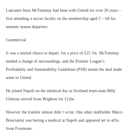
Lancaster-born McTominay had been with United for over 20 years –
first attending a soccer faculty on the membership aged 5 – till his
summer season departure.
Commercial
It was a mutual choice to depart, for a price of £25.7m. McTominay
needed a change of surroundings, and the Premier League’s
Profitability and Sustainability Guidelines (PSR) meant the deal made
sense to United.
He joined Napoli on the identical day as Scotland team-mate Billy
Gilmour moved from Brighton for £12m.
However the transfer almost didn’t occur. One other midfielder Marco
Brescianini was having a medical at Napoli and appeared set to affix
from Frosinone.