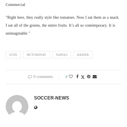
Commercial
“Right here, they really style like tomatoes. Now I eat them as a snack.
I eat all of the greens, the entire fruits. It’s all so contemporary. It is
unimaginable.”
ICON
MCTOMINAY
NAPOLI
RAIDER
0 comments
0
SOCCER-NEWS