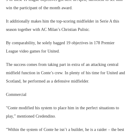
win the participant of the month award.
It additionally makes him the top-scoring midfielder in Serie A this
season together with AC Milan’s Christian Pulisic.
By comparability, he solely bagged 19 objectives in 178 Premier
League video games for United.
The success comes from taking part in extra of an attacking central
midfield function in Conte’s crew. In plenty of his time for United and
Scotland, he performed as a defensive midfielder.
Commercial
“Conte modified his system to place him in the perfect situations to
play,” mentioned Credendino.
“Within the system of Conte he isn’t a builder, he is a raider – the best