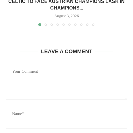
CELTIC TO FACE AUSTRIAN CHAMPIONS LASK IN
CHAMPIONS...
August 3, 2026
LEAVE A COMMENT