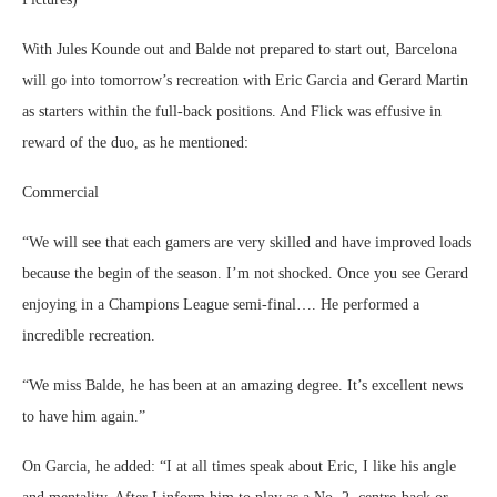
With Jules Kounde out and Balde not prepared to start out, Barcelona
will go into tomorrow’s recreation with Eric Garcia and Gerard Martin
as starters within the full-back positions. And Flick was effusive in
reward of the duo, as he mentioned:
Commercial
“We will see that each gamers are very skilled and have improved loads
because the begin of the season. I’m not shocked. Once you see Gerard
enjoying in a Champions League semi-final…. He performed a
incredible recreation.
“We miss Balde, he has been at an amazing degree. It’s excellent news
to have him again.”
On Garcia, he added: “I at all times speak about Eric, I like his angle