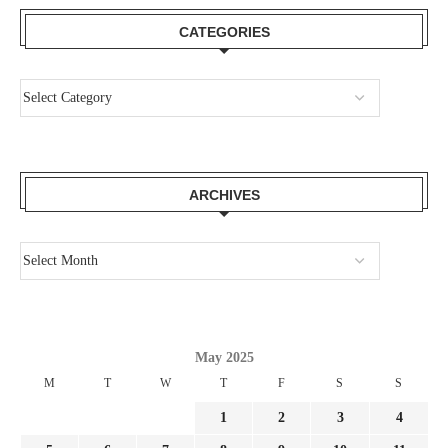
CATEGORIES
ARCHIVES
May 2025
M
T
W
T
F
S
S
1
2
3
4