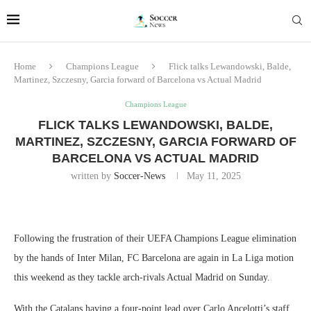
Home
Champions League
Flick talks Lewandowski, Balde,
Martinez, Szczesny, Garcia forward of Barcelona vs Actual Madrid
Champions League
FLICK TALKS LEWANDOWSKI, BALDE,
MARTINEZ, SZCZESNY, GARCIA FORWARD OF
BARCELONA VS ACTUAL MADRID
written by
Soccer-News
May 11, 2025
Following the frustration of their UEFA Champions League elimination
by the hands of Inter Milan, FC Barcelona are again in La Liga motion
this weekend as they tackle arch-rivals Actual Madrid on Sunday.
With the Catalans having a four-point lead over Carlo Ancelotti’s staff