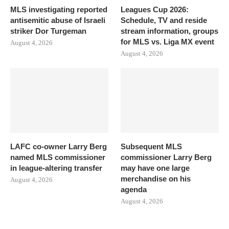
MLS investigating reported
Leagues Cup 2026:
antisemitic abuse of Israeli
Schedule, TV and reside
striker Dor Turgeman
stream information, groups
for MLS vs. Liga MX event
August 4, 2026
August 4, 2026
LAFC co-owner Larry Berg
Subsequent MLS
named MLS commissioner
commissioner Larry Berg
in league-altering transfer
may have one large
merchandise on his
August 4, 2026
agenda
August 4, 2026