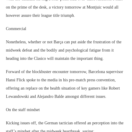
on the prime of the desk, a victory tomorrow at Montjuic would all
however assure their league title triumph.
Commercial
Nonetheless, whether or not Barça can put aside the frustration of the
midweek defeat and the bodily and psychological fatigue from it
heading into the Clasico will maintain the important thing.
Forward of the blockbuster encounter tomorrow, Barcelona supervisor
Hansi Flick spoke to the media in his pre-match press convention,
offering an replace on the health situation of key gamers like Robert
Lewandowski and Alejandro Balde amongst different issues.
On the staff mindset
Kicking issues off, the German tactician offered an perception into the
staff’s mindset after the midweek heartbreak, saying: