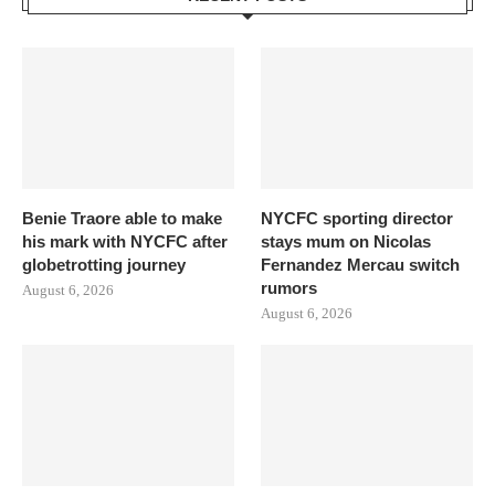
Benie Traore able to make
NYCFC sporting director
his mark with NYCFC after
stays mum on Nicolas
globetrotting journey
Fernandez Mercau switch
rumors
August 6, 2026
August 6, 2026