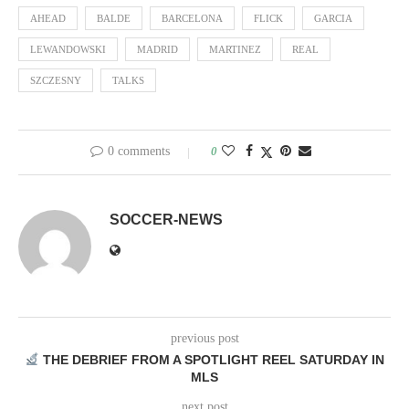
AHEAD
BALDE
BARCELONA
FLICK
GARCIA
LEWANDOWSKI
MADRID
MARTINEZ
REAL
SZCZESNY
TALKS
0 comments
0
SOCCER-NEWS
previous post
THE DEBRIEF FROM A SPOTLIGHT REEL SATURDAY IN
MLS
next post