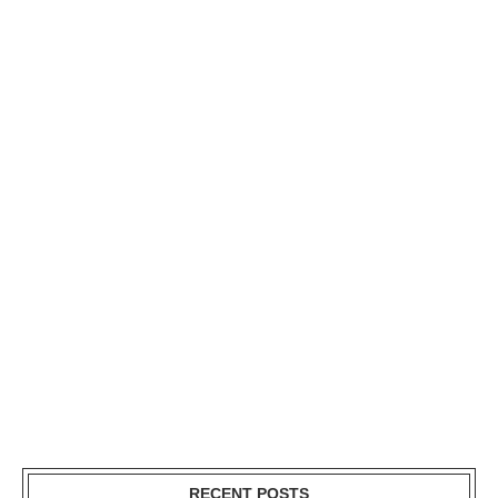
RECENT POSTS