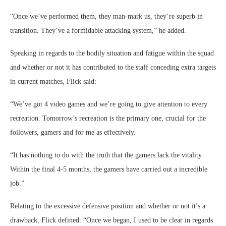
“Once we’ve performed them, they man-mark us, they’re superb in
transition. They’ve a formidable attacking system,” he added.
Speaking in regards to the bodily situation and fatigue within the squad
and whether or not it has contributed to the staff conceding extra targets
in current matches, Flick said:
“We’ve got 4 video games and we’re going to give attention to every
recreation. Tomorrow’s recreation is the primary one, crucial for the
followers, gamers and for me as effectively.
“It has nothing to do with the truth that the gamers lack the vitality.
Within the final 4-5 months, the gamers have carried out a incredible
job.”
Relating to the excessive defensive position and whether or not it’s a
drawback, Flick defined: “Once we began, I used to be clear in regards