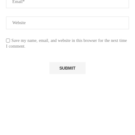
Save my name, email, and website in this browser for the next time
I comment.