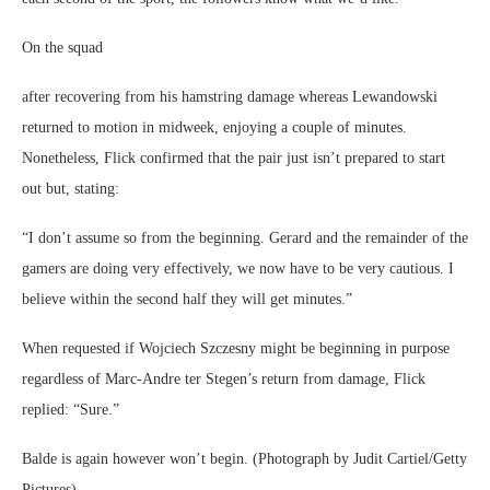
On the squad
after recovering from his hamstring damage whereas Lewandowski
returned to motion in midweek, enjoying a couple of minutes.
Nonetheless, Flick confirmed that the pair just isn’t prepared to start
out but, stating:
“I don’t assume so from the beginning. Gerard and the remainder of the
gamers are doing very effectively, we now have to be very cautious. I
believe within the second half they will get minutes.”
When requested if Wojciech Szczesny might be beginning in purpose
regardless of Marc-Andre ter Stegen’s return from damage, Flick
replied: “Sure.”
Balde is again however won’t begin. (Photograph by Judit Cartiel/Getty
Pictures)