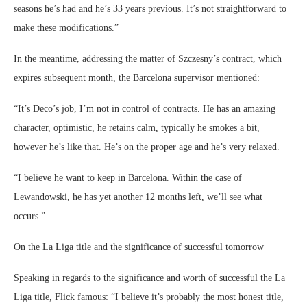
seasons he’s had and he’s 33 years previous. It’s not straightforward to
make these modifications.”
In the meantime, addressing the matter of Szczesny’s contract, which
expires subsequent month, the Barcelona supervisor mentioned:
“It’s Deco’s job, I’m not in control of contracts. He has an amazing
character, optimistic, he retains calm, typically he smokes a bit,
however he’s like that. He’s on the proper age and he’s very relaxed.
“I believe he want to keep in Barcelona. Within the case of
Lewandowski, he has yet another 12 months left, we’ll see what
occurs.”
On the La Liga title and the significance of successful tomorrow
Speaking in regards to the significance and worth of successful the La
Liga title, Flick famous: “I believe it’s probably the most honest title,