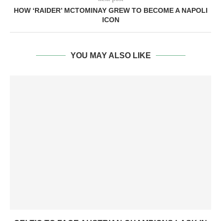
HOW ‘RAIDER’ MCTOMINAY GREW TO BECOME A NAPOLI
ICON
YOU MAY ALSO LIKE