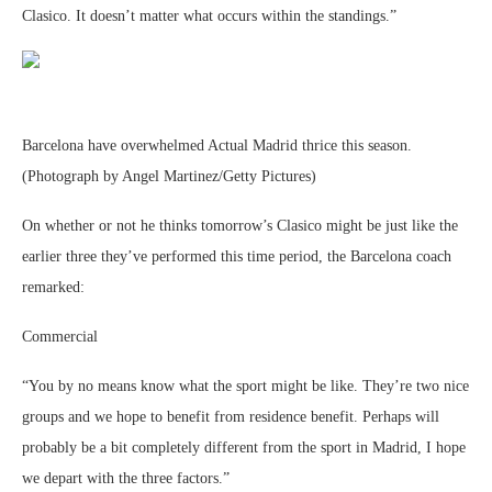
Clasico. It doesn’t matter what occurs within the standings.”
Barcelona have overwhelmed Actual Madrid thrice this season.
(Photograph by Angel Martinez/Getty Pictures)
On whether or not he thinks tomorrow’s Clasico might be just like the
earlier three they’ve performed this time period, the Barcelona coach
remarked:
Commercial
“You by no means know what the sport might be like. They’re two nice
groups and we hope to benefit from residence benefit. Perhaps will
probably be a bit completely different from the sport in Madrid, I hope
we depart with the three factors.”