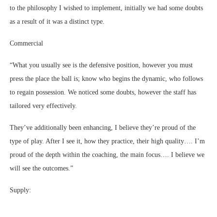
to the philosophy I wished to implement, initially we had some doubts
as a result of it was a distinct type.
Commercial
“What you usually see is the defensive position, however you must
press the place the ball is; know who begins the dynamic, who follows
to regain possession. We noticed some doubts, however the staff has
tailored very effectively.
They’ve additionally been enhancing, I believe they’re proud of the
type of play. After I see it, how they practice, their high quality…. I’m
proud of the depth within the coaching, the main focus…. I believe we
will see the outcomes.”
Supply: