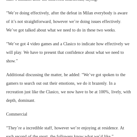
“We’re doing effectively, after the defeat in Milan everybody is aware
of it’s not straightforward, however we’re doing issues effectively.
We’ve got talked about what we need to do in these two weeks.
“We’ve got 4 video games and a Clasico to indicate how effectively we
will play. We have to present that confidence about what we need to
show.”
Additional discussing the matter, he added: “We’ve got spoken to the
gamers to search out out their emotions, we do it brazenly. In a
recreation just like the Clasico, we now have to be at 100%, lively, with
depth, dominant.
Commercial
“They’re a incredible staff, however we’re enjoying at residence. At
each second of the sport, the followers know what we’d like.”