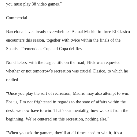
you must play 38 video games.”
Commercial
Barcelona have already overwhelmed Actual Madrid in three El Clasico
encounters this season, together with twice within the finals of the
Spanish Tremendous Cup and Copa del Rey.
Nonetheless, with the league title on the road, Flick was requested
whether or not tomorrow’s recreation was crucial Clasico, to which he
replied:
“Once you play the sort of recreation, Madrid may also attempt to win.
For us, I’m not frightened in regards to the state of affairs within the
desk, we now have to win. That’s our mentality, how we exit from the
beginning. We’re centered on this recreation, nothing else.”
“When you ask the gamers, they’ll at all times need to win it, it’s a