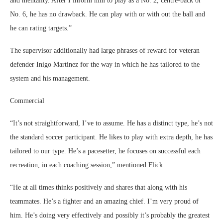
and mentality. After I inform him to play as a No. 2, centre-back or
No. 6, he has no drawback. He can play with or with out the ball and
he can rating targets.”
The supervisor additionally had large phrases of reward for veteran
defender Inigo Martinez for the way in which he has tailored to the
system and his management.
Commercial
“It’s not straightforward, I’ve to assume. He has a distinct type, he’s not
the standard soccer participant. He likes to play with extra depth, he has
tailored to our type. He’s a pacesetter, he focuses on successful each
recreation, in each coaching session,” mentioned Flick.
“He at all times thinks positively and shares that along with his
teammates. He’s a fighter and an amazing chief. I’m very proud of
him. He’s doing very effectively and possibly it’s probably the greatest