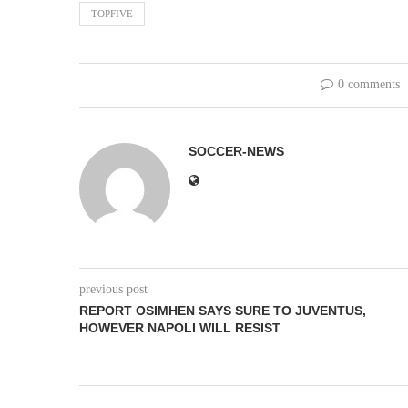
TOPFIVE
0 comments
SOCCER-NEWS
previous post
REPORT OSIMHEN SAYS SURE TO JUVENTUS,
HOWEVER NAPOLI WILL RESIST