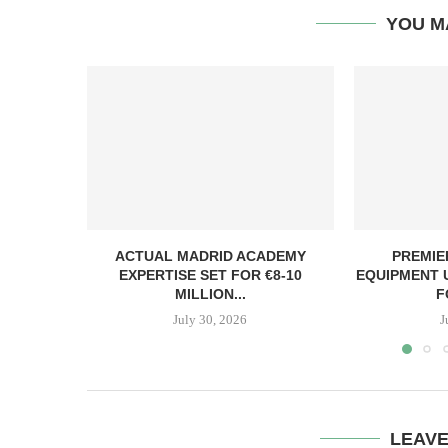
YOU M
ACTUAL MADRID ACADEMY
PREMIE
EXPERTISE SET FOR €8-10
EQUIPMENT 
MILLION...
F
July 30, 2026
J
LEAV