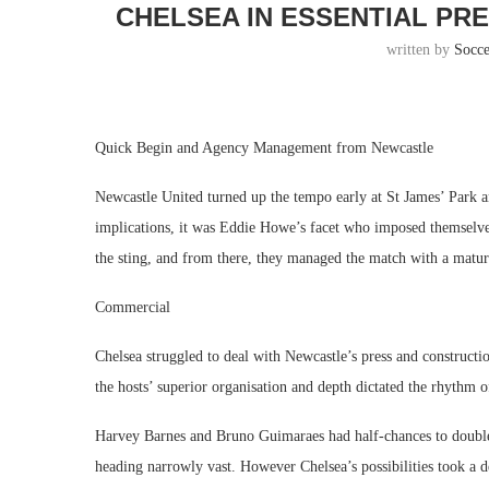
CHELSEA IN ESSENTIAL PR
written by
Socc
Quick Begin and Agency Management from Newcastle
Newcastle United turned up the tempo early at St James’ Park an
implications, it was Eddie Howe’s facet who imposed themselve
the sting, and from there, they managed the match with a maturi
Commercial
Chelsea struggled to deal with Newcastle’s press and constructi
the hosts’ superior organisation and depth dictated the rhythm of
Harvey Barnes and Bruno Guimaraes had half-chances to double t
heading narrowly vast. However Chelsea’s possibilities took a d