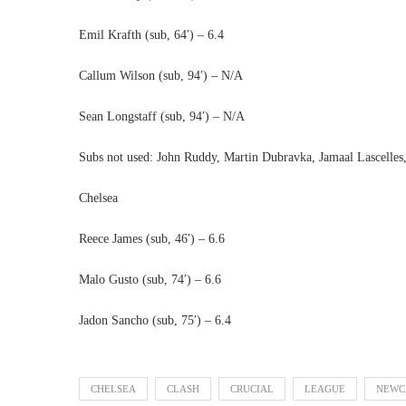
Emil Krafth (sub, 64′) – 6.4
Callum Wilson (sub, 94′) – N/A
Sean Longstaff (sub, 94′) – N/A
Subs not used: John Ruddy, Martin Dubravka, Jamaal Lascelles
Chelsea
Reece James (sub, 46′) – 6.6
Malo Gusto (sub, 74′) – 6.6
Jadon Sancho (sub, 75′) – 6.4
CHELSEA
CLASH
CRUCIAL
LEAGUE
NEWC