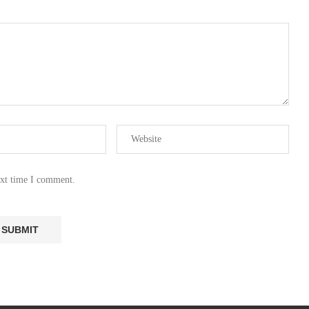
ext time I comment.