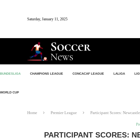
Saturday, January 11, 2025
BUNDESLIGA
CHAMPIONS LEAGUE
CONCACAF LEAGUE
LALIGA
LIG
WORLD CUP
Home
Premier League
Participant Scores: Newcastl
Pr
PARTICIPANT SCORES: 