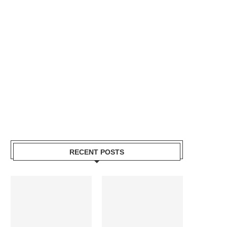
RECENT POSTS