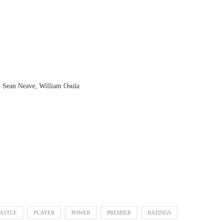
, Sean Neave, William Osula
ASTLE
PLAYER
POWER
PREMIER
RATINGS