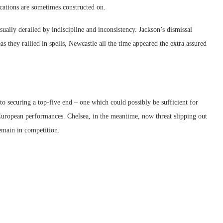
cations are sometimes constructed on.
lly derailed by indiscipline and inconsistency. Jackson’s dismissal
 they rallied in spells, Newcastle all the time appeared the extra assured
to securing a top-five end – one which could possibly be sufficient for
uropean performances. Chelsea, in the meantime, now threat slipping out
emain in competition.