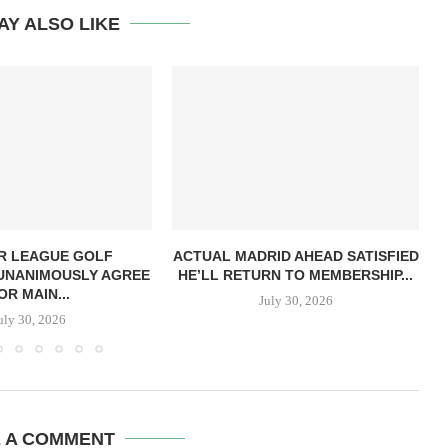
AY ALSO LIKE
R LEAGUE GOLF
ACTUAL MADRID AHEAD SATISFIED
UNANIMOUSLY AGREE
HE’LL RETURN TO MEMBERSHIP...
OR MAIN...
July 30, 2026
uly 30, 2026
E A COMMENT