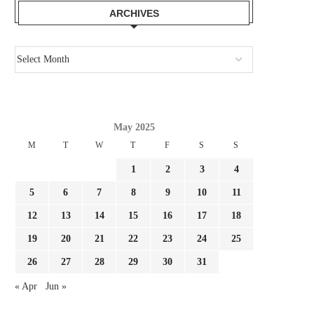
ARCHIVES
May 2025
M
T
W
T
F
S
S
1
2
3
4
5
6
7
8
9
10
11
12
13
14
15
16
17
18
19
20
21
22
23
24
25
26
27
28
29
30
31
« Apr
Jun »