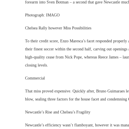
forearm into Sven Botman – a second that gave Newcastle mu
Photograph: IMAGO
Chelsea Rally however Miss Possibilities
To their credit score, Enzo Maresca’s facet responded properly 
their finest soccer within the second half, carving out openings
high-quality cease from Nick Pope, whereas Reece James – launc
closing levels.
Commercial
That miss proved expensive. Quickly after, Bruno Guimaraes let 
blow, sealing three factors for the house facet and condemning 
Newcastle’s Rise and Chelsea’s Fragility
Newcastle’s efficiency wasn’t flamboyant, however it was mana