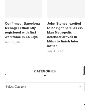
Confirmed: Barcelona
John Stones ‘excited
teenager efficiently
to be right here’ as ex-
registered with first
Man Metropolis
workforce in La Liga
defender arrives in
Milan to finish Inter
July 30, 2026
switch
July 30, 2026
CATEGORIES