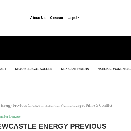
About Us
Contact
Legal
UE 1
MAJOR LEAGUE SOCCER
MEXICAN PRIMERA
NATIONAL WOMENS S
e Energy Previous Chelsea in Essential Premier League Prime-5 Conflict
emier League
NEWCASTLE ENERGY PREVIOUS