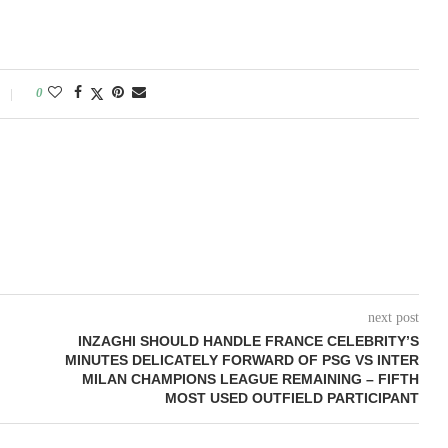
0
next post
INZAGHI SHOULD HANDLE FRANCE CELEBRITY’S
MINUTES DELICATELY FORWARD OF PSG VS INTER
MILAN CHAMPIONS LEAGUE REMAINING – FIFTH
MOST USED OUTFIELD PARTICIPANT