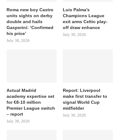
Roma new boy Castro
Luis Palma’s
units sights on derby
Champions League
double and hails
exit arms Celtic play-
Gasperini: ‘Confirmed
off draw enhance
his price’
July 30, 2026
July 30, 2026
Actual Madrid
Report: Liverpool
academy expertise set
make first transfer to
for €8-10 million
signal World Cup
Premier League switch
midfielder
– report
July 30, 2026
July 30, 2026