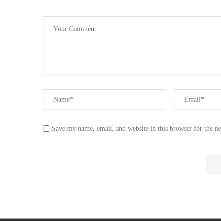
Save my name, email, and website in this browser for the n