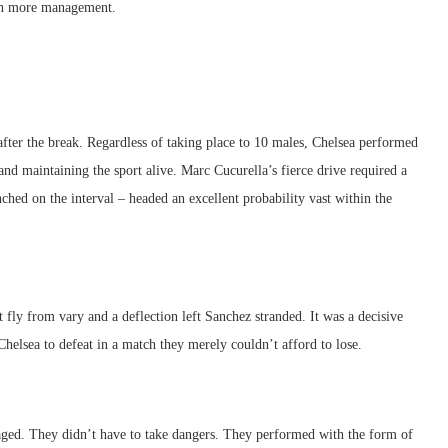
ch more management.
after the break. Regardless of taking place to 10 males, Chelsea performed
 and maintaining the sport alive. Marc Cucurella’s fierce drive required a
hed on the interval – headed an excellent probability vast within the
fly from vary and a deflection left Sanchez stranded. It was a decisive
Chelsea to defeat in a match they merely couldn’t afford to lose.
ged. They didn’t have to take dangers. They performed with the form of