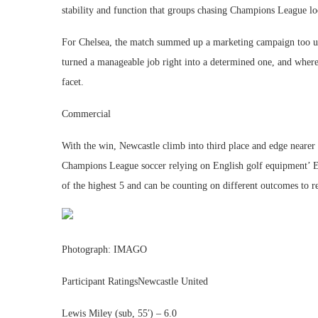
stability and function that groups chasing Champions League lo
For Chelsea, the match summed up a marketing campaign too usua
turned a manageable job right into a determined one, and whereas
facet.
Commercial
With the win, Newcastle climb into third place and edge nearer 
Champions League soccer relying on English golf equipment’ E
of the highest 5 and can be counting on different outcomes to r
Photograph: IMAGO
Participant RatingsNewcastle United
Lewis Miley (sub, 55′) – 6.0