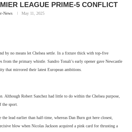
EMIER LEAGUE PRIME-5 CONFLICT
er-News
May 11, 2025
d by no means let Chelsea settle. In a fixture thick with top-five
s from the primary whistle. Sandro Tonali’s early opener gave Newcastle
ty that mirrored their latest European ambitions.
on. Although Robert Sanchez had little to do within the Chelsea purpose,
 the sport.
he lead earlier than half-time, whereas Dan Burn got here closest,
ecisive blow when Nicolas Jackson acquired a pink card for thrusting a