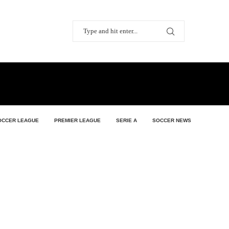
OCCER LEAGUE
PREMIER LEAGUE
SERIE A
SOCCER NEWS