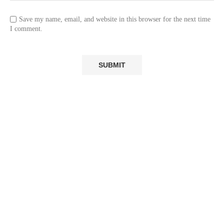
Save my name, email, and website in this browser for the next time
I comment.