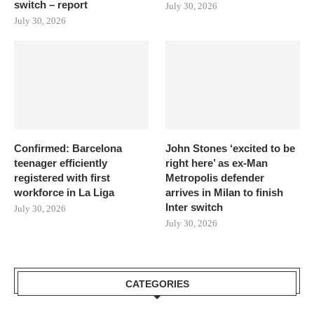
switch – report
July 30, 2026
July 30, 2026
Confirmed: Barcelona
John Stones ‘excited to be
teenager efficiently
right here’ as ex-Man
registered with first
Metropolis defender
workforce in La Liga
arrives in Milan to finish
Inter switch
July 30, 2026
July 30, 2026
CATEGORIES