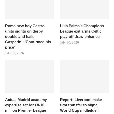
Roma new boy Castro
Luis Palma’s Champions
units sights on derby
League exit arms Celtic
double and hails
play-off draw enhance
Gasperini: ‘Confirmed his
July 30, 2026
price’
July 30, 2026
Actual Madrid academy
Report: Liverpool make
expertise set for €8-10
first transfer to signal
million Premier League
World Cup midfielder