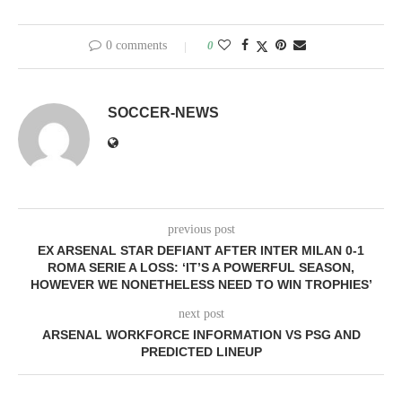
0 comments
0
SOCCER-NEWS
previous post
EX ARSENAL STAR DEFIANT AFTER INTER MILAN 0-1
ROMA SERIE A LOSS: ‘IT’S A POWERFUL SEASON,
HOWEVER WE NONETHELESS NEED TO WIN TROPHIES’
next post
ARSENAL WORKFORCE INFORMATION VS PSG AND
PREDICTED LINEUP