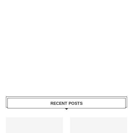
RECENT POSTS