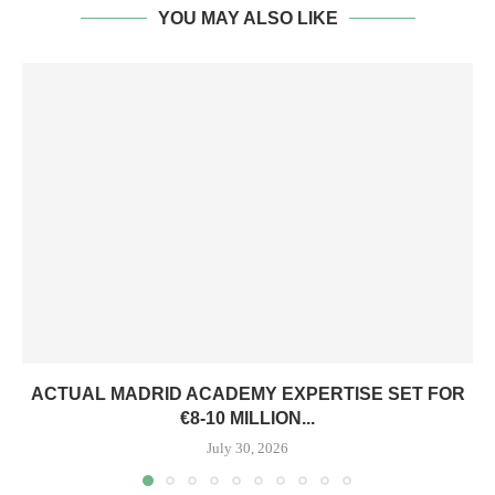
YOU MAY ALSO LIKE
ACTUAL MADRID ACADEMY EXPERTISE SET FOR
€8-10 MILLION...
July 30, 2026