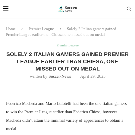
Home
Premier League
Solely 2 Italian gamers gained
Premier League earlier than Chiesa, one missed out on medal
Premier League
SOLELY 2 ITALIAN GAMERS GAINED PREMIER
LEAGUE EARLIER THAN CHIESA, ONE
MISSED OUT ON MEDAL
written by
Soccer-News
April 29, 2025
Federico Macheda and Mario Balotelli had been the one Italian gamers
to win the Premier League earlier than Federico Chiesa, however
Macheda didn’t attain the minimal variety of appearances to obtain a
medal.