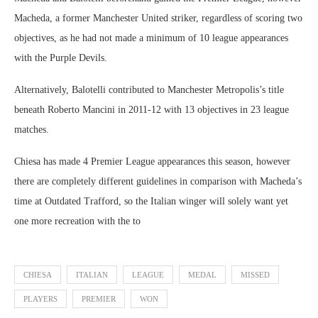
Macheda, a former Manchester United striker, regardless of scoring two
objectives, as he had not made a minimum of 10 league appearances
with the Purple Devils.
Alternatively, Balotelli contributed to Manchester Metropolis’s title
beneath Roberto Mancini in 2011-12 with 13 objectives in 23 league
matches.
Chiesa has made 4 Premier League appearances this season, however
there are completely different guidelines in comparison with Macheda’s
time at Outdated Trafford, so the Italian winger will solely want yet
one more recreation with the to
CHIESA
ITALIAN
LEAGUE
MEDAL
MISSED
PLAYERS
PREMIER
WON