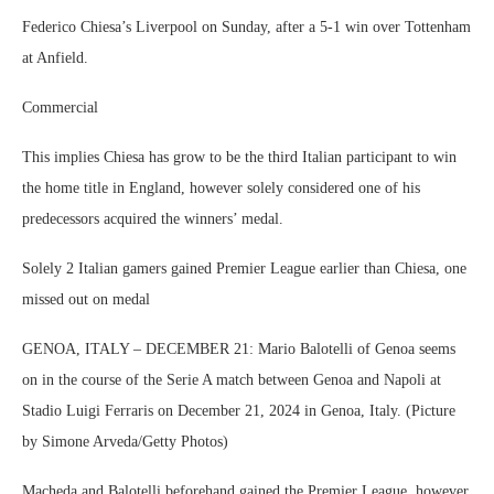
Federico Chiesa’s Liverpool on Sunday, after a 5-1 win over Tottenham
at Anfield.
Commercial
This implies Chiesa has grow to be the third Italian participant to win
the home title in England, however solely considered one of his
predecessors acquired the winners’ medal.
Solely 2 Italian gamers gained Premier League earlier than Chiesa, one
missed out on medal
GENOA, ITALY – DECEMBER 21: Mario Balotelli of Genoa seems
on in the course of the Serie A match between Genoa and Napoli at
Stadio Luigi Ferraris on December 21, 2024 in Genoa, Italy. (Picture
by Simone Arveda/Getty Photos)
Macheda and Balotelli beforehand gained the Premier League, however