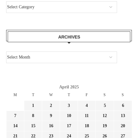
ARCHIVES
April 2025
M
T
W
T
F
S
S
1
2
3
4
5
6
7
8
9
10
11
12
13
14
15
16
17
18
19
20
21
22
23
24
25
26
27