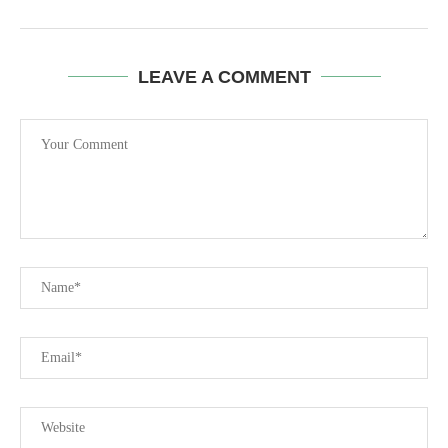
LEAVE A COMMENT