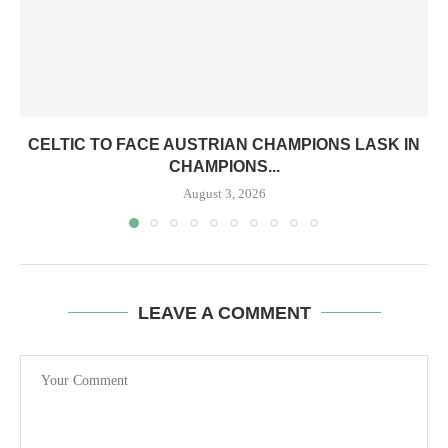
CELTIC TO FACE AUSTRIAN CHAMPIONS LASK IN
CHAMPIONS...
August 3, 2026
LEAVE A COMMENT