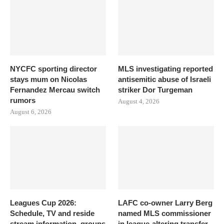
NYCFC sporting director
MLS investigating reported
stays mum on Nicolas
antisemitic abuse of Israeli
Fernandez Mercau switch
striker Dor Turgeman
rumors
August 4, 2026
August 6, 2026
Leagues Cup 2026:
LAFC co-owner Larry Berg
Schedule, TV and reside
named MLS commissioner
stream information, groups
in league-altering transfer