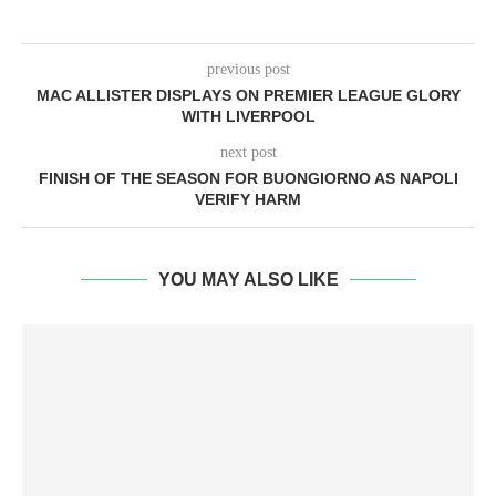
previous post
MAC ALLISTER DISPLAYS ON PREMIER LEAGUE GLORY
WITH LIVERPOOL
next post
FINISH OF THE SEASON FOR BUONGIORNO AS NAPOLI
VERIFY HARM
YOU MAY ALSO LIKE