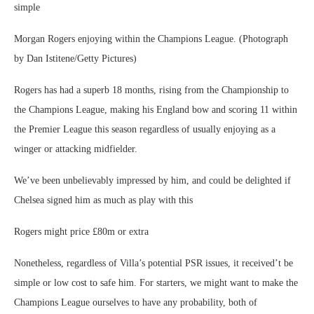
simple
Morgan Rogers enjoying within the Champions League. (Photograph
by Dan Istitene/Getty Pictures)
Rogers has had a superb 18 months, rising from the Championship to
the Champions League, making his England bow and scoring 11 within
the Premier League this season regardless of usually enjoying as a
winger or attacking midfielder.
We’ve been unbelievably impressed by him, and could be delighted if
Chelsea signed him as much as play with this
Rogers might price £80m or extra
Nonetheless, regardless of Villa’s potential PSR issues, it received’t be
simple or low cost to safe him. For starters, we might want to make the
Champions League ourselves to have any probability, both of