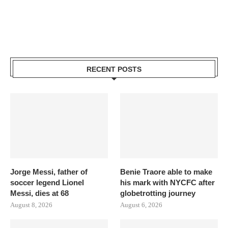
RECENT POSTS
Jorge Messi, father of
Benie Traore able to make
soccer legend Lionel
his mark with NYCFC after
Messi, dies at 68
globetrotting journey
August 8, 2026
August 6, 2026