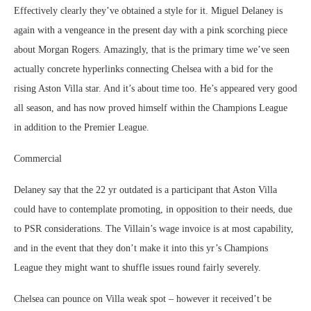
Effectively clearly they’ve obtained a style for it. Miguel Delaney is
again with a vengeance in the present day with a pink scorching piece
about Morgan Rogers. Amazingly, that is the primary time we’ve seen
actually concrete hyperlinks connecting Chelsea with a bid for the
rising Aston Villa star. And it’s about time too. He’s appeared very good
all season, and has now proved himself within the Champions League
in addition to the Premier League.
Commercial
Delaney say that the 22 yr outdated is a participant that Aston Villa
could have to contemplate promoting, in opposition to their needs, due
to PSR considerations. The Villain’s wage invoice is at most capability,
and in the event that they don’t make it into this yr’s Champions
League they might want to shuffle issues round fairly severely.
Chelsea can pounce on Villa weak spot – however it received’t be