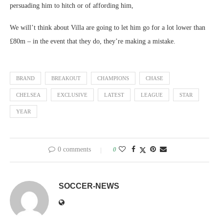
persuading him to hitch or of affording him,
We will’t think about Villa are going to let him go for a lot lower than
£80m – in the event that they do, they’re making a mistake.
BRAND
BREAKOUT
CHAMPIONS
CHASE
CHELSEA
EXCLUSIVE
LATEST
LEAGUE
STAR
YEAR
0 comments
0
SOCCER-NEWS