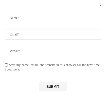
Save my name, email, and website in this browser for the next time
I comment.