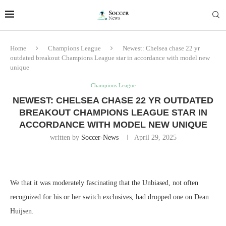
Home
Champions League
Newest: Chelsea chase 22 yr
outdated breakout Champions League star in accordance with model new
unique
Champions League
NEWEST: CHELSEA CHASE 22 YR OUTDATED
BREAKOUT CHAMPIONS LEAGUE STAR IN
ACCORDANCE WITH MODEL NEW UNIQUE
written by
Soccer-News
April 29, 2025
We that it was moderately fascinating that the Unbiased, not often
recognized for his or her switch exclusives, had dropped one on Dean
Huijsen.