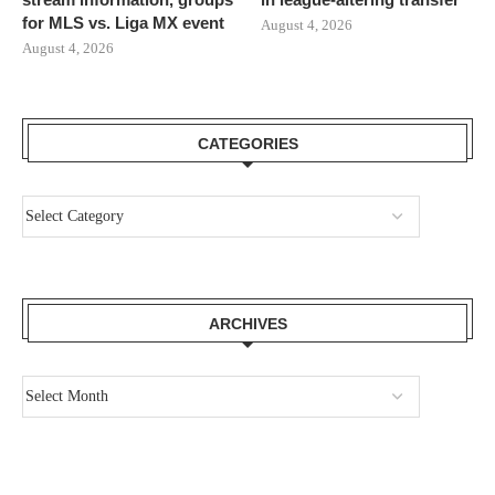
for MLS vs. Liga MX event
August 4, 2026
August 4, 2026
CATEGORIES
ARCHIVES