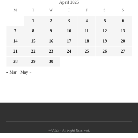
April 2025
M
T
W
T
F
S
S
1
2
3
4
5
6
7
8
9
10
11
12
13
14
15
16
17
18
19
20
21
22
23
24
25
26
27
28
29
30
« Mar
May »
@2025 - All Right Reserved.