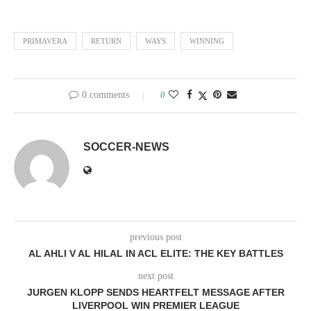
PRIMAVERA
RETURN
WAYS
WINNING
0 comments
0
SOCCER-NEWS
previous post
AL AHLI V AL HILAL IN ACL ELITE: THE KEY BATTLES
next post
JURGEN KLOPP SENDS HEARTFELT MESSAGE AFTER
LIVERPOOL WIN PREMIER LEAGUE