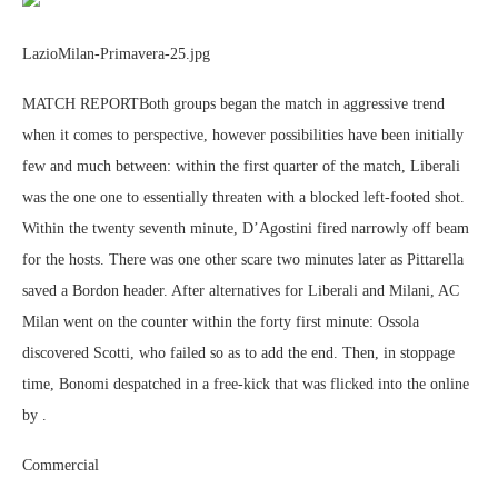
LazioMilan-Primavera-25.jpg
MATCH REPORTBoth groups began the match in aggressive trend
when it comes to perspective, however possibilities have been initially
few and much between: within the first quarter of the match, Liberali
was the one one to essentially threaten with a blocked left-footed shot.
Within the twenty seventh minute, D’Agostini fired narrowly off beam
for the hosts. There was one other scare two minutes later as Pittarella
saved a Bordon header. After alternatives for Liberali and Milani, AC
Milan went on the counter within the forty first minute: Ossola
discovered Scotti, who failed so as to add the end. Then, in stoppage
time, Bonomi despatched in a free-kick that was flicked into the online
by .
Commercial