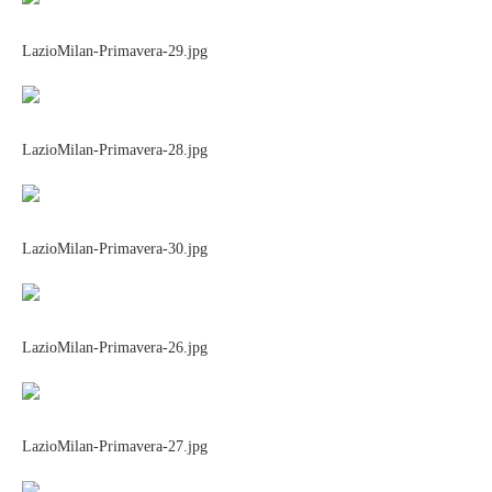
LazioMilan-Primavera-29.jpg
LazioMilan-Primavera-28.jpg
LazioMilan-Primavera-30.jpg
LazioMilan-Primavera-26.jpg
LazioMilan-Primavera-27.jpg