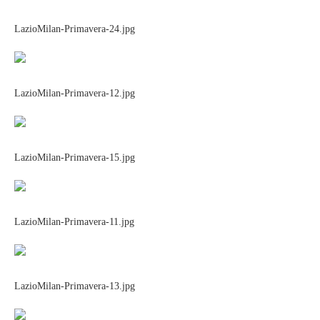
LazioMilan-Primavera-24.jpg
LazioMilan-Primavera-12.jpg
LazioMilan-Primavera-15.jpg
LazioMilan-Primavera-11.jpg
LazioMilan-Primavera-13.jpg