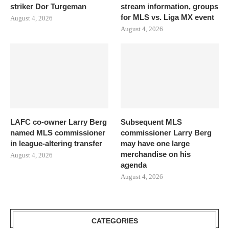
striker Dor Turgeman
stream information, groups
for MLS vs. Liga MX event
August 4, 2026
August 4, 2026
LAFC co-owner Larry Berg
Subsequent MLS
named MLS commissioner
commissioner Larry Berg
in league-altering transfer
may have one large
merchandise on his
August 4, 2026
agenda
August 4, 2026
CATEGORIES