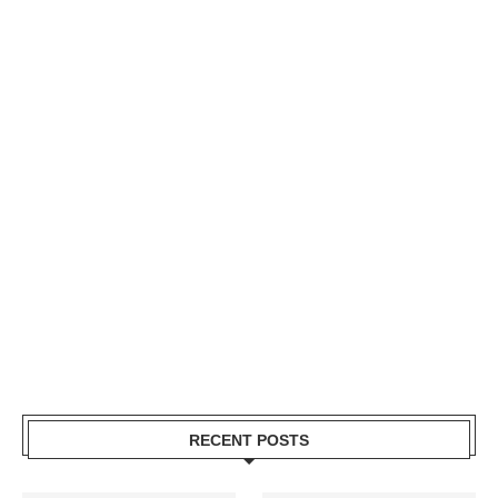
RECENT POSTS