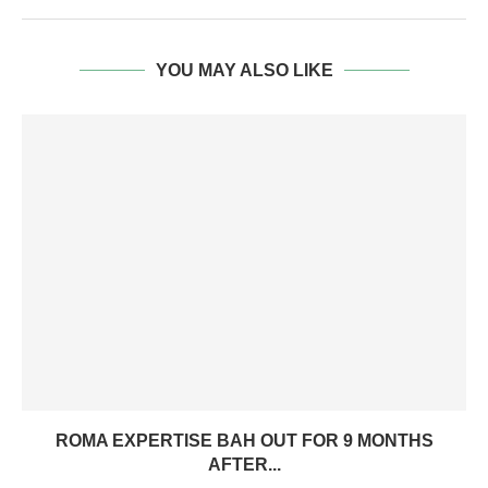
YOU MAY ALSO LIKE
ROMA EXPERTISE BAH OUT FOR 9 MONTHS
AFTER...