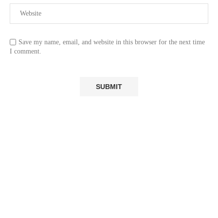
Save my name, email, and website in this browser for the next time
I comment.