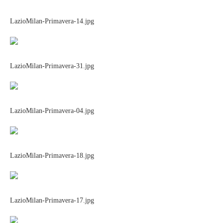
LazioMilan-Primavera-14.jpg
LazioMilan-Primavera-31.jpg
LazioMilan-Primavera-04.jpg
LazioMilan-Primavera-18.jpg
LazioMilan-Primavera-17.jpg