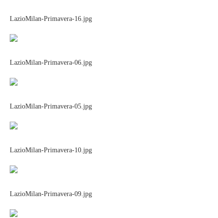
LazioMilan-Primavera-16.jpg
LazioMilan-Primavera-06.jpg
LazioMilan-Primavera-05.jpg
LazioMilan-Primavera-10.jpg
LazioMilan-Primavera-09.jpg