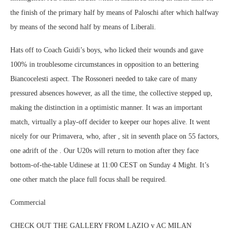
the finish of the primary half by means of Paloschi after which halfway
by means of the second half by means of Liberali.
Hats off to Coach Guidi’s boys, who licked their wounds and gave
100% in troublesome circumstances in opposition to an bettering
Biancocelesti aspect. The Rossoneri needed to take care of many
pressured absences however, as all the time, the collective stepped up,
making the distinction in a optimistic manner. It was an important
match, virtually a play-off decider to keeper our hopes alive. It went
nicely for our Primavera, who, after , sit in seventh place on 55 factors,
one adrift of the . Our U20s will return to motion after they face
bottom-of-the-table Udinese at 11:00 CEST on Sunday 4 Might. It’s
one other match the place full focus shall be required.
Commercial
CHECK OUT THE GALLERY FROM LAZIO v AC MILAN