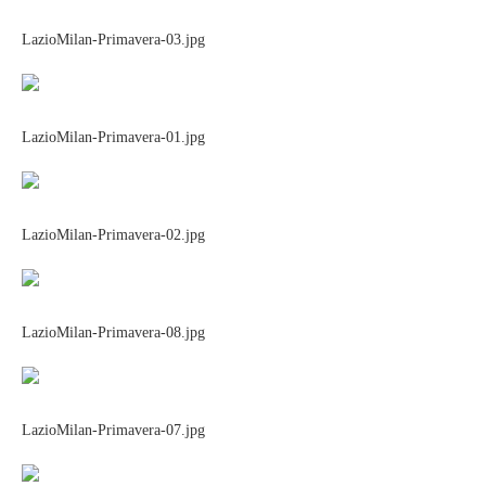
LazioMilan-Primavera-03.jpg
LazioMilan-Primavera-01.jpg
LazioMilan-Primavera-02.jpg
LazioMilan-Primavera-08.jpg
LazioMilan-Primavera-07.jpg