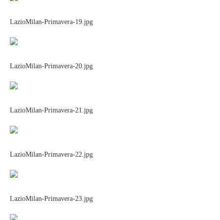
LazioMilan-Primavera-19.jpg
LazioMilan-Primavera-20.jpg
LazioMilan-Primavera-21.jpg
LazioMilan-Primavera-22.jpg
LazioMilan-Primavera-23.jpg