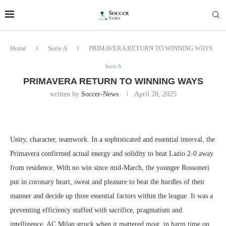
Home
Serie A
PRIMAVERA RETURN TO WINNING WAYS
Serie A
PRIMAVERA RETURN TO WINNING WAYS
written by
Soccer-News
April 28, 2025
Unity, character, teamwork. In a sophisticated and essential interval, the
Primavera confirmed actual energy and solidity to beat Lazio 2-0 away
from residence. With no win since mid-March, the younger Rossoneri
put in coronary heart, sweat and pleasure to beat the hurdles of their
manner and decide up three essential factors within the league. It was a
preventing efficiency stuffed with sacrifice, pragmatism and
intelligence. AC Milan struck when it mattered most, in harm time on