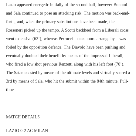
Lazio appeared energetic initially of the second half, however Bonomi
and Sala continued to pose an attacking risk. The motion was back-and-
forth, and, when the primary substitutions have been made, the
Rossoneri picked up the tempo. A Scotti backheel from a Liberali cross
went extensive (62’), whereas Perrucci – once more arrange by – was
foiled by the opposition defence. The Diavolo have been pushing and
eventually doubled their benefit by means of the impressed Liberali,
who fired a low shot previous Renzetti along with his left foot (70’).
The Satan coasted by means of the ultimate levels and virtually scored a
3rd by means of Sala, who hit the submit within the 84th minute. Full-
time.
MATCH DETAILS
LAZIO 0-2 AC MILAN