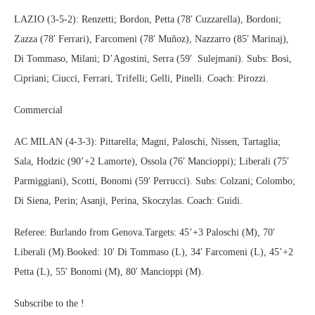
LAZIO (3-5-2): Renzetti; Bordon, Petta (78′ Cuzzarella), Bordoni;
Zazza (78′ Ferrari), Farcomeni (78′ Muñoz), Nazzarro (85′ Marinaj),
Di Tommaso, Milani; D’Agostini, Serra (59′ Sulejmani). Subs: Bosi,
Cipriani; Ciucci, Ferrari, Trifelli; Gelli, Pinelli. Coach: Pirozzi.
Commercial
AC MILAN (4-3-3): Pittarella; Magni, Paloschi, Nissen, Tartaglia;
Sala, Hodzic (90’+2 Lamorte), Ossola (76′ Mancioppi); Liberali (75′
Parmiggiani), Scotti, Bonomi (59′ Perrucci). Subs: Colzani; Colombo;
Di Siena, Perin; Asanji, Perina, Skoczylas. Coach: Guidi.
Referee: Burlando from Genova.Targets: 45’+3 Paloschi (M), 70′
Liberali (M).Booked: 10′ Di Tommaso (L), 34′ Farcomeni (L), 45’+2
Petta (L), 55′ Bonomi (M), 80′ Mancioppi (M).
Subscribe to the !