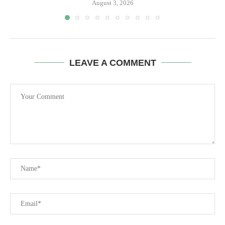
August 3, 2026
LEAVE A COMMENT