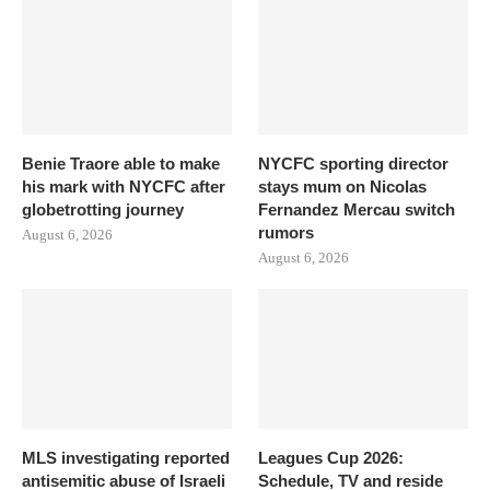
Benie Traore able to make
NYCFC sporting director
his mark with NYCFC after
stays mum on Nicolas
globetrotting journey
Fernandez Mercau switch
rumors
August 6, 2026
August 6, 2026
MLS investigating reported
Leagues Cup 2026:
antisemitic abuse of Israeli
Schedule, TV and reside