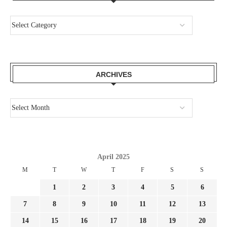
ARCHIVES
April 2025
M
T
W
T
F
S
S
1
2
3
4
5
6
7
8
9
10
11
12
13
14
15
16
17
18
19
20