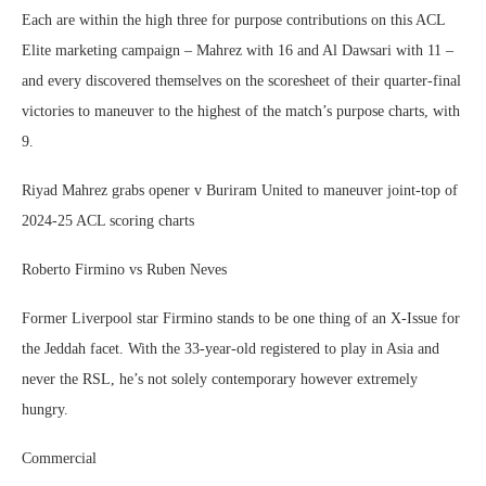
Each are within the high three for purpose contributions on this ACL
Elite marketing campaign – Mahrez with 16 and Al Dawsari with 11 –
and every discovered themselves on the scoresheet of their quarter-final
victories to maneuver to the highest of the match’s purpose charts, with
9.
Riyad Mahrez grabs opener v Buriram United to maneuver joint-top of
2024-25 ACL scoring charts
Roberto Firmino vs Ruben Neves
Former Liverpool star Firmino stands to be one thing of an X-Issue for
the Jeddah facet. With the 33-year-old registered to play in Asia and
never the RSL, he’s not solely contemporary however extremely
hungry.
Commercial