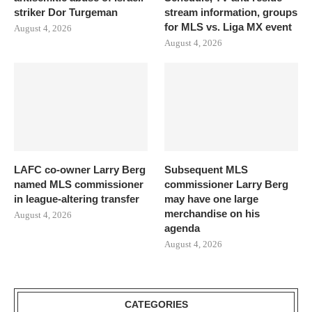
striker Dor Turgeman
stream information, groups
for MLS vs. Liga MX event
August 4, 2026
August 4, 2026
LAFC co-owner Larry Berg
Subsequent MLS
named MLS commissioner
commissioner Larry Berg
in league-altering transfer
may have one large
merchandise on his
August 4, 2026
agenda
August 4, 2026
CATEGORIES