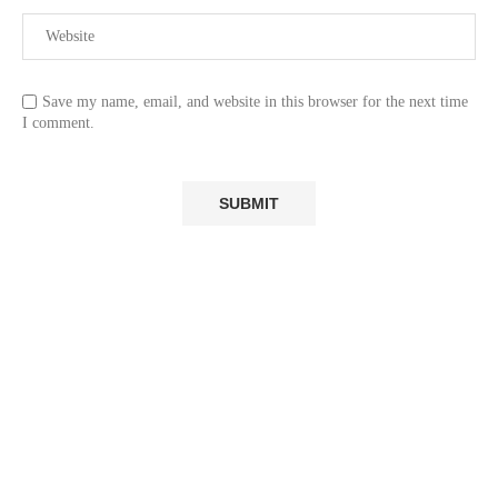
Save my name, email, and website in this browser for the next time
I comment.