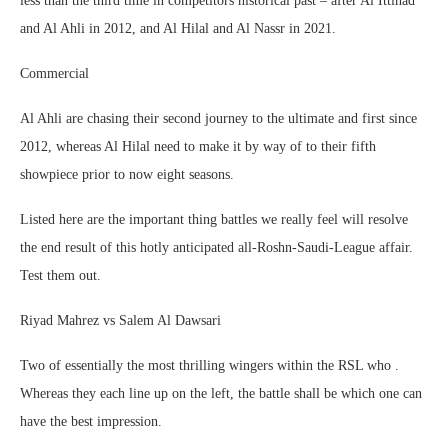
less than the third time in competitors historical past – after Al Ittihad
and Al Ahli in 2012, and Al Hilal and Al Nassr in 2021.
Commercial
Al Ahli are chasing their second journey to the ultimate and first since
2012, whereas Al Hilal need to make it by way of to their fifth
showpiece prior to now eight seasons.
Listed here are the important thing battles we really feel will resolve
the end result of this hotly anticipated all-Roshn-Saudi-League affair.
Test them out.
Riyad Mahrez vs Salem Al Dawsari
Two of essentially the most thrilling wingers within the RSL who .
Whereas they each line up on the left, the battle shall be which one can
have the best impression.