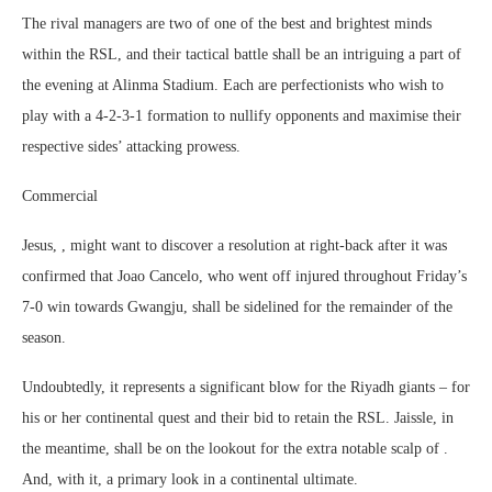
The rival managers are two of one of the best and brightest minds
within the RSL, and their tactical battle shall be an intriguing a part of
the evening at Alinma Stadium. Each are perfectionists who wish to
play with a 4-2-3-1 formation to nullify opponents and maximise their
respective sides’ attacking prowess.
Commercial
Jesus, , might want to discover a resolution at right-back after it was
confirmed that Joao Cancelo, who went off injured throughout Friday’s
7-0 win towards Gwangju, shall be sidelined for the remainder of the
season.
Undoubtedly, it represents a significant blow for the Riyadh giants – for
his or her continental quest and their bid to retain the RSL. Jaissle, in
the meantime, shall be on the lookout for the extra notable scalp of .
And, with it, a primary look in a continental ultimate.