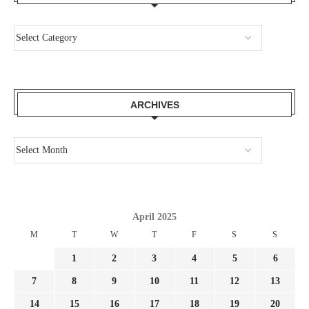
ARCHIVES
April 2025
M
T
W
T
F
S
S
1
2
3
4
5
6
7
8
9
10
11
12
13
14
15
16
17
18
19
20