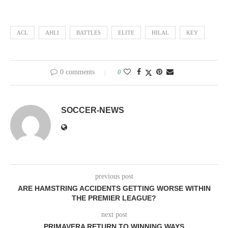
ACL
AHLI
BATTLES
ELITE
HILAL
KEY
0 comments
0
SOCCER-NEWS
previous post
ARE HAMSTRING ACCIDENTS GETTING WORSE WITHIN
THE PREMIER LEAGUE?
next post
PRIMAVERA RETURN TO WINNING WAYS