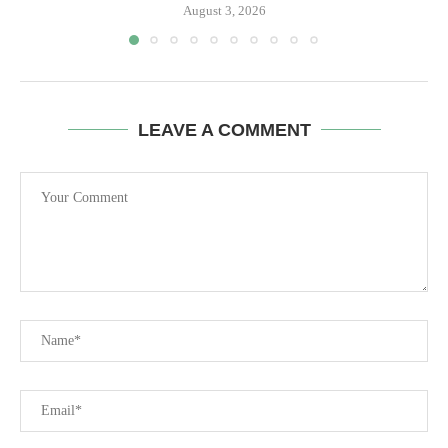
August 3, 2026
LEAVE A COMMENT