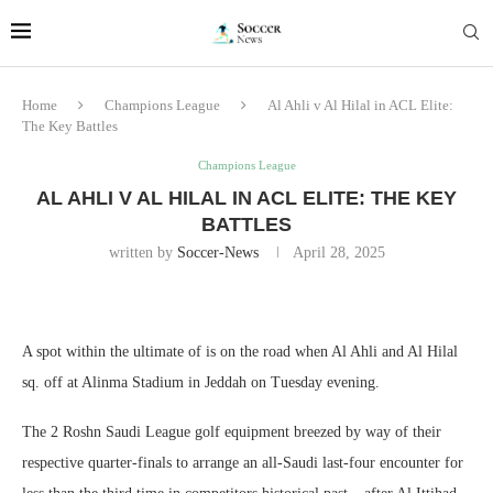
Home
Champions League
Al Ahli v Al Hilal in ACL Elite:
The Key Battles
Champions League
AL AHLI V AL HILAL IN ACL ELITE: THE KEY
BATTLES
written by
Soccer-News
April 28, 2025
A spot within the ultimate of is on the road when Al Ahli and Al Hilal
sq. off at Alinma Stadium in Jeddah on Tuesday evening.
The 2 Roshn Saudi League golf equipment breezed by way of their
respective quarter-finals to arrange an all-Saudi last-four encounter for