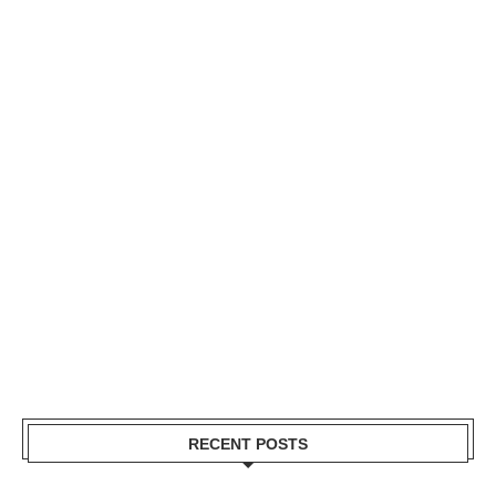
RECENT POSTS