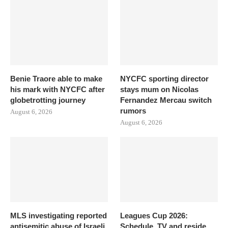
Benie Traore able to make
NYCFC sporting director
his mark with NYCFC after
stays mum on Nicolas
globetrotting journey
Fernandez Mercau switch
rumors
August 6, 2026
August 6, 2026
MLS investigating reported
Leagues Cup 2026:
antisemitic abuse of Israeli
Schedule, TV and reside