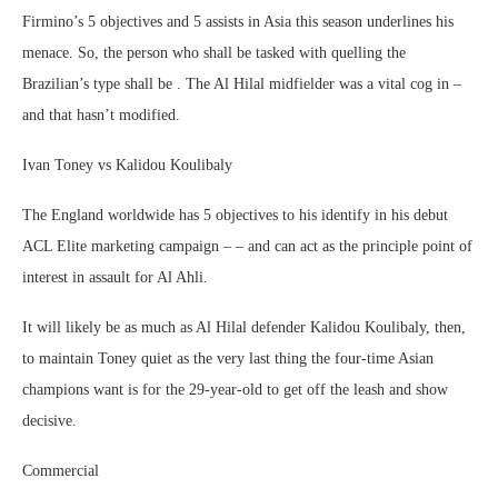
Firmino’s 5 objectives and 5 assists in Asia this season underlines his
menace. So, the person who shall be tasked with quelling the
Brazilian’s type shall be . The Al Hilal midfielder was a vital cog in –
and that hasn’t modified.
Ivan Toney vs Kalidou Koulibaly
The England worldwide has 5 objectives to his identify in his debut
ACL Elite marketing campaign – – and can act as the principle point of
interest in assault for Al Ahli.
It will likely be as much as Al Hilal defender Kalidou Koulibaly, then,
to maintain Toney quiet as the very last thing the four-time Asian
champions want is for the 29-year-old to get off the leash and show
decisive.
Commercial