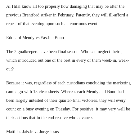
Al Hilal know all too properly how damaging that may be after the
previous Brentford striker in February. Patently, they will ill-afford a
repeat of that evening upon such an enormous event.
Edouard Mendy vs Yassine Bono
The 2 goalkeepers have been final season. Who can neglect their ,
which introduced out one of the best in every of them week-in, week-
out?
Because it was, regardless of each custodians concluding the marketing
campaign with 15 clear sheets. Whereas each Mendy and Bono had
been largely untested of their quarter-final victories, they will every
count on a busy evening on Tuesday. For positive, it may very well be
their actions that in the end resolve who advances.
Matthias Jaissle vs Jorge Jesus