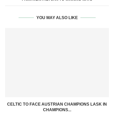
YOU MAY ALSO LIKE
CELTIC TO FACE AUSTRIAN CHAMPIONS LASK IN
CHAMPIONS...