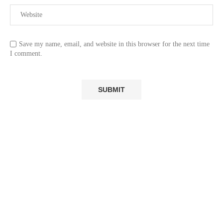
Save my name, email, and website in this browser for the next time
I comment.