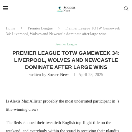
Home
Premier League
Premier League TOTW Gameweek
34: Liverpool, Wolves and Newcastle dominate after large wins
Premier League
PREMIER LEAGUE TOTW GAMEWEEK 34:
LIVERPOOL, WOLVES AND NEWCASTLE
DOMINATE AFTER LARGE WINS
written by
Soccer-News
April 28, 2025
Is Alexis Mac Allister probably the most underrated participant in ‘s
title-winning crew?
The Reds claimed their twentieth English top-flight title on the
weekend, and everybody within the squad is receiving their plaudits.