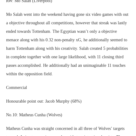
RW: Mo Salah (Liverpool)
Mo Salah went into the weekend having gone six video games with out
a objective throughout all competitions, however that streak was lastly
ended towards Tottenham. The Egyptian wasn’t only a objective
menace along with his 0.32 non-penalty xG, he additionally seemed to
harm Tottenham along with his creativity. Salah created 5 probabilities
in complete together with one large likelihood, with 11 closing third
passes accomplished. He additionally had an unimaginable 11 touches
within the opposition field.
Commercial
Honourable point out: Jacob Murphy (68%)
No.10: Matheus Cunha (Wolves)
Matheus Cunha was straight concerned in all three of Wolves’ targets