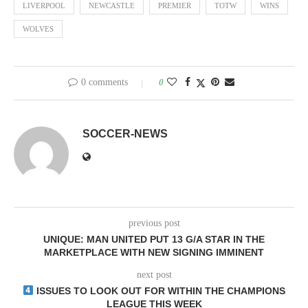
LIVERPOOL
NEWCASTLE
PREMIER
TOTW
WINS
WOLVES
0 comments
0
SOCCER-NEWS
previous post
UNIQUE: MAN UNITED PUT 13 G/A STAR IN THE
MARKETPLACE WITH NEW SIGNING IMMINENT
next post
ISSUES TO LOOK OUT FOR WITHIN THE CHAMPIONS
LEAGUE THIS WEEK