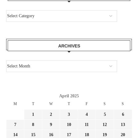
ARCHIVES
April 2025
M
T
W
T
F
S
S
1
2
3
4
5
6
7
8
9
10
11
12
13
14
15
16
17
18
19
20