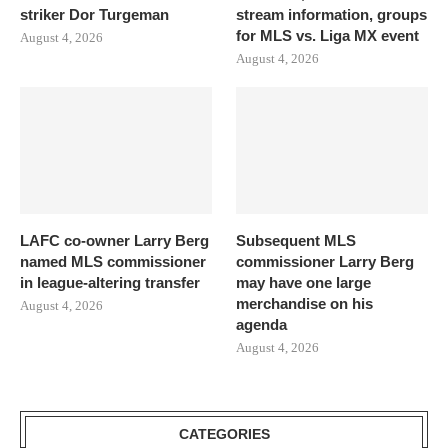
striker Dor Turgeman
stream information, groups
for MLS vs. Liga MX event
August 4, 2026
August 4, 2026
LAFC co-owner Larry Berg
Subsequent MLS
named MLS commissioner
commissioner Larry Berg
in league-altering transfer
may have one large
merchandise on his
August 4, 2026
agenda
August 4, 2026
CATEGORIES