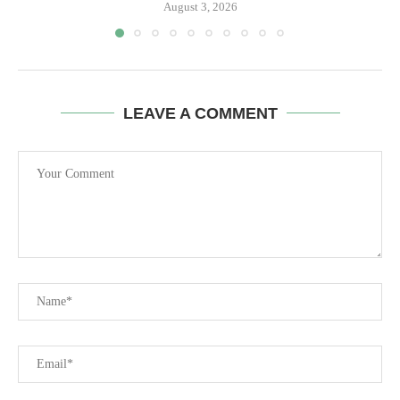
August 3, 2026
LEAVE A COMMENT