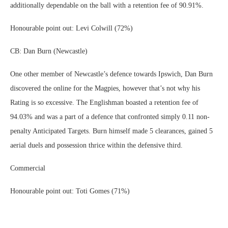
additionally dependable on the ball with a retention fee of 90.91%.
Honourable point out: Levi Colwill (72%)
CB: Dan Burn (Newcastle)
One other member of Newcastle’s defence towards Ipswich, Dan Burn
discovered the online for the Magpies, however that’s not why his
Rating is so excessive. The Englishman boasted a retention fee of
94.03% and was a part of a defence that confronted simply 0.11 non-
penalty Anticipated Targets. Burn himself made 5 clearances, gained 5
aerial duels and possession thrice within the defensive third.
Commercial
Honourable point out: Toti Gomes (71%)