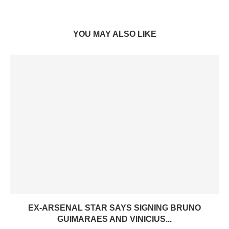
YOU MAY ALSO LIKE
EX-ARSENAL STAR SAYS SIGNING BRUNO
GUIMARAES AND VINICIUS...