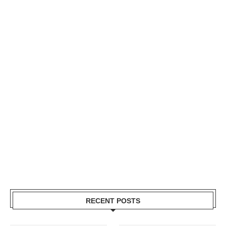
RECENT POSTS