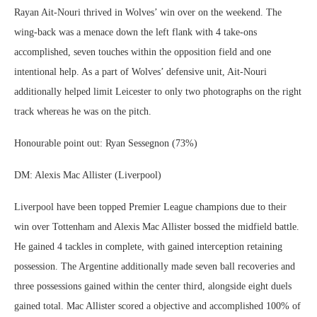
Rayan Ait-Nouri thrived in Wolves’ win over on the weekend. The
wing-back was a menace down the left flank with 4 take-ons
accomplished, seven touches within the opposition field and one
intentional help. As a part of Wolves’ defensive unit, Ait-Nouri
additionally helped limit Leicester to only two photographs on the right
track whereas he was on the pitch.
Honourable point out: Ryan Sessegnon (73%)
DM: Alexis Mac Allister (Liverpool)
Liverpool have been topped Premier League champions due to their
win over Tottenham and Alexis Mac Allister bossed the midfield battle.
He gained 4 tackles in complete, with gained interception retaining
possession. The Argentine additionally made seven ball recoveries and
three possessions gained within the center third, alongside eight duels
gained total. Mac Allister scored a objective and accomplished 100% of