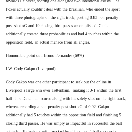
towards Leicester, scoring one alongside two intentional assists. The
Foxes actually couldn’t deal with the Brazilian, who ended the sport
with three photographs on the right track, posting 0.83 non-penalty
post-shot xG and 19 closing third passes accomplished. Cunha
additionally created three probabilities and had 4 touches within the
opposition field, an actual menace from all angles.
Honourable point out: Bruno Fernandes (69%)
LW: Cody Gakpo (Liverpool)
Cody Gakpo was one other participant to seek out the online in
Liverpool’s large win over Tottenham,, making it 3-1 within the first
half. The Dutchman scored along with his solely shot on the right track,
whereas recording a non-penalty post-shot xG of 0.92. Gakpo
additionally had 5 touches within the opposition field and finishing 5
closing third passes. He was simply as impactful in successful the ball
again for Tottenham, with two tackles gained and 4 ball recoveries.