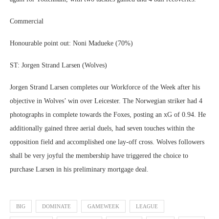
Commercial
Honourable point out: Noni Madueke (70%)
ST: Jorgen Strand Larsen (Wolves)
Jorgen Strand Larsen completes our Workforce of the Week after his
objective in Wolves’ win over Leicester. The Norwegian striker had 4
photographs in complete towards the Foxes, posting an xG of 0.94. He
additionally gained three aerial duels, had seven touches within the
opposition field and accomplished one lay-off cross. Wolves followers
shall be very joyful the membership have triggered the choice to
purchase Larsen in his preliminary mortgage deal.
BIG
DOMINATE
GAMEWEEK
LEAGUE