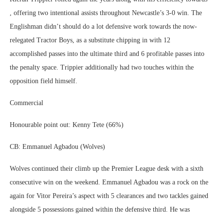
, offering two intentional assists throughout Newcastle’s 3-0 win. The
Englishman didn’t should do a lot defensive work towards the now-
relegated Tractor Boys, as a substitute chipping in with 12
accomplished passes into the ultimate third and 6 profitable passes into
the penalty space. Trippier additionally had two touches within the
opposition field himself.
Commercial
Honourable point out: Kenny Tete (66%)
CB: Emmanuel Agbadou (Wolves)
Wolves continued their climb up the Premier League desk with a sixth
consecutive win on the weekend. Emmanuel Agbadou was a rock on the
again for Vitor Pereira’s aspect with 5 clearances and two tackles gained
alongside 5 possessions gained within the defensive third. He was