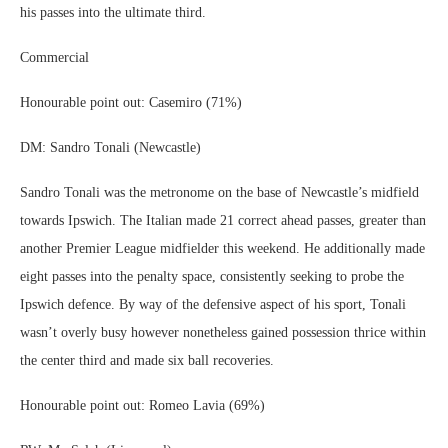
his passes into the ultimate third.
Commercial
Honourable point out: Casemiro (71%)
DM: Sandro Tonali (Newcastle)
Sandro Tonali was the metronome on the base of Newcastle’s midfield
towards Ipswich. The Italian made 21 correct ahead passes, greater than
another Premier League midfielder this weekend. He additionally made
eight passes into the penalty space, consistently seeking to probe the
Ipswich defence. By way of the defensive aspect of his sport, Tonali
wasn’t overly busy however nonetheless gained possession thrice within
the center third and made six ball recoveries.
Honourable point out: Romeo Lavia (69%)