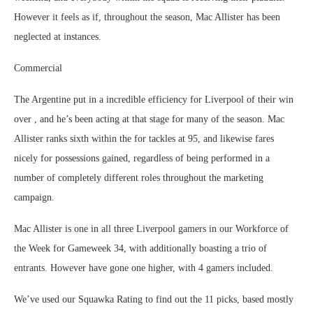
However it feels as if, throughout the season, Mac Allister has been
neglected at instances.
Commercial
The Argentine put in a incredible efficiency for Liverpool of their win
over , and he’s been acting at that stage for many of the season. Mac
Allister ranks sixth within the for tackles at 95, and likewise fares
nicely for possessions gained, regardless of being performed in a
number of completely different roles throughout the marketing
campaign.
Mac Allister is one in all three Liverpool gamers in our Workforce of
the Week for Gameweek 34, with additionally boasting a trio of
entrants. However have gone one higher, with 4 gamers included.
We’ve used our Squawka Rating to find out the 11 picks, based mostly