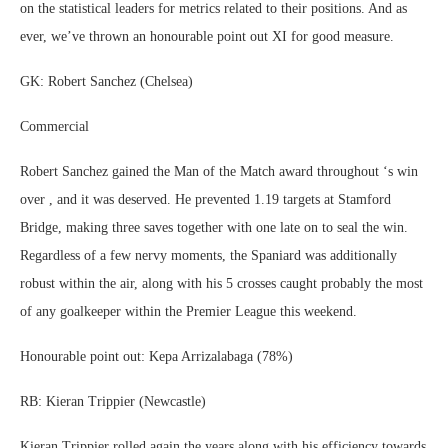
on the statistical leaders for metrics related to their positions. And as
ever, we’ve thrown an honourable point out XI for good measure.
GK: Robert Sanchez (Chelsea)
Commercial
Robert Sanchez gained the Man of the Match award throughout ‘s win
over , and it was deserved. He prevented 1.19 targets at Stamford
Bridge, making three saves together with one late on to seal the win.
Regardless of a few nervy moments, the Spaniard was additionally
robust within the air, along with his 5 crosses caught probably the most
of any goalkeeper within the Premier League this weekend.
Honourable point out: Kepa Arrizalabaga (78%)
RB: Kieran Trippier (Newcastle)
Kieran Trippier rolled again the years along with his efficiency towards