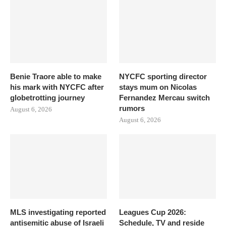
Benie Traore able to make
NYCFC sporting director
his mark with NYCFC after
stays mum on Nicolas
globetrotting journey
Fernandez Mercau switch
rumors
August 6, 2026
August 6, 2026
MLS investigating reported
Leagues Cup 2026:
antisemitic abuse of Israeli
Schedule, TV and reside