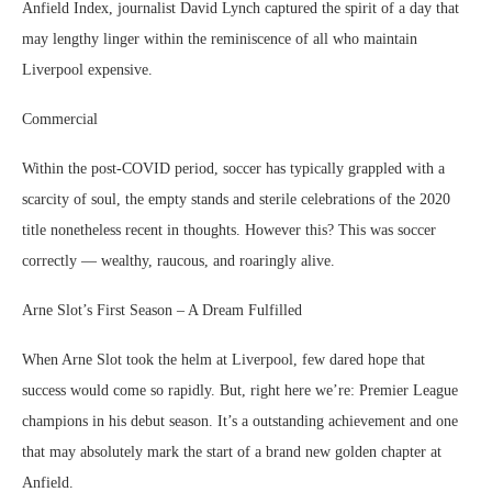
Anfield Index, journalist David Lynch captured the spirit of a day that
may lengthy linger within the reminiscence of all who maintain
Liverpool expensive.
Commercial
Within the post-COVID period, soccer has typically grappled with a
scarcity of soul, the empty stands and sterile celebrations of the 2020
title nonetheless recent in thoughts. However this? This was soccer
correctly — wealthy, raucous, and roaringly alive.
Arne Slot’s First Season – A Dream Fulfilled
When Arne Slot took the helm at Liverpool, few dared hope that
success would come so rapidly. But, right here we’re: Premier League
champions in his debut season. It’s a outstanding achievement and one
that may absolutely mark the start of a brand new golden chapter at
Anfield.