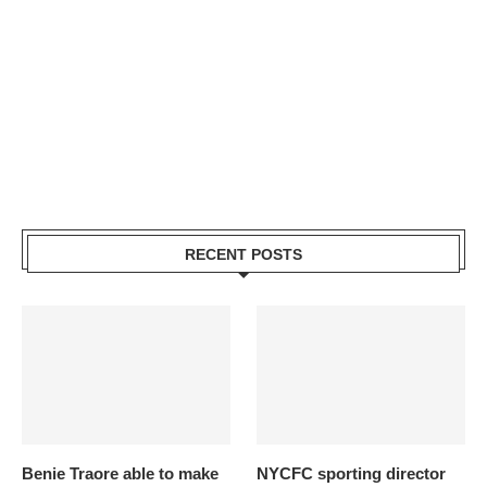
RECENT POSTS
Benie Traore able to make
NYCFC sporting director