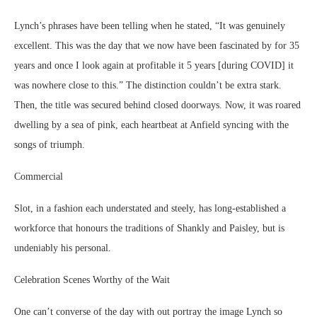
Lynch’s phrases have been telling when he stated, “It was genuinely
excellent. This was the day that we now have been fascinated by for 35
years and once I look again at profitable it 5 years [during COVID] it
was nowhere close to this.” The distinction couldn’t be extra stark.
Then, the title was secured behind closed doorways. Now, it was roared
dwelling by a sea of pink, each heartbeat at Anfield syncing with the
songs of triumph.
Commercial
Slot, in a fashion each understated and steely, has long-established a
workforce that honours the traditions of Shankly and Paisley, but is
undeniably his personal.
Celebration Scenes Worthy of the Wait
One can’t converse of the day with out portray the image Lynch so