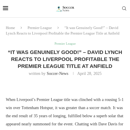
Home
Premier League
“It was Genuinely Good!” – David
Lynch Reacts to Liverpool Profitable the Premier League Title at Anfield
Premier League
“IT WAS GENUINELY GOOD!” – DAVID LYNCH
REACTS TO LIVERPOOL PROFITABLE THE
PREMIER LEAGUE TITLE AT ANFIELD
written by
Soccer-News
April 28, 2025
When Liverpool’s Premier League title was clinched with a rousing 5-1
win over Tottenham Hotspur, it was greater than a soccer match. It was
the end result of 35 years of longing, fulfilled below a superb solar that
appeared nearly summoned for the event. Chatting with Dave Davis for