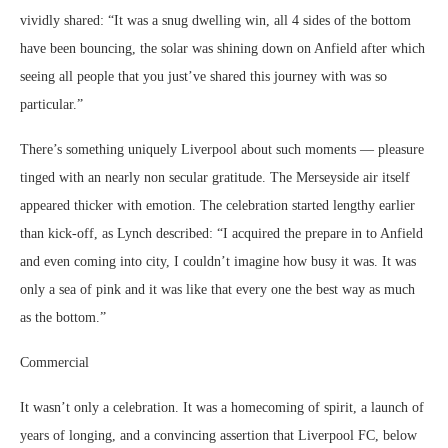
vividly shared: “It was a snug dwelling win, all 4 sides of the bottom
have been bouncing, the solar was shining down on Anfield after which
seeing all people that you just’ve shared this journey with was so
particular.”
There’s something uniquely Liverpool about such moments — pleasure
tinged with an nearly non secular gratitude. The Merseyside air itself
appeared thicker with emotion. The celebration started lengthy earlier
than kick-off, as Lynch described: “I acquired the prepare in to Anfield
and even coming into city, I couldn’t imagine how busy it was. It was
only a sea of pink and it was like that every one the best way as much
as the bottom.”
Commercial
It wasn’t only a celebration. It was a homecoming of spirit, a launch of
years of longing, and a convincing assertion that Liverpool FC, below