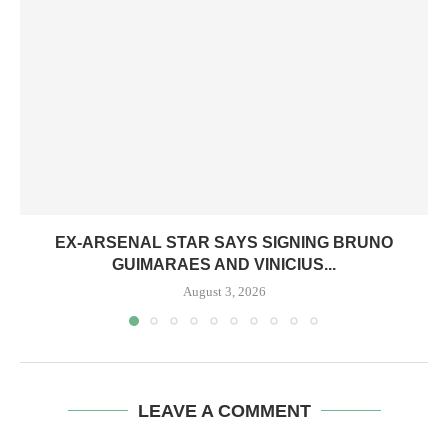
EX-ARSENAL STAR SAYS SIGNING BRUNO
GUIMARAES AND VINICIUS...
August 3, 2026
LEAVE A COMMENT