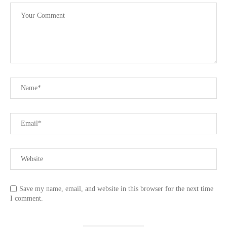
Save my name, email, and website in this browser for the next time
I comment.