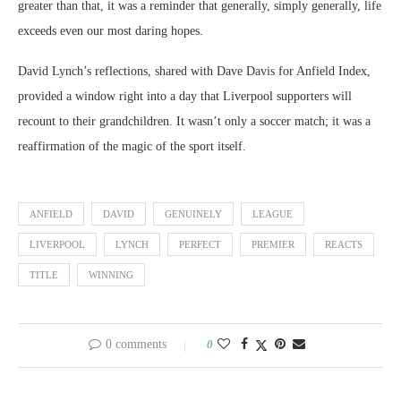
greater than that, it was a reminder that generally, simply generally, life
exceeds even our most daring hopes.
David Lynch’s reflections, shared with Dave Davis for Anfield Index,
provided a window right into a day that Liverpool supporters will
recount to their grandchildren. It wasn’t only a soccer match; it was a
reaffirmation of the magic of the sport itself.
ANFIELD
DAVID
GENUINELY
LEAGUE
LIVERPOOL
LYNCH
PERFECT
PREMIER
REACTS
TITLE
WINNING
0 comments
0