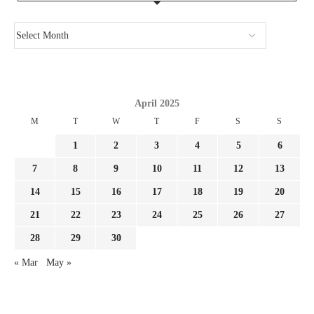
April 2025
M
T
W
T
F
S
S
1
2
3
4
5
6
7
8
9
10
11
12
13
14
15
16
17
18
19
20
21
22
23
24
25
26
27
28
29
30
« Mar
May »