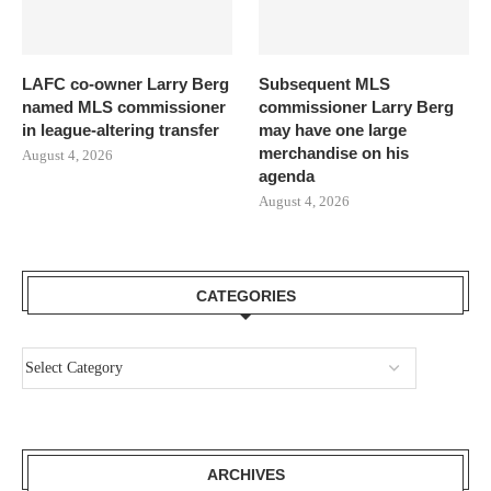
LAFC co-owner Larry Berg
Subsequent MLS
named MLS commissioner
commissioner Larry Berg
in league-altering transfer
may have one large
merchandise on his
August 4, 2026
agenda
August 4, 2026
CATEGORIES
ARCHIVES