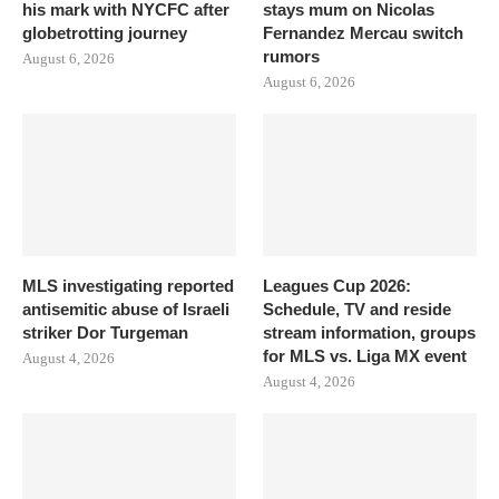
his mark with NYCFC after
stays mum on Nicolas
globetrotting journey
Fernandez Mercau switch
rumors
August 6, 2026
August 6, 2026
MLS investigating reported
Leagues Cup 2026:
antisemitic abuse of Israeli
Schedule, TV and reside
striker Dor Turgeman
stream information, groups
for MLS vs. Liga MX event
August 4, 2026
August 4, 2026