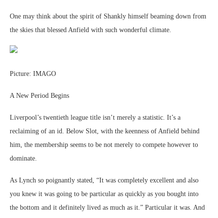
One may think about the spirit of Shankly himself beaming down from
the skies that blessed Anfield with such wonderful climate.
Picture: IMAGO
A New Period Begins
Liverpool’s twentieth league title isn’t merely a statistic. It’s a
reclaiming of an id. Below Slot, with the keenness of Anfield behind
him, the membership seems to be not merely to compete however to
dominate.
As Lynch so poignantly stated, “It was completely excellent and also
you knew it was going to be particular as quickly as you bought into
the bottom and it definitely lived as much as it.” Particular it was. And