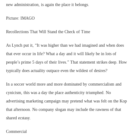
new administration, is again the place it belongs.
Picture: IMAGO
Recollections That Will Stand the Check of Time
As Lynch put it, “It was higher than we had imagined and when does
that ever occur in life? What a day and it will likely be in lots of
people’s prime 5 days of their lives.” That statement strikes deep. How
typically does actuality outpace even the wildest of desires?
In a soccer world more and more dominated by commercialism and
cynicism, this was a day the place authenticity triumphed. No
advertising marketing campaign may pretend what was felt on the Kop
that afternoon. No company slogan may include the rawness of that
shared ecstasy.
Commercial