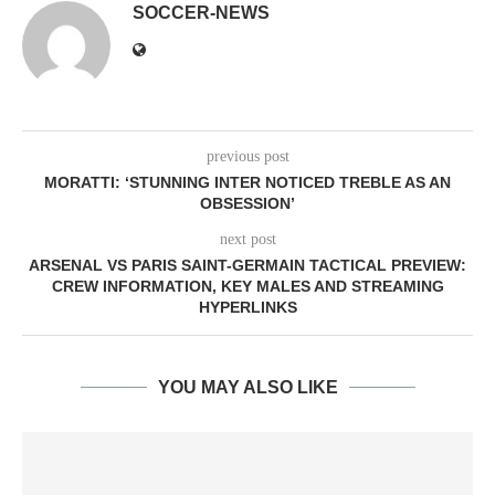
SOCCER-NEWS
previous post
MORATTI: ‘STUNNING INTER NOTICED TREBLE AS AN
OBSESSION’
next post
ARSENAL VS PARIS SAINT-GERMAIN TACTICAL PREVIEW:
CREW INFORMATION, KEY MALES AND STREAMING
HYPERLINKS
YOU MAY ALSO LIKE