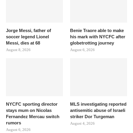
Jorge Messi, father of
Benie Traore able to make
soccer legend Lionel
his mark with NYCFC after
Messi, dies at 68
globetrotting journey
August 8, 2026
August 6, 2026
NYCFC sporting director
MLS investigating reported
stays mum on Nicolas
antisemitic abuse of Israeli
Fernandez Mercau switch
striker Dor Turgeman
rumors
August 4, 2026
August 6, 2026