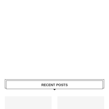
RECENT POSTS