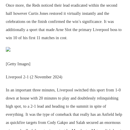
Once more, the Reds noticed their lead eradicated within the second
half however Curtis Jones restored it virtually instantly and the
celebrations on the finish confirmed the win’s significance. It was
additionally a sport that made Arne Slot the primary Liverpool boss to
win 10 of his first 11 matches in cost.
[Getty Images]
Liverpool 2-1 (2 November 2024)
In an important three minutes, Liverpool switched this sport from 1-0
down at house with 20 minutes to play and doubtlessly relinquishing
high spot, to a 2-1 lead and heading to the summit in spite of
everything. It was the type of comeback that really has an Anfield help
as quickfire targets from Cody Gakpo and Salah secured an enormous