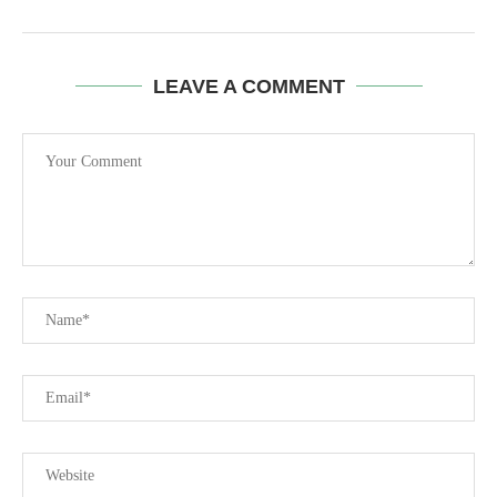
LEAVE A COMMENT