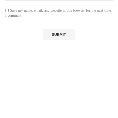
Save my name, email, and website in this browser for the next time
I comment.