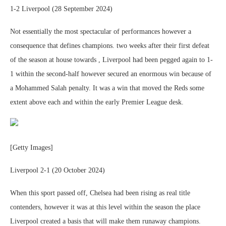
1-2 Liverpool (28 September 2024)
Not essentially the most spectacular of performances however a
consequence that defines champions. two weeks after their first defeat
of the season at house towards , Liverpool had been pegged again to 1-
1 within the second-half however secured an enormous win because of
a Mohammed Salah penalty. It was a win that moved the Reds some
extent above each and within the early Premier League desk.
[Getty Images]
Liverpool 2-1 (20 October 2024)
When this sport passed off, Chelsea had been rising as real title
contenders, however it was at this level within the season the place
Liverpool created a basis that will make them runaway champions.