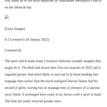
win, made all of the extra important by Manchester Metropolis’s loss to
on the identical day.
[Getty Images]
0-2 Liverpool (18 January 2025)
Commercial
The sport which made many Liverpool followers actually imagine they
might do it. The Reds had drawn their first two matches of 2025 and it
regarded greater than more likely to turn out to be three heading into
stoppage time earlier than the much-maligned Darwin Nunez had his
second of glory, scoring two in stoppage time in entrance of a raucous
away finish. It prolonged their result in six factors with a sport in hand.
The hole has solely received greater since.