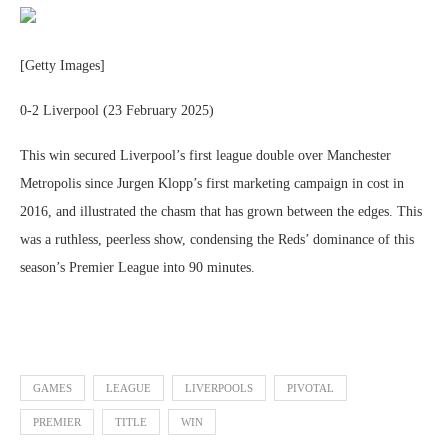
[Getty Images]
0-2 Liverpool (23 February 2025)
This win secured Liverpool’s first league double over Manchester
Metropolis since Jurgen Klopp’s first marketing campaign in cost in
2016, and illustrated the chasm that has grown between the edges. This
was a ruthless, peerless show, condensing the Reds’ dominance of this
season’s Premier League into 90 minutes.
GAMES
LEAGUE
LIVERPOOLS
PIVOTAL
PREMIER
TITLE
WIN