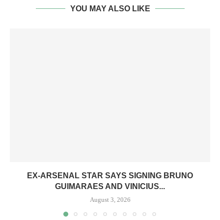
YOU MAY ALSO LIKE
EX-ARSENAL STAR SAYS SIGNING BRUNO
GUIMARAES AND VINICIUS...
August 3, 2026