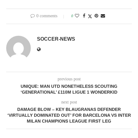
0 comments
0
SOCCER-NEWS
previous post
UNIQUE: MAN UTD NONETHELESS SCOUTING
‘GENERATIONAL’ £110M LIGUE 1 WONDERKID
next post
DAMAGE BLOW – KEY BLAUGRANAS DEFENDER
‘VIRTUALLY DOMINATED OUT’ FOR BARCELONA VS INTER
MILAN CHAMPIONS LEAGUE FIRST LEG