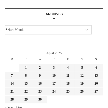
ARCHIVES
April 2025
M
T
W
T
F
S
S
1
2
3
4
5
6
7
8
9
10
11
12
13
14
15
16
17
18
19
20
21
22
23
24
25
26
27
28
29
30
« Mar
May »