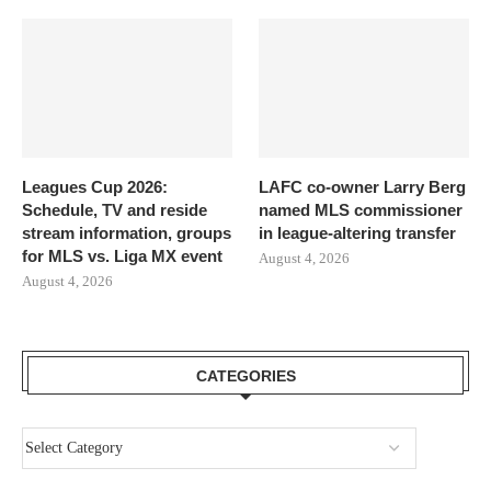
Leagues Cup 2026:
LAFC co-owner Larry Berg
Schedule, TV and reside
named MLS commissioner
stream information, groups
in league-altering transfer
for MLS vs. Liga MX event
August 4, 2026
August 4, 2026
CATEGORIES