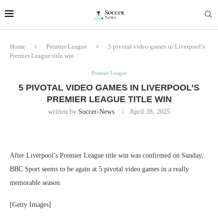
Home
Premier League
5 pivotal video games in Liverpool’s
Premier League title win
Premier League
5 PIVOTAL VIDEO GAMES IN LIVERPOOL’S
PREMIER LEAGUE TITLE WIN
written by
Soccer-News
April 28, 2025
After Liverpool’s Premier League title win was confirmed on Sunday,
BBC Sport seems to be again at 5 pivotal video games in a really
memorable season.
[Getty Images]