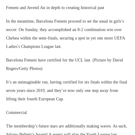
Femeni and Juvenil An in depth to creating historical past
In the meantime, Barcelona Femeni proceed to set the usual in girls’s
soccer. On Sunday, they accomplished an 8-2 combination win over
Chelsea within the semi-finals, securing a spot in yet one more UEFA
Ladies’s Champions League last.
Barcelona Femeni have certified for the UCL last. (Picture by David
Rogers/Getty Photos)
It’s an unimaginable run, having certified for six finals within the final
seven years since 2019, and they’re now only one step away from
lifting their fourth European Cup.
Commercial
The membership’s future stars are additionally making waves. As such,
Juliano Belletti’s Juvenil A aspect will play the Youth League last