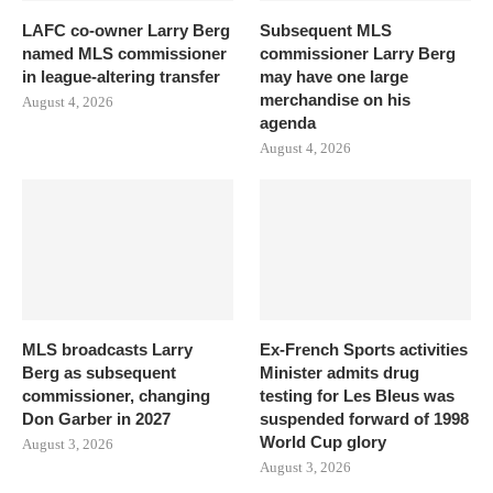
LAFC co-owner Larry Berg
Subsequent MLS
named MLS commissioner
commissioner Larry Berg
in league-altering transfer
may have one large
merchandise on his
August 4, 2026
agenda
August 4, 2026
MLS broadcasts Larry
Ex-French Sports activities
Berg as subsequent
Minister admits drug
commissioner, changing
testing for Les Bleus was
Don Garber in 2027
suspended forward of 1998
World Cup glory
August 3, 2026
August 3, 2026