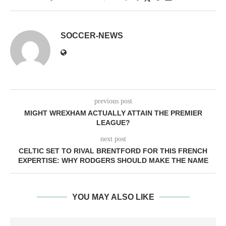
SOCCER-NEWS
previous post
MIGHT WREXHAM ACTUALLY ATTAIN THE PREMIER
LEAGUE?
next post
CELTIC SET TO RIVAL BRENTFORD FOR THIS FRENCH
EXPERTISE: WHY RODGERS SHOULD MAKE THE NAME
YOU MAY ALSO LIKE