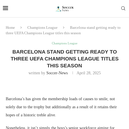
Home
Champions League
Barcelona stand getting ready to
three UEFA Champions League titles this season
Champions League
BARCELONA STAND GETTING READY TO
THREE UEFA CHAMPIONS LEAGUE TITLES
THIS SEASON
written by
Soccer-News
April 28, 2025
Barcelona’s has given the membership loads of causes to smile, not
solely due to the trophy but additionally as a result of it retains their
hopes of a historic treble alive.
Nonetheless, it isn’t simply the boys’s senior workforce aiming for