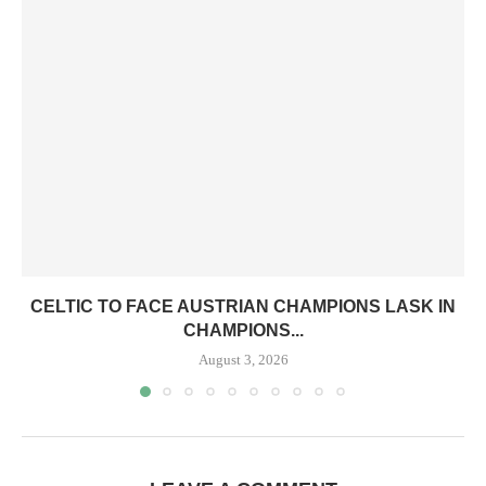
CELTIC TO FACE AUSTRIAN CHAMPIONS LASK IN
CHAMPIONS...
August 3, 2026