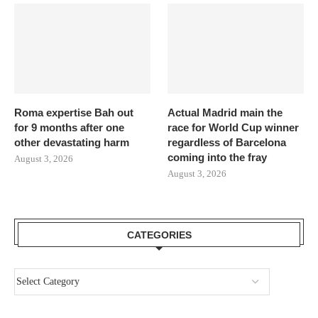
Roma expertise Bah out
Actual Madrid main the
for 9 months after one
race for World Cup winner
other devastating harm
regardless of Barcelona
coming into the fray
August 3, 2026
August 3, 2026
CATEGORIES