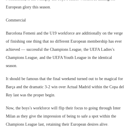
European glory this season.
Commercial
Barcelona Femeni and the U19 workforce are additionally on the verge
of finishing one thing that no different European membership has ever
achieved — successful the Champions League, the UEFA Ladies’s
Champions League, and the UEFA Youth League in the identical
season.
It should be famous that the final weekend turned out to be magical for
Barça and the dramatic 3-2 win over Actual Madrid within the Copa del
Rey last was the proper begin.
Now, the boys’s workforce will flip their focus to going through Inter
Milan as they give the impression of being to safe a spot within the
Champions League last, retaining their European desires alive.