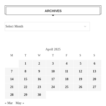
ARCHIVES
April 2025
M
T
W
T
F
S
S
1
2
3
4
5
6
7
8
9
10
11
12
13
14
15
16
17
18
19
20
21
22
23
24
25
26
27
28
29
30
« Mar
May »