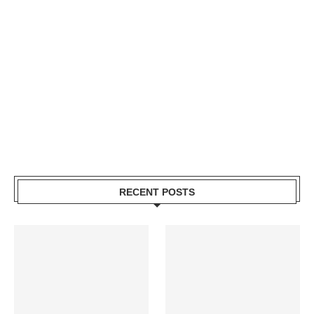
RECENT POSTS