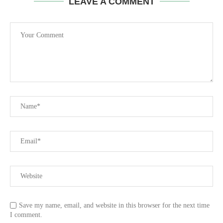
LEAVE A COMMENT
Save my name, email, and website in this browser for the next time
I comment.