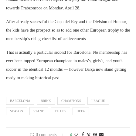
towards Trabzonspor on Monday, April 28.
After already successful the Copa del Rey and the Division of Honour,
the kids have the prospect so as to add one other European trophy to the
membership’s rising checklist of achievements.
That is actually a particular second for Barcelona. No membership has
ever been topped European champions in males’s, girls’s, and youth
soccer in the identical 12 months — however Barça now stand getting
ready to making historical past.
BARCELONA
BRINK
CHAMPIONS
LEAGUE
SEASON
STAND
TITLES
UEFA
0 comments
0