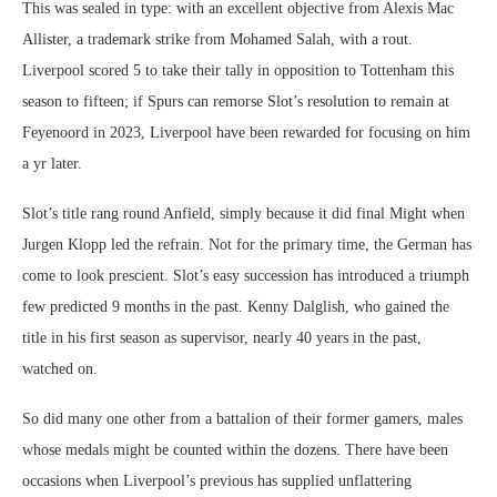
This was sealed in type: with an excellent objective from Alexis Mac
Allister, a trademark strike from Mohamed Salah, with a rout.
Liverpool scored 5 to take their tally in opposition to Tottenham this
season to fifteen; if Spurs can remorse Slot’s resolution to remain at
Feyenoord in 2023, Liverpool have been rewarded for focusing on him
a yr later.
Slot’s title rang round Anfield, simply because it did final Might when
Jurgen Klopp led the refrain. Not for the primary time, the German has
come to look prescient. Slot’s easy succession has introduced a triumph
few predicted 9 months in the past. Kenny Dalglish, who gained the
title in his first season as supervisor, nearly 40 years in the past,
watched on.
So did many one other from a battalion of their former gamers, males
whose medals might be counted within the dozens. There have been
occasions when Liverpool’s previous has supplied unflattering