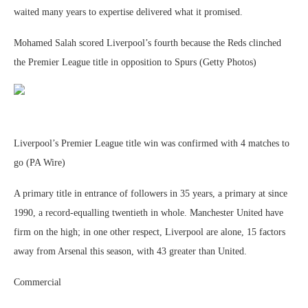
waited many years to expertise delivered what it promised.
Mohamed Salah scored Liverpool’s fourth because the Reds clinched
the Premier League title in opposition to Spurs (Getty Photos)
Liverpool’s Premier League title win was confirmed with 4 matches to
go (PA Wire)
A primary title in entrance of followers in 35 years, a primary at since
1990, a record-equalling twentieth in whole. Manchester United have
firm on the high; in one other respect, Liverpool are alone, 15 factors
away from Arsenal this season, with 43 greater than United.
Commercial