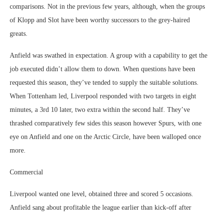
comparisons. Not in the previous few years, although, when the groups
of Klopp and Slot have been worthy successors to the grey-haired
greats.
Anfield was swathed in expectation. A group with a capability to get the
job executed didn’t allow them to down. When questions have been
requested this season, they’ve tended to supply the suitable solutions.
When Tottenham led, Liverpool responded with two targets in eight
minutes, a 3rd 10 later, two extra within the second half. They’ve
thrashed comparatively few sides this season however Spurs, with one
eye on Anfield and one on the Arctic Circle, have been walloped once
more.
Commercial
Liverpool wanted one level, obtained three and scored 5 occasions.
Anfield sang about profitable the league earlier than kick-off after