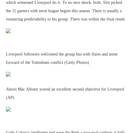
which witnessed Liverpool do it. To no nice shock, both. Slot picked
the 11 gamers with most league begins this season. There is usually a
reassuring predictability to his group. There was within the final result.
Liverpool followers welcomed the group bus with flares and noise
forward of the Tottenham conflict (Getty Photos)
Alexis Mac Allister scored an excellent second objective for Liverpool
(AP)
Cody Gakpo’s intelligent end gave the Reds a two-goal cushion at half-