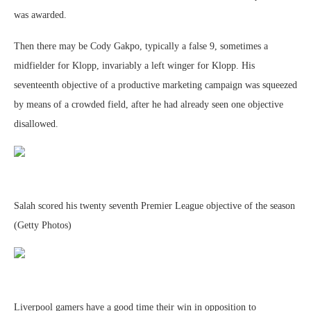
was awarded.
Then there may be Cody Gakpo, typically a false 9, sometimes a
midfielder for Klopp, invariably a left winger for Klopp. His
seventeenth objective of a productive marketing campaign was squeezed
by means of a crowded field, after he had already seen one objective
disallowed.
Salah scored his twenty seventh Premier League objective of the season
(Getty Photos)
Liverpool gamers have a good time their win in opposition to