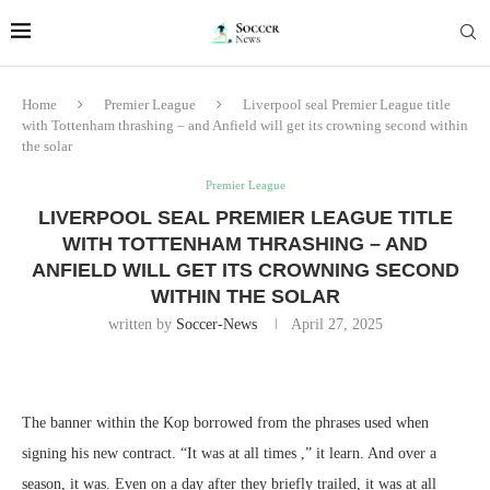
Home
Premier League
Liverpool seal Premier League title
with Tottenham thrashing – and Anfield will get its crowning second within
the solar
Premier League
LIVERPOOL SEAL PREMIER LEAGUE TITLE
WITH TOTTENHAM THRASHING – AND
ANFIELD WILL GET ITS CROWNING SECOND
WITHIN THE SOLAR
written by
Soccer-News
April 27, 2025
The banner within the Kop borrowed from the phrases used when
signing his new contract. “It was at all times ,” it learn. And over a
season, it was. Even on a day after they briefly trailed, it was at all