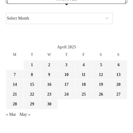
April 2025
M
T
W
T
F
S
S
1
2
3
4
5
6
7
8
9
10
11
12
13
14
15
16
17
18
19
20
21
22
23
24
25
26
27
28
29
30
« Mar
May »