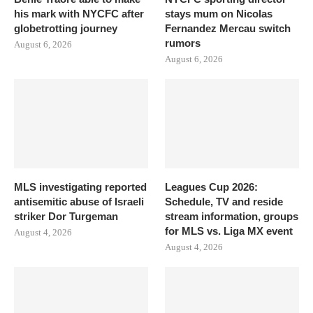
his mark with NYCFC after
stays mum on Nicolas
globetrotting journey
Fernandez Mercau switch
rumors
August 6, 2026
August 6, 2026
MLS investigating reported
Leagues Cup 2026:
antisemitic abuse of Israeli
Schedule, TV and reside
striker Dor Turgeman
stream information, groups
for MLS vs. Liga MX event
August 4, 2026
August 4, 2026