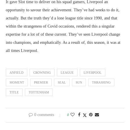
It gave Slot time to deliver on his squad gamers, Liverpool an
opportunity to savour their achievement. They’ve had weeks to do it,
actually. But the truth they’d a lone league title since 1990, and that
within the strangeness of Covid occasions, rendered this a singular
expertise for a lot of of these current. They’ve seen Liverpool change
into champions, and emphatically. As a result of, this season, it was at
all times Liverpool.
ANFIELD
CROWNING
LEAGUE
LIVERPOOL
MOMENT
PREMIER
SEAL
SUN
THRASHING
TITLE
TOTTENHAM
0 comments
0