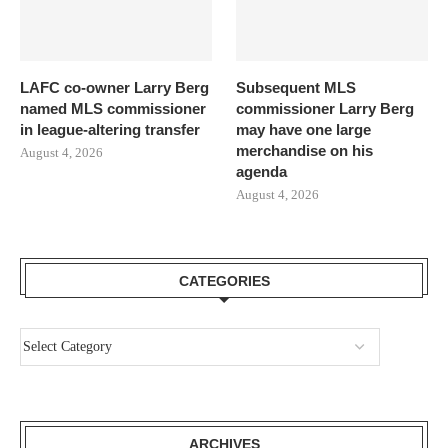
LAFC co-owner Larry Berg
Subsequent MLS
named MLS commissioner
commissioner Larry Berg
in league-altering transfer
may have one large
merchandise on his
August 4, 2026
agenda
August 4, 2026
CATEGORIES
ARCHIVES