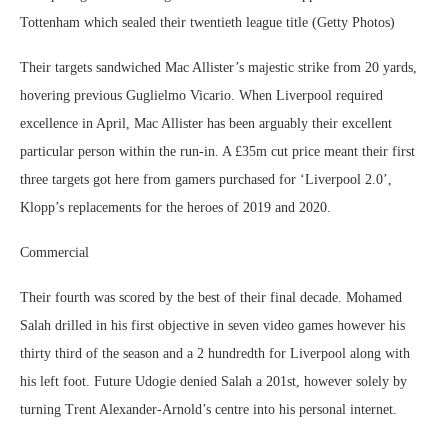
Tottenham which sealed their twentieth league title (Getty Photos)
Their targets sandwiched Mac Allister’s majestic strike from 20 yards,
hovering previous Guglielmo Vicario. When Liverpool required
excellence in April, Mac Allister has been arguably their excellent
particular person within the run-in. A £35m cut price meant their first
three targets got here from gamers purchased for ‘Liverpool 2.0’,
Klopp’s replacements for the heroes of 2019 and 2020.
Commercial
Their fourth was scored by the best of their final decade. Mohamed
Salah drilled in his first objective in seven video games however his
thirty third of the season and a 2 hundredth for Liverpool along with
his left foot. Future Udogie denied Salah a 201st, however solely by
turning Trent Alexander-Arnold’s centre into his personal internet.