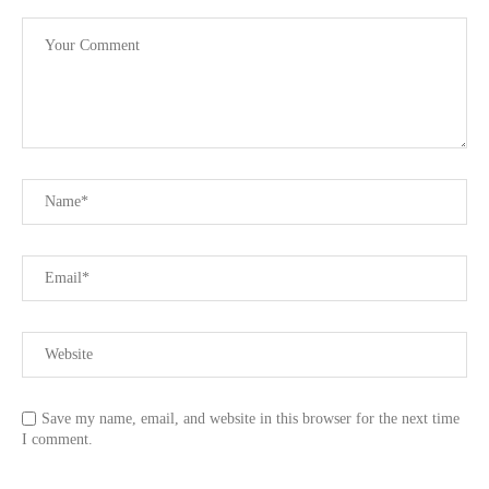
Save my name, email, and website in this browser for the next time
I comment.