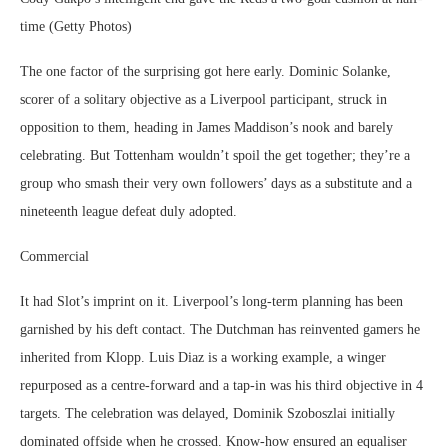
time (Getty Photos)
The one factor of the surprising got here early. Dominic Solanke,
scorer of a solitary objective as a Liverpool participant, struck in
opposition to them, heading in James Maddison’s nook and barely
celebrating. But Tottenham wouldn’t spoil the get together; they’re a
group who smash their very own followers’ days as a substitute and a
nineteenth league defeat duly adopted.
Commercial
It had Slot’s imprint on it. Liverpool’s long-term planning has been
garnished by his deft contact. The Dutchman has reinvented gamers he
inherited from Klopp. Luis Diaz is a working example, a winger
repurposed as a centre-forward and a tap-in was his third objective in 4
targets. The celebration was delayed, Dominik Szoboszlai initially
dominated offside when he crossed. Know-how ensured an equaliser