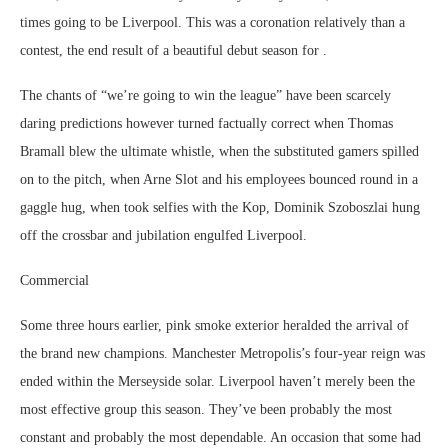
times going to be Liverpool. This was a coronation relatively than a
contest, the end result of a beautiful debut season for .
The chants of “we’re going to win the league” have been scarcely
daring predictions however turned factually correct when Thomas
Bramall blew the ultimate whistle, when the substituted gamers spilled
on to the pitch, when Arne Slot and his employees bounced round in a
gaggle hug, when took selfies with the Kop, Dominik Szoboszlai hung
off the crossbar and jubilation engulfed Liverpool.
Commercial
Some three hours earlier, pink smoke exterior heralded the arrival of
the brand new champions. Manchester Metropolis’s four-year reign was
ended within the Merseyside solar. Liverpool haven’t merely been the
most effective group this season. They’ve been probably the most
constant and probably the most dependable. An occasion that some had