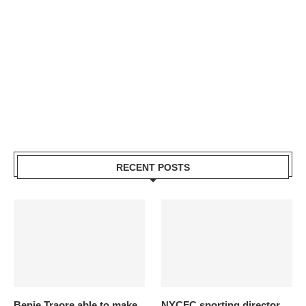
RECENT POSTS
Benie Traore able to make
NYCFC sporting director