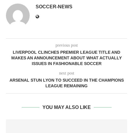
SOCCER-NEWS
previous post
LIVERPOOL CLINCHES PREMIER LEAGUE TITLE AND
MAKES AN ANNOUNCEMENT ABOUT WHAT ACTUALLY
ISSUES IN FASHIONABLE SOCCER
next post
ARSENAL STUN LYON TO SUCCEED IN THE CHAMPIONS
LEAGUE REMAINING
YOU MAY ALSO LIKE