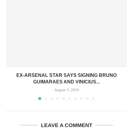
EX-ARSENAL STAR SAYS SIGNING BRUNO
GUIMARAES AND VINICIUS...
August 3, 2026
LEAVE A COMMENT