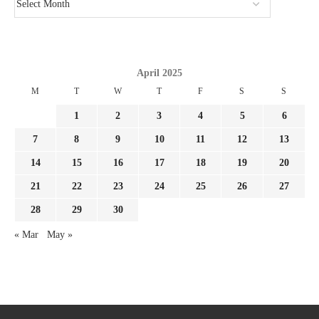
April 2025
M
T
W
T
F
S
S
1
2
3
4
5
6
7
8
9
10
11
12
13
14
15
16
17
18
19
20
21
22
23
24
25
26
27
28
29
30
« Mar
May »