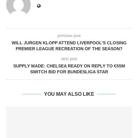
previous post
WILL JURGEN KLOPP ATTEND LIVERPOOL’S CLOSING
PREMIER LEAGUE RECREATION OF THE SEASON?
next post
SUPPLY MADE: CHELSEA READY ON REPLY TO €55M
SWITCH BID FOR BUNDESLIGA STAR
YOU MAY ALSO LIKE