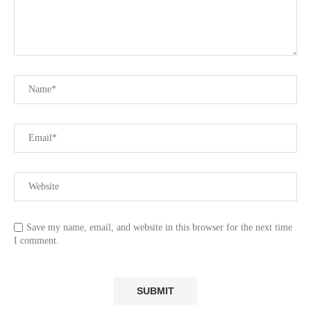
Save my name, email, and website in this browser for the next time
I comment.