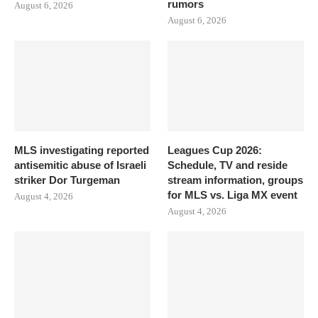
rumors
August 6, 2026
August 6, 2026
MLS investigating reported
Leagues Cup 2026:
antisemitic abuse of Israeli
Schedule, TV and reside
striker Dor Turgeman
stream information, groups
for MLS vs. Liga MX event
August 4, 2026
August 4, 2026