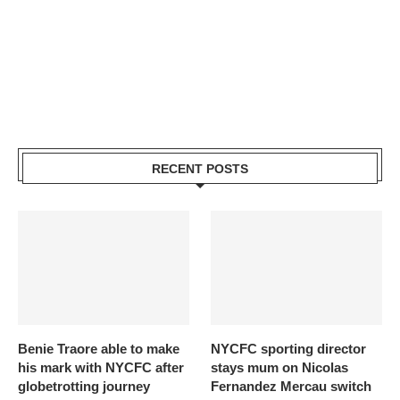
RECENT POSTS
Benie Traore able to make
NYCFC sporting director
his mark with NYCFC after
stays mum on Nicolas
globetrotting journey
Fernandez Mercau switch