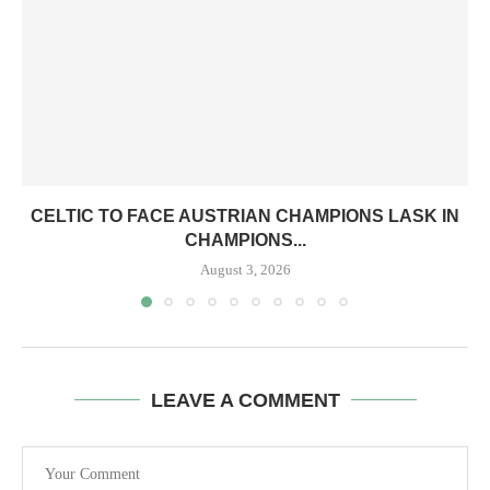
CELTIC TO FACE AUSTRIAN CHAMPIONS LASK IN
CHAMPIONS...
August 3, 2026
LEAVE A COMMENT