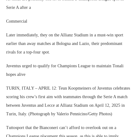
Serie A after a
Commercial
Later immediately, they on the Allianz Stadium in a must-win sport
earlier than away matches at Bologna and Lazio, their predominant
rivals for a top-four spot.
Juventus urged to qualify for Champions League to maintain Tonali
hopes alive
TURIN, ITALY – APRIL 12: Teun Koopmeiners of Juventus celebrates
scoring his crew’s first aim with teammates through the Serie A match
between Juventus and Lecce at Allianz Stadium on April 12, 2025 in
Turin, Italy. (Photograph by Valerio Pennicino/Getty Photos)
Tuttosport that the Bianconeri can’t afford to overlook out on a
Champions League placement this season, as this is able to imply