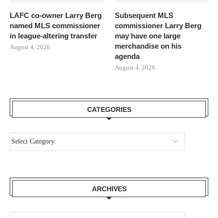
LAFC co-owner Larry Berg
Subsequent MLS
named MLS commissioner
commissioner Larry Berg
in league-altering transfer
may have one large
merchandise on his
August 4, 2026
agenda
August 4, 2026
CATEGORIES
ARCHIVES