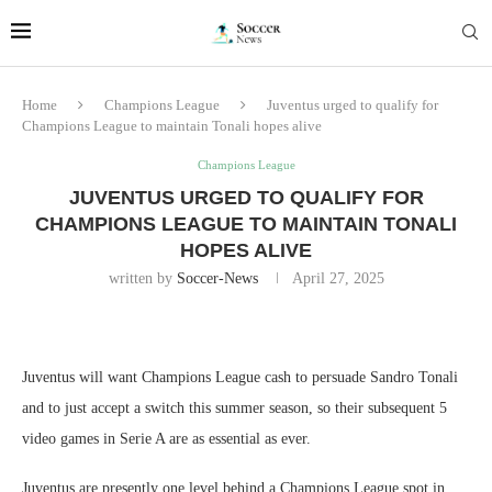
Home
Champions League
Juventus urged to qualify for
Champions League to maintain Tonali hopes alive
Champions League
JUVENTUS URGED TO QUALIFY FOR
CHAMPIONS LEAGUE TO MAINTAIN TONALI
HOPES ALIVE
written by
Soccer-News
April 27, 2025
Juventus will want Champions League cash to persuade Sandro Tonali
and to just accept a switch this summer season, so their subsequent 5
video games in Serie A are as essential as ever.
Juventus are presently one level behind a Champions League spot in