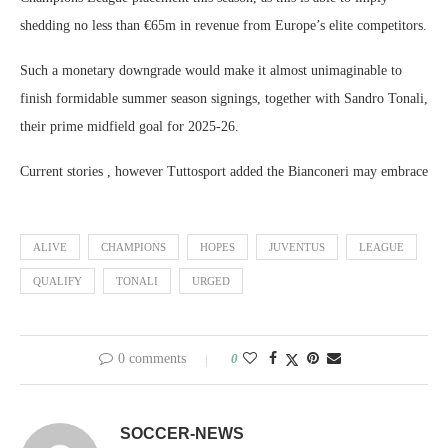
shedding no less than €65m in revenue from Europe’s elite competitors.
Such a monetary downgrade would make it almost unimaginable to
finish formidable summer season signings, together with Sandro Tonali,
their prime midfield goal for 2025-26.
Current stories , however Tuttosport added the Bianconeri may embrace
ALIVE
CHAMPIONS
HOPES
JUVENTUS
LEAGUE
QUALIFY
TONALI
URGED
0 comments
0
SOCCER-NEWS