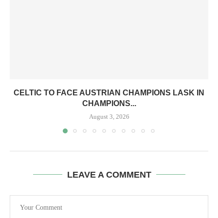
CELTIC TO FACE AUSTRIAN CHAMPIONS LASK IN
CHAMPIONS...
August 3, 2026
LEAVE A COMMENT