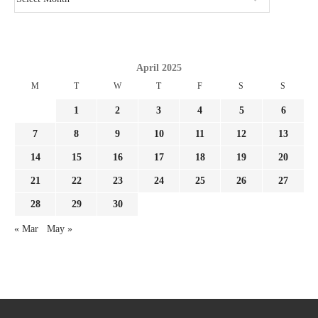
April 2025
M
T
W
T
F
S
S
1
2
3
4
5
6
7
8
9
10
11
12
13
14
15
16
17
18
19
20
21
22
23
24
25
26
27
28
29
30
« Mar
May »