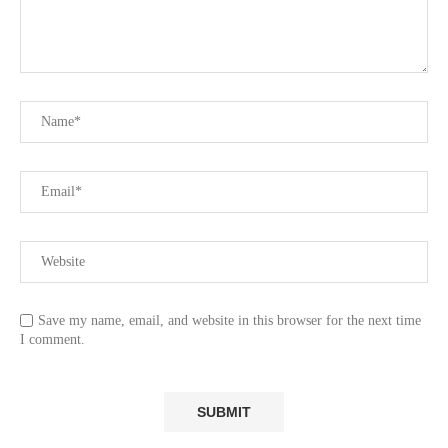
Save my name, email, and website in this browser for the next time
I comment.