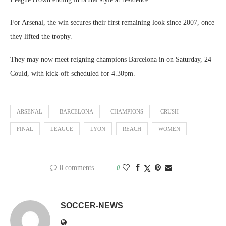
For Arsenal, the win secures their first remaining look since 2007, once
they lifted the trophy.
They may now meet reigning champions Barcelona in on Saturday, 24
Could, with kick-off scheduled for 4.30pm.
ARSENAL
BARCELONA
CHAMPIONS
CRUSH
FINAL
LEAGUE
LYON
REACH
WOMEN
0 comments
0
SOCCER-NEWS