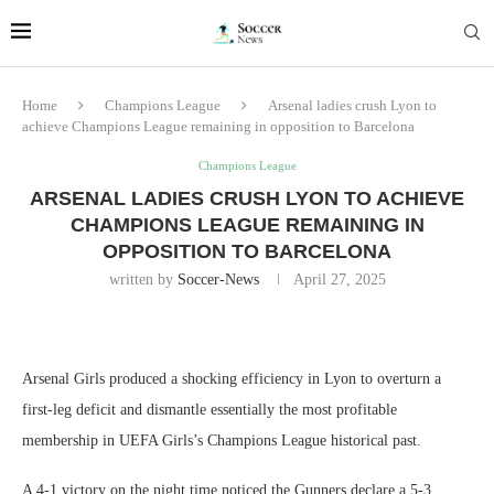
Home
Champions League
Arsenal ladies crush Lyon to
achieve Champions League remaining in opposition to Barcelona
Champions League
ARSENAL LADIES CRUSH LYON TO ACHIEVE
CHAMPIONS LEAGUE REMAINING IN
OPPOSITION TO BARCELONA
written by
Soccer-News
April 27, 2025
Arsenal Girls produced a shocking efficiency in Lyon to overturn a
first-leg deficit and dismantle essentially the most profitable
membership in UEFA Girls’s Champions League historical past.
A 4-1 victory on the night time noticed the Gunners declare a 5-3