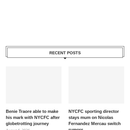
RECENT POSTS
Benie Traore able to make
NYCFC sporting director
his mark with NYCFC after
stays mum on Nicolas
globetrotting journey
Fernandez Mercau switch
rumors