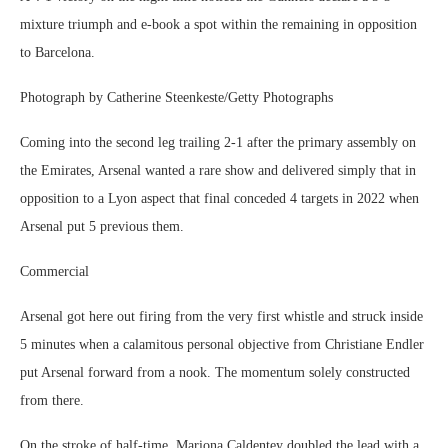
mixture triumph and e-book a spot within the remaining in opposition
to Barcelona.
Photograph by Catherine Steenkeste/Getty Photographs
Coming into the second leg trailing 2-1 after the primary assembly on
the Emirates, Arsenal wanted a rare show and delivered simply that in
opposition to a Lyon aspect that final conceded 4 targets in 2022 when
Arsenal put 5 previous them.
Commercial
Arsenal got here out firing from the very first whistle and struck inside
5 minutes when a calamitous personal objective from Christiane Endler
put Arsenal forward from a nook. The momentum solely constructed
from there.
On the stroke of half-time, Mariona Caldentey doubled the lead with a