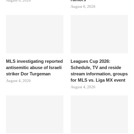
August 6, 2026
August 6, 2026
MLS investigating reported
Leagues Cup 2026:
antisemitic abuse of Israeli
Schedule, TV and reside
striker Dor Turgeman
stream information, groups
for MLS vs. Liga MX event
August 4, 2026
August 4, 2026