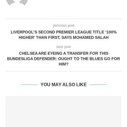
previous post
LIVERPOOL’S SECOND PREMIER LEAGUE TITLE ‘100%
HIGHER’ THAN FIRST, SAYS MOHAMED SALAH
next post
CHELSEA ARE EYEING A TRANSFER FOR THIS
BUNDESLIGA DEFENDER: OUGHT TO THE BLUES GO FOR
HIM?
YOU MAY ALSO LIKE