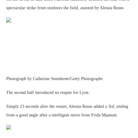
spectacular strike from outdoors the field, assisted by Alessia Russo.
Photograph by Catherine Steenkeste/Getty Photographs
The second half introduced no respite for Lyon.
Simply 23 seconds after the restart, Alessia Russo added a 3rd, ending
from a good angle after a intelligent move from Frida Maanum.