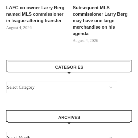
LAFC co-owner Larry Berg
Subsequent MLS
named MLS commissioner
commissioner Larry Berg
in league-altering transfer
may have one large
merchandise on his
August 4, 2026
agenda
August 4, 2026
CATEGORIES
ARCHIVES