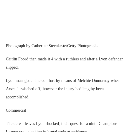
Photograph by Catherine Steenkeste/Getty Photographs
Caitlin Foord then made it 4 with a ruthless end after a Lyon defender
slipped.
Lyon managed a late comfort by means of Melchie Dumornay when
Arsenal switched off, however the injury had lengthy been
accomplished.
Commercial
The defeat leaves Lyon shocked, their quest for a ninth Champions
League crown ending in brutal style at residence.