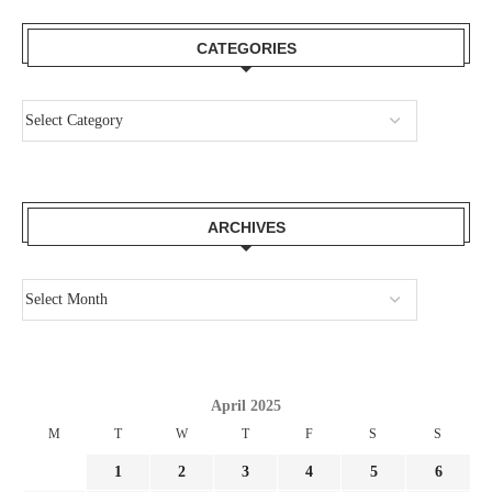
CATEGORIES
ARCHIVES
April 2025
M
T
W
T
F
S
S
1
2
3
4
5
6