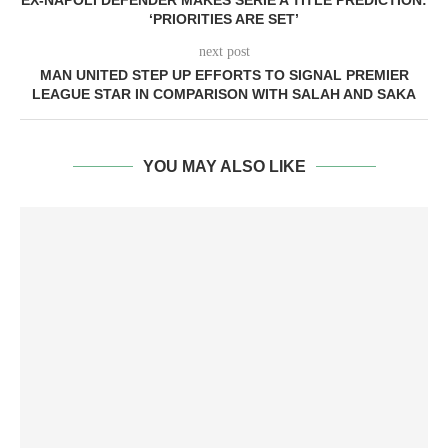
EX-NAPOLI DEFENDER MAKES SERIE A TITLE PREDICTION:
‘PRIORITIES ARE SET’
next post
MAN UNITED STEP UP EFFORTS TO SIGNAL PREMIER
LEAGUE STAR IN COMPARISON WITH SALAH AND SAKA
YOU MAY ALSO LIKE