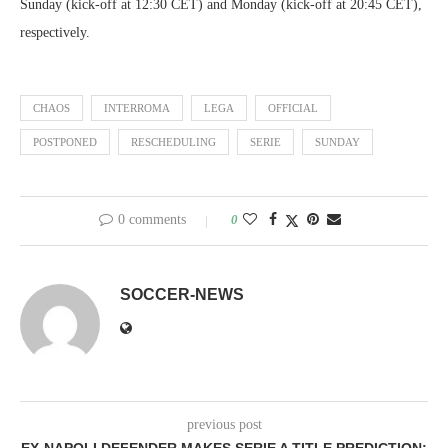
Sunday (kick-off at 12:30 CET) and Monday (kick-off at 20:45 CET),
respectively.
CHAOS
INTERROMA
LEGA
OFFICIAL
POSTPONED
RESCHEDULING
SERIE
SUNDAY
0 comments
0
SOCCER-NEWS
previous post