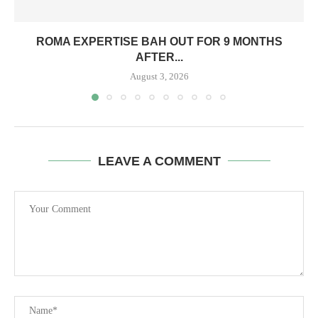
ROMA EXPERTISE BAH OUT FOR 9 MONTHS
AFTER...
August 3, 2026
LEAVE A COMMENT