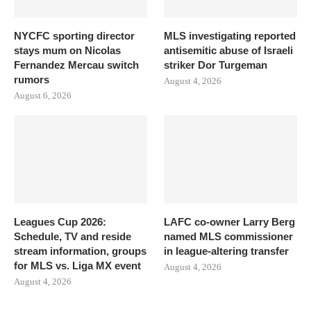
NYCFC sporting director
MLS investigating reported
stays mum on Nicolas
antisemitic abuse of Israeli
Fernandez Mercau switch
striker Dor Turgeman
rumors
August 4, 2026
August 6, 2026
Leagues Cup 2026:
LAFC co-owner Larry Berg
Schedule, TV and reside
named MLS commissioner
stream information, groups
in league-altering transfer
for MLS vs. Liga MX event
August 4, 2026
August 4, 2026