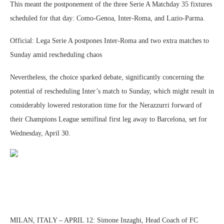
This meant the postponement of the three Serie A Matchday 35 fixtures
scheduled for that day: Como-Genoa, Inter-Roma, and Lazio-Parma.
Official: Lega Serie A postpones Inter-Roma and two extra matches to
Sunday amid rescheduling chaos
Nevertheless, the choice sparked debate, significantly concerning the
potential of rescheduling Inter’s match to Sunday, which might result in
considerably lowered restoration time for the Nerazzurri forward of
their Champions League semifinal first leg away to Barcelona, set for
Wednesday, April 30.
MILAN, ITALY – APRIL 12: Simone Inzaghi, Head Coach of FC