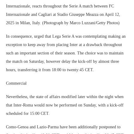
Internazionale, reacts throughout the Serie A match between FC
Internazionale and Cagliari at Stadio Giuseppe Meazza on April 12,
2025 in Milan, Italy. (Photograph by Marco Luzzani/Getty Photos)
In consequence, urged that Lega Serie A was contemplating making an
exception to keep away from placing Inter at a drawback throughout
such an important section of their season. The choice was to maintain
the match on Saturday, however delay the kick-off by almost three
hours, transferring it from 18:00 to twenty:45 CET.
Commercial
Nevertheless, the state of affairs modified later within the night when
that Inter-Roma would now be performed on Sunday, with a kick-off
scheduled for 15:00 CET.
Como-Genoa and Lazio-Parma have been additionally postponed to