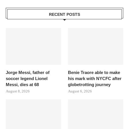
RECENT POSTS
Jorge Messi, father of
Benie Traore able to make
soccer legend Lionel
his mark with NYCFC after
Messi, dies at 68
globetrotting journey
August 8, 2026
August 6, 2026