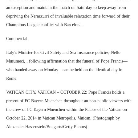
an exception and maintain the match on Saturday to keep away from
depriving the Nerazzurri of invaluable relaxation time forward of their
Champions League conflict with Barcelona.
Commercial
Italy’s Minister for Civil Safety and Sea Insurance policies, Nello
Musumeci, , following affirmation that the funeral of Pope Francis—
who handed away on Monday—can be held on the identical day in
Rome.
VATICAN CITY, VATICAN – OCTOBER 22: Pope Francis holds a
present of FC Bayern Muenchen throughout an non-public viewers with
the crew of FC Bayern Muenchen within the Palace of the Vatican on
October 22, 2014 in Vatican Metropolis, Vatican. (Photograph by
Alexander Hassenstein/Bongarts/Getty Photos)