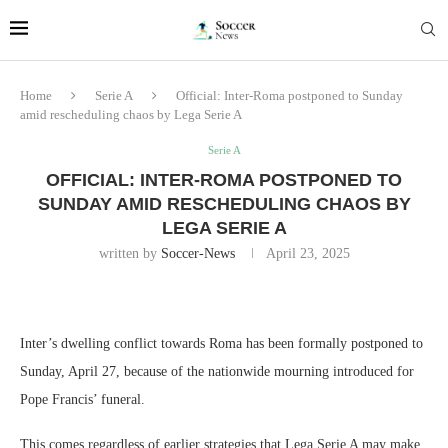
Home
Serie A
Official: Inter-Roma postponed to Sunday
amid rescheduling chaos by Lega Serie A
Serie A
OFFICIAL: INTER-ROMA POSTPONED TO
SUNDAY AMID RESCHEDULING CHAOS BY
LEGA SERIE A
written by
Soccer-News
April 23, 2025
Inter’s dwelling conflict towards Roma has been formally postponed to
Sunday, April 27, because of the nationwide mourning introduced for
Pope Francis’ funeral.
This comes regardless of earlier strategies that Lega Serie A may make