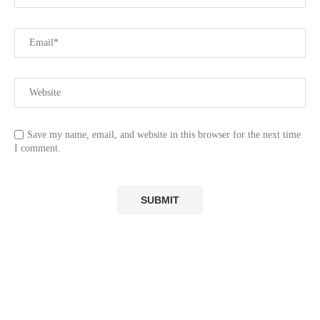
Save my name, email, and website in this browser for the next time
I comment.