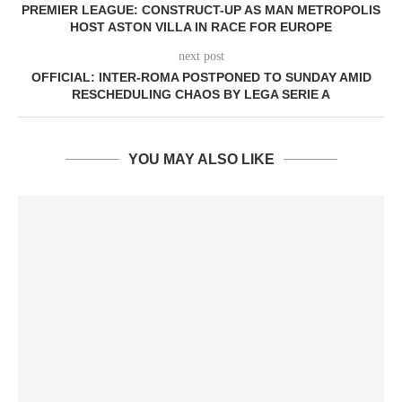
PREMIER LEAGUE: CONSTRUCT-UP AS MAN METROPOLIS
HOST ASTON VILLA IN RACE FOR EUROPE
next post
OFFICIAL: INTER-ROMA POSTPONED TO SUNDAY AMID
RESCHEDULING CHAOS BY LEGA SERIE A
YOU MAY ALSO LIKE