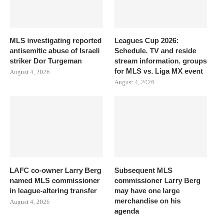
MLS investigating reported
Leagues Cup 2026:
antisemitic abuse of Israeli
Schedule, TV and reside
striker Dor Turgeman
stream information, groups
for MLS vs. Liga MX event
August 4, 2026
August 4, 2026
LAFC co-owner Larry Berg
Subsequent MLS
named MLS commissioner
commissioner Larry Berg
in league-altering transfer
may have one large
merchandise on his
August 4, 2026
agenda