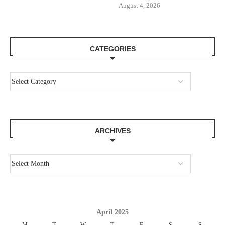
August 4, 2026
CATEGORIES
ARCHIVES
April 2025