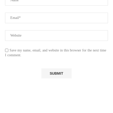
Save my name, email, and website in this browser for the next time
I comment.