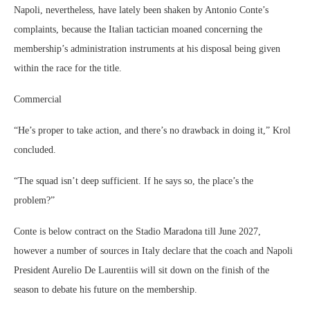
Napoli, nevertheless, have lately been shaken by Antonio Conte’s
complaints, because the Italian tactician moaned concerning the
membership’s administration instruments at his disposal being given
within the race for the title.
Commercial
“He’s proper to take action, and there’s no drawback in doing it,” Krol
concluded.
“The squad isn’t deep sufficient. If he says so, the place’s the
problem?”
Conte is below contract on the Stadio Maradona till June 2027,
however a number of sources in Italy declare that the coach and Napoli
President Aurelio De Laurentiis will sit down on the finish of the
season to debate his future on the membership.