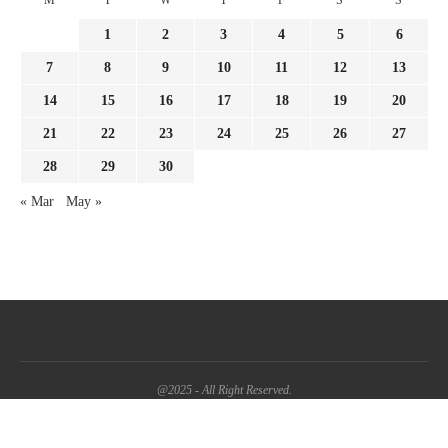
M
T
W
T
F
S
S
1
2
3
4
5
6
7
8
9
10
11
12
13
14
15
16
17
18
19
20
21
22
23
24
25
26
27
28
29
30
« Mar
May »
@2025 - All Right Reserved.
BACK TO TOP