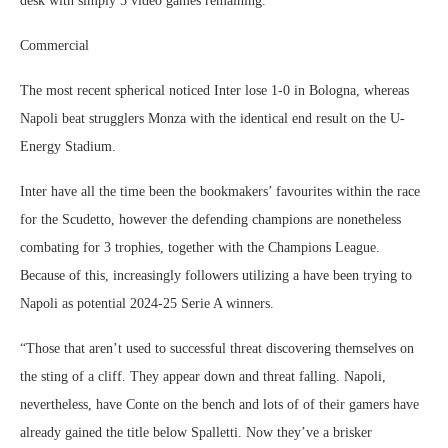
desk with simply 5 video games remaining.
Commercial
The most recent spherical noticed Inter lose 1-0 in Bologna, whereas
Napoli beat strugglers Monza with the identical end result on the U-
Energy Stadium.
Inter have all the time been the bookmakers’ favourites within the race
for the Scudetto, however the defending champions are nonetheless
combating for 3 trophies, together with the Champions League.
Because of this, increasingly followers utilizing a have been trying to
Napoli as potential 2024-25 Serie A winners.
“Those that aren’t used to successful threat discovering themselves on
the sting of a cliff. They appear down and threat falling. Napoli,
nevertheless, have Conte on the bench and lots of of their gamers have
already gained the title below Spalletti. Now they’ve a brisker