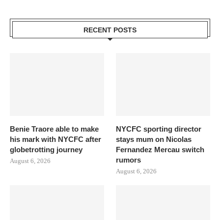
RECENT POSTS
Benie Traore able to make
NYCFC sporting director
his mark with NYCFC after
stays mum on Nicolas
globetrotting journey
Fernandez Mercau switch
rumors
August 6, 2026
August 6, 2026