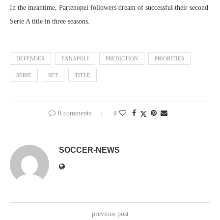
In the meantime, Partenopei followers dream of successful their second
Serie A title in three seasons.
DEFENDER
EXNAPOLI
PREDICTION
PRIORITIES
SERIE
SET
TITLE
0 comments
0
SOCCER-NEWS
previous post