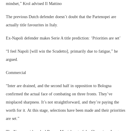
mindset,” Krol advised Il Mattino
The previous Dutch defender doesn’t doubt that the Partenopei are
actually title favourites in Italy.
Ex-Napoli defender makes Serie A title prediction: ‘Priorities are set’
“I feel Napoli [will win the Scudetto], primarily due to fatigue,” he
argued.
Commercial
“Inter are drained, and the second half in opposition to Bologna
confirmed the actual face of combating on three fronts. They’ve
misplaced sharpness. It’s not straightforward, and they’re paying the
worth for it. At this stage, selections have been made and their priorities
are set.”