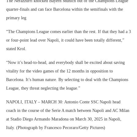
The Nerazzurri knocked Bayern Munich out of the Champions League
quarter-finals and can face Barcelona within the semifinals with the
primary leg
“The Champions League comes earlier than the rest. If that they had a 3
or four-point lead over Napoli, it could have been totally different,”
stated Krol.
“Now it’s head-to-head, and everybody shall be excited about saving
vitality for the video games of the 12 months in opposition to
Barcelona. It’s human nature. By selecting to deal with the Champions
League, they threat neglecting the league.”
NAPOLI, ITALY – MARCH 30: Antonio Conte SSC Napoli head
coach in the course of the Serie A match between Napoli and AC Milan
at Stadio Diego Armando Maradona on March 30, 2025 in Napoli,
Italy. (Photograph by Francesco Pecoraro/Getty Pictures)