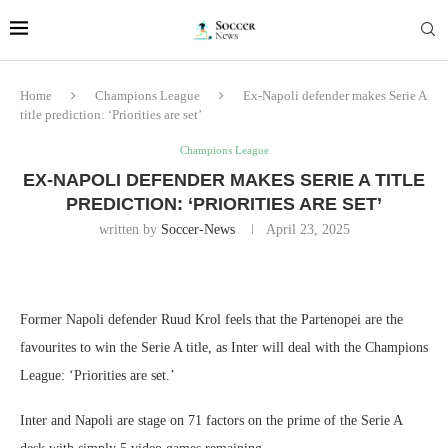
Home
Champions League
Ex-Napoli defender makes Serie A
title prediction: ‘Priorities are set’
Champions League
EX-NAPOLI DEFENDER MAKES SERIE A TITLE
PREDICTION: ‘PRIORITIES ARE SET’
written by
Soccer-News
April 23, 2025
Former Napoli defender Ruud Krol feels that the Partenopei are the
favourites to win the Serie A title, as Inter will deal with the Champions
League: ‘Priorities are set.’
Inter and Napoli are stage on 71 factors on the prime of the Serie A