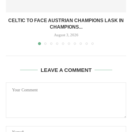
CELTIC TO FACE AUSTRIAN CHAMPIONS LASK IN
CHAMPIONS...
August 3, 2026
LEAVE A COMMENT