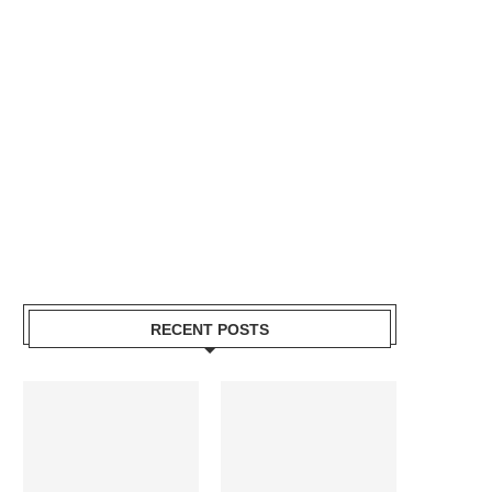
RECENT POSTS