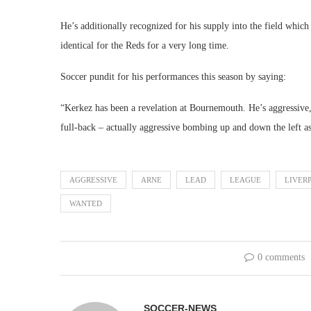
He’s additionally recognized for his supply into the field whi
identical for the Reds for a very long time.
Soccer pundit for his performances this season by saying:
“Kerkez has been a revelation at Bournemouth. He’s aggressive,
full-back – actually aggressive bombing up and down the left asp
AGGRESSIVE
ARNE
LEAD
LEAGUE
LIVER
WANTED
0 comments
SOCCER-NEWS