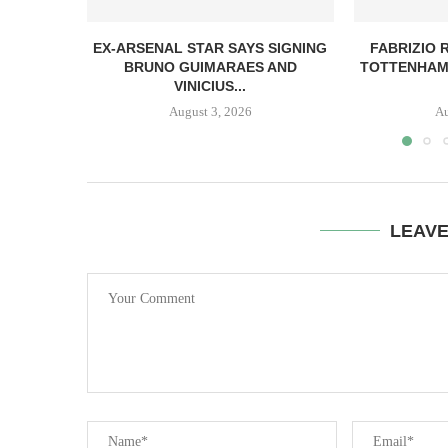
EX-ARSENAL STAR SAYS SIGNING
FABRIZIO
BRUNO GUIMARAES AND
TOTTENHAM
VINICIUS...
August 3, 2026
Au
LEAV