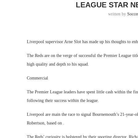
LEAGUE STAR N
written by
Socce
Liverpool supervisor Arne Slot has made up his thoughts to en
The Reds are on the verge of successful the Premier League tit
high quality and depth to his squad.
Commercial
The Premier League leaders have spent little cash within the f
following their success within the league.
Liverpool are main the race to signal Bournemouth’s 21-year-ol
Robertson, based on .
The Reds’ curiosity is bolstered by their sporting director, 