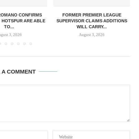
 ROMANO CONFIRMS
FORMER PREMIER LEAGUE
 HOTSPUR ARE ABLE
SUPERVISOR CLAIMS ADDITIONS
TO...
WILL CARRY...
gust 3, 2026
August 3, 2026
E A COMMENT