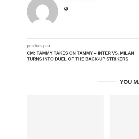
previous post
CM: TAMMY TAKES ON TAMMY – INTER VS. MILAN
TURNS INTO DUEL OF THE BACK-UP STRIKERS
YOU M