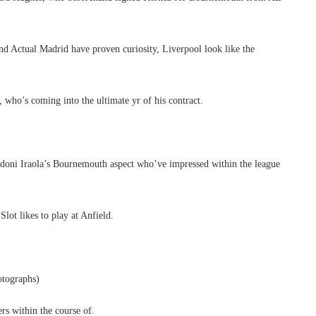
d Actual Madrid have proven curiosity, Liverpool look like the
 who’s coming into the ultimate yr of his contract. ​
oni Iraola’s Bournemouth aspect who’ve impressed within the league
Slot likes to play at Anfield.
otographs)
rs within the course of.