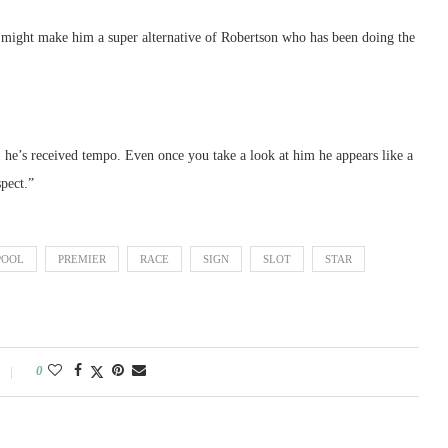
ch might make him a super alternative of Robertson who has been doing the
 he’s received tempo. Even once you take a look at him he appears like a
ect.” ​
POOL
PREMIER
RACE
SIGN
SLOT
STAR
0