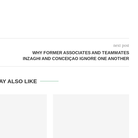
next post
WHY FORMER ASSOCIATES AND TEAMMATES
INZAGHI AND CONCEIÇAO IGNORE ONE ANOTHER
AY ALSO LIKE