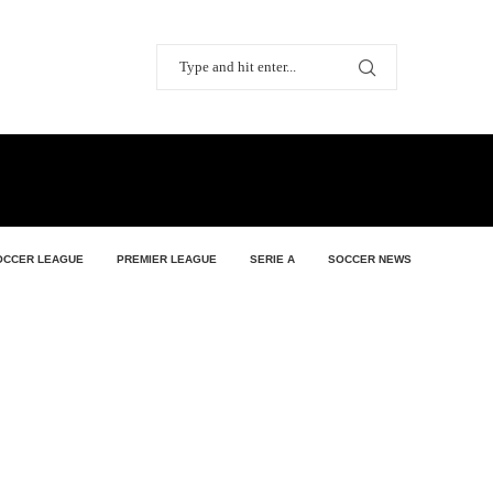
OCCER LEAGUE
PREMIER LEAGUE
SERIE A
SOCCER NEWS