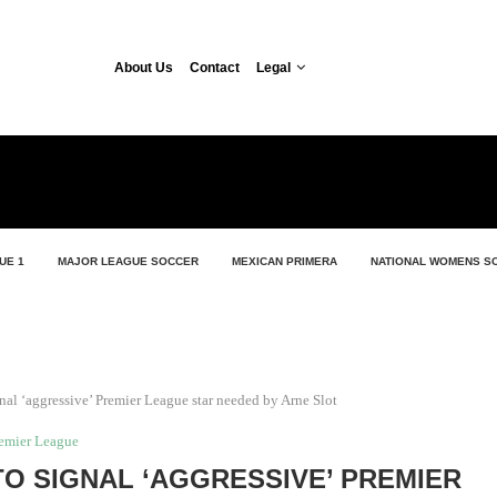
About Us
Contact
Legal
UE 1
MAJOR LEAGUE SOCCER
MEXICAN PRIMERA
NATIONAL WOMENS S
gnal ‘aggressive’ Premier League star needed by Arne Slot
emier League
TO SIGNAL ‘AGGRESSIVE’ PREMIER