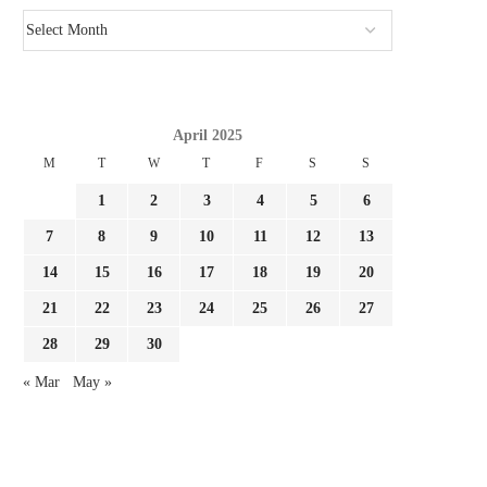
April 2025
M
T
W
T
F
S
S
1
2
3
4
5
6
7
8
9
10
11
12
13
14
15
16
17
18
19
20
21
22
23
24
25
26
27
28
29
30
« Mar
May »