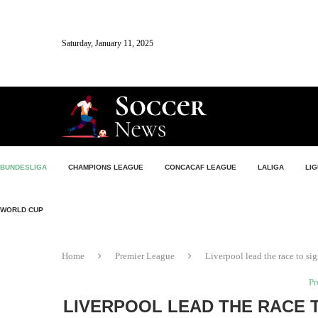
Saturday, January 11, 2025
BUNDESLIGA
CHAMPIONS LEAGUE
CONCACAF LEAGUE
LALIGA
LIG
WORLD CUP
Home
Premier League
Liverpool lead the race to si
Pr
LIVERPOOL LEAD THE RACE 