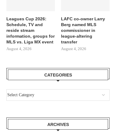
Leagues Cup 2026:
LAFC co-owner Larry
Schedule, TV and
Berg named MLS
reside stream
commissioner in
information, groups for
league-altering
MLS vs. Liga MX event
transfer
August 4, 2026
August 4, 2026
CATEGORIES
ARCHIVES