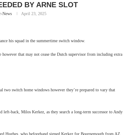
EEDED BY ARNE SLOT
r-News
April 23, 2025
hance his squad in the summertime switch window.
le however that may not cease the Dutch supervisor from including extra
inal two switch home windows however they’re prepared to vary that
d left-back, Milos Kerkez, as they search a long-term successor to Andy
Richard Hughes, who beforehand signed Kerkez for Bournemouth from AZ