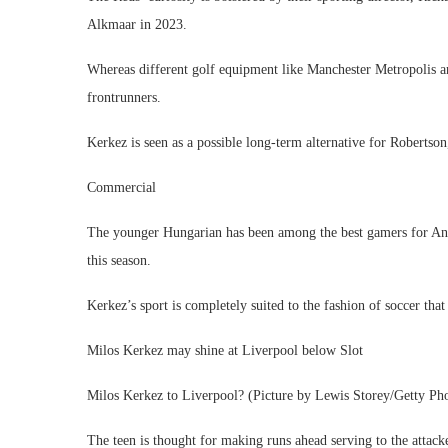
Alkmaar in 2023.
Whereas different golf equipment like Manchester Metropolis an
frontrunners.
Kerkez is seen as a possible long-term alternative for Robertson,
Commercial
The younger Hungarian has been among the best gamers for And
this season.
Kerkez’s sport is completely suited to the fashion of soccer that 
Milos Kerkez may shine at Liverpool below Slot
Milos Kerkez to Liverpool? (Picture by Lewis Storey/Getty Ph
The teen is thought for making runs ahead serving to the attacke