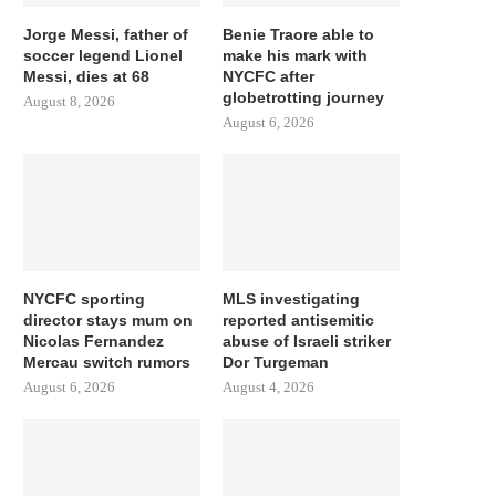
Jorge Messi, father of
Benie Traore able to
soccer legend Lionel
make his mark with
Messi, dies at 68
NYCFC after
globetrotting journey
August 8, 2026
August 6, 2026
NYCFC sporting
MLS investigating
director stays mum on
reported antisemitic
Nicolas Fernandez
abuse of Israeli striker
Mercau switch rumors
Dor Turgeman
August 6, 2026
August 4, 2026