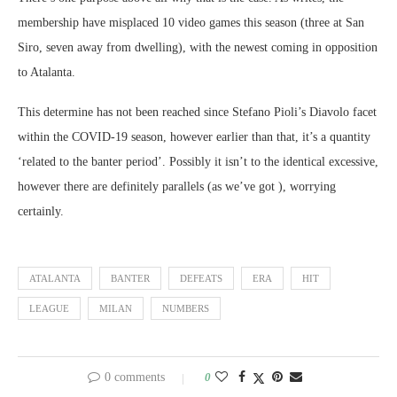
membership have misplaced 10 video games this season (three at San
Siro, seven away from dwelling), with the newest coming in opposition
to Atalanta.
This determine has not been reached since Stefano Pioli’s Diavolo facet
within the COVID-19 season, however earlier than that, it’s a quantity
‘related to the banter period’. Possibly it isn’t to the identical excessive,
however there are definitely parallels (as we’ve got ), worrying
certainly.
ATALANTA
BANTER
DEFEATS
ERA
HIT
LEAGUE
MILAN
NUMBERS
0 comments
0