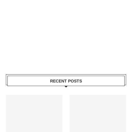
RECENT POSTS