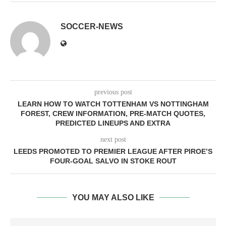
SOCCER-NEWS
previous post
LEARN HOW TO WATCH TOTTENHAM VS NOTTINGHAM
FOREST, CREW INFORMATION, PRE-MATCH QUOTES,
PREDICTED LINEUPS AND EXTRA
next post
LEEDS PROMOTED TO PREMIER LEAGUE AFTER PIROE’S
FOUR-GOAL SALVO IN STOKE ROUT
YOU MAY ALSO LIKE