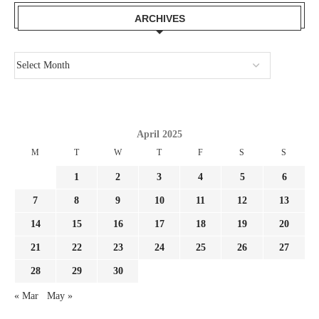
ARCHIVES
April 2025
M
T
W
T
F
S
S
1
2
3
4
5
6
7
8
9
10
11
12
13
14
15
16
17
18
19
20
21
22
23
24
25
26
27
28
29
30
« Mar
May »