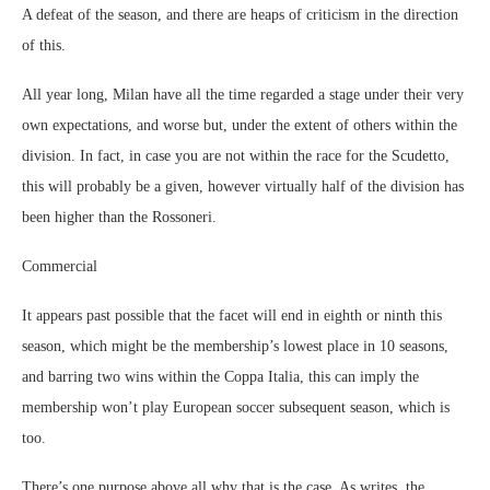
A defeat of the season, and there are heaps of criticism in the direction
of this.
All year long, Milan have all the time regarded a stage under their very
own expectations, and worse but, under the extent of others within the
division. In fact, in case you are not within the race for the Scudetto,
this will probably be a given, however virtually half of the division has
been higher than the Rossoneri.
Commercial
It appears past possible that the facet will end in eighth or ninth this
season, which might be the membership’s lowest place in 10 seasons,
and barring two wins within the Coppa Italia, this can imply the
membership won’t play European soccer subsequent season, which is
too.
There’s one purpose above all why that is the case. As writes, the