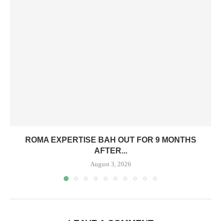
ROMA EXPERTISE BAH OUT FOR 9 MONTHS
AFTER...
August 3, 2026