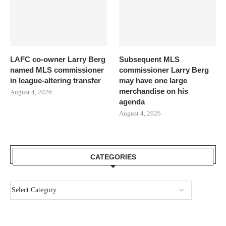
LAFC co-owner Larry Berg
Subsequent MLS
named MLS commissioner
commissioner Larry Berg
in league-altering transfer
may have one large
merchandise on his
August 4, 2026
agenda
August 4, 2026
CATEGORIES