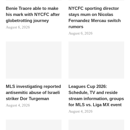
Benie Traore able to make
NYCFC sporting director
his mark with NYCFC after
stays mum on Nicolas
globetrotting journey
Fernandez Mercau switch
rumors
August 6, 2026
August 6, 2026
MLS investigating reported
Leagues Cup 2026:
antisemitic abuse of Israeli
Schedule, TV and reside
striker Dor Turgeman
stream information, groups
for MLS vs. Liga MX event
August 4, 2026
August 4, 2026