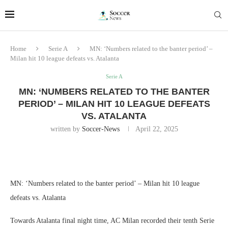
Home
Serie A
MN: ‘Numbers related to the banter period’ –
Milan hit 10 league defeats vs. Atalanta
Serie A
MN: ‘NUMBERS RELATED TO THE BANTER
PERIOD’ – MILAN HIT 10 LEAGUE DEFEATS
VS. ATALANTA
written by
Soccer-News
April 22, 2025
MN: ‘Numbers related to the banter period’ – Milan hit 10 league
defeats vs. Atalanta
Towards Atalanta final night time, AC Milan recorded their tenth Serie