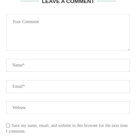
LEAVE A COMMENT
Save my name, email, and website in this browser for the next time
I comment.