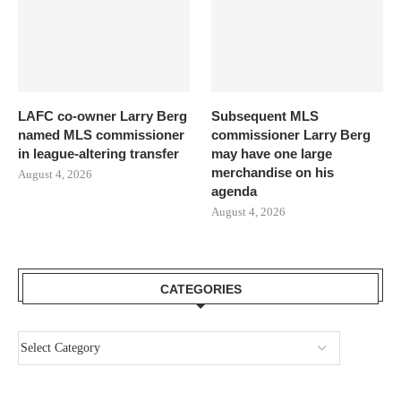
LAFC co-owner Larry Berg
Subsequent MLS
named MLS commissioner
commissioner Larry Berg
in league-altering transfer
may have one large
merchandise on his
August 4, 2026
agenda
August 4, 2026
CATEGORIES