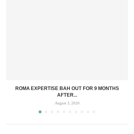
ROMA EXPERTISE BAH OUT FOR 9 MONTHS
AFTER...
August 3, 2026