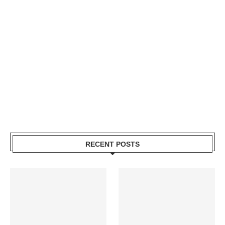
RECENT POSTS