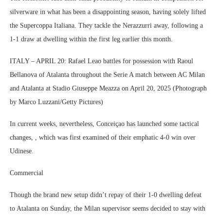
silverware in what has been a disappointing season, having solely lifted
the Supercoppa Italiana. They tackle the Nerazzurri away, following a
1-1 draw at dwelling within the first leg earlier this month.
ITALY – APRIL 20: Rafael Leao battles for possession with Raoul
Bellanova of Atalanta throughout the Serie A match between AC Milan
and Atalanta at Stadio Giuseppe Meazza on April 20, 2025 (Photograph
by Marco Luzzani/Getty Pictures)
In current weeks, nevertheless, Conceiçao has launched some tactical
changes, , which was first examined of their emphatic 4-0 win over
Udinese.
Commercial
Though the brand new setup didn’t repay of their 1-0 dwelling defeat
to Atalanta on Sunday, the Milan supervisor seems decided to stay with