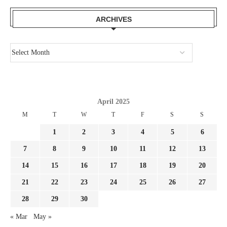
ARCHIVES
April 2025
M
T
W
T
F
S
S
1
2
3
4
5
6
7
8
9
10
11
12
13
14
15
16
17
18
19
20
21
22
23
24
25
26
27
28
29
30
« Mar
May »