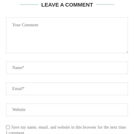
LEAVE A COMMENT
Save my name, email, and website in this browser for the next time
I comment.