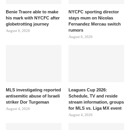
Benie Traore able to make
NYCFC sporting director
his mark with NYCFC after
stays mum on Nicolas
globetrotting journey
Fernandez Mercau switch
rumors
August 6, 2026
August 6, 2026
MLS investigating reported
Leagues Cup 2026:
antisemitic abuse of Israeli
Schedule, TV and reside
striker Dor Turgeman
stream information, groups
for MLS vs. Liga MX event
August 4, 2026
August 4, 2026