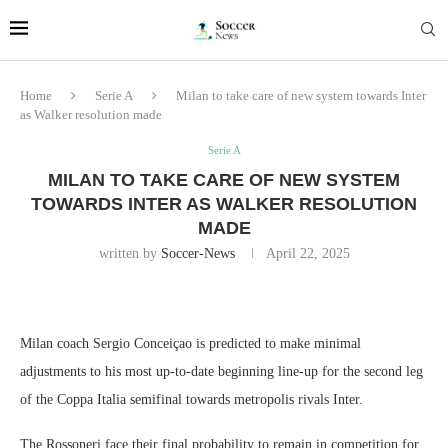
Home
Serie A
Milan to take care of new system towards Inter
as Walker resolution made
Serie A
MILAN TO TAKE CARE OF NEW SYSTEM
TOWARDS INTER AS WALKER RESOLUTION
MADE
written by
Soccer-News
April 22, 2025
Milan coach Sergio Conceiçao is predicted to make minimal
adjustments to his most up-to-date beginning line-up for the second leg
of the Coppa Italia semifinal towards metropolis rivals Inter.
The Rossoneri face their final probability to remain in competition for