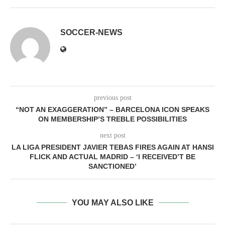
SOCCER-NEWS
previous post
“NOT AN EXAGGERATION” – BARCELONA ICON SPEAKS
ON MEMBERSHIP’S TREBLE POSSIBILITIES
next post
LA LIGA PRESIDENT JAVIER TEBAS FIRES AGAIN AT HANSI
FLICK AND ACTUAL MADRID – ‘I RECEIVED’T BE
SANCTIONED’
YOU MAY ALSO LIKE