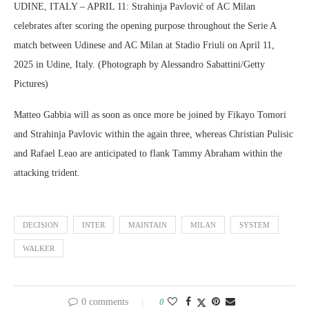
UDINE, ITALY – APRIL 11: Strahinja Pavlović of AC Milan
celebrates after scoring the opening purpose throughout the Serie A
match between Udinese and AC Milan at Stadio Friuli on April 11,
2025 in Udine, Italy. (Photograph by Alessandro Sabattini/Getty
Pictures)
Matteo Gabbia will as soon as once more be joined by Fikayo Tomori
and Strahinja Pavlovic within the again three, whereas Christian Pulisic
and Rafael Leao are anticipated to flank Tammy Abraham within the
attacking trident.
DECISION
INTER
MAINTAIN
MILAN
SYSTEM
WALKER
0 comments
0