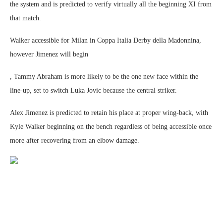
the system and is predicted to verify virtually all the beginning XI from
that match.
Walker accessible for Milan in Coppa Italia Derby della Madonnina,
however Jimenez will begin
, Tammy Abraham is more likely to be the one new face within the
line-up, set to switch Luka Jovic because the central striker.
Alex Jimenez is predicted to retain his place at proper wing-back, with
Kyle Walker beginning on the bench regardless of being accessible once
more after recovering from an elbow damage.