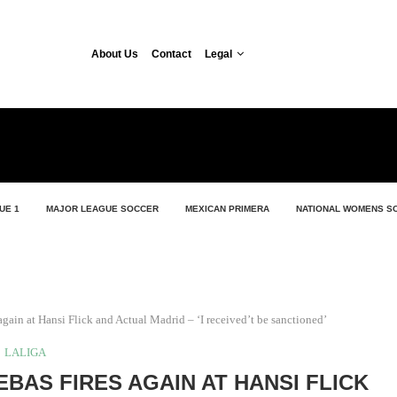
About Us
Contact
Legal
UE 1
MAJOR LEAGUE SOCCER
MEXICAN PRIMERA
NATIONAL WOMENS S
 again at Hansi Flick and Actual Madrid – ‘I received’t be sanctioned’
LALIGA
EBAS FIRES AGAIN AT HANSI FLICK