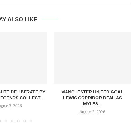
AY ALSO LIKE
BUTE DELIBERATE BY
MANCHESTER UNITED GOAL
LEGENDS COLLECT...
LEWIS CORRIDOR DEAL AS
MYLES...
gust 3, 2026
August 3, 2026