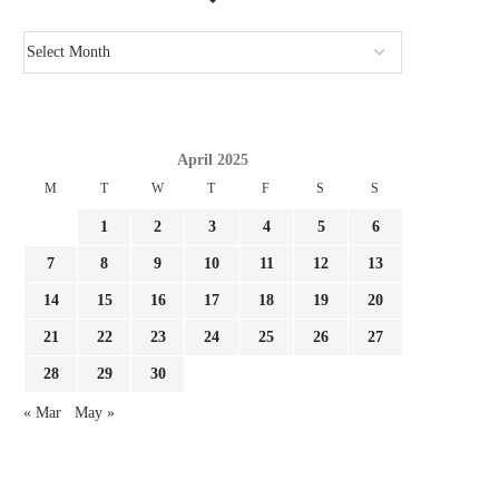
April 2025
M
T
W
T
F
S
S
1
2
3
4
5
6
7
8
9
10
11
12
13
14
15
16
17
18
19
20
21
22
23
24
25
26
27
28
29
30
« Mar
May »