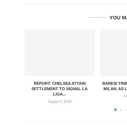
YOU M
REPORT: CHELSEA ATTAIN
BARESI TRI
SETTLEMENT TO SIGNAL LA
MILAN, AS 
LIGA...
Au
August 3, 2026