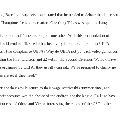
de, Barcelona supervisor and stated that he needed to debate the the reason
he Champions League recreation. One thing Tebas was open to doing.
the pursuits of 1 membership or one other. With this accumulation of
should remind Flick, who has been very harsh, to complain to UEFA.
doesn’t he complain to UEFA? Why do UEFA not put each video games on
hin the First Division and 22 within the Second Division. We now have
rs organised by UEFA, they usually can ask. We’re prepared to clarify no
s are set if they need.”
r not they would return to their wage restrict this summer time, and
heir accounts was the choice of the auditor, not the league. La Liga have
tion case of Olmo and Victor, interesting the choice of the CSD to the