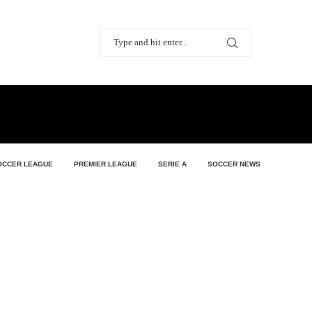
OCCER LEAGUE
PREMIER LEAGUE
SERIE A
SOCCER NEWS