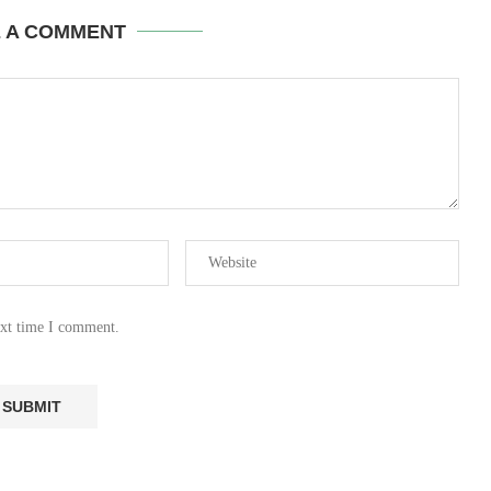
E A COMMENT
ext time I comment.