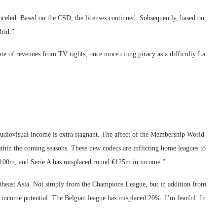
anceled. Based on the CSD, the licenses continued. Subsequently, based on
rid.”
tate of revenues from TV rights, once more citing piracy as a difficulty La
diovisual income is extra stagnant. The affect of the Membership World
thin the coming seasons. These new codecs are inflicting home leagues to
 €100m, and Serie A has misplaced round €125m in income.”
theast Asia. Not simply from the Champions League, but in addition from
 income potential. The Belgian league has misplaced 20%. I’m fearful. In