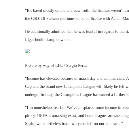
“It’s based mostly on a brand new truth: the licenses weren’t c
the CSD, Di Stefano continues to be on license with Actual Mad
He additionally admitted that he was fearful in regards to the s
Liga should clamp down on.
Picture by way of EFE / Sergio Perez
“Income has elevated because of match day and commercials. Au
Cup and the brand new Champions League will likely be felt wi
undergo. In Italy, the Champions League has earned a further
“I’m nonetheless fearful. We’ve misplaced some income in Sou
piracy. UEFA is amassing extra, and home leagues are shedding
Spain, we nonetheless have two years left on our contracts.”