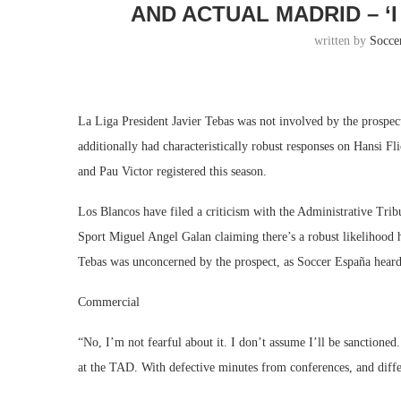
AND ACTUAL MADRID – ‘
written by
Socce
La Liga President Javier Tebas was not involved by the prospect
additionally had characteristically robust responses on Hansi F
and Pau Victor registered this season.
Los Blancos have filed a criticism with the Administrative Tr
Sport Miguel Angel Galan claiming there’s a robust likelihood 
Tebas was unconcerned by the prospect, as Soccer España heard 
Commercial
“No, I’m not fearful about it. I don’t assume I’ll be sanctioned
at the TAD. With defective minutes from conferences, and differe