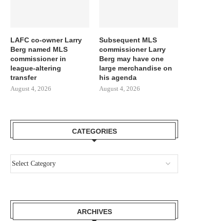
LAFC co-owner Larry
Subsequent MLS
Berg named MLS
commissioner Larry
commissioner in
Berg may have one
league-altering
large merchandise on
transfer
his agenda
August 4, 2026
August 4, 2026
CATEGORIES
ARCHIVES