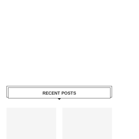
RECENT POSTS