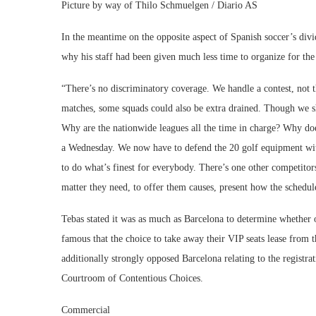
Picture by way of Thilo Schmuelgen / Diario AS
In the meantime on the opposite aspect of Spanish soccer’s divi
why his staff had been given much less time to organize for t
“There’s no discriminatory coverage. We handle a contest, not 
matches, some squads could also be extra drained. Though we 
Why are the nationwide leagues all the time in charge? Why 
a Wednesday. We now have to defend the 20 golf equipment wit
to do what’s finest for everybody. There’s one other competito
matter they need, to offer them causes, present how the schedule
Tebas stated it was as much as Barcelona to determine whether o
famous that the choice to take away their VIP seats lease from t
additionally strongly opposed Barcelona relating to the registra
Courtroom of Contentious Choices.
Commercial