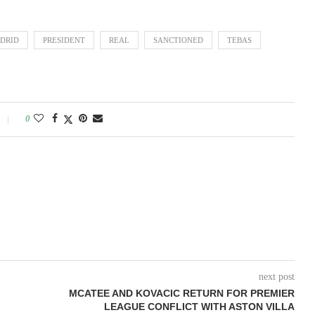
DRID
PRESIDENT
REAL
SANCTIONED
TEBAS
0
next post
MCATEE AND KOVACIC RETURN FOR PREMIER
LEAGUE CONFLICT WITH ASTON VILLA