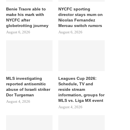
Benie Traore able to
NYCFC sporting
make his mark with
director stays mum on
NYCFC after
Nicolas Fernandez
globetrotting journey
Mercau switch rumors
August 6, 2026
August 6, 2026
MLS investigating
Leagues Cup 2026:
reported antisemitic
Schedule, TV and
abuse of Israeli striker
reside stream
Dor Turgeman
information, groups for
MLS vs. Liga MX event
August 4, 2026
August 4, 2026