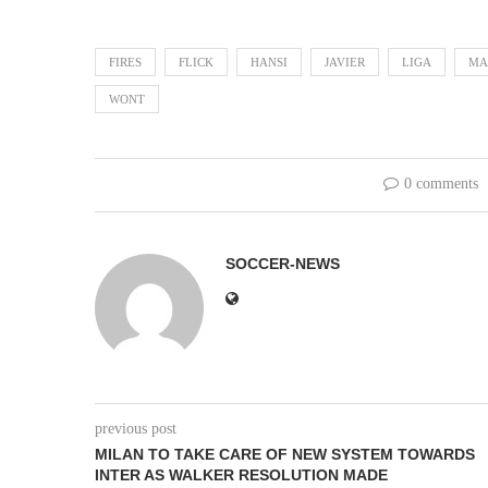
FIRES
FLICK
HANSI
JAVIER
LIGA
MA
WONT
0 comments
SOCCER-NEWS
previous post
MILAN TO TAKE CARE OF NEW SYSTEM TOWARDS
INTER AS WALKER RESOLUTION MADE