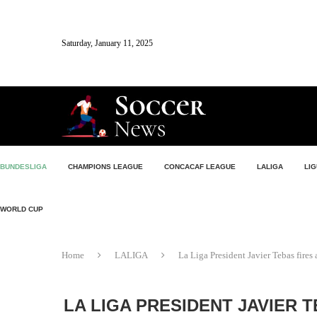
Saturday, January 11, 2025
BUNDESLIGA
CHAMPIONS LEAGUE
CONCACAF LEAGUE
LALIGA
LIG
WORLD CUP
Home
LALIGA
La Liga President Javier Tebas fires
LA LIGA PRESIDENT JAVIER T