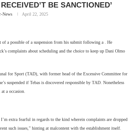
I RECEIVED’T BE SANCTIONED’
r-News
April 22, 2025
 of a possible of a suspension from his submit following a . He
lick’s complaints about scheduling and the choice to keep up Dani Olmo
ibunal for Sport (TAD), with former head of the Excessive Committee for
he’s suspended if Tebas is discovered responsible by TAD. Nonetheless
at a occasion.
. I’m extra fearful in regards to the kind wherein complaints are dropped
nt such issues,” hinting at malcontent with the establishment itself.