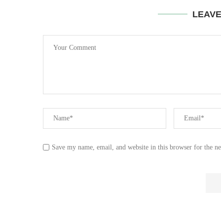
LEAV
Save my name, email, and website in this browser for the n