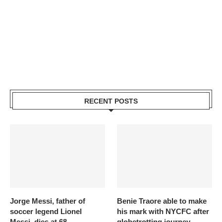
RECENT POSTS
Jorge Messi, father of
Benie Traore able to make
soccer legend Lionel
his mark with NYCFC after
Messi, dies at 68
globetrotting journey