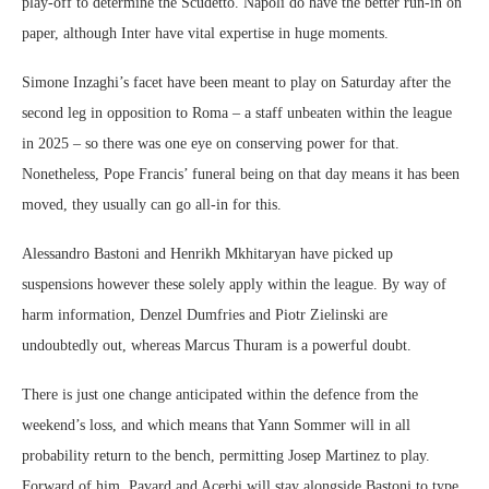
play-off to determine the Scudetto. Napoli do have the better run-in on
paper, although Inter have vital expertise in huge moments.
Simone Inzaghi’s facet have been meant to play on Saturday after the
second leg in opposition to Roma – a staff unbeaten within the league
in 2025 – so there was one eye on conserving power for that.
Nonetheless, Pope Francis’ funeral being on that day means it has been
moved, they usually can go all-in for this.
Alessandro Bastoni and Henrikh Mkhitaryan have picked up
suspensions however these solely apply within the league. By way of
harm information, Denzel Dumfries and Piotr Zielinski are
undoubtedly out, whereas Marcus Thuram is a powerful doubt.
There is just one change anticipated within the defence from the
weekend’s loss, and which means that Yann Sommer will in all
probability return to the bench, permitting Josep Martinez to play.
Forward of him, Pavard and Acerbi will stay alongside Bastoni to type