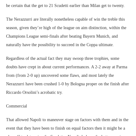
be certain that the get to 21 Scudetti earlier than Milan get to twenty.
The Nerazzurri are literally nonetheless capable of win the treble this
season, given they’re high of the league on aim distinction, within the
Champions League semi-finals after beating Bayern Munich, and
naturally have the possibility to succeed in the Coppa ultimate.
Regardless of the actual fact they may swoop three trophies, some
doubts have crept in about current performances. A 2-2 away at Parma
from (from 2-0 up) uncovered some flaws, and most lately the
Nerazzurri have been crushed 1-0 by Bologna proper on the finish after
Riccardo Orsolini’s acrobatic try.
Commercial
That allowed Napoli to maneuver stage on factors with them and in the
event that they have been to finish on equal factors then it might be a