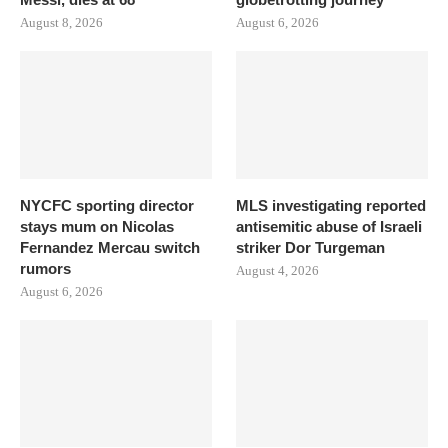
August 8, 2026
August 6, 2026
NYCFC sporting director
MLS investigating reported
stays mum on Nicolas
antisemitic abuse of Israeli
Fernandez Mercau switch
striker Dor Turgeman
rumors
August 4, 2026
August 6, 2026