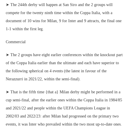
➤ The 244th derby will happen at San Siro and the 2 groups will
compete for the twenty ninth time within the Coppa Italia, with a
document of 10 wins for Milan, 9 for Inter and 9 attracts, the final one
1-1 within the first leg.
Commercial
➤ The 2 groups have eight earlier conferences within the knockout part
of the Coppa Italia earlier than the ultimate and each have superior to
the following spherical on 4 events (the latest in favour of the
Nerazzurri in 2021/22, within the semi-final).
➤ That is the fifth time {that a} Milan derby might be performed in a
cup semi-final, after the earlier ones within the Coppa Italia in 1984/85
and 2021/22 and people within the UEFA Champions League in
2002/03 and 2022/23: after Milan had progressed on the primary two
events, it was Inter who prevailed within the two most up-to-date ones.