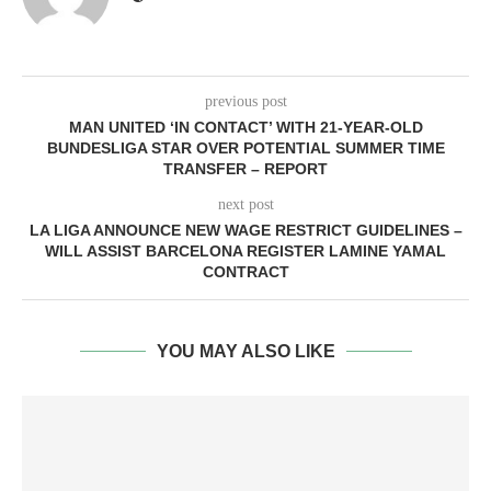
previous post
MAN UNITED ‘IN CONTACT’ WITH 21-YEAR-OLD
BUNDESLIGA STAR OVER POTENTIAL SUMMER TIME
TRANSFER – REPORT
next post
LA LIGA ANNOUNCE NEW WAGE RESTRICT GUIDELINES –
WILL ASSIST BARCELONA REGISTER LAMINE YAMAL
CONTRACT
YOU MAY ALSO LIKE