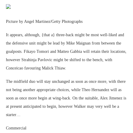
Picture by Angel Martinez/Getty Photographs
It appears, although, {that a} three-back might be most well-liked and
the defensive unit might be lead by Mike Maignan from between the
goalposts. Fikayo Tomori and Matteo Gabbia will retain their locations,
however Strahinja Pavlovic might be shifted to the bench, with
Conceicao favouring Malick Thiaw.
The midfield duo will stay unchanged as soon as once more, with there
not being another appropriate choices, while Theo Hernandez will as
soon as once more begin at wing-back. On the suitable, Alex Jimenez is
at present anticipated to begin, however Walker may very well be a
starter…
Commercial