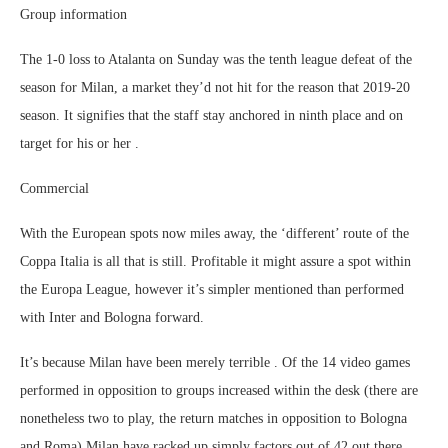
Group information
The 1-0 loss to Atalanta on Sunday was the tenth league defeat of the
season for Milan, a market they’d not hit for the reason that 2019-20
season. It signifies that the staff stay anchored in ninth place and on
target for his or her .
Commercial
With the European spots now miles away, the ‘different’ route of the
Coppa Italia is all that is still. Profitable it might assure a spot within
the Europa League, however it’s simpler mentioned than performed
with Inter and Bologna forward.
It’s because Milan have been merely terrible . Of the 14 video games
performed in opposition to groups increased within the desk (there are
nonetheless two to play, the return matches in opposition to Bologna
and Roma) Milan have racked up simply factors out of 42 out there.