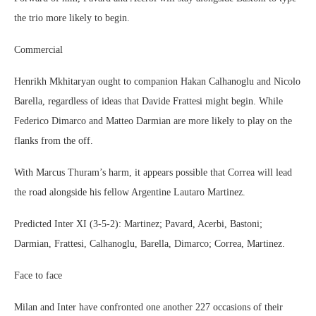
the trio more likely to begin.
Commercial
Henrikh Mkhitaryan ought to companion Hakan Calhanoglu and Nicolo
Barella, regardless of ideas that Davide Frattesi might begin. While
Federico Dimarco and Matteo Darmian are more likely to play on the
flanks from the off.
With Marcus Thuram’s harm, it appears possible that Correa will lead
the road alongside his fellow Argentine Lautaro Martinez.
Predicted Inter XI (3-5-2): Martinez; Pavard, Acerbi, Bastoni;
Darmian, Frattesi, Calhanoglu, Barella, Dimarco; Correa, Martinez.
Face to face
Milan and Inter have confronted one another 227 occasions of their