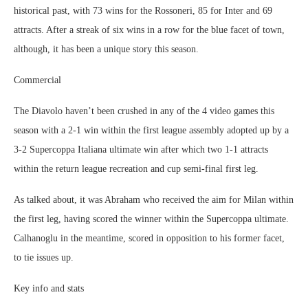
historical past, with 73 wins for the Rossoneri, 85 for Inter and 69
attracts. After a streak of six wins in a row for the blue facet of town,
although, it has been a unique story this season.
Commercial
The Diavolo haven’t been crushed in any of the 4 video games this
season with a 2-1 win within the first league assembly adopted up by a
3-2 Supercoppa Italiana ultimate win after which two 1-1 attracts
within the return league recreation and cup semi-final first leg.
As talked about, it was Abraham who received the aim for Milan within
the first leg, having scored the winner within the Supercoppa ultimate.
Calhanoglu in the meantime, scored in opposition to his former facet,
to tie issues up.
Key info and stats