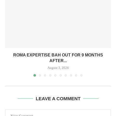
ROMA EXPERTISE BAH OUT FOR 9 MONTHS
AFTER...
August 3, 2026
LEAVE A COMMENT