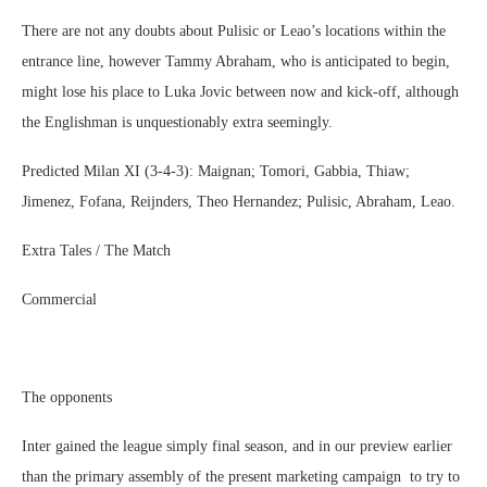
There are not any doubts about Pulisic or Leao’s locations within the
entrance line, however Tammy Abraham, who is anticipated to begin,
might lose his place to Luka Jovic between now and kick-off, although
the Englishman is unquestionably extra seemingly.
Predicted Milan XI (3-4-3): Maignan; Tomori, Gabbia, Thiaw;
Jimenez, Fofana, Reijnders, Theo Hernandez; Pulisic, Abraham, Leao.
Extra Tales / The Match
Commercial
The opponents
Inter gained the league simply final season, and in our preview earlier
than the primary assembly of the present marketing campaign to try to