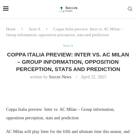
Home
Serie A
Coppa Italia preview: Inter vs. AC Milan –
Group information, opposition perception, stats and prediction
Serie A
COPPA ITALIA PREVIEW: INTER VS. AC MILAN
– GROUP INFORMATION, OPPOSITION
PERCEPTION, STATS AND PREDICTION
written by
Soccer-News
April 22, 2025
Coppa Italia preview: Inter vs. AC Milan – Group information,
opposition perception, stats and prediction
AC Milan will play Inter for the fifth and ultimate time this season, and