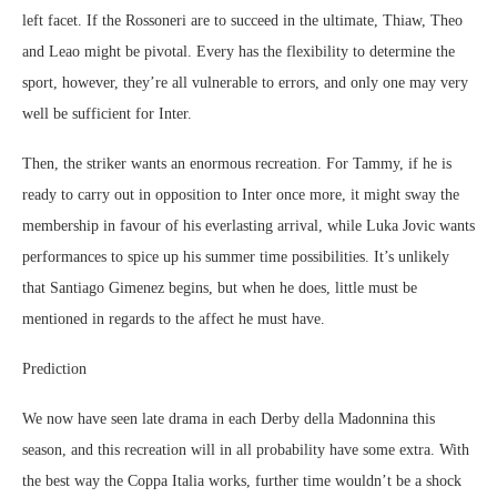
left facet. If the Rossoneri are to succeed in the ultimate, Thiaw, Theo
and Leao might be pivotal. Every has the flexibility to determine the
sport, however, they’re all vulnerable to errors, and only one may very
well be sufficient for Inter.
Then, the striker wants an enormous recreation. For Tammy, if he is
ready to carry out in opposition to Inter once more, it might sway the
membership in favour of his everlasting arrival, while Luka Jovic wants
performances to spice up his summer time possibilities. It’s unlikely
that Santiago Gimenez begins, but when he does, little must be
mentioned in regards to the affect he must have.
Prediction
We now have seen late drama in each Derby della Madonnina this
season, and this recreation will in all probability have some extra. With
the best way the Coppa Italia works, further time wouldn’t be a shock