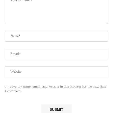
Save my name, email, and website in this browser for the next time
I comment.