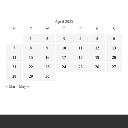
April 2025
M
T
W
T
F
S
S
1
2
3
4
5
6
7
8
9
10
11
12
13
14
15
16
17
18
19
20
21
22
23
24
25
26
27
28
29
30
« Mar
May »