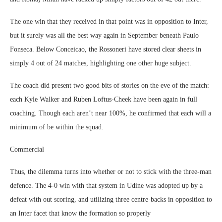
The one win that they received in that point was in opposition to Inter,
but it surely was all the best way again in September beneath Paulo
Fonseca. Below Conceicao, the Rossoneri have stored clear sheets in
simply 4 out of 24 matches, highlighting one other huge subject.
The coach did present two good bits of stories on the eve of the match:
each Kyle Walker and Ruben Loftus-Cheek have been again in full
coaching. Though each aren’t near 100%, he confirmed that each will a
minimum of be within the squad.
Commercial
Thus, the dilemma turns into whether or not to stick with the three-man
defence. The 4-0 win with that system in Udine was adopted up by a
defeat with out scoring, and utilizing three centre-backs in opposition to
an Inter facet that know the formation so properly