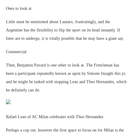
Ones to look at
Little must be mentioned about Lautaro, frustratingly, and the
Argentine has the flexibility to flip the sport on its head instantly. If
Inter are to undergo, it is vitally possible that he may have a giant say.
Commercial
Then, Benjamin Pavard is one other to look at. The Frenchman has
been a participant repeatedly known as upon by Simone Inzaghi this yr,
and he might be tasked with stopping Leao and Theo Hernandez, which
he definitely can do.
Rafael Leao of AC Milan celebrates with Theo Hernandez
Perhaps a cop out, however the first space to focus on for Milan is the