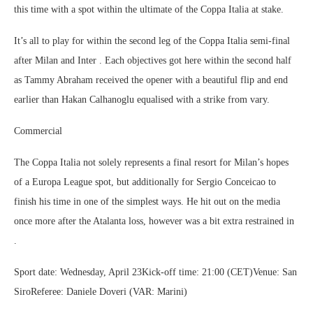
this time with a spot within the ultimate of the Coppa Italia at stake.
It’s all to play for within the second leg of the Coppa Italia semi-final
after Milan and Inter . Each objectives got here within the second half
as Tammy Abraham received the opener with a beautiful flip and end
earlier than Hakan Calhanoglu equalised with a strike from vary.
Commercial
The Coppa Italia not solely represents a final resort for Milan’s hopes
of a Europa League spot, but additionally for Sergio Conceicao to
finish his time in one of the simplest ways. He hit out on the media
once more after the Atalanta loss, however was a bit extra restrained in
.
Sport date: Wednesday, April 23Kick-off time: 21:00 (CET)Venue: San
SiroReferee: Daniele Doveri (VAR: Marini)