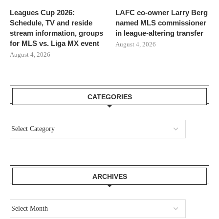
Leagues Cup 2026:
LAFC co-owner Larry Berg
Schedule, TV and reside
named MLS commissioner
stream information, groups
in league-altering transfer
for MLS vs. Liga MX event
August 4, 2026
August 4, 2026
CATEGORIES
ARCHIVES