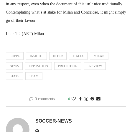
in any respect, even when the document of this isn’t nice traditionally.
Contemplating what’s at stake for Milan and Conceicao, it might simply
go of their favour.
Inter 1-2 (AET) Milan
COPPA
INSIGHT
INTER
ITALIA
MILAN
NEWS
OPPOSITION
PREDICTION
PREVIEW
STATS
TEAM
0 comments
0
SOCCER-NEWS